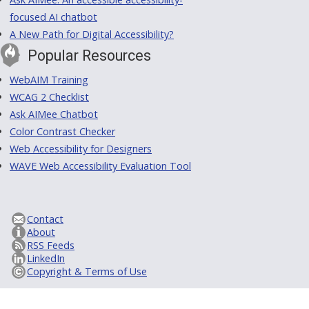
focused AI chatbot
A New Path for Digital Accessibility?
Popular Resources
WebAIM Training
WCAG 2 Checklist
Ask AIMee Chatbot
Color Contrast Checker
Web Accessibility for Designers
WAVE Web Accessibility Evaluation Tool
Contact
About
RSS Feeds
LinkedIn
Copyright & Terms of Use