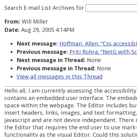
Search E-mail List Archives
for
From:
Will Miller
Date:
Aug 29, 2005 4:14PM
Next message:
Hoffman, Allen: "Css accessibi
Previous message:
Priti Rohra: "NetG with S
Next message in Thread:
None
Previous message in Thread:
None
View all messages in this Thread
Hello all, I am currently assessing the accessibilit
contains an embedded user interface. The embedde
space within the webpage. The Editor includes but
insert headers, links, images, and text formatting
javascript and are not device independant. There i
the Editor that requires the end user to use mar
functionality as the visual Editor. Could this solu