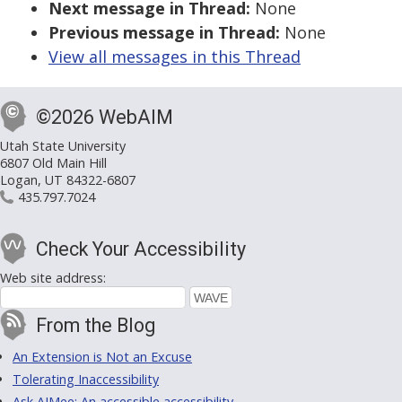
Next message in Thread:
None
Previous message in Thread:
None
View all messages in this Thread
©2026 WebAIM
Utah State University
6807 Old Main Hill
Logan, UT 84322-6807
435.797.7024
Check Your Accessibility
Web site address:
From the Blog
An Extension is Not an Excuse
Tolerating Inaccessibility
Ask AIMee: An accessible accessibility-