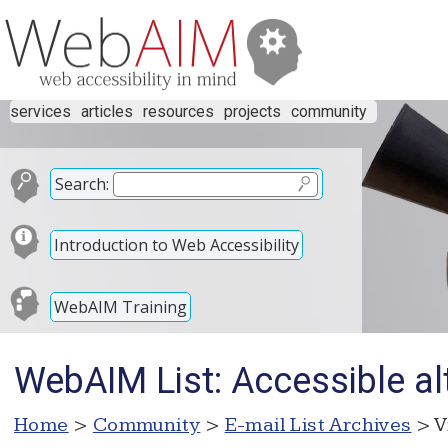
services
articles
resources
projects
community
Search:
Introduction to Web Accessibility
WebAIM Training
WebAIM List: Accessible al
Home
>
Community
>
E-mail List Archives
> V