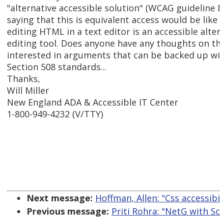
"alternative accessible solution" (WCAG guideline 8
saying that this is equivalent access would be lik
editing HTML in a text editor is an accessible alte
editing tool. Does anyone have any thoughts on th
interested in arguments that can be backed up w
Section 508 standards...
Thanks,
Will Miller
New England ADA & Accessible IT Center
1-800-949-4232 (V/TTY)
Next message:
Hoffman, Allen: "Css accessibi
Previous message:
Priti Rohra: "NetG with S