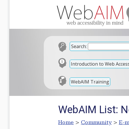
Search:
Introduction to Web Accessi
WebAIM Training
WebAIM List: N
Home
>
Community
>
E-m