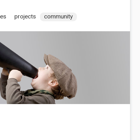
ces
projects
community