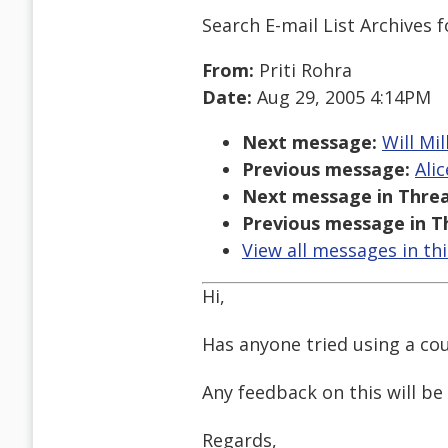
Search E-mail List Archives
f
From:
Priti Rohra
Date:
Aug 29, 2005 4:14PM
Next message:
Will Mil
Previous message:
Ali
Next message in Threa
Previous message in T
View all messages in th
Hi,
Has anyone tried using a co
Any feedback on this will be
Regards,