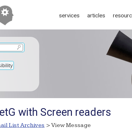
services
articles
resour
bility
etG with Screen readers
ail List Archives
> View Message