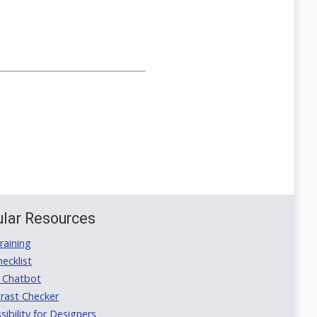
lar Resources
aining
ecklist
 Chatbot
rast Checker
ibility for Designers