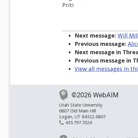
Priti
Next message:
Will Mil
Previous message:
Ali
Next message in Threa
Previous message in T
View all messages in th
©2026 WebAIM
Utah State University
6807 Old Main Hill
Logan, UT 84322-6807
435.797.7024