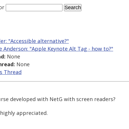
or
ler: "Accessible alternative?"
ce Anderson: "Apple Keynote Alt Tag - how to?"
d:
None
hread:
None
is Thread
urse developed with NetG with screen readers?
 highly appreciated.