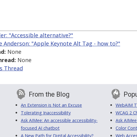
ler: "Accessible alternative?"
ce Anderson: "Apple Keynote Alt Tag - how to?"
d:
None
hread:
None
is Thread
From the Blog
Popu
An Extension is Not an Excuse
WebAIM Tr
Tolerating Inaccessibility
WCAG 2 Ch
Ask AIMee: An accessible accessibility-
Ask AIMee
focused AI chatbot
Color Cont
A New Path for Digital Accessibility?
Web Access