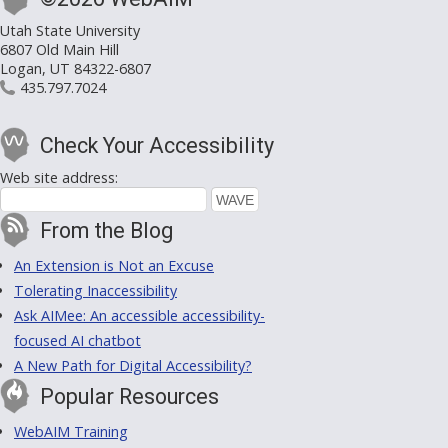
Utah State University
6807 Old Main Hill
Logan, UT 84322-6807
435.797.7024
Check Your Accessibility
Web site address:
From the Blog
An Extension is Not an Excuse
Tolerating Inaccessibility
Ask AIMee: An accessible accessibility-
focused AI chatbot
A New Path for Digital Accessibility?
Popular Resources
WebAIM Training