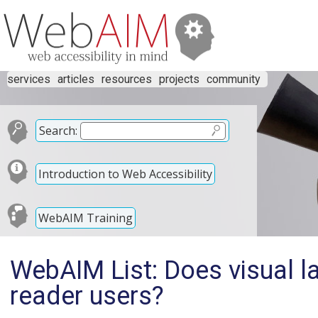
services
articles
resources
projects
community
Search:
Introduction to Web Accessibility
WebAIM Training
WebAIM List: Does visual l
reader users?