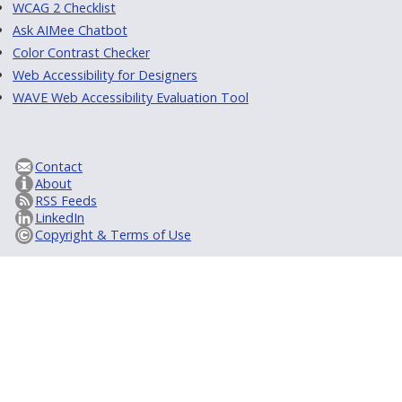
WCAG 2 Checklist
Ask AIMee Chatbot
Color Contrast Checker
Web Accessibility for Designers
WAVE Web Accessibility Evaluation Tool
Contact
About
RSS Feeds
LinkedIn
Copyright & Terms of Use