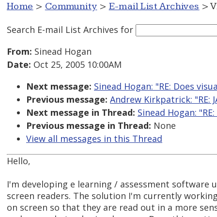
Home
>
Community
>
E-mail List Archives
> V
Search E-mail List Archives
for
From:
Sinead Hogan
Date:
Oct 25, 2005 10:00AM
Next message:
Sinead Hogan: "RE: Does visua
Previous message:
Andrew Kirkpatrick: "RE:
Next message in Thread:
Sinead Hogan: "RE:
Previous message in Thread:
None
View all messages in this Thread
Hello,
I'm developing e learning / assessment software us
screen readers. The solution I'm currently working
on screen so that they are read out in a more sensi