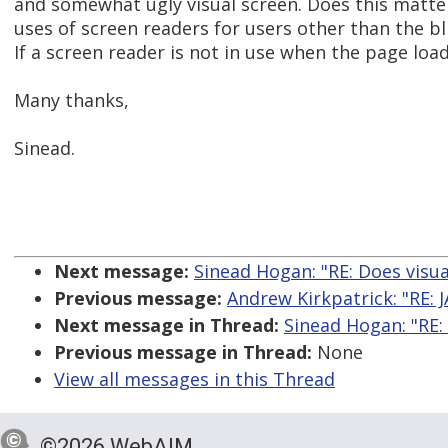
and somewhat ugly visual screen. Does this matte
uses of screen readers for users other than the bl
If a screen reader is not in use when the page loads
Many thanks,
Sinead.
Next message:
Sinead Hogan: "RE: Does visua
Previous message:
Andrew Kirkpatrick: "RE:
Next message in Thread:
Sinead Hogan: "RE:
Previous message in Thread:
None
View all messages in this Thread
©2026 WebAIM