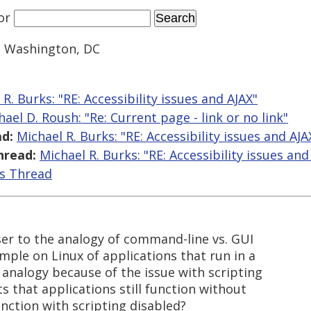
or
 Washington, DC
R. Burks: "RE: Accessibility issues and AJAX"
hael D. Roush: "Re: Current page - link or no link"
d:
Michael R. Burks: "RE: Accessibility issues and AJA
hread:
Michael R. Burks: "RE: Accessibility issues and
is Thread
loser to the analogy of command-line vs. GUI
mple on Linux of applications that run in a
 analogy because of the issue with scripting
 that applications still function without
nction with scripting disabled?