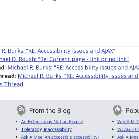
R. Burks: "RE: Accessibility issues and AJAX"
hael D. Roush: "Re: Current page - link or no link"
d:
Michael R. Burks: "RE: Accessibility issues and AJA
hread:
Michael R. Burks: "RE: Accessibility issues and
is Thread
From the Blog
Popu
An Extension is Not an Excuse
WebAIM Tr
Tolerating Inaccessibility
WCAG 2 Ch
Ask AIMee: An accessible accessibility-
Ask AIMee