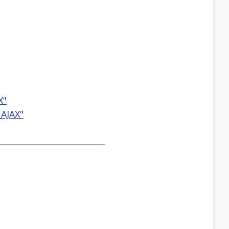
X"
 AJAX"