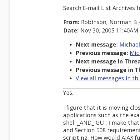
Search E-mail List Archives
f
From:
Robinson, Norman B -
Date:
Nov 30, 2005 11:40AM
Next message:
Michael 
Previous message:
Mic
Next message in Threa
Previous message in T
View all messages in th
Yes.
I figure that it is moving c
applications such as the exa
shell _AND_ GUI. I make that
and Section 508 requirements
scripting. How would AJAX fu