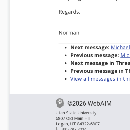
Regards,
Norman
Next message:
Michael 
Previous message:
Mic
Next message in Threa
Previous message in T
View all messages in th
©2026 WebAIM
Utah State University
6807 Old Main Hill
Logan, UT 84322-6807
435.797.7024