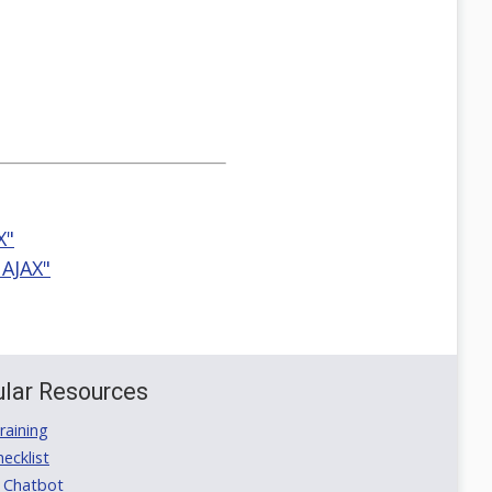
X"
 AJAX"
lar Resources
aining
ecklist
 Chatbot