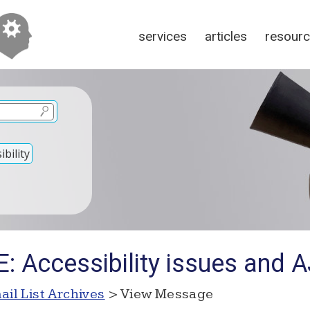
services
articles
resour
bility
E: Accessibility issues and 
ail List Archives
> View Message