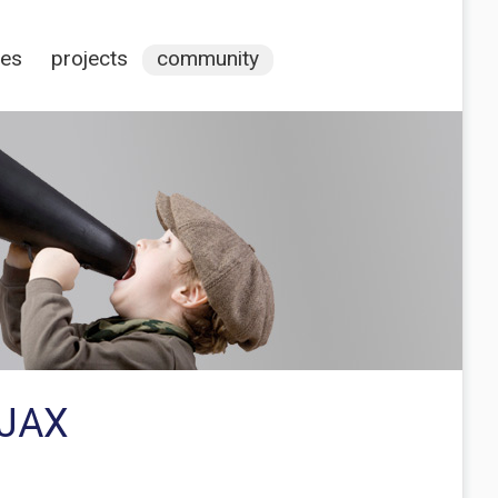
ces
projects
community
AJAX