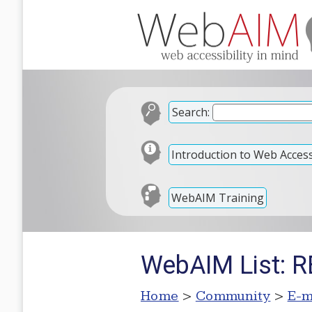
Search:
Introduction to Web Accessi
WebAIM Training
WebAIM List: R
Home
>
Community
>
E-m