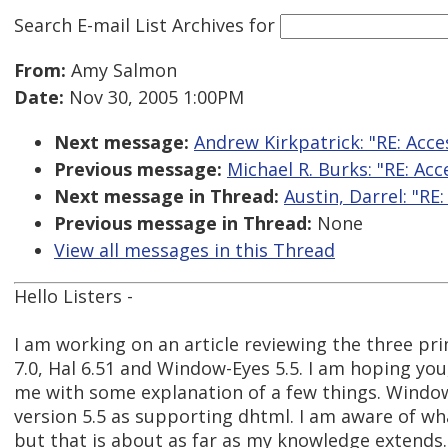
Search E-mail List Archives
for
From:
Amy Salmon
Date:
Nov 30, 2005 1:00PM
Next message:
Andrew Kirkpatrick: "RE: Acces
Previous message:
Michael R. Burks: "RE: Acc
Next message in Thread:
Austin, Darrel: "R
Previous message in Thread:
None
View all messages in this Thread
Hello Listers -
I am working on an article reviewing the three pr
7.0, Hal 6.51 and Window-Eyes 5.5. I am hoping you
me with some explanation of a few things. Windo
version 5.5 as supporting dhtml. I am aware of 
but that is about as far as my knowledge extends