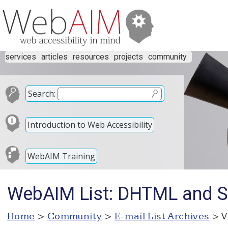
services
articles
resources
projects
community
Search:
Introduction to Web Accessibility
WebAIM Training
WebAIM List: DHTML and S
Home
>
Community
>
E-mail List Archives
> V