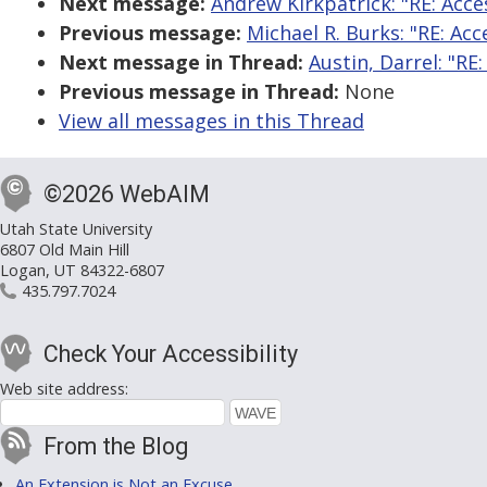
Next message:
Andrew Kirkpatrick: "RE: Acces
Previous message:
Michael R. Burks: "RE: Acc
Next message in Thread:
Austin, Darrel: "R
Previous message in Thread:
None
View all messages in this Thread
©2026 WebAIM
Utah State University
6807 Old Main Hill
Logan, UT 84322-6807
435.797.7024
Check Your Accessibility
Web site address:
From the Blog
An Extension is Not an Excuse