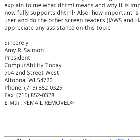
explain to me what dhtml means and why it is im
now fully supports dhtml? Also, how important is
user and do the other screen readers (JAWS and Ha
appreciate any assistance on this topic.
Sincerely,
Amy R. Salmon
President
ComputAbility Today
704 2nd Street West
Altoona, WI 54720
Phone: (715) 852-0325
Fax: (715) 852-0328
E-Mail: <EMAIL REMOVED>