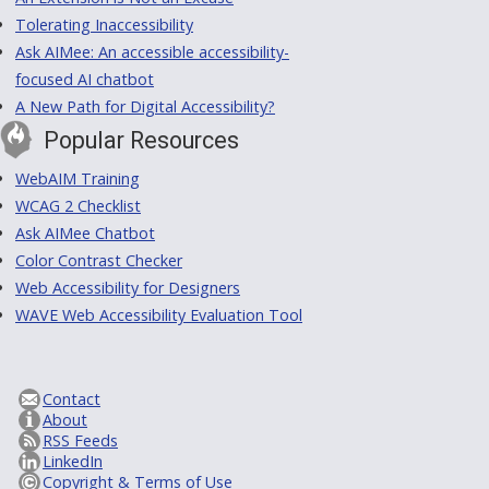
Tolerating Inaccessibility
Ask AIMee: An accessible accessibility-
focused AI chatbot
A New Path for Digital Accessibility?
Popular Resources
WebAIM Training
WCAG 2 Checklist
Ask AIMee Chatbot
Color Contrast Checker
Web Accessibility for Designers
WAVE Web Accessibility Evaluation Tool
Contact
About
RSS Feeds
LinkedIn
Copyright & Terms of Use