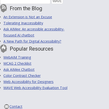
From the Blog
An Extension is Not an Excuse
Tolerating Inaccessibility
Ask AIMee: An accessible accessibility-
focused AI chatbot
A New Path for Digital Accessibility?
Popular Resources
WebAIM Training
WCAG 2 Checklist
Ask AIMee Chatbot
Color Contrast Checker
Web Accessibility for Designers
WAVE Web Accessibility Evaluation Tool
Contact