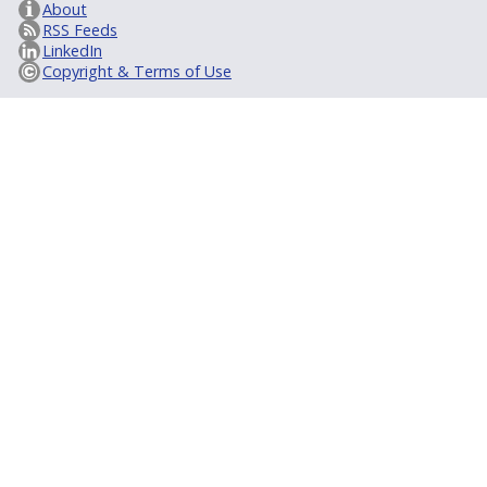
About
RSS Feeds
LinkedIn
Copyright & Terms of Use