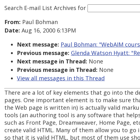
Search E-mail List Archives
for
From:
Paul Bohman
Date:
Aug 16, 2000 6:13PM
Next message:
Paul Bohman: "WebAIM cours
Previous message:
Glenda Watson Hyatt: "Re:
Next message in Thread:
None
Previous message in Thread:
None
View all messages in this Thread
There are a lot of key elements that go into the 
pages. One important element is to make sure th
the Web page is written in) is actually valid mar
tools (an authoring tool is any software that hel
such as Front Page, Dreamweaver, Home Page, etc.
create valid HTML. Many of them allow you to go i
so that it is valid HTML, but most of them use sho