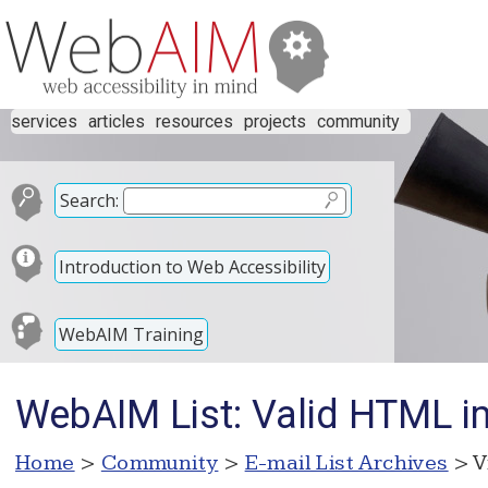
services
articles
resources
projects
community
Search:
Introduction to Web Accessibility
WebAIM Training
WebAIM List: Valid HTML im
Home
>
Community
>
E-mail List Archives
> V