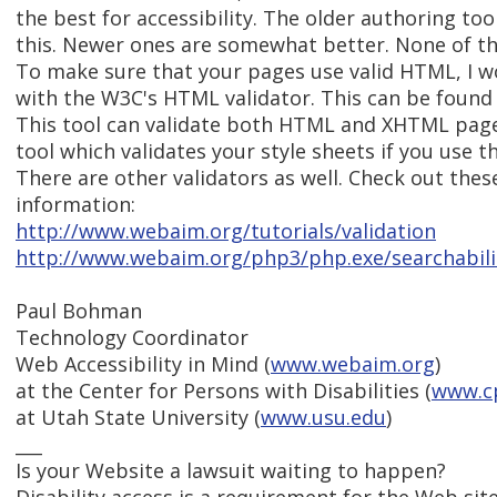
the best for accessibility. The older authoring too
this. Newer ones are somewhat better. None of th
To make sure that your pages use valid HTML, I
with the W3C's HTML validator. This can be found
This tool can validate both HTML and XHTML pages.
tool which validates your style sheets if you use t
There are other validators as well. Check out thes
information:
http://www.webaim.org/tutorials/validation
http://www.webaim.org/php3/php.exe/searchabili
Paul Bohman
Technology Coordinator
Web Accessibility in Mind (
www.webaim.org
)
at the Center for Persons with Disabilities (
www.c
at Utah State University (
www.usu.edu
)
___
Is your Website a lawsuit waiting to happen?