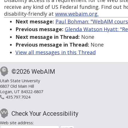
Disability access is a requirement for the Web sit
receive any kind of US Federal funding. Find out 
disability-friendly at
www.webaim.org.
Next message:
Paul Bohman: "WebAIM cours
Previous message:
Glenda Watson Hyatt: "Re:
Next message in Thread:
None
Previous message in Thread:
None
View all messages in this Thread
©2026 WebAIM
Utah State University
6807 Old Main Hill
Logan, UT 84322-6807
435.797.7024
Check Your Accessibility
Web site address: