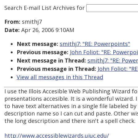
Search E-mail List Archives
for
From:
smithj7
Date:
Apr 26, 2006 9:10AM
Next message:
smithj7: "RE: Powerpoints"
Previous message:
John Foliot: "RE: Powerpo
Next message in Thread:
smithj7: "RE: Powe
Previous message in Thread:
John Foliot: "R
View all messages in this Thread
I use the Illois Accesible Web Publishing Wizard 
presentations accesible. It is a wonderful wizard. I
to have text alternatives in a single file labeled by
description name so I can cut and paste. Other wi
the long description and there isn't a spell check.
http://www.accessiblewizards.uiuc.edu/