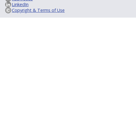
LinkedIn
Copyright & Terms of Use