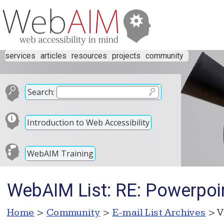
services
articles
resources
projects
community
Search:
Introduction to Web Accessibility
WebAIM Training
WebAIM List: RE: Powerpoi
Home
>
Community
>
E-mail List Archives
> V