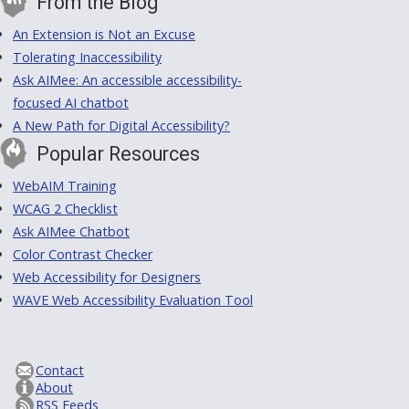
From the Blog
An Extension is Not an Excuse
Tolerating Inaccessibility
Ask AIMee: An accessible accessibility-
focused AI chatbot
A New Path for Digital Accessibility?
Popular Resources
WebAIM Training
WCAG 2 Checklist
Ask AIMee Chatbot
Color Contrast Checker
Web Accessibility for Designers
WAVE Web Accessibility Evaluation Tool
Contact
About
RSS Feeds