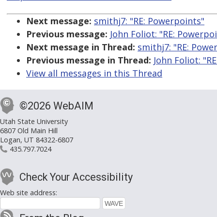
Next message:
smithj7: "RE: Powerpoints"
Previous message:
John Foliot: "RE: Powerpo
Next message in Thread:
smithj7: "RE: Powe
Previous message in Thread:
John Foliot: "R
View all messages in this Thread
©2026 WebAIM
Utah State University
6807 Old Main Hill
Logan, UT 84322-6807
435.797.7024
Check Your Accessibility
Web site address: