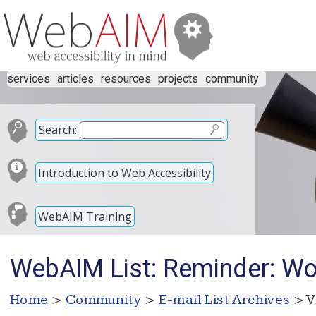
services
articles
resources
projects
community
Search:
Introduction to Web Accessibility
WebAIM Training
WebAIM List: Reminder: Wor
Home
>
Community
>
E-mail List Archives
> V