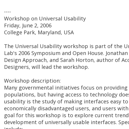
----
Workshop on Universal Usability
Friday, June 2, 2006
College Park, Maryland, USA
The Universal Usability workshop is part of the
Lab's 2006 Symposium and Open House. Jonathan L
Design Approach, and Sarah Horton, author of Acc
Designers, will lead the workshop.
Workshop description:
Many governmental initiatives focus on providing 
populations, but having access to technology doesn
usability is the study of making interfaces easy to
economically disadvantaged users, and users with
goal for this workshop is to explore current trend
development of universally usable interfaces. Spe