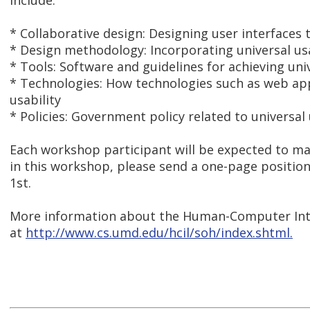
include:
* Collaborative design: Designing user interfaces
* Design methodology: Incorporating universal us
* Tools: Software and guidelines for achieving univ
* Technologies: How technologies such as web appl
usability
* Policies: Government policy related to universal 
Each workshop participant will be expected to ma
in this workshop, please send a one-page positi
1st.
More information about the Human-Computer Int
at
http://www.cs.umd.edu/hcil/soh/index.shtml.