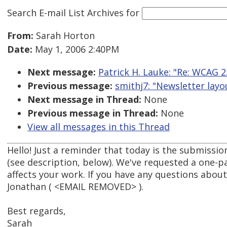
Search E-mail List Archives
for
From:
Sarah Horton
Date:
May 1, 2006 2:40PM
Next message:
Patrick H. Lauke: "Re: WCAG 2.
Previous message:
smithj7: "Newsletter layo
Next message in Thread:
None
Previous message in Thread:
None
View all messages in this Thread
Hello! Just a reminder that today is the submissi
(see description, below). We've requested a one-p
affects your work. If you have any questions about
Jonathan ( <EMAIL REMOVED> ).
Best regards,
Sarah