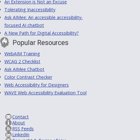
An Extension is Not an Excuse
Tolerating Inaccessibility
Ask AIMee: An accessible accessibility-
focused AI chatbot
A New Path for Digital Accessibility?
Popular Resources
WebAIM Training
WCAG 2 Checklist
Ask AIMee Chatbot
Color Contrast Checker
Web Accessibility for Designers
WAVE Web Accessibility Evaluation Tool
Contact
About
RSS Feeds
LinkedIn