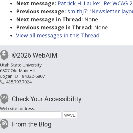
Next message:
Patrick H. Lauke: "Re: WCAG 2.
Previous message:
smithj7: "Newsletter layo
Next message in Thread:
None
Previous message in Thread:
None
View all messages in this Thread
©2026 WebAIM
Utah State University
6807 Old Main Hill
Logan, UT 84322-6807
435.797.7024
Check Your Accessibility
Web site address:
From the Blog