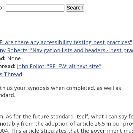
or
E: are there any accessibility testing best practices"
ny Roberts: "Navigation lists and headers - best pra
d:
None
hread:
John Foliot: "RE: FW: alt text size"
is Thread
ith us your synopsis when completed, as well as
ndard.
. As for the future standard itself, what I can say 
tably from the adoption of article 26.5 in our provi
004. This article stipulates that the government mu