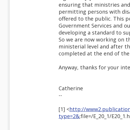
ensuring that ministries an
permitting persons with disa
offered to the public. This 
Government Services and our 
developing a standard to su
So we are now working on the
ministerial level and after t
completed at the end of the
Anyway, thanks for your inte
Catherine
--
[1] <
http://www2.publicatio
type=2&
;file=/E_20_1/E20_1.