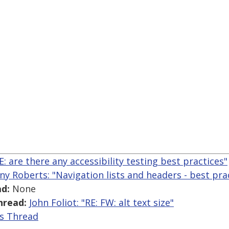
E: are there any accessibility testing best practices"
ny Roberts: "Navigation lists and headers - best pra
d:
None
hread:
John Foliot: "RE: FW: alt text size"
is Thread