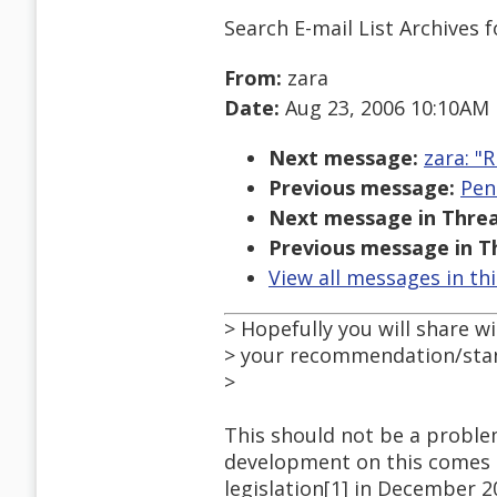
Search E-mail List Archives
f
From:
zara
Date:
Aug 23, 2006 10:10AM
Next message:
zara: "R
Previous message:
Pen
Next message in Threa
Previous message in T
View all messages in th
> Hopefully you will share w
> your recommendation/sta
>
This should not be a problem
development on this comes no
legislation[1] in December 2