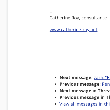
--
Catherine Roy, consultante
www.catherine-roy.net
Next message:
zara: "R
Previous message:
Pen
Next message in Threa
Previous message in T
View all messages in th