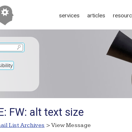
services
articles
resour
bility
: FW: alt text size
ail List Archives
> View Message