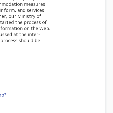
commodation measures
r form, and services
er, our Ministry of
started the process of
information on the Web.
ussed at the inter-
is process should be
hp?