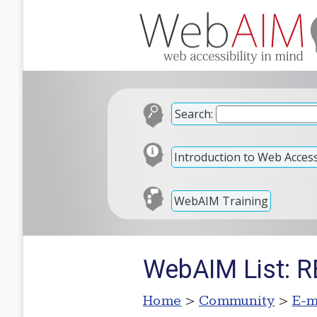
Search:
Introduction to Web Accessi
WebAIM Training
WebAIM List: RE
Home
>
Community
>
E-m