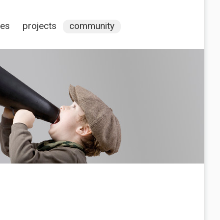
ces
projects
community