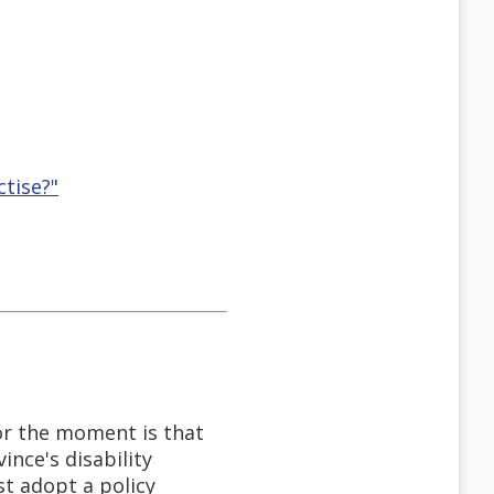
ctise?"
for the moment is that
nce's disability
st adopt a policy