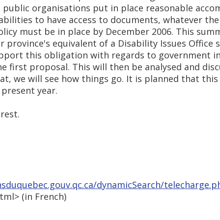
d public organisations put in place reasonable ac
bilities to have access to documents, whatever thei
policy must be in place by December 2006. This summ
province's equivalent of a Disability Issues Office 
pport this obligation with regards to government 
 first proposal. This will then be analysed and disc
hat, we will see how things go. It is planned that th
 present year.
rest.
nsduquebec.gouv.qc.ca/dynamicSearch/telecharge.p
html> (in French)