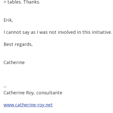
> tables. Thanks.
Erik,
I cannot say as I was not involved in this initiative
Best regards,
Catherine
--
Catherine Roy, consultante
www.catherine-roy.net