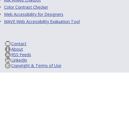
Color Contrast Checker
Web Accessibility for Designers
WAVE Web Accessibility Evaluation Tool
Contact
About
RSS Feeds
LinkedIn
Copyright & Terms of Use