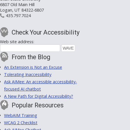
6807 Old Main Hill
Logan, UT 84322-6807
435.797.7024
Check Your Accessibility
Web site address:
From the Blog
An Extension is Not an Excuse
Tolerating Inaccessibility
Ask AIMee: An accessible accessibility-
focused AI chatbot
A New Path for Digital Accessibility?
Popular Resources
WebAIM Training
WCAG 2 Checklist
Ask AIMee Chatbot