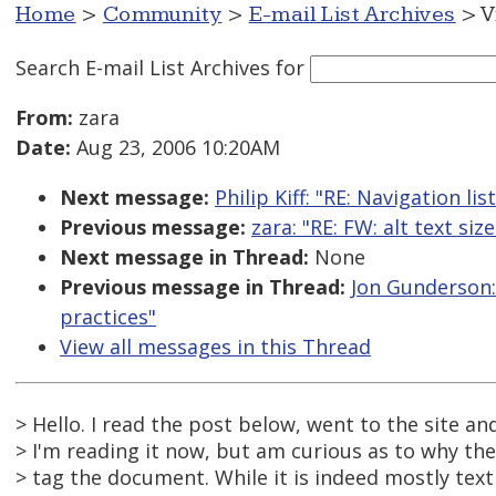
Home
>
Community
>
E-mail List Archives
> V
Search E-mail List Archives
for
From:
zara
Date:
Aug 23, 2006 10:20AM
Next message:
Philip Kiff: "RE: Navigation li
Previous message:
zara: "RE: FW: alt text size
Next message in Thread:
None
Previous message in Thread:
Jon Gunderson: 
practices"
View all messages in this Thread
> Hello. I read the post below, went to the site a
> I'm reading it now, but am curious as to why th
> tag the document. While it is indeed mostly text