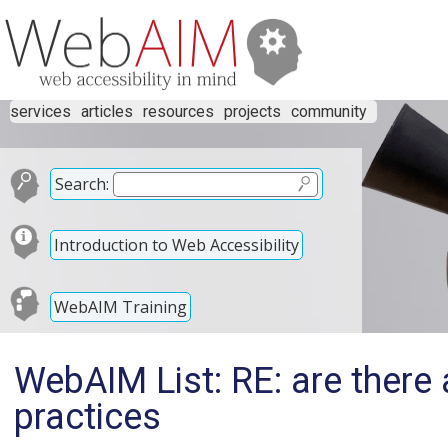
services
articles
resources
projects
community
Search:
Introduction to Web Accessibility
WebAIM Training
WebAIM List: RE: are there 
practices