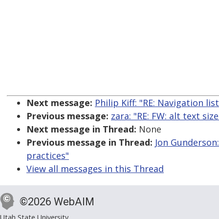
Next message:
Philip Kiff: "RE: Navigation li
Previous message:
zara: "RE: FW: alt text size
Next message in Thread:
None
Previous message in Thread:
Jon Gunderson: 
practices"
View all messages in this Thread
©2026 WebAIM
Utah State University