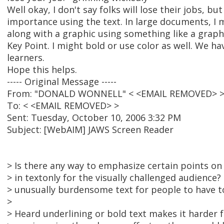
Well okay, I don't say folks will lose their jobs, but
importance using the text. In large documents, I 
along with a graphic using something like a graphi
Key Point. I might bold or use color as well. We ha
learners.
Hope this helps.
----- Original Message -----
From: "DONALD WONNELL" < <EMAIL REMOVED> 
To: < <EMAIL REMOVED> >
Sent: Tuesday, October 10, 2006 3:32 PM
Subject: [WebAIM] JAWS Screen Reader
> Is there any way to emphasize certain points o
> in textonly for the visually challenged audience
> unusually burdensome text for people to have t
>
> Heard underlining or bold text makes it harder 