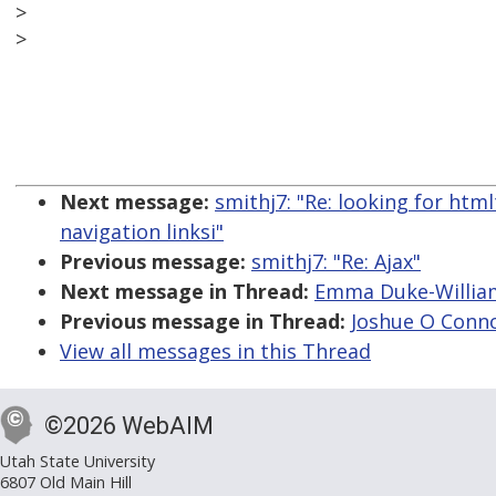
>
>
Next message:
smithj7: "Re: looking for ht
navigation linksi"
Previous message:
smithj7: "Re: Ajax"
Next message in Thread:
Emma Duke-William
Previous message in Thread:
Joshue O Conno
View all messages in this Thread
©2026 WebAIM
Utah State University
6807 Old Main Hill