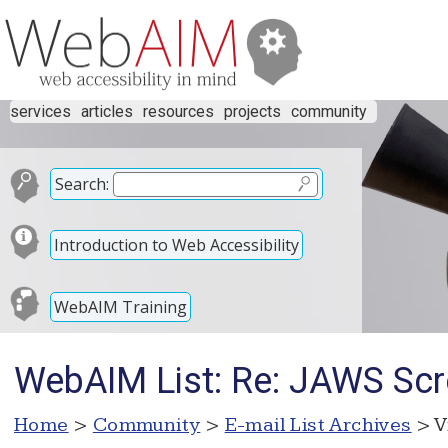
services
articles
resources
projects
community
Search:
Introduction to Web Accessibility
WebAIM Training
WebAIM List: Re: JAWS Sc
Home
>
Community
>
E-mail List Archives
> V