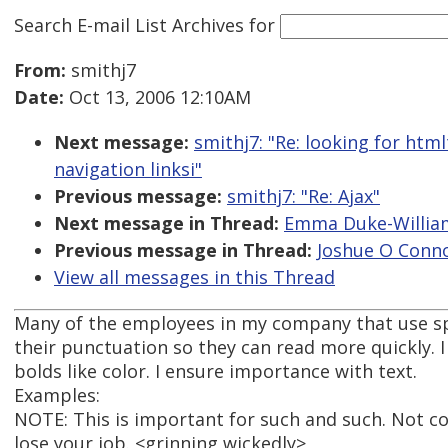
Search E-mail List Archives
for
From:
smithj7
Date:
Oct 13, 2006 12:10AM
Next message:
smithj7: "Re: looking for ht
navigation linksi"
Previous message:
smithj7: "Re: Ajax"
Next message in Thread:
Emma Duke-William
Previous message in Thread:
Joshue O Conno
View all messages in this Thread
Many of the employees in my company that use spe
their punctuation so they can read more quickly. I
bolds like color. I ensure importance with text.
Examples:
NOTE: This is important for such and such. Not c
lose your job. <grinning wickedly>