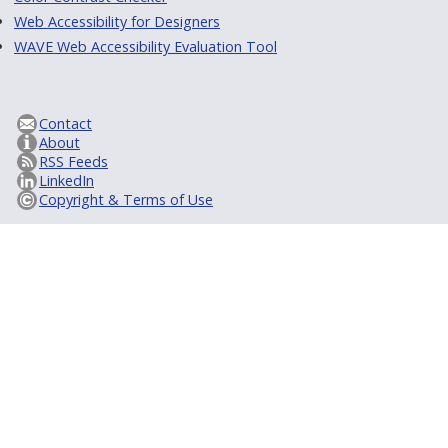
Web Accessibility for Designers
WAVE Web Accessibility Evaluation Tool
Contact
About
RSS Feeds
LinkedIn
Copyright & Terms of Use