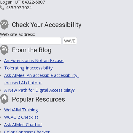
Logan, UT 84322-6807
435.797.7024
Check Your Accessibility
Web site address:
From the Blog
An Extension is Not an Excuse
Tolerating Inaccessibility
Ask AIMee: An accessible accessibility-
focused AI chatbot
A New Path for Digital Accessibility?
Popular Resources
WebAIM Training
WCAG 2 Checklist
Ask AIMee Chatbot
Color Contrast Checker