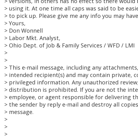
> versions, in others has no effect so there would
> using it. At one time all caps was said to be eas
> to pick up. Please give me any info you may have
> Yours,
> Don Wonnell
> Labor Mkt. Analyst,
> Ohio Dept. of Job & Family Services / WFD / LMI
>
>
> This e-mail message, including any attachments, 
> intended recipient(s) and may contain private, c
> privileged information. Any unauthorized review,
> distribution is prohibited. If you are not the int
> employee, or agent responsible for delivering t
> the sender by reply e-mail and destroy all copies
> message.
>
>
>