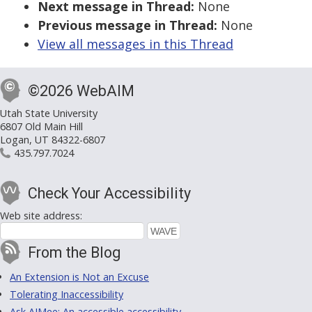
Next message in Thread:
None
Previous message in Thread:
None
View all messages in this Thread
©2026 WebAIM
Utah State University
6807 Old Main Hill
Logan, UT 84322-6807
435.797.7024
Check Your Accessibility
Web site address:
From the Blog
An Extension is Not an Excuse
Tolerating Inaccessibility
Ask AIMee: An accessible accessibility-