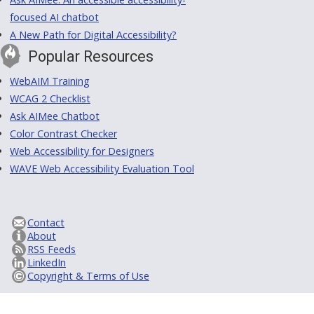
focused AI chatbot
A New Path for Digital Accessibility?
Popular Resources
WebAIM Training
WCAG 2 Checklist
Ask AIMee Chatbot
Color Contrast Checker
Web Accessibility for Designers
WAVE Web Accessibility Evaluation Tool
Contact
About
RSS Feeds
LinkedIn
Copyright & Terms of Use