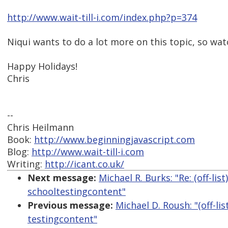
http://www.wait-till-i.com/index.php?p=374
Niqui wants to do a lot more on this topic, so wat
Happy Holidays!
Chris
--
Chris Heilmann
Book:
http://www.beginningjavascript.com
Blog:
http://www.wait-till-i.com
Writing:
http://icant.co.uk/
Next message:
Michael R. Burks: "Re: (off-list
schooltestingcontent"
Previous message:
Michael D. Roush: "(off-lis
testingcontent"