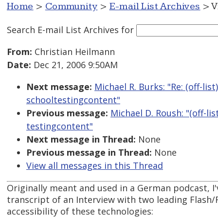
Home
>
Community
>
E-mail List Archives
> V
Search E-mail List Archives
for
From:
Christian Heilmann
Date:
Dec 21, 2006 9:50AM
Next message:
Michael R. Burks: "Re: (off-list
schooltestingcontent"
Previous message:
Michael D. Roush: "(off-lis
testingcontent"
Next message in Thread:
None
Previous message in Thread:
None
View all messages in this Thread
Originally meant and used in a German podcast, I'
transcript of an Interview with two leading Flash/
accessibility of these technologies: