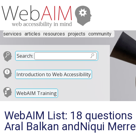
services
articles
resources
projects
community
Search:
Introduction to Web Accessibility
WebAIM Training
WebAIM List: 18 questions o
Aral Balkan andNiqui Merre