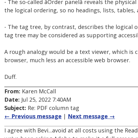
- The so-called âOrder panelâ reveals the physic
the logical ordering, so no headings, lists, tables, al
- The tag tree, by contrast, describes the logical
tag tree may be considered as supporting accessi
A rough analogy would be a text viewer, which is cer
browser, much less an accessible web browser.
Duff.
From:
Karen McCall
Date:
Jul 25, 2022 7:40AM
Subject:
Re: PDF column tag
← Previous message
|
Next message →
I agree with Bevi...avoid at all costs using the Rea