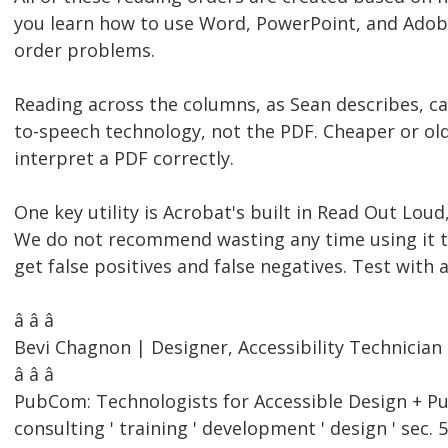
you learn how to use Word, PowerPoint, and Adobe
order problems.
Reading across the columns, as Sean describes, ca
to-speech technology, not the PDF. Cheaper or olde
interpret a PDF correctly.
One key utility is Acrobat's built in Read Out Lou
We do not recommend wasting any time using it to t
get false positives and false negatives. Test with
â â â
Bevi Chagnon | Designer, Accessibility Technici
â â â
PubCom: Technologists for Accessible Design + Pu
consulting ' training ' development ' design ' sec. 