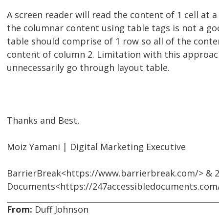
A screen reader will read the content of 1 cell at 
the columnar content using table tags is not a goo
table should comprise of 1 row so all of the conte
content of column 2. Limitation with this approach
unnecessarily go through layout table.
Thanks and Best,
Moiz Yamani | Digital Marketing Executive
BarrierBreak<https://www.barrierbreak.com/> & 2
Documents<https://247accessibledocuments.com
From:
Duff Johnson