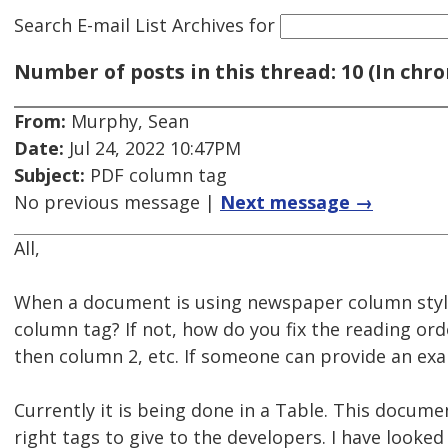
Search E-mail List Archives
for
Number of posts in this thread: 10 (In chro
From:
Murphy, Sean
Date:
Jul 24, 2022 10:47PM
Subject:
PDF column tag
No previous message |
Next message →
All,
When a document is using newspaper column style
column tag? If not, how do you fix the reading or
then column 2, etc. If someone can provide an exa
Currently it is being done in a Table. This docume
right tags to give to the developers. I have looke