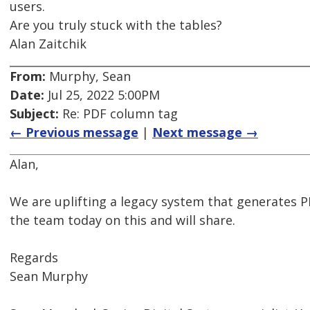
users.
Are you truly stuck with the tables?
Alan Zaitchik
From:
Murphy, Sean
Date:
Jul 25, 2022 5:00PM
Subject:
Re: PDF column tag
← Previous message
|
Next message →
Alan,
We are uplifting a legacy system that generates PD
the team today on this and will share.
Regards
Sean Murphy