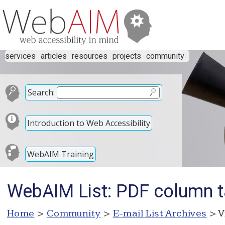
services
articles
resources
projects
community
Search:
Introduction to Web Accessibility
WebAIM Training
WebAIM List: PDF column 
Home
>
Community
>
E-mail List Archives
> V