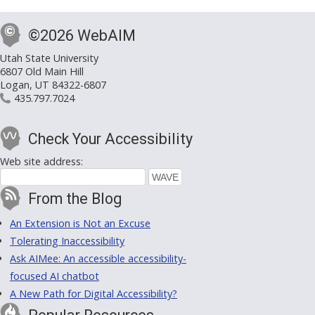
©2026 WebAIM
Utah State University
6807 Old Main Hill
Logan, UT 84322-6807
435.797.7024
Check Your Accessibility
Web site address:
From the Blog
An Extension is Not an Excuse
Tolerating Inaccessibility
Ask AIMee: An accessible accessibility-
focused AI chatbot
A New Path for Digital Accessibility?