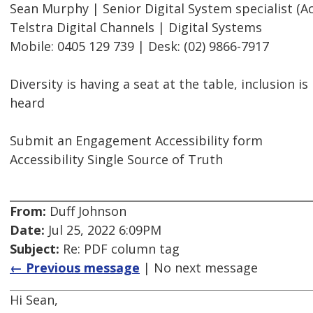
Sean Murphy | Senior Digital System specialist (Acc
Telstra Digital Channels | Digital Systems
Mobile: 0405 129 739 | Desk: (02) 9866-7917
Diversity is having a seat at the table, inclusion i
heard
Submit an Engagement Accessibility form
Accessibility Single Source of Truth
From:
Duff Johnson
Date:
Jul 25, 2022 6:09PM
Subject:
Re: PDF column tag
← Previous message
| No next message
Hi Sean,