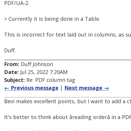
PDF/UA-2.
> Currently it is being done in a Table.
This is incorrect for text laid out in columns, as 
Duff.
From:
Duff Johnson
Date:
Jul 25, 2022 7:20AM
Subject:
Re: PDF column tag
← Previous message
|
Next message →
Bevi makes excellent points, but I want to add a cl
It's better to think about âreading orderâ in a P