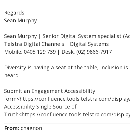
Regards
Sean Murphy
Sean Murphy | Senior Digital System specialist (Acc
Telstra Digital Channels | Digital Systems
Mobile: 0405 129 739 | Desk: (02) 9866-7917
Diversity is having a seat at the table, inclusion i
heard
Submit an Engagement Accessibility
form<https://confluence.tools.telstra.com/displa
Accessibility Single Source of
Truth<https://confluence.tools.telstra.com/displ
From:
chagnon