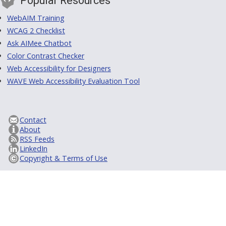
Popular Resources
WebAIM Training
WCAG 2 Checklist
Ask AIMee Chatbot
Color Contrast Checker
Web Accessibility for Designers
WAVE Web Accessibility Evaluation Tool
Contact
About
RSS Feeds
LinkedIn
Copyright & Terms of Use