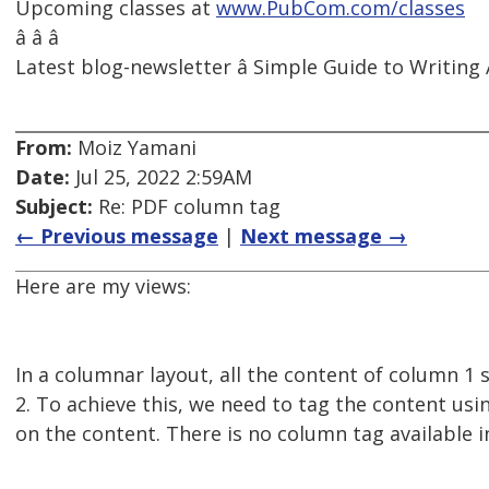
Upcoming classes at
www.PubCom.com/classes
â â â
Latest blog-newsletter â Simple Guide to Writing 
From:
Moiz Yamani
Date:
Jul 25, 2022 2:59AM
Subject:
Re: PDF column tag
← Previous message
|
Next message →
Here are my views:
In a columnar layout, all the content of column 1 
2. To achieve this, we need to tag the content usi
on the content. There is no column tag available i