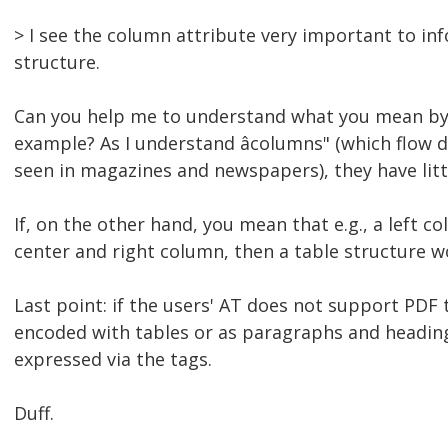
> I see the column attribute very important to i
structure.
Can you help me to understand what you mean by â
example? As I understand âcolumns" (which flow
seen in magazines and newspapers), they have litt
If, on the other hand, you mean that e.g., a left 
center and right column, then a table structure w
Last point: if the users' AT does not support PDF
encoded with tables or as paragraphs and headings
expressed via the tags.
Duff.