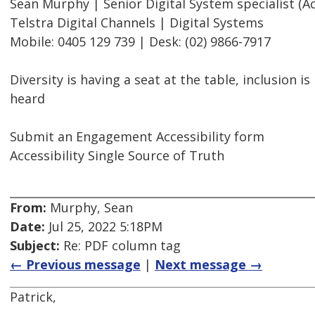
Sean Murphy | Senior Digital System specialist (Acc
Telstra Digital Channels | Digital Systems
Mobile: 0405 129 739 | Desk: (02) 9866-7917
Diversity is having a seat at the table, inclusion i
heard
Submit an Engagement Accessibility form
Accessibility Single Source of Truth
From:
Murphy, Sean
Date:
Jul 25, 2022 5:18PM
Subject:
Re: PDF column tag
← Previous message
|
Next message →
Patrick,