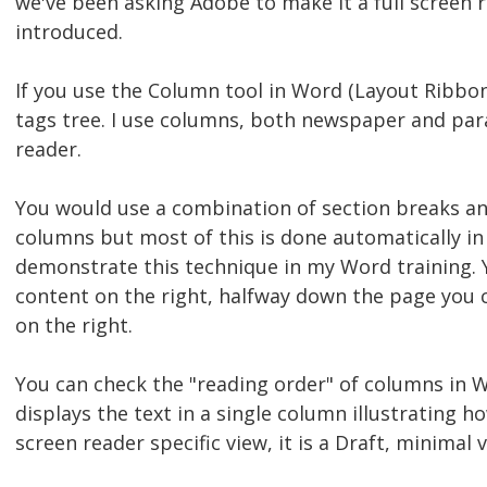
we've been asking Adobe to make it a full screen r
introduced.
If you use the Column tool in Word (Layout Ribbon, 
tags tree. I use columns, both newspaper and paral
reader.
You would use a combination of section breaks an
columns but most of this is done automatically in
demonstrate this technique in my Word training. Y
content on the right, halfway down the page you c
on the right.
You can check the "reading order" of columns in W
displays the text in a single column illustrating h
screen reader specific view, it is a Draft, minima