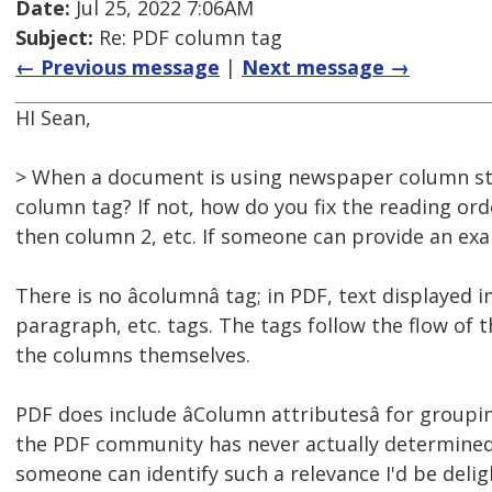
Date:
Jul 25, 2022 7:06AM
Subject:
Re: PDF column tag
← Previous message
|
Next message →
HI Sean,
> When a document is using newspaper column sty
column tag? If not, how do you fix the reading or
then column 2, etc. If someone can provide an exa
There is no âcolumnâ tag; in PDF, text displaye
paragraph, etc. tags. The tags follow the flow of
the columns themselves.
PDF does include âColumn attributesâ for groupi
the PDF community has never actually determined th
someone can identify such a relevance I'd be deli