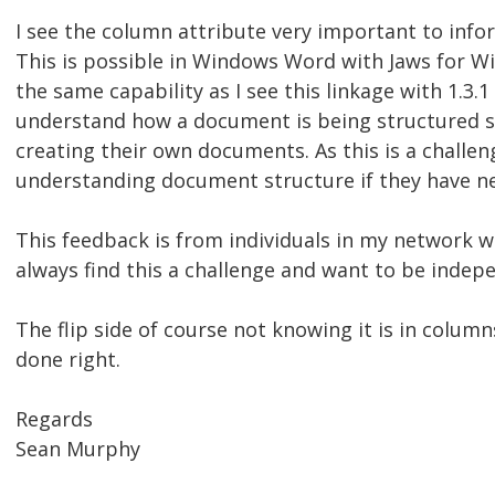
I see the column attribute very important to info
This is possible in Windows Word with Jaws for W
the same capability as I see this linkage with 1.3.
understand how a document is being structured so
creating their own documents. As this is a challen
understanding document structure if they have ne
This feedback is from individuals in my network 
always find this a challenge and want to be indep
The flip side of course not knowing it is in column
done right.
Regards
Sean Murphy