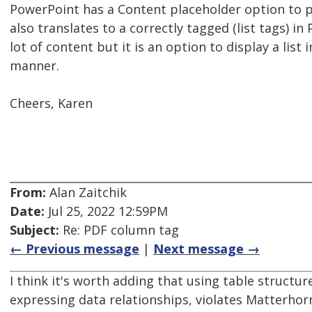
PowerPoint has a Content placeholder option to p
also translates to a correctly tagged (list tags) i
lot of content but it is an option to display a list
manner.
Cheers, Karen
From:
Alan Zaitchik
Date:
Jul 25, 2022 12:59PM
Subject:
Re: PDF column tag
← Previous message
|
Next message →
I think it's worth adding that using table structure
expressing data relationships, violates Matterhor