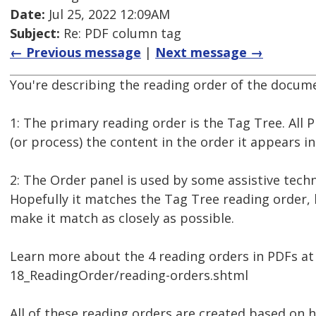
Date:
Jul 25, 2022 12:09AM
Subject:
Re: PDF column tag
← Previous message
|
Next message →
You're describing the reading order of the documen
1: The primary reading order is the Tag Tree. All
(or process) the content in the order it appears in
2: The Order panel is used by some assistive techno
Hopefully it matches the Tag Tree reading order, 
make it match as closely as possible.
Learn more about the 4 reading orders in PDFs a
18_ReadingOrder/reading-orders.shtml
All of these reading orders are created based on 