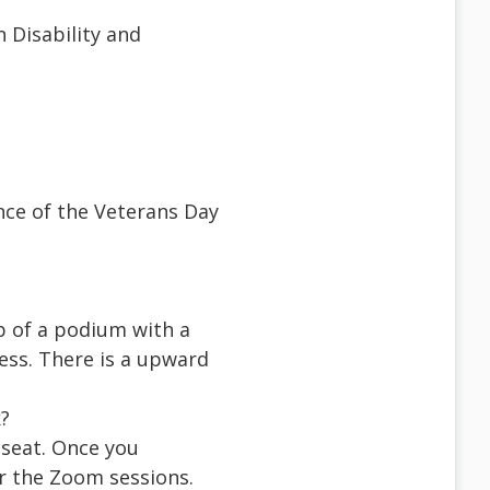
n Disability and
nce of the Veterans Day
p of a podium with a
ss. There is a upward
k?
seat. Once you
or the Zoom sessions.