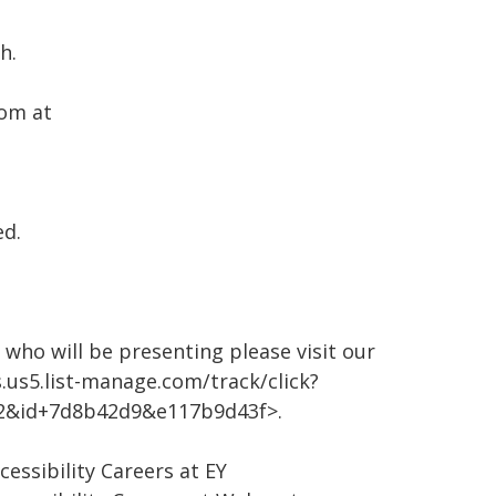
h.
oom at
ed.
who will be presenting please visit our
.us5.list-manage.com/track/click?
2&id+7d8b42d9&e117b9d43f>.
cessibility Careers at EY