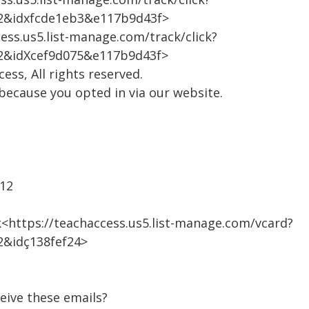
2&idxfcde1eb3&e117b9d43f>
ess.us5.list-manage.com/track/click?
2&idXcef9d075&e117b9d43f>
ss, All rights reserved.
 because you opted in via our website.
312
<https://teachaccess.us5.list-manage.com/vcard?
&idç138fef24>
eive these emails?