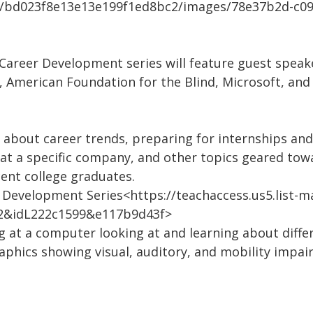
m/bd023f8e13e13e199f1ed8bc2/images/78e37b2d-c09
Career Development series will feature guest speak
y, American Foundation for the Blind, Microsoft, an
about career trends, preparing for internships and j
s, at a specific company, and other topics geared t
ent college graduates.
r Development Series<https://teachaccess.us5.list-m
2&idL222c1599&e117b9d43f>
ng at a computer looking at and learning about diff
 graphics showing visual, auditory, and mobility impa