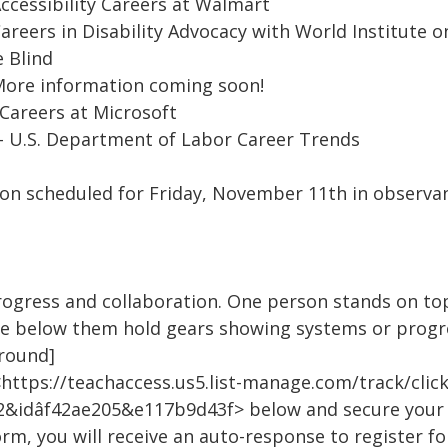
Accessibility Careers at Walmart
Careers in Disability Advocacy with World Institute o
 Blind
 More information coming soon!
 Careers at Microsoft
- U.S. Department of Labor Career Trends
sion scheduled for Friday, November 11th in observa
ogress and collaboration. One person stands on to
 below them hold gears showing systems or progre
ground]
https://teachaccess.us5.list-manage.com/track/clic
&idâf42ae205&e117b9d43f> below and secure your 
rm, you will receive an auto-response to register f