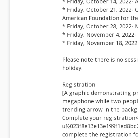
* Friday, October 14, 2022- 
* Friday, October 21, 2022- 
American Foundation for the
* Friday, October 28, 2022-
* Friday, November 4, 2022-
* Friday, November 18, 2022
Please note there is no ses
holiday.
Registration
[A graphic demonstrating pr
megaphone while two people
trending arrow in the back
Complete your registration<
u½023f8e13e13e199f1ed8bc2
complete the registration fo