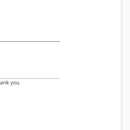
hank you.