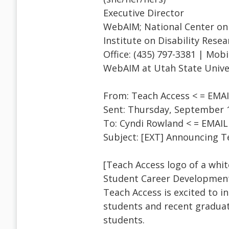
Executive Director
WebAIM; National Center on 
Institute on Disability Resea
Office: (435) 797-3381 | Mobi
WebAIM at Utah State Unive
From: Teach Access < = EM
Sent: Thursday, September 1
To: Cyndi Rowland < = EMA
Subject: [EXT] Announcing 
[Teach Access logo of a whit
Student Career Development
Teach Access is excited to 
students and recent graduat
students.