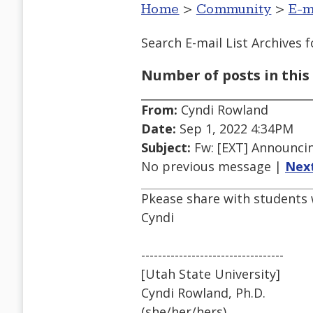
Home
>
Community
>
E-m
Search E-mail List Archives
f
Number of posts in this 
From:
Cyndi Rowland
Date:
Sep 1, 2022 4:34PM
Subject:
Fw: [EXT] Announci
No previous message |
Nex
Pkease share with students 
Cyndi
----------------------------------
[Utah State University]
Cyndi Rowland, Ph.D.
(she/her/hers)