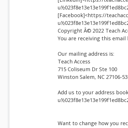
u½023f8e13e13e199f1ed8bc
[Facebook]<https://teachacc
u½023f8e13e13e199f1ed8bc
Copyright Â© 2022 Teach Acce
You are receiving this email
Our mailing address is:
Teach Access
715 Coliseum Dr Ste 100
Winston Salem, NC 27106-5
Add us to your address book
u½023f8e13e13e199f1ed8bc2
Want to change how you rec