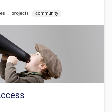
ces
projects
community
Access