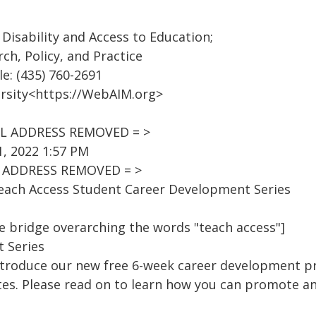
Disability and Access to Education;
rch, Policy, and Practice
le: (435) 760-2691
rsity<https://WebAIM.org>
AIL ADDRESS REMOVED = >
, 2022 1:57 PM
IL ADDRESS REMOVED = >
Teach Access Student Career Development Series
e bridge overarching the words "teach access"]
 Series
introduce our new free 6-week career development p
es. Please read on to learn how you can promote an