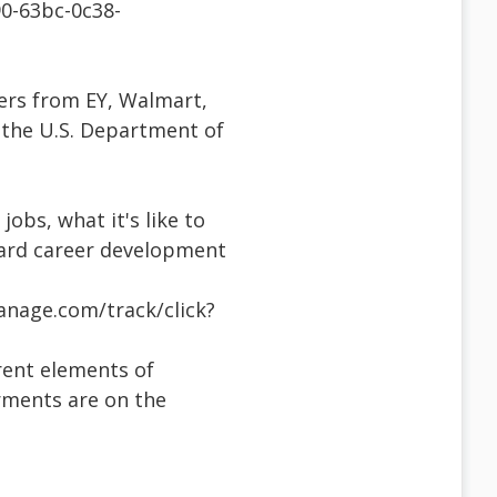
0-63bc-0c38-
ers from EY, Walmart,
d the U.S. Department of
obs, what it's like to
oward career development
anage.com/track/click?
erent elements of
irments are on the