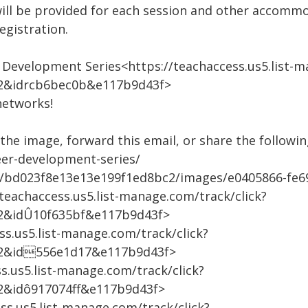
ill be provided for each session and other accomm
gistration.
r Development Series<https://teachaccess.us5.list-m
2&idrcb6bec0b&e117b9d43f>
networks!
he image, forward this email, or share the following
eer-development-series/
m/bd023f8e13e13e199f1ed8bc2/images/e0405866-fe6
teachaccess.us5.list-manage.com/track/click?
2&idÛ10f635bf&e117b9d43f>
ss.us5.list-manage.com/track/click?
2&id556e1d17&e117b9d43f>
s.us5.list-manage.com/track/click?
2&idô917074ff&e117b9d43f>
ss.us5.list-manage.com/track/click?