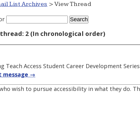
ail List Archives
> View Thread
or
thread: 2 (In chronological order)
ng Teach Access Student Career Development Series
t message →
who wish to pursue accessibility in what they do. T