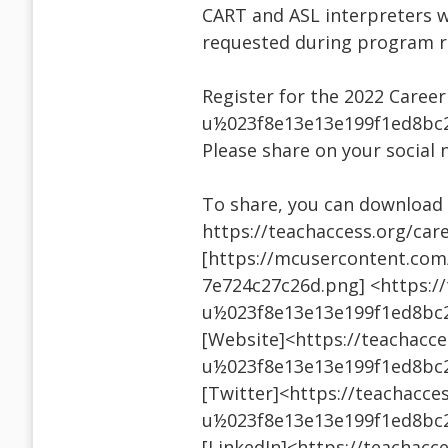
CART and ASL interpreters w
requested during program re
Register for the 2022 Caree
u½023f8e13e13e199f1ed8bc
Please share on your social 
To share, you can download t
https://teachaccess.org/car
[https://mcusercontent.co
7e724c27c26d.png] <https://
u½023f8e13e13e199f1ed8bc
[Website]<https://teachacce
u½023f8e13e13e199f1ed8bc
[Twitter]<https://teachacces
u½023f8e13e13e199f1ed8bc
[LinkedIn]<https://teachacce