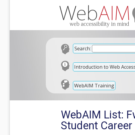
Search:
Introduction to Web Accessi
WebAIM Training
WebAIM List: F
Student Career