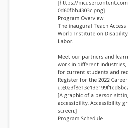
[https://mcusercontent.co
0d60fbb4303c.png]
Program Overview
The inaugural Teach Access 
World Institute on Disabilit
Labor.
Meet our partners and learn 
work in different industrie
for current students and rec
Register for the 2022 Caree
u½023f8e13e13e199f1ed8bc
[A graphic of a person sitti
accessibility. Accessibility
screen.]
Program Schedule