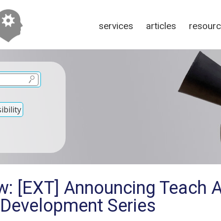
services
articles
resour
bility
w: [EXT] Announcing Teach 
 Development Series