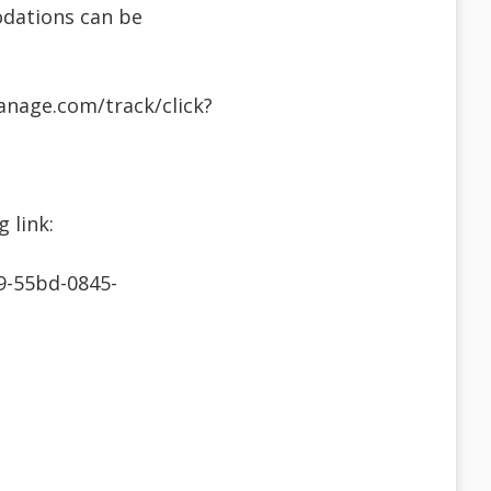
odations can be
anage.com/track/click?
 link:
9-55bd-0845-