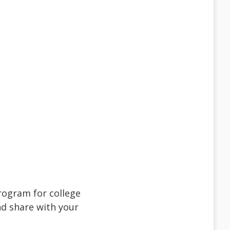
rogram for college
d share with your