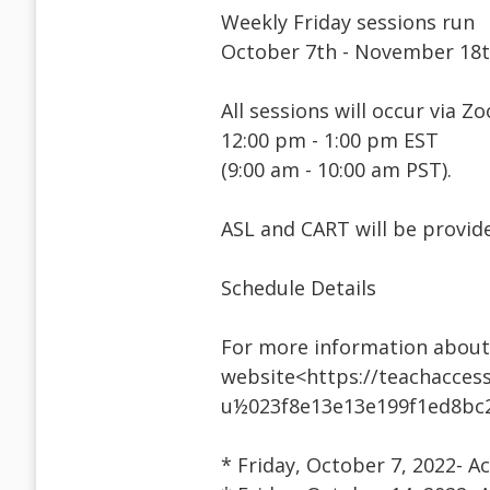
Weekly Friday sessions run
October 7th - November 18t
All sessions will occur via Z
12:00 pm - 1:00 pm EST
(9:00 am - 10:00 am PST).
ASL and CART will be provid
Schedule Details
For more information about 
website<https://teachaccess
u½023f8e13e13e199f1ed8bc
* Friday, October 7, 2022- Ac