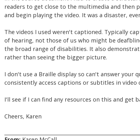
readers to get close to the multimedia and then p
and begin playing the video. It was a disaster, eve
The videos I used weren't captioned. Typically ca
of hearing, not those of us who might be deafblind.
the broad range of disabilities. It also demonstrate
rather than seeing the bigger picture.
I don't use a Braille display so can't answer your 
consistently access captions or subtitles in video
I'll see if I can find any resources on this and get 
Cheers, Karen
From:
Karen McCall