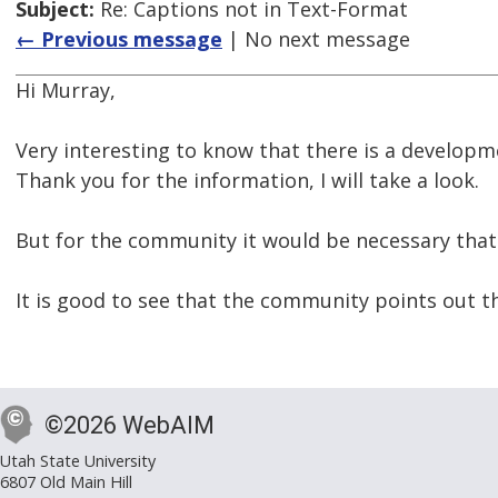
Subject:
Re: Captions not in Text-Format
← Previous message
| No next message
Hi Murray,
Very interesting to know that there is a developme
Thank you for the information, I will take a look.
But for the community it would be necessary that 
It is good to see that the community points out t
©2026 WebAIM
Utah State University
6807 Old Main Hill