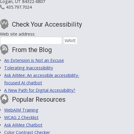
Logan, UT 84322-6807
435.797.7024
Check Your Accessibility
Web site address:
From the Blog
An Extension is Not an Excuse
Tolerating Inaccessibility
Ask AIMee: An accessible accessibility-
focused AI chatbot
A New Path for Digital Accessibility?
Popular Resources
WebAIM Training
WCAG 2 Checklist
Ask AIMee Chatbot
Color Contrast Checker