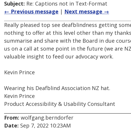
Subject:
Re: Captions not in Text-Format
← Previous message
|
Next message →
Really pleased top see deafblindness getting some
nothing to offer at this level other than my thanks
summarise and share with the Board in due course
us on a call at some point in the future (we are NZ
valuable insight to feed our advocacy work.
Kevin Prince
Wearing his Deafblind Association NZ hat.
Kevin Prince
Product Accessibility & Usability Consultant
From:
wolfgang.berndorfer
Date:
Sep 7, 2022 10:23AM