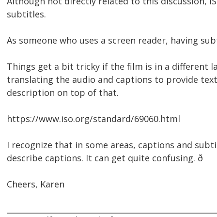
Although not directly related to this discussion,
subtitles.
As someone who uses a screen reader, having subtit
Things get a bit tricky if the film is in a differe
translating the audio and captions to provide text
description on top of that.
https://www.iso.org/standard/69060.html
I recognize that in some areas, captions and subti
describe captions. It can get quite confusing. ð
Cheers, Karen