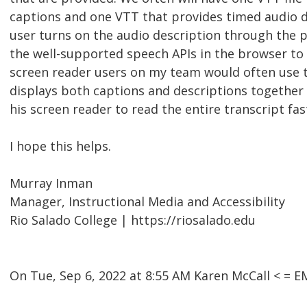
captions and one VTT that provides timed audio de
user turns on the audio description through the pl
the well-supported speech APIs in the browser to 
screen reader users on my team would often use t
displays both captions and descriptions together 
his screen reader to read the entire transcript fas
I hope this helps.
Murray Inman
Manager, Instructional Media and Accessibility
Rio Salado College | https://riosalado.edu
On Tue, Sep 6, 2022 at 8:55 AM Karen McCall < =