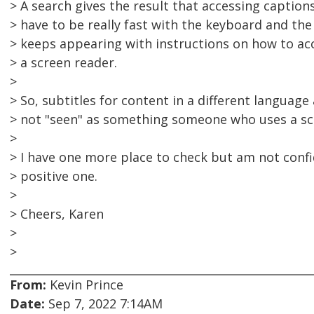
> A search gives the result that accessing captions
> have to be really fast with the keyboard and the t
> keeps appearing with instructions on how to acc
> a screen reader.
>
> So, subtitles for content in a different language 
> not "seen" as something someone who uses a scr
>
> I have one more place to check but am not confi
> positive one.
>
> Cheers, Karen
>
>
From:
Kevin Prince
Date:
Sep 7, 2022 7:14AM