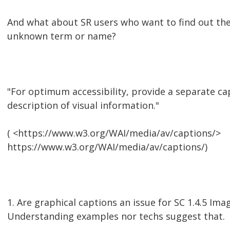
And what about SR users who want to find out the 
unknown term or name?
"For optimum accessibility, provide a separate cap
description of visual information."
( <https://www.w3.org/WAI/media/av/captions/>
https://www.w3.org/WAI/media/av/captions/)
1. Are graphical captions an issue for SC 1.4.5 Ima
Understanding examples nor techs suggest that.