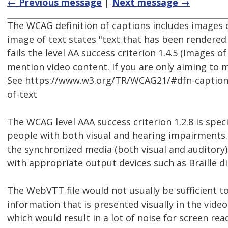
← Previous message
|
Next message →
The WCAG definition of captions includes images 
image of text states "text that has been rendered 
fails the level AA success criterion 1.4.5 (Images o
mention video content. If you are only aiming to 
See https://www.w3.org/TR/WCAG21/#dfn-captio
of-text
The WCAG level AAA success criterion 1.2.8 is spec
people with both visual and hearing impairments. I
the synchronized media (both visual and auditory
with appropriate output devices such as Braille di
The WebVTT file would not usually be sufficient to 
information that is presented visually in the video
which would result in a lot of noise for screen re