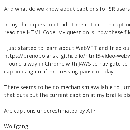
And what do we know about captions for SR users
In my third question I didn't mean that the caption 
read the HTML Code. My question is, how these fi
I just started to learn about WebVTT and tried ou
https://brenopolanski.github.io/html5-video-web
I found a way in Chrome with JAWS to navigate to 
captions again after pressing pause or play…
There seems to be no mechanism available to ju
that puts out the current caption at my braille disp
Are captions underestimated by AT?
Wolfgang