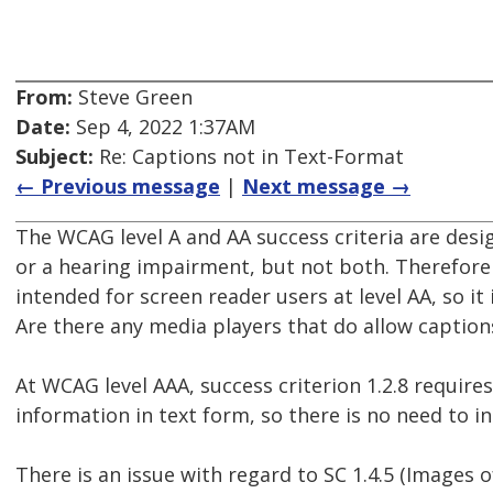
From:
Steve Green
Date:
Sep 4, 2022 1:37AM
Subject:
Re: Captions not in Text-Format
← Previous message
|
Next message →
The WCAG level A and AA success criteria are desi
or a hearing impairment, but not both. Therefore 
intended for screen reader users at level AA, so it
Are there any media players that do allow caption
At WCAG level AAA, success criterion 1.2.8 requires
information in text form, so there is no need to in
There is an issue with regard to SC 1.4.5 (Images 