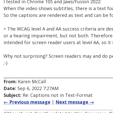
I tested in Chrome 105 and Jaws/Fusion 2022:
When the video shows subtitles, there is a text fou
So the captions are rendered as text and can be f
> The WCAG level A and AA success criteria are de
or a hearing impairment, but not both. Therefore 
intended for screen reader users at level AA, so it
Why not surprising? Screen readers may and do 
;-)
From:
Karen McCall
Date:
Sep 6, 2022 7:27AM
Subject:
Re: Captions not in Text-Format
← Previous message
|
Next message →