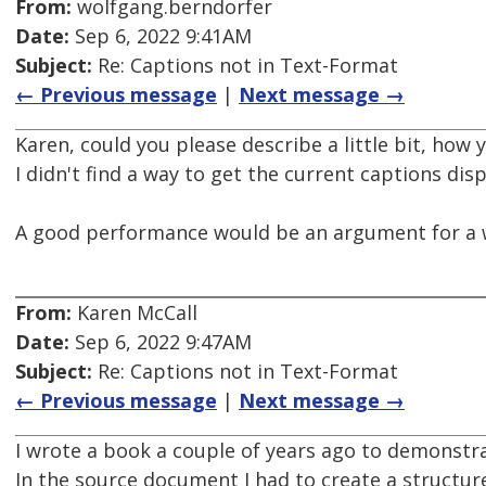
From:
wolfgang.berndorfer
Date:
Sep 6, 2022 9:41AM
Subject:
Re: Captions not in Text-Format
← Previous message
|
Next message →
Karen, could you please describe a little bit, how
I didn't find a way to get the current captions displ
A good performance would be an argument for a w
From:
Karen McCall
Date:
Sep 6, 2022 9:47AM
Subject:
Re: Captions not in Text-Format
← Previous message
|
Next message →
I wrote a book a couple of years ago to demonstra
In the source document I had to create a structur