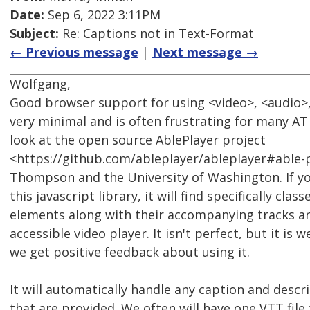
Date:
Sep 6, 2022 3:11PM
Subject:
Re: Captions not in Text-Format
← Previous message
|
Next message →
Wolfgang,
Good browser support for using <video>, <audio>,
very minimal and is often frustrating for many AT 
look at the open source AblePlayer project
<https://github.com/ableplayer/ableplayer#able-p
Thompson and the University of Washington. If y
this javascript library, it will find specifically cla
elements along with their accompanying tracks an
accessible video player. It isn't perfect, but it is 
we get positive feedback about using it.
It will automatically handle any caption and desc
that are provided. We often will have one VTT file