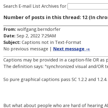
Search E-mail List Archives
for
Number of posts in this thread: 12 (In chro
From:
wolfgang.berndorfer
Date:
Sep 2, 2022 7:29AM
Subject:
Captions not in Text-Format
No previous message |
Next message →
Captions may be provided in a caption-file OR as p
The definition says: "synchronized visual and/OR te
So pure graphical captions pass SC 1.2.2 and 1.2.4.
But what about people who are hard of hearing A