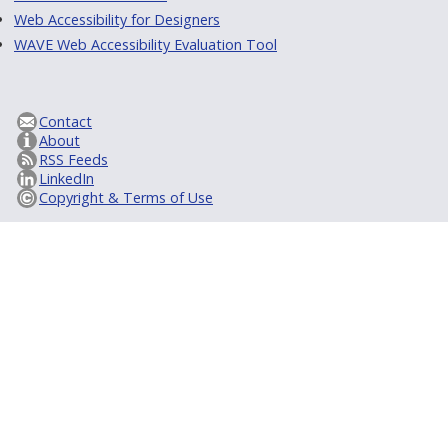
Web Accessibility for Designers
WAVE Web Accessibility Evaluation Tool
Contact
About
RSS Feeds
LinkedIn
Copyright & Terms of Use