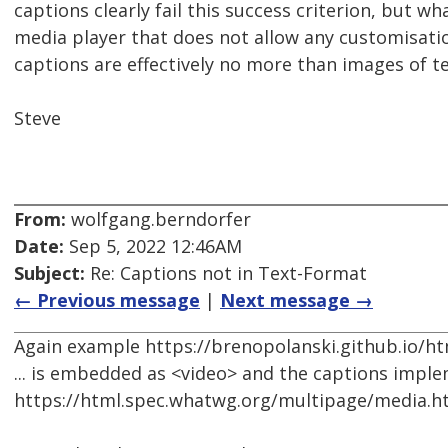
captions clearly fail this success criterion, but 
media player that does not allow any customisati
captions are effectively no more than images of te
Steve
From:
wolfgang.berndorfer
Date:
Sep 5, 2022 12:46AM
Subject:
Re: Captions not in Text-Format
← Previous message
|
Next message →
Again example https://brenopolanski.github.io/h
... is embedded as <video> and the captions imple
https://html.spec.whatwg.org/multipage/media.h