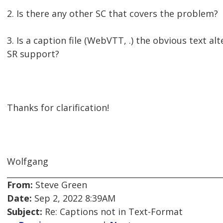
2. Is there any other SC that covers the problem?
3. Is a caption file (WebVTT, .) the obvious text al
SR support?
Thanks for clarification!
Wolfgang
From:
Steve Green
Date:
Sep 2, 2022 8:39AM
Subject:
Re: Captions not in Text-Format