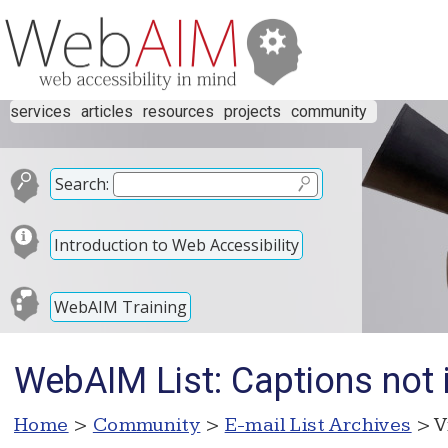
services
articles
resources
projects
community
Search:
Introduction to Web Accessibility
WebAIM Training
WebAIM List: Captions not 
Home
>
Community
>
E-mail List Archives
> V