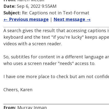
Date:
Sep 6, 2022 9:55AM
Subject:
Re: Captions not in Text-Format
← Previous message
|
Next message →
A search gives the result that accessing captions i
keyboard and the text "if you're lucky" keeps app
videos with a screen reader.
So, subtitles for content in a different language 
who uses a screen reader "needs" access to.
I have one more place to check but am not confide
Cheers, Karen
From:
Murray Inman