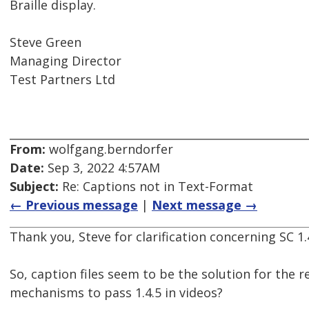
Braille display.
Steve Green
Managing Director
Test Partners Ltd
From:
wolfgang.berndorfer
Date:
Sep 3, 2022 4:57AM
Subject:
Re: Captions not in Text-Format
← Previous message
|
Next message →
Thank you, Steve for clarification concerning SC 1.4
So, caption files seem to be the solution for the r
mechanisms to pass 1.4.5 in videos?