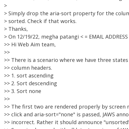
>
> Simply drop the aria-sort property for the column
> sorted. Check if that works.
> Thanks,
> On 12/19/22, megha patangi < = EMAIL ADDRESS
>> Hi Web Aim team,
>>
>> There is a scenario where we have three states
>> column headers.
>> 1. sort ascending
>> 2. Sort descending
>> 3. Sort none
>>
>> The first two are rendered properly by screen 
>> click and aria-sort="none" is passed, JAWS anno
>> incorrect. Rather it should announce "unsorted