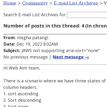
Home
>
Community
>
E-mail List Archives
> V
Search E-mail List Archives
for
Number of posts in this thread: 4 (In chron
From:
megha patangi
Date:
Dec 19, 2022 8:02AM
Subject:
JAWS not supporting aria-sort="none"
No previous message |
Next message →
Hi Web Aim team,
There is a scenario where we have three states of
column headers.
1. sort ascending
2. Sort descending
3. Sort none