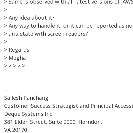
> Same is observed with all latest versions of JAWS
>
> Any idea about it?
> Any way to handle it, or it can be reported as n
> aria state with screen readers?
>
> Regards,
> Megha
> > > > >
--
Sailesh Panchang
Customer Success Strategist and Principal Accessi
Deque Systems Inc
381 Elden Street, Suite 2000, Herndon,
VA 20170