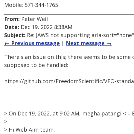
Mobile: 571-344-1765
From:
Peter Weil
Date:
Dec 19, 2022 8:38AM
Subject:
Re: JAWS not supporting aria-sort="none"
← Previous message
|
Next message →
There's an issue on this; there seems to be some 
supposed to be handled:
https://github.com/FreedomScientific/VFO-standa
> On Dec 19, 2022, at 9:02 AM, megha patangi < 
>
> Hi Web Aim team,