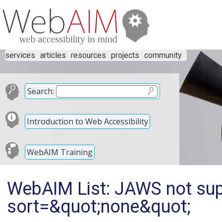
services
articles
resources
projects
community
Search:
Introduction to Web Accessibility
WebAIM Training
WebAIM List: JAWS not supp
sort=&quot;none&quot;