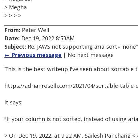
> Megha
> > > >
From:
Peter Weil
Date:
Dec 19, 2022 8:53AM
Subject:
Re: JAWS not supporting aria-sort="none"
← Previous message
| No next message
This is the best writeup I've seen about sortable 
https://adrianroselli.com/2021/04/sortable-table
It says:
"If your column is not sorted, instead of using ar
> On Dec 19, 2022, at 9:22 AM, Sailesh Panchang