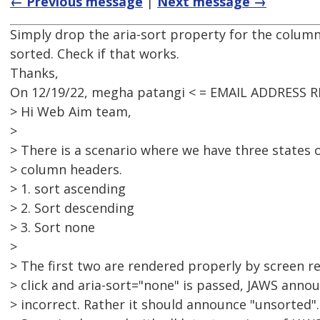
← Previous message
|
Next message →
Simply drop the aria-sort property for the column i
sorted. Check if that works.
Thanks,
On 12/19/22, megha patangi < = EMAIL ADDRESS 
> Hi Web Aim team,
>
> There is a scenario where we have three states o
> column headers.
> 1. sort ascending
> 2. Sort descending
> 3. Sort none
>
> The first two are rendered properly by screen r
> click and aria-sort="none" is passed, JAWS annou
> incorrect. Rather it should announce "unsorted".