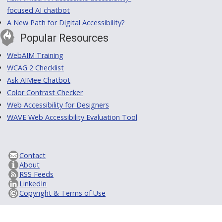
focused AI chatbot
A New Path for Digital Accessibility?
Popular Resources
WebAIM Training
WCAG 2 Checklist
Ask AIMee Chatbot
Color Contrast Checker
Web Accessibility for Designers
WAVE Web Accessibility Evaluation Tool
Contact
About
RSS Feeds
LinkedIn
Copyright & Terms of Use