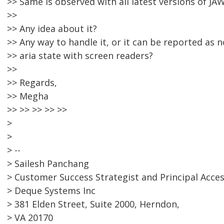
>> Same is observed with all latest versions of JAW
>>
>> Any idea about it?
>> Any way to handle it, or it can be reported as 
>> aria state with screen readers?
>>
>> Regards,
>> Megha
>> >> >> >> >>
>
>
> --
> Sailesh Panchang
> Customer Success Strategist and Principal Acces
> Deque Systems Inc
> 381 Elden Street, Suite 2000, Herndon,
> VA 20170