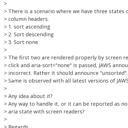
>
> There is a scenario where we have three states o
> column headers.
> 1. sort ascending
> 2. Sort descending
> 3. Sort none
>
> The first two are rendered properly by screen r
> click and aria-sort="none" is passed, JAWS annou
> incorrect. Rather it should announce "unsorted".
> Same is observed with all latest versions of JAWS
>
> Any idea about it?
> Any way to handle it, or it can be reported as n
> aria state with screen readers?
>
> Regards,