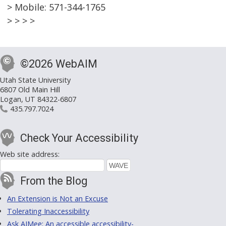
> Mobile: 571-344-1765
> > > >
©2026 WebAIM
Utah State University
6807 Old Main Hill
Logan, UT 84322-6807
435.797.7024
Check Your Accessibility
Web site address:
From the Blog
An Extension is Not an Excuse
Tolerating Inaccessibility
Ask AIMee: An accessible accessibility-