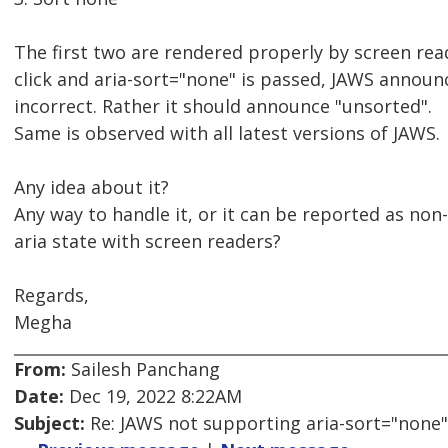
The first two are rendered properly by screen rea
click and aria-sort="none" is passed, JAWS announ
incorrect. Rather it should announce "unsorted".
Same is observed with all latest versions of JAWS.
Any idea about it?
Any way to handle it, or it can be reported as non
aria state with screen readers?
Regards,
Megha
From:
Sailesh Panchang
Date:
Dec 19, 2022 8:22AM
Subject:
Re: JAWS not supporting aria-sort="none"