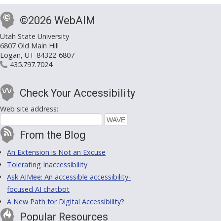
©2026 WebAIM
Utah State University
6807 Old Main Hill
Logan, UT 84322-6807
435.797.7024
Check Your Accessibility
Web site address:
From the Blog
An Extension is Not an Excuse
Tolerating Inaccessibility
Ask AIMee: An accessible accessibility-
focused AI chatbot
A New Path for Digital Accessibility?
Popular Resources