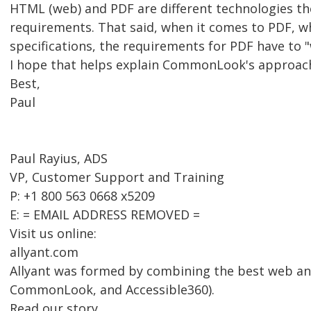
HTML (web) and PDF are different technologies th
requirements. That said, when it comes to PDF, w
specifications, the requirements for PDF have to "
I hope that helps explain CommonLook's approac
Best,
Paul
Paul Rayius, ADS
VP, Customer Support and Training
P: +1 800 563 0668 x5209
E: = EMAIL ADDRESS REMOVED =
Visit us online:
allyant.com
Allyant was formed by combining the best web an
CommonLook, and Accessible360).
Read our story.