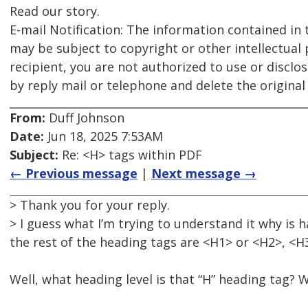
Read our story.
E-mail Notification: The information contained in 
may be subject to copyright or other intellectual 
recipient, you are not authorized to use or disclo
by reply mail or telephone and delete the origina
From:
Duff Johnson
Date:
Jun 18, 2025 7:53AM
Subject:
Re: <H> tags within PDF
← Previous message
|
Next message →
> Thank you for your reply.
> I guess what I’m trying to understand it why i
the rest of the heading tags are <H1> or <H2>, <H
Well, what heading level is that “H” heading tag? 