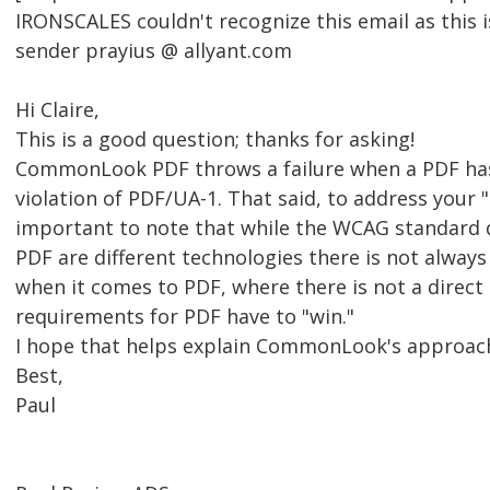
IRONSCALES couldn't recognize this email as this i
sender prayius @ allyant.com
Hi Claire,
This is a good question; thanks for asking!
CommonLook PDF throws a failure when a PDF has
violation of PDF/UA-1. That said, to address your "
important to note that while the WCAG standard 
PDF are different technologies there is not alway
when it comes to PDF, where there is not a direct
requirements for PDF have to "win."
I hope that helps explain CommonLook's approac
Best,
Paul