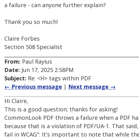
a failure - can anyone further explain?
Thank you so much!
Claire Forbes
Section 508 Specialist
From:
Paul Rayius
Date:
Jun 17, 2025 2:58PM
Subject:
Re: <H> tags within PDF
← Previous message
|
Next message →
Hi Claire,
This is a good question; thanks for asking!
CommonLook PDF throws a failure when a PDF ha
because that is a violation of PDF/UA-1. That said
fail in WCAG": It's important to note that while 