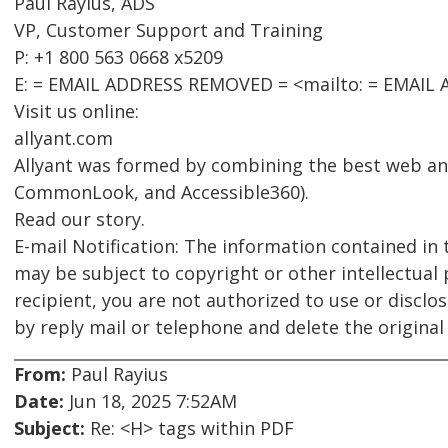
Paul Rayius, ADS
VP, Customer Support and Training
P: +1 800 563 0668 x5209
E: = EMAIL ADDRESS REMOVED = <mailto: = EMAIL
Visit us online:
allyant.com
Allyant was formed by combining the best web an
CommonLook, and Accessible360).
Read our story.
E-mail Notification: The information contained in 
may be subject to copyright or other intellectual 
recipient, you are not authorized to use or disclo
by reply mail or telephone and delete the origina
From:
Paul Rayius
Date:
Jun 18, 2025 7:52AM
Subject:
Re: <H> tags within PDF