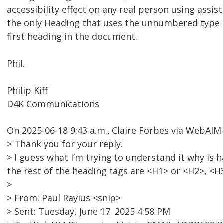
accessibility effect on any real person using assist
the only Heading that uses the unnumbered type o
first heading in the document.
Phil.
Philip Kiff
D4K Communications
On 2025-06-18 9:43 a.m., Claire Forbes via WebAI
> Thank you for your reply.
> I guess what I’m trying to understand it why i
the rest of the heading tags are <H1> or <H2>, <H
>
> From: Paul Rayius <snip>
> Sent: Tuesday, June 17, 2025 4:58 PM