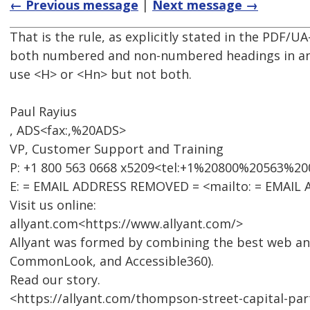
← Previous message
|
Next message →
That is the rule, as explicitly stated in the PDF/U
both numbered and non-numbered headings in an 
use <H> or <Hn> but not both.
Paul Rayius
, ADS<fax:,%20ADS>
VP, Customer Support and Training
P: +1 800 563 0668 x5209<tel:+1%20800%20563%2
E: = EMAIL ADDRESS REMOVED = <mailto: = EMAIL
Visit us online:
allyant.com<https://www.allyant.com/>
Allyant was formed by combining the best web an
CommonLook, and Accessible360).
Read our story.
<https://allyant.com/thompson-street-capital-part