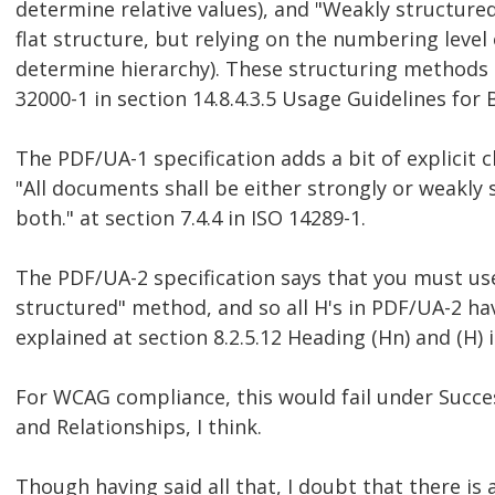
determine relative values), and "Weakly structured"
flat structure, but relying on the numbering level
determine hierarchy). These structuring methods 
32000-1 in section 14.8.4.3.5 Usage Guidelines for 
The PDF/UA-1 specification adds a bit of explicit cl
"All documents shall be either strongly or weakly 
both." at section 7.4.4 in ISO 14289-1.
The PDF/UA-2 specification says that you must us
structured" method, and so all H's in PDF/UA-2 ha
explained at section 8.2.5.12 Heading (Hn) and (H) 
For WCAG compliance, this would fail under Success
and Relationships, I think.
Though having said all that, I doubt that there is 