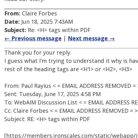
From:
Claire Forbes
Date:
Jun 18, 2025 7:43AM
Subject:
Re: <H> tags within PDF
← Previous message
|
Next message →
Thank you for your reply.
I guess what I’m trying to understand it why is 
rest of the heading tags are <H1> or <H2>, <H3>
From: Paul Rayius < = EMAIL ADDRESS REMOVED = 
Sent: Tuesday, June 17, 2025 4:58 PM
To: WebAIM Discussion List < = EMAIL ADDRESS R
Cc: Claire Forbes < = EMAIL ADDRESS REMOVED = >
Subject: RE: <H> tags within PDF
[https://members.ironscales.com/static/webapp/i