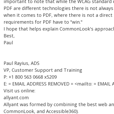
important to note that while the WCAG standard 
PDF are different technologies there is not alway
when it comes to PDF, where there is not a direct
requirements for PDF have to "win."
I hope that helps explain CommonLook's approac
Best,
Paul
Paul Rayius, ADS
VP, Customer Support and Training
P: +1 800 563 0668 x5209
E: = EMAIL ADDRESS REMOVED = <mailto: = EMAIL
Visit us online:
allyant.com
Allyant was formed by combining the best web an
CommonLook, and Accessible360).