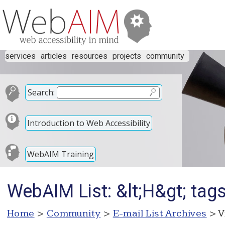
services
articles
resources
projects
community
Search:
Introduction to Web Accessibility
WebAIM Training
WebAIM List: &lt;H&gt; tag
Home
>
Community
>
E-mail List Archives
> V