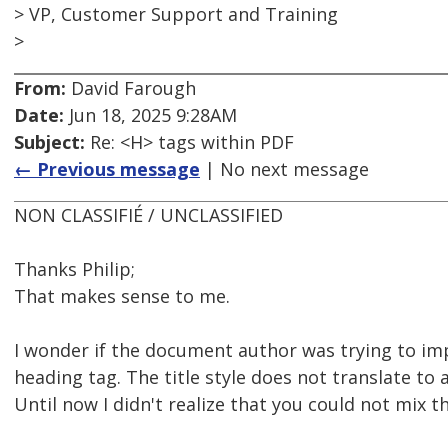
> VP, Customer Support and Training
>
From:
David Farough
Date:
Jun 18, 2025 9:28AM
Subject:
Re: <H> tags within PDF
← Previous message
| No next message
NON CLASSIFIÉ / UNCLASSIFIED
Thanks Philip;
That makes sense to me.
I wonder if the document author was trying to imp
heading tag. The title style does not translate to 
Until now I didn't realize that you could not mix