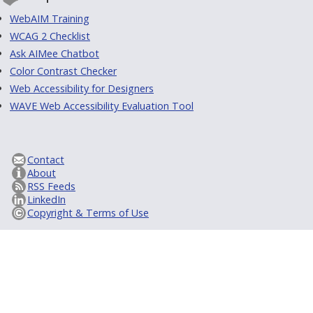
WebAIM Training
WCAG 2 Checklist
Ask AIMee Chatbot
Color Contrast Checker
Web Accessibility for Designers
WAVE Web Accessibility Evaluation Tool
Contact
About
RSS Feeds
LinkedIn
Copyright & Terms of Use