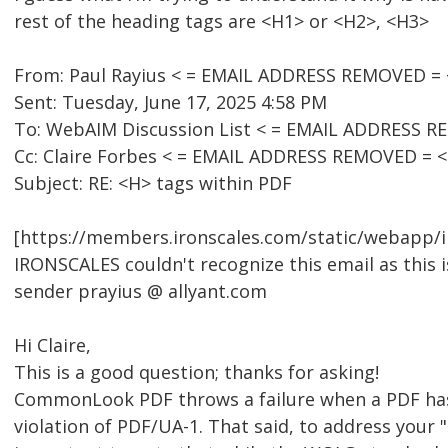
rest of the heading tags are <H1> or <H2>, <H3>
From: Paul Rayius < = EMAIL ADDRESS REMOVED =
Sent: Tuesday, June 17, 2025 4:58 PM
To: WebAIM Discussion List < = EMAIL ADDRESS 
Cc: Claire Forbes < = EMAIL ADDRESS REMOVED = 
Subject: RE: <H> tags within PDF
[https://members.ironscales.com/static/webapp/i
IRONSCALES couldn't recognize this email as this i
sender prayius @ allyant.com
Hi Claire,
This is a good question; thanks for asking!
CommonLook PDF throws a failure when a PDF has
violation of PDF/UA-1. That said, to address your "