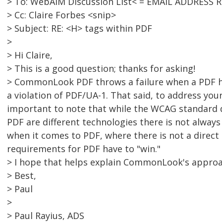
> To: WebAIM Discussion List< = EMAIL ADDRESS 
> Cc: Claire Forbes <snip>
> Subject: RE: <H> tags within PDF
>
> Hi Claire,
> This is a good question; thanks for asking!
> CommonLook PDF throws a failure when a PDF h
a violation of PDF/UA-1. That said, to address your
important to note that while the WCAG standard 
PDF are different technologies there is not alway
when it comes to PDF, where there is not a direct
requirements for PDF have to "win."
> I hope that helps explain CommonLook's approa
> Best,
> Paul
>
> Paul Rayius, ADS