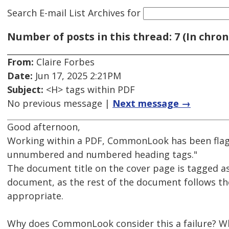
Search E-mail List Archives
for
Number of posts in this thread: 7 (In chron
From:
Claire Forbes
Date:
Jun 17, 2025 2:21PM
Subject:
<H> tags within PDF
No previous message |
Next message →
Good afternoon,
Working within a PDF, CommonLook has been fla
unnumbered and numbered heading tags."
The document title on the cover page is tagged as 
document, as the rest of the document follows th
appropriate.
Why does CommonLook consider this a failure? Wh