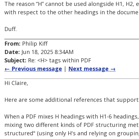
The reason “H” cannot be used alongside H1, H2, e
with respect to the other headings in the docume
Duff.
From:
Philip Kiff
Date:
Jun 18, 2025 8:34AM
Subject:
Re: <H> tags within PDF
← Previous message
|
Next message →
Hi Claire,
Here are some additional references that support
When a PDF mixes H headings with H1-6 headings, i
mixing two different kinds of PDF structuring met
structured" (using only H's and relying on groupi