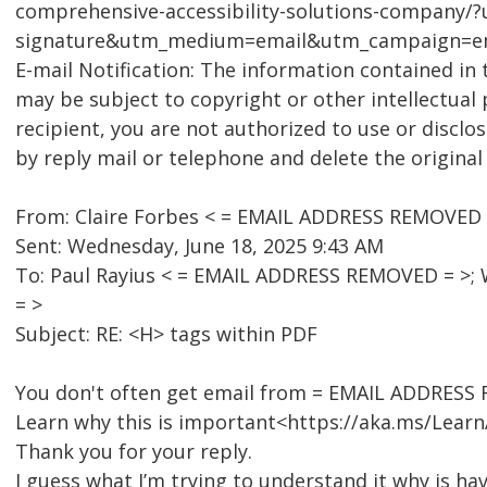
comprehensive-accessibility-solutions-company/
signature&utm_medium=email&utm_campaign=em
E-mail Notification: The information contained in 
may be subject to copyright or other intellectual 
recipient, you are not authorized to use or disclo
by reply mail or telephone and delete the origina
From: Claire Forbes < = EMAIL ADDRESS REMOVED 
Sent: Wednesday, June 18, 2025 9:43 AM
To: Paul Rayius < = EMAIL ADDRESS REMOVED = >;
= >
Subject: RE: <H> tags within PDF
You don't often get email from = EMAIL ADDRESS
Learn why this is important<https://aka.ms/Lear
Thank you for your reply.
I guess what I’m trying to understand it why is 