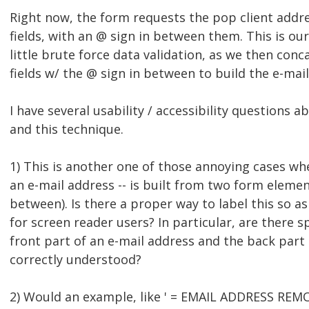
Right now, the form requests the pop client addre
fields, with an @ sign in between them. This is ou
little brute force data validation, as we then con
fields w/ the @ sign in between to build the e-mai
I have several usability / accessibility questions 
and this technique.
1) This is another one of those annoying cases wh
an e-mail address -- is built from two form elemen
between). Is there a proper way to label this so a
for screen reader users? In particular, are there s
front part of an e-mail address and the back part
correctly understood?
2) Would an example, like ' = EMAIL ADDRESS REMO