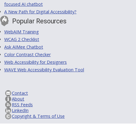
focused AI chatbot
A New Path for Digital Accessibility?
Popular Resources
WebAIM Training
WCAG 2 Checklist
Ask AIMee Chatbot
Color Contrast Checker
Web Accessibility for Designers
WAVE Web Accessibility Evaluation Tool
Contact
About
RSS Feeds
LinkedIn
Copyright & Terms of Use