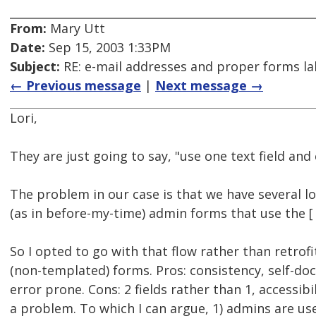
From:
Mary Utt
Date:
Sep 15, 2003 1:33PM
Subject:
RE: e-mail addresses and proper forms lab
← Previous message
|
Next message →
Lori,
They are just going to say, "use one text field and
The problem in our case is that we have several l
(as in before-my-time) admin forms that use the [ 
So I opted to go with that flow rather than retrofi
(non-templated) forms. Pros: consistency, self-do
error prone. Cons: 2 fields rather than 1, accessib
a problem. To which I can argue, 1) admins are use