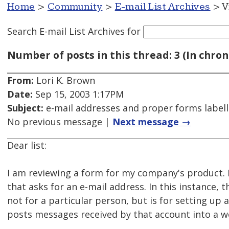
Home
>
Community
>
E-mail List Archives
> V
Search E-mail List Archives
for
Number of posts in this thread: 3 (In chron
From:
Lori K. Brown
Date:
Sep 15, 2003 1:17PM
Subject:
e-mail addresses and proper forms labelli
No previous message |
Next message →
Dear list:
I am reviewing a form for my company's product. I
that asks for an e-mail address. In this instance, t
not for a particular person, but is for setting up 
posts messages received by that account into a w