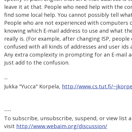
leave it at that. People who need help with the c
find some local help. You cannot possibly tell wha
People who are not experienced with computers 
knowing which E-mail address to use and what thei
really is. (For example, after changing ISP, people 
confused with all kinds of addresses and user ids
Any extra complexity in prompting for an E-mail a
just add to the confusion.
--
Jukka "Yucca" Korpela,
http://www.cs.tut.fi/~jkorpe
----
To subscribe, unsubscribe, suspend, or view list a
visit
http://www.webaim.org/discussion/