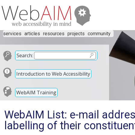
services
articles
resources
projects
community
Search:
Introduction to Web Accessibility
WebAIM Training
WebAIM List: e-mail addre
labelling of their constituen