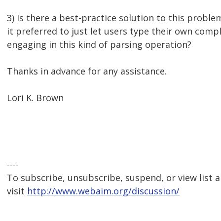
3) Is there a best-practice solution to this problem
it preferred to just let users type their own com
engaging in this kind of parsing operation?
Thanks in advance for any assistance.
Lori K. Brown
----
To subscribe, unsubscribe, suspend, or view list a
visit
http://www.webaim.org/discussion/