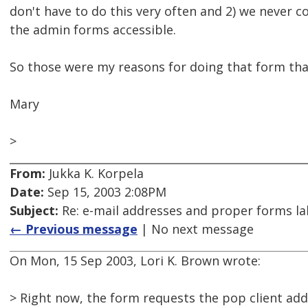
don't have to do this very often and 2) we never
the admin forms accessible.
So those were my reasons for doing that form tha
Mary
>
From:
Jukka K. Korpela
Date:
Sep 15, 2003 2:08PM
Subject:
Re: e-mail addresses and proper forms lab
← Previous message
| No next message
On Mon, 15 Sep 2003, Lori K. Brown wrote:
> Right now, the form requests the pop client add