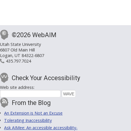
©2026 WebAIM
Utah State University
6807 Old Main Hill
Logan, UT 84322-6807
435.797.7024
Check Your Accessibility
Web site address:
From the Blog
An Extension is Not an Excuse
Tolerating Inaccessibility
Ask AIMee: An accessible accessibility-