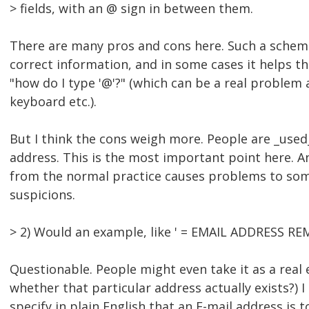
> fields, with an @ sign in between them.
There are many pros and cons here. Such a schem
correct information, and in some cases it helps 
"how do I type '@'?" (which can be a real problem
keyboard etc.).
But I think the cons weigh more. People are _used_
address. This is the most important point here. A
from the normal practice causes problems to som
suspicions.
> 2) Would an example, like ' = EMAIL ADDRESS REM
Questionable. People might even take it as a real
whether that particular address actually exists?) I 
specify in plain English that an E-mail address is 