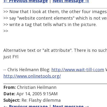
← Previous message
|
Next message →
>> Now that I look at them, the other four images
>> say "website content elements" which is not ver
>> write a tag that tells what's in the picture.
>>
Alternative text or "alt attribute". There is no such
just FYI
-- Chris Heilmann Blog:
http://www.wait-till-i.com
W
http://www.onlinetools.org/
From:
Christian Heilmann
Date:
Apr 14, 2005 9:15AM
Subject:
Re: Flashy dilemma
← Previous message
|
Next message →