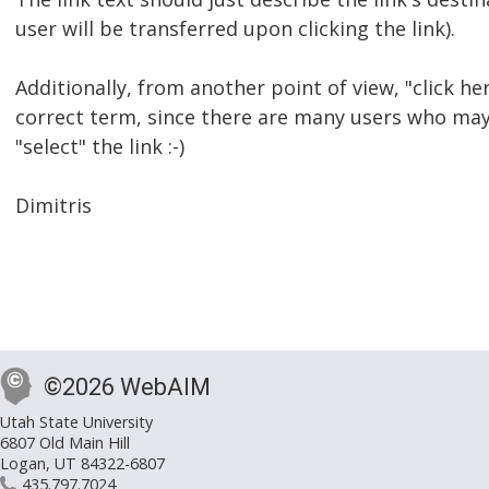
user will be transferred upon clicking the link).
Additionally, from another point of view, "click here
correct term, since there are many users who ma
"select" the link :-)
Dimitris
©2026 WebAIM
Utah State University
6807 Old Main Hill
Logan, UT 84322-6807
435.797.7024