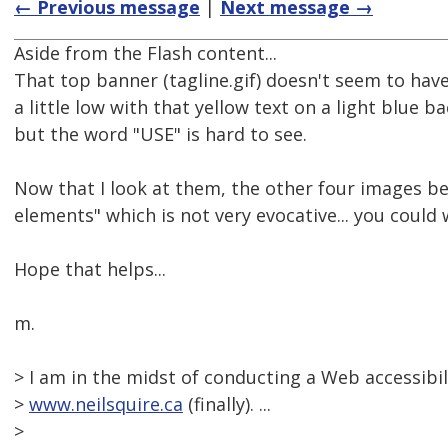
← Previous message
|
Next message →
Aside from the Flash content...
That top banner (tagline.gif) doesn't seem to have 
a little low with that yellow text on a light blue 
but the word "USE" is hard to see.
Now that I look at them, the other four images be
elements" which is not very evocative... you could w
Hope that helps...
m.
> I am in the midst of conducting a Web accessibil
>
www.neilsquire.ca
(finally). ...
>