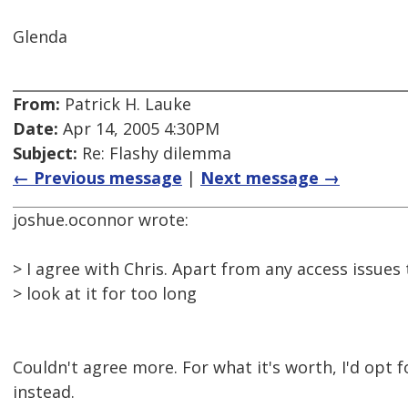
Glenda
From:
Patrick H. Lauke
Date:
Apr 14, 2005 4:30PM
Subject:
Re: Flashy dilemma
← Previous message
|
Next message →
joshue.oconnor wrote:
> I agree with Chris. Apart from any access issues th
> look at it for too long
Couldn't agree more. For what it's worth, I'd opt f
instead.