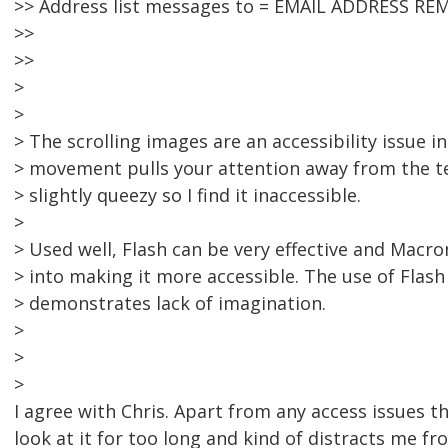
>> Address list messages to = EMAIL ADDRESS RE
>>
>>
>
>
> The scrolling images are an accessibility issue in
> movement pulls your attention away from the t
> slightly queezy so I find it inaccessible.
>
> Used well, Flash can be very effective and Macro
> into making it more accessible. The use of Flash 
> demonstrates lack of imagination.
>
>
>
I agree with Chris. Apart from any access issues the 
look at it for too long and kind of distracts me fro