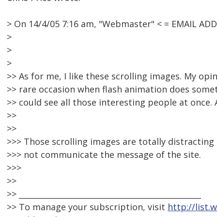
> On 14/4/05 7:16 am, "Webmaster" < = EMAIL AD
>
>
>
>> As for me, I like these scrolling images. My opinio
>> rare occasion when flash animation does somethi
>> could see all those interesting people at once. 
>>
>>
>>> Those scrolling images are totally distractin
>>> not communicate the message of the site.
>>>
>>
>> _______________________________________________
>> To manage your subscription, visit
http://list