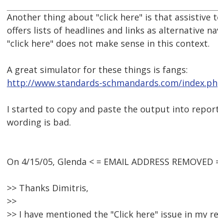
Another thing about "click here" is that assistive 
offers lists of headlines and links as alternative n
"click here" does not make sense in this context.
A great simulator for these things is fangs:
http://www.standards-schmandards.com/index.php
I started to copy and paste the output into repor
wording is bad.
On 4/15/05, Glenda < = EMAIL ADDRESS REMOVED =
>> Thanks Dimitris,
>>
>> I have mentioned the "Click here" issue in my re