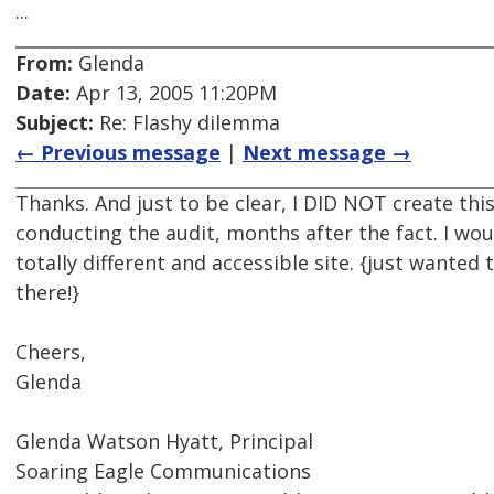
...
From:
Glenda
Date:
Apr 13, 2005 11:20PM
Subject:
Re: Flashy dilemma
← Previous message
|
Next message →
Thanks. And just to be clear, I DID NOT create this
conducting the audit, months after the fact. I wou
totally different and accessible site. {just wanted
there!}
Cheers,
Glenda
Glenda Watson Hyatt, Principal
Soaring Eagle Communications