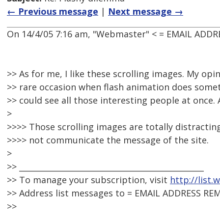
← Previous message
|
Next message →
On 14/4/05 7:16 am, "Webmaster" < = EMAIL ADDR
>> As for me, I like these scrolling images. My opinio
>> rare occasion when flash animation does somethi
>> could see all those interesting people at once. 
>
>>>> Those scrolling images are totally distracti
>>>> not communicate the message of the site.
>
>> _______________________________________________
>> To manage your subscription, visit
http://list
>> Address list messages to = EMAIL ADDRESS RE
>>