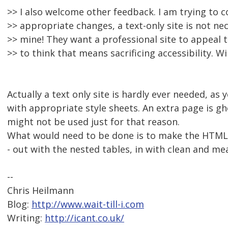
>> I also welcome other feedback. I am trying to 
>> appropriate changes, a text-only site is not nec
>> mine! They want a professional site to appeal
>> to think that means sacrificing accessibility. Wi
Actually a text only site is hardly ever needed, as 
with appropriate style sheets. An extra page is g
might not be used just for that reason.
What would need to be done is to make the HTML s
- out with the nested tables, in with clean and me
--
Chris Heilmann
Blog:
http://www.wait-till-i.com
Writing:
http://icant.co.uk/