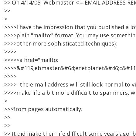
>> On 4/14/05, Webmaster < = EMAIL ADDRESS RE
>>
>
>>>>I have the impression that you published a lot
>>>>plain "mailto:" format. You may use something 
>>>>other more sophisticated techniques):
>>>>
>>>><a href="mailto:
>>>>&#119;ebmaster&#64;enetplanet&#46;c&#11
>>>>
>>>>- the e-mail address will still look normal to vis
>>>>make life a bit more difficult to spammers, w
>
>>>from pages automatically.
>>
>>
>> It did make their life difficult some years ago, 