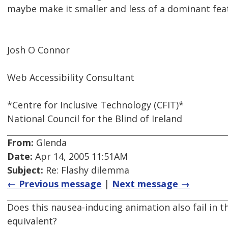
maybe make it smaller and less of a dominant fea
Josh O Connor
Web Accessibility Consultant
*Centre for Inclusive Technology (CFIT)*
National Council for the Blind of Ireland
From:
Glenda
Date:
Apr 14, 2005 11:51AM
Subject:
Re: Flashy dilemma
← Previous message
|
Next message →
Does this nausea-inducing animation also fail in th
equivalent?