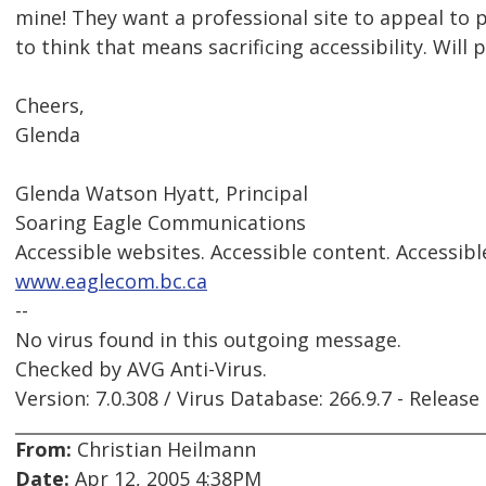
mine! They want a professional site to appeal to
to think that means sacrificing accessibility. Will 
Cheers,
Glenda
Glenda Watson Hyatt, Principal
Soaring Eagle Communications
Accessible websites. Accessible content. Accessibl
www.eaglecom.bc.ca
--
No virus found in this outgoing message.
Checked by AVG Anti-Virus.
Version: 7.0.308 / Virus Database: 266.9.7 - Release
From:
Christian Heilmann
Date:
Apr 12, 2005 4:38PM