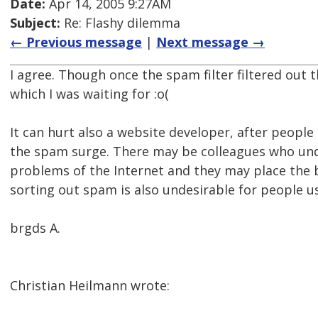
Date:
Apr 14, 2005 9:27AM
Subject:
Re: Flashy dilemma
← Previous message
|
Next message →
I agree. Though once the spam filter filtered out 
which I was waiting for :o(
It can hurt also a website developer, after people
the spam surge. There may be colleagues who unde
problems of the Internet and they may place the 
sorting out spam is also undesirable for people us
brgds A.
Christian Heilmann wrote: