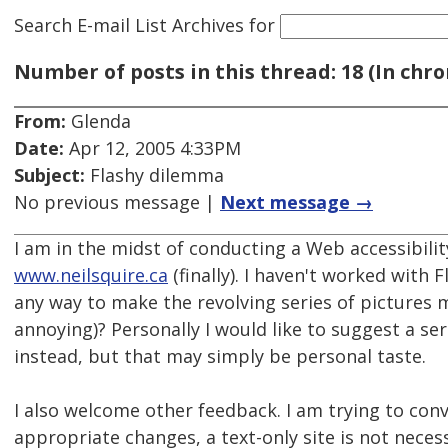
Search E-mail List Archives
for
Number of posts in this thread: 18 (In chro
From:
Glenda
Date:
Apr 12, 2005 4:33PM
Subject:
Flashy dilemma
No previous message |
Next message →
I am in the midst of conducting a Web accessibilit
www.neilsquire.ca
(finally). I haven't worked with F
any way to make the revolving series of pictures 
annoying)? Personally I would like to suggest a ser
instead, but that may simply be personal taste.
I also welcome other feedback. I am trying to con
appropriate changes, a text-only site is not necess