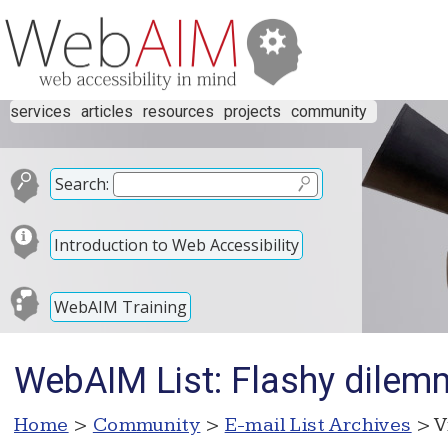
services
articles
resources
projects
community
Search:
Introduction to Web Accessibility
WebAIM Training
WebAIM List: Flashy dile
Home
>
Community
>
E-mail List Archives
> V