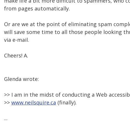
make life a bit more difficult to spammers, who c
from pages automatically.
Or are we at the point of eliminating spam complet
will save some time to all those people looking t
via e-mail.
Cheers! A.
Glenda wrote:
>> I am in the midst of conducting a Web accessibi
>>
www.neilsquire.ca
(finally).
...