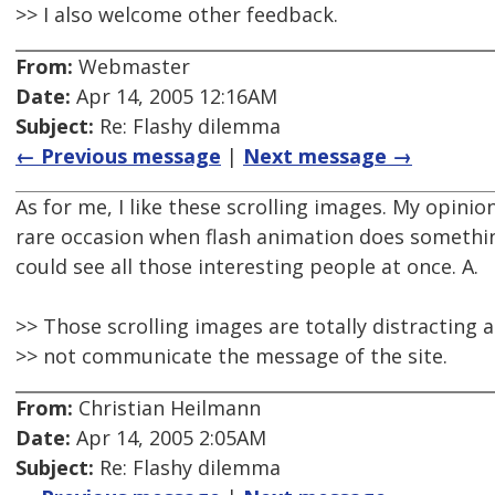
>> I also welcome other feedback.
From:
Webmaster
Date:
Apr 14, 2005 12:16AM
Subject:
Re: Flashy dilemma
← Previous message
|
Next message →
As for me, I like these scrolling images. My opinion -
rare occasion when flash animation does something 
could see all those interesting people at once. A.
>> Those scrolling images are totally distracting
>> not communicate the message of the site.
From:
Christian Heilmann
Date:
Apr 14, 2005 2:05AM
Subject:
Re: Flashy dilemma