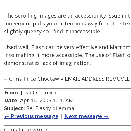
The scrolling images are an accessibility issue in 
movement pulls your attention away from the tex
slightly queezy so I find it inaccessible.
Used well, Flash can be very effective and Macrom
into making it more accessible. The use of Flash on
demonstrates lack of imagination.
-- Chris Price Choctaw = EMAIL ADDRESS REMOVE
From:
Josh O Connor
Date:
Apr 14, 2005 10:10AM
Subject:
Re: Flashy dilemma
← Previous message
|
Next message →
Chris Price wrote: