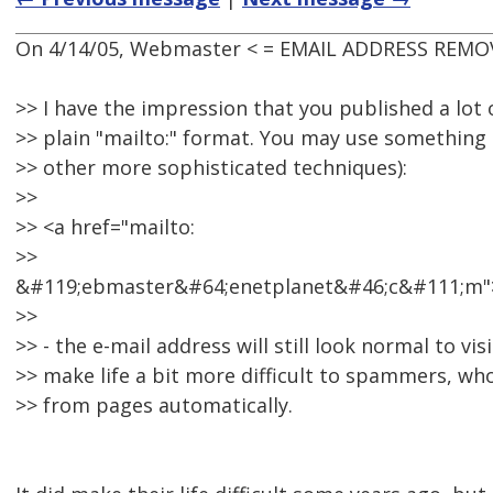
On 4/14/05, Webmaster < = EMAIL ADDRESS REMOV
>> I have the impression that you published a lot 
>> plain "mailto:" format. You may use something l
>> other more sophisticated techniques):
>>
>> <a href="mailto:
>>
&#119;ebmaster&#64;enetplanet&#46;c&#111;m"
>>
>> - the e-mail address will still look normal to visi
>> make life a bit more difficult to spammers, who
>> from pages automatically.