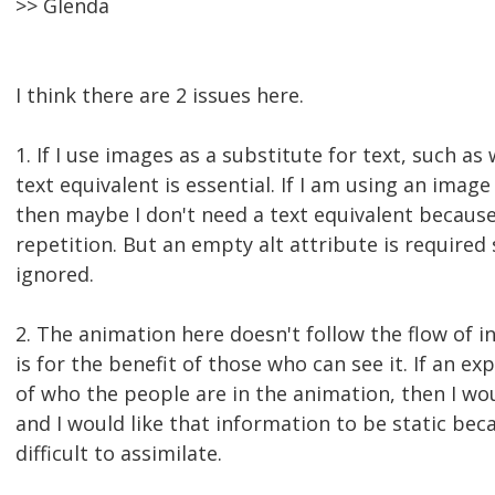
>> Glenda
I think there are 2 issues here.
1. If I use images as a substitute for text, such as
text equivalent is essential. If I am using an imag
then maybe I don't need a text equivalent because
repetition. But an empty alt attribute is required
ignored.
2. The animation here doesn't follow the flow of in
is for the benefit of those who can see it. If an ex
of who the people are in the animation, then I woul
and I would like that information to be static be
difficult to assimilate.