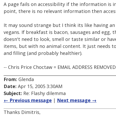
A page fails on accessibility if the information is in
point, there is no relevant information then acces
It may sound strange but I think its like having a
vegans. If breakfast is bacon, sausages and egg, 
doesn't need to look, smell or taste similar or h
items, but with no animal content. It just needs to
and filling (and probably healthier).
-- Chris Price Choctaw = EMAIL ADDRESS REMOVE
From:
Glenda
Date:
Apr 15, 2005 3:30AM
Subject:
Re: Flashy dilemma
← Previous message
|
Next message →
Thanks Dimitris,