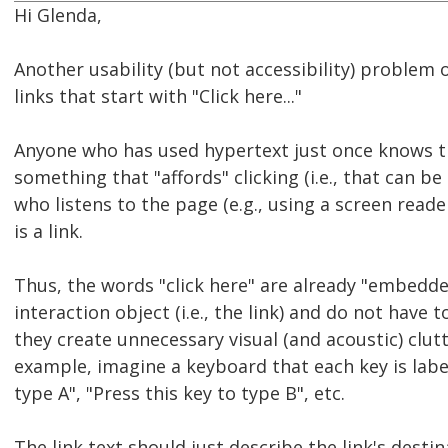
Hi Glenda,
Another usability (but not accessibility) problem
links that start with "Click here..."
Anyone who has used hypertext just once knows th
something that "affords" clicking (i.e., that can be
who listens to the page (e.g., using a screen reader)
is a link.
Thus, the words "click here" are already "embedde
interaction object (i.e., the link) and do not have 
they create unnecessary visual (and acoustic) clut
example, imagine a keyboard that each key is label
type A", "Press this key to type B", etc.
The link text should just describe the link's destin