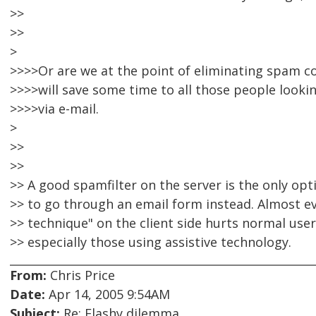
>>
>>
>
>>>>Or are we at the point of eliminating spam co
>>>>will save some time to all those people looki
>>>>via e-mail.
>
>>
>>
>> A good spamfilter on the server is the only opt
>> to go through an email form instead. Almost e
>> technique" on the client side hurts normal us
>> especially those using assistive technology.
From:
Chris Price
Date:
Apr 14, 2005 9:54AM
Subject:
Re: Flashy dilemma