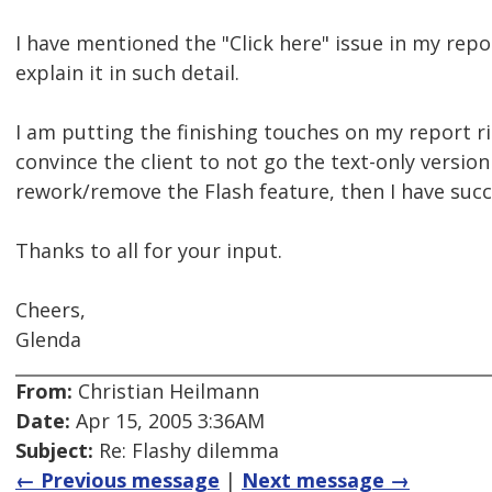
I have mentioned the "Click here" issue in my repor
explain it in such detail.
I am putting the finishing touches on my report rig
convince the client to not go the text-only versio
rework/remove the Flash feature, then I have succe
Thanks to all for your input.
Cheers,
Glenda
From:
Christian Heilmann
Date:
Apr 15, 2005 3:36AM
Subject:
Re: Flashy dilemma
← Previous message
|
Next message →