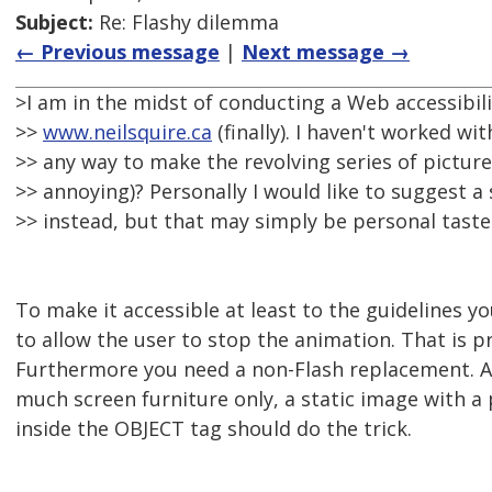
Subject:
Re: Flashy dilemma
← Previous message
|
Next message →
>I am in the midst of conducting a Web accessibili
>>
www.neilsquire.ca
(finally). I haven't worked wit
>> any way to make the revolving series of picture
>> annoying)? Personally I would like to suggest a 
>> instead, but that may simply be personal taste
To make it accessible at least to the guidelines y
to allow the user to stop the animation. That is pr
Furthermore you need a non-Flash replacement. A
much screen furniture only, a static image with a 
inside the OBJECT tag should do the trick.