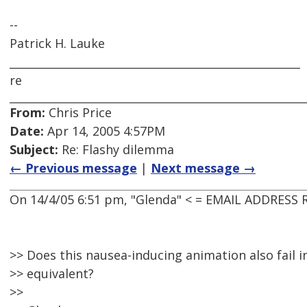
--
Patrick H. Lauke
_____________________________________________________
re
From:
Chris Price
Date:
Apr 14, 2005 4:57PM
Subject:
Re: Flashy dilemma
← Previous message
|
Next message →
On 14/4/05 6:51 pm, "Glenda" < = EMAIL ADDRESS
>> Does this nausea-inducing animation also fail in
>> equivalent?
>>