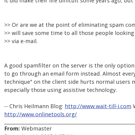
It did make their life difficult some years ago, but
>> Or are we at the point of eliminating spam comp
>> will save some time to all those people lookin
>> via e-mail.
A good spamfilter on the server is the only option
to go through an email form instead. Almost ever
technique" on the client side hurts normal users
especially those using assistive technology.
-- Chris Heilmann Blog:
http://www.wait-till-i.com
W
http://www.onlinetools.org/
From:
Webmaster