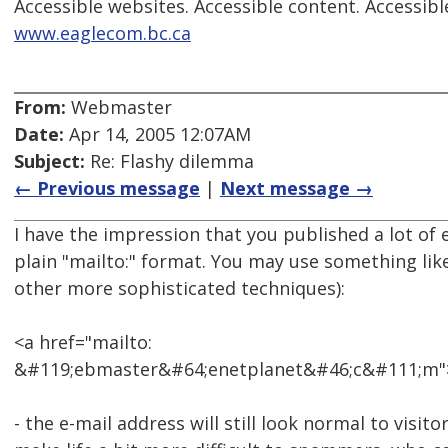
Accessible websites. Accessible content. Accessibl
www.eaglecom.bc.ca
From:
Webmaster
Date:
Apr 14, 2005 12:07AM
Subject:
Re: Flashy dilemma
← Previous message
|
Next message →
I have the impression that you published a lot of 
plain "mailto:" format. You may use something like
other more sophisticated techniques):
<a href="mailto:
&#119;ebmaster&#64;enetplanet&#46;c&#111;m"
- the e-mail address will still look normal to visitor