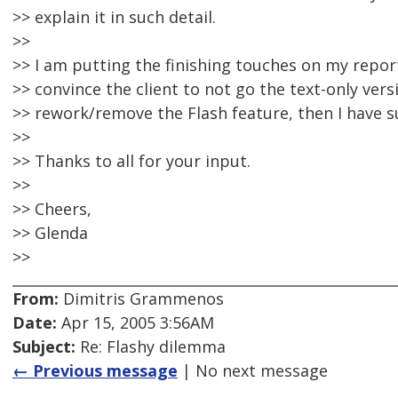
>> explain it in such detail.
>>
>> I am putting the finishing touches on my report 
>> convince the client to not go the text-only ver
>> rework/remove the Flash feature, then I have su
>>
>> Thanks to all for your input.
>>
>> Cheers,
>> Glenda
>>
From:
Dimitris Grammenos
Date:
Apr 15, 2005 3:56AM
Subject:
Re: Flashy dilemma
← Previous message
| No next message