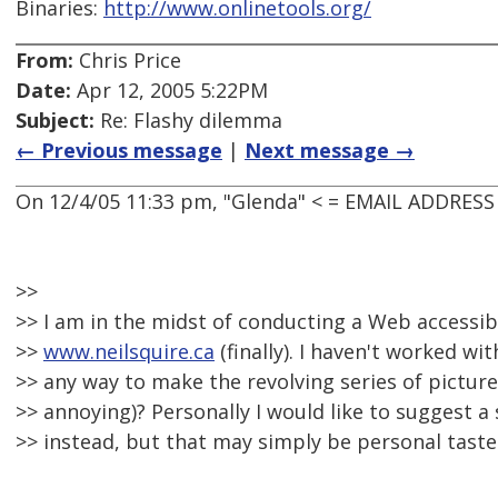
Binaries:
http://www.onlinetools.org/
From:
Chris Price
Date:
Apr 12, 2005 5:22PM
Subject:
Re: Flashy dilemma
← Previous message
|
Next message →
On 12/4/05 11:33 pm, "Glenda" < = EMAIL ADDRES
>>
>> I am in the midst of conducting a Web accessibi
>>
www.neilsquire.ca
(finally). I haven't worked wit
>> any way to make the revolving series of picture
>> annoying)? Personally I would like to suggest a 
>> instead, but that may simply be personal taste