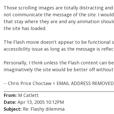
Those scrolling images are totally distracting an
not communicate the message of the site. I would
that stay where they are and any animation shoul
the site has loaded.
The Flash movie doesn't appear to be functional s
accessibility issue as long as the message is reflec
Personally, I think unless the Flash content can 
imaginatively the site would be better off without 
-- Chris Price Choctaw = EMAIL ADDRESS REMOVE
From:
M Catlett
Date:
Apr 13, 2005 10:12PM
Subject:
Re: Flashy dilemma