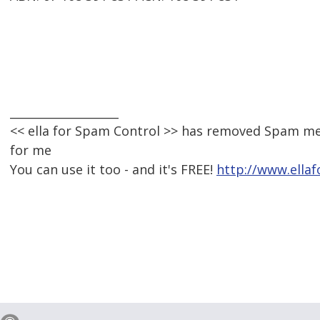
___________________
<< ella for Spam Control >> has removed Spam me
for me
You can use it too - and it's FREE!
http://www.ella