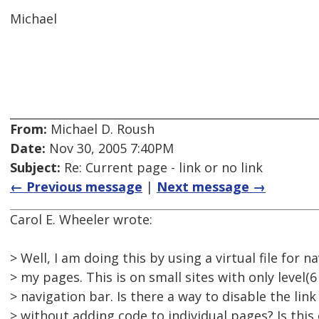
Michael
From:
Michael D. Roush
Date:
Nov 30, 2005 7:40PM
Subject:
Re: Current page - link or no link
← Previous message
|
Next message →
Carol E. Wheeler wrote:
> Well, I am doing this by using a virtual file for n
> my pages. This is on small sites with only level(6
> navigation bar. Is there a way to disable the lin
> without adding code to individual pages? Is this o