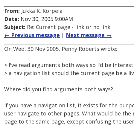
From:
Jukka K. Korpela
Date:
Nov 30, 2005 9:00AM
Subject:
Re: Current page - link or no link
← Previous message
|
Next message →
On Wed, 30 Nov 2005, Penny Roberts wrote:
> I've read arguments both ways so I'd be intereste
> a navigation list should the current page be a liv
Where did you find arguments both ways?
If you have a navigation list, it exists for the purp
user navigate to other pages. What would be the
page to the same page, except confusing the user