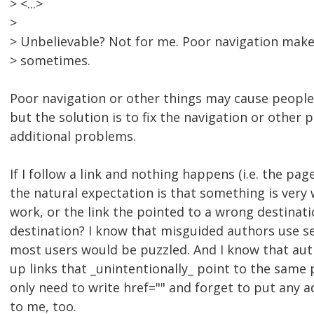
> <...>
>
> Unbelievable? Not for me. Poor navigation mak
> sometimes.
Poor navigation or other things may cause people 
but the solution is to fix the navigation or other 
additional problems.
If I follow a link and nothing happens (i.e. the pa
the natural expectation is that something is very
work, or the link the pointed to a wrong destinati
destination? I know that misguided authors use sel
most users would be puzzled. And I know that aut
up links that _unintentionally_ point to the same p
only need to write href="" and forget to put any a
to me, too.