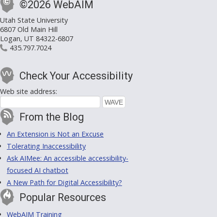
©2026 WebAIM
Utah State University
6807 Old Main Hill
Logan, UT 84322-6807
435.797.7024
Check Your Accessibility
Web site address:
From the Blog
An Extension is Not an Excuse
Tolerating Inaccessibility
Ask AIMee: An accessible accessibility-
focused AI chatbot
A New Path for Digital Accessibility?
Popular Resources
WebAIM Training