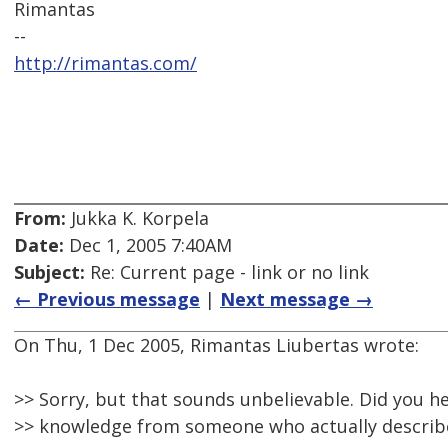
Rimantas
--
http://rimantas.com/
From:
Jukka K. Korpela
Date:
Dec 1, 2005 7:40AM
Subject:
Re: Current page - link or no link
← Previous message
|
Next message →
On Thu, 1 Dec 2005, Rimantas Liubertas wrote:
>> Sorry, but that sounds unbelievable. Did you he
>> knowledge from someone who actually describe