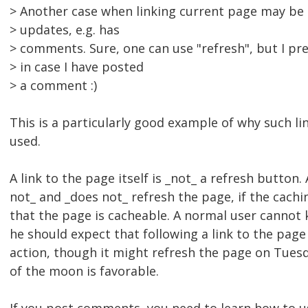
> Another case when linking current page may be 
> updates, e.g. has
> comments. Sure, one can use "refresh", but I pref
> in case I have posted
> a comment :)
This is a particularly good example of why such li
used.
A link to the page itself is _not_ a refresh button
not_ and _does not_ refresh the page, if the cach
that the page is cacheable. A normal user cannot 
he should expect that following a link to the page 
action, though it might refresh the page on Tuesd
of the moon is favorable.