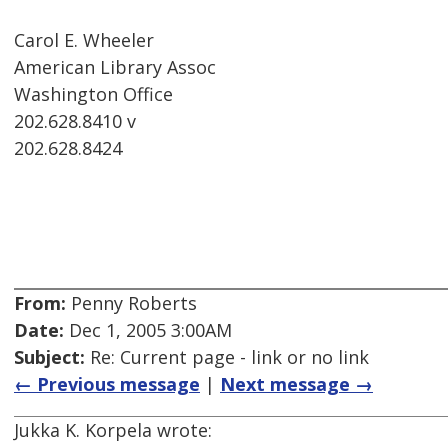
Carol E. Wheeler
American Library Assoc
Washington Office
202.628.8410 v
202.628.8424
From:
Penny Roberts
Date:
Dec 1, 2005 3:00AM
Subject:
Re: Current page - link or no link
← Previous message
|
Next message →
Jukka K. Korpela wrote: