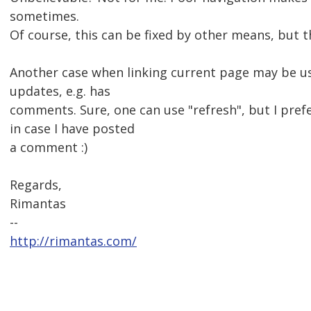
sometimes.
Of course, this can be fixed by other means, but 
Another case when linking current page may be us
updates, e.g. has
comments. Sure, one can use "refresh", but I prefer
in case I have posted
a comment :)
Regards,
Rimantas
--
http://rimantas.com/