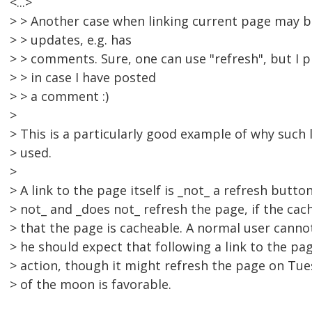
<...>
> > Another case when linking current page may b
> > updates, e.g. has
> > comments. Sure, one can use "refresh", but I pr
> > in case I have posted
> > a comment :)
>
> This is a particularly good example of why such 
> used.
>
> A link to the page itself is _not_ a refresh butt
> not_ and _does not_ refresh the page, if the ca
> that the page is cacheable. A normal user canno
> he should expect that following a link to the pag
> action, though it might refresh the page on Tue
> of the moon is favorable.