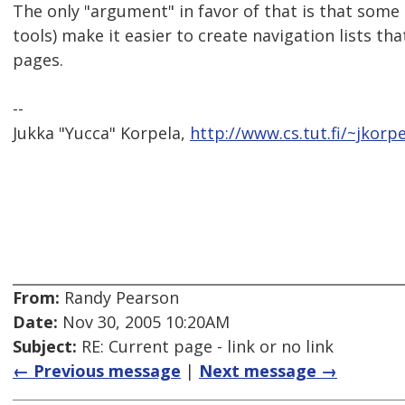
The only "argument" in favor of that is that som
tools) make it easier to create navigation lists th
pages.
--
Jukka "Yucca" Korpela,
http://www.cs.tut.fi/~jkorpe
From:
Randy Pearson
Date:
Nov 30, 2005 10:20AM
Subject:
RE: Current page - link or no link
← Previous message
|
Next message →