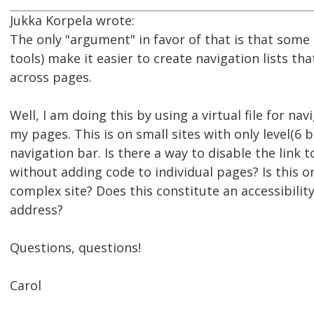
Jukka Korpela wrote:
The only "argument" in favor of that is that som
tools) make it easier to create navigation lists th
across pages.
Well, I am doing this by using a virtual file for nav
my pages. This is on small sites with only level(6 b
navigation bar. Is there a way to disable the link 
without adding code to individual pages? Is this onl
complex site? Does this constitute an accessibility
address?
Questions, questions!
Carol