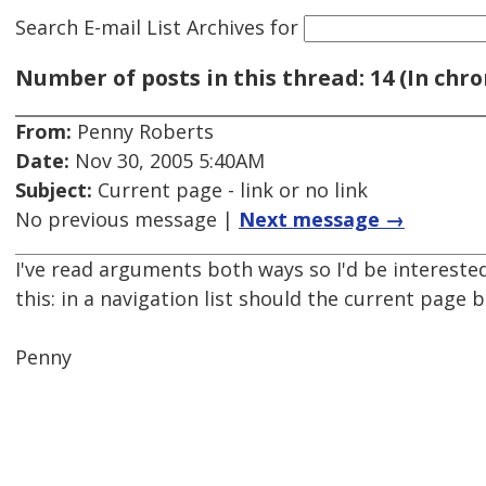
Search E-mail List Archives
for
Number of posts in this thread: 14 (In chro
From:
Penny Roberts
Date:
Nov 30, 2005 5:40AM
Subject:
Current page - link or no link
No previous message |
Next message →
I've read arguments both ways so I'd be intereste
this: in a navigation list should the current page be
Penny