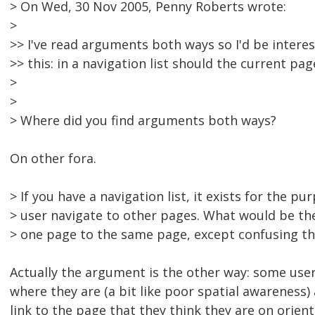
> On Wed, 30 Nov 2005, Penny Roberts wrote:
>
>> I've read arguments both ways so I'd be interes
>> this: in a navigation list should the current page
>
>
> Where did you find arguments both ways?
On other fora.
> If you have a navigation list, it exists for the pu
> user navigate to other pages. What would be t
> one page to the same page, except confusing th
Actually the argument is the other way: some user
where they are (a bit like poor spatial awareness) 
link to the page that they think they are on orien