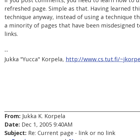
If you post comments, you need to learn how to u
refreshed page. Simple as that. Having learned thi
technique anyway, instead of using a technique 
a minority of pages that have been misdesigned to
links.
--
Jukka "Yucca" Korpela,
http://www.cs.tut.fi/~jkorpe
From:
Jukka K. Korpela
Date:
Dec 1, 2005 9:40AM
Subject:
Re: Current page - link or no link