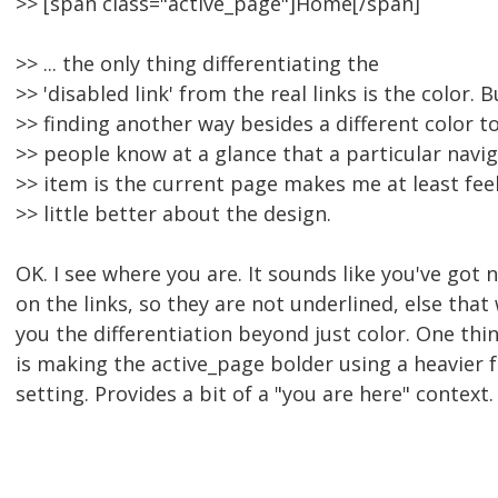
>> [span class="active_page"]Home[/span]
>> ... the only thing differentiating the
>> 'disabled link' from the real links is the color. B
>> finding another way besides a different color to
>> people know at a glance that a particular navi
>> item is the current page makes me at least feel
>> little better about the design.
OK. I see where you are. It sounds like you've got 
on the links, so they are not underlined, else that
you the differentiation beyond just color. One thi
is making the active_page bolder using a heavier 
setting. Provides a bit of a "you are here" context.