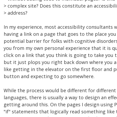
> complex site? Does this constitute an accessibili
> address?
In my experience, most accessibility consultants wi
having a link on a page that goes to the place you 
potential barrier for folks with cognitive disorders.
you from my own personal experience that it is qu
click on a link that you think is going to take you 
but it just plops you right back down where you a
like getting in the elevator on the first floor and 
button and expecting to go somewhere.
While the process would be different for differe
languages, there is usually a way to design an eff
getting around this. On the pages I design using PH
"if" statements that logically read something like th