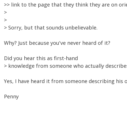
>> link to the page that they think they are on or
>
>
> Sorry, but that sounds unbelievable.
Why? Just because you've never heard of it?
Did you hear this as first-hand
> knowledge from someone who actually describes
Yes, I have heard it from someone describing his 
Penny