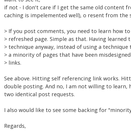
if not - I don't care if I get the same old content 
caching is impelemented well), o resent from the 
> If you post comments, you need to learn how to
> refreshed page. Simple as that. Having learned t
> technique anyway, instead of using a techniqu
> a minority of pages that have been misdesigned 
> links.
See above. Hitting self referencing link works. Hit
double posting. And no, I am not willing to learn, 
two identical post requests.
I also would like to see some backing for "minorit
Regards,