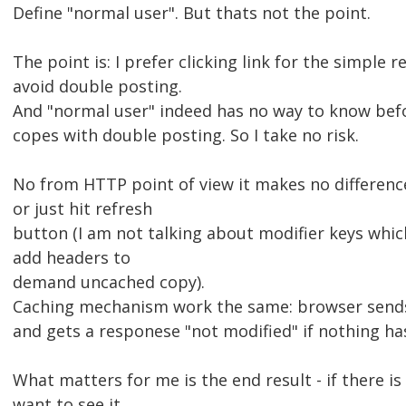
Define "normal user". But thats not the point.
The point is: I prefer clicking link for the simple re
avoid double posting.
And "normal user" indeed has no way to know befo
copes with double posting. So I take no risk.
No from HTTP point of view it makes no difference d
or just hit refresh
button (I am not talking about modifier keys whic
add headers to
demand uncached copy).
Caching mechanism work the same: browser sends
and gets a responese "not modified" if nothing ha
What matters for me is the end result - if there i
want to see it,