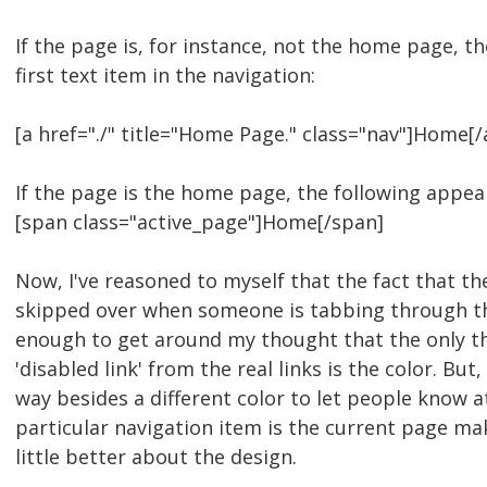
If the page is, for instance, not the home page, th
first text item in the navigation:
[a href="./" title="Home Page." class="nav"]Home[/
If the page is the home page, the following appea
[span class="active_page"]Home[/span]
Now, I've reasoned to myself that the fact that th
skipped over when someone is tabbing through t
enough to get around my thought that the only th
'disabled link' from the real links is the color. But
way besides a different color to let people know a
particular navigation item is the current page mak
little better about the design.