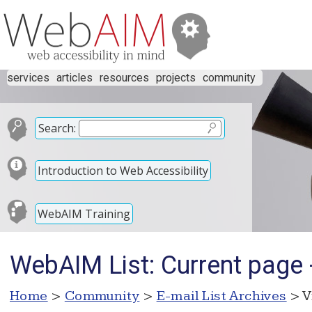
services
articles
resources
projects
community
Search:
Introduction to Web Accessibility
WebAIM Training
WebAIM List: Current page - 
Home
>
Community
>
E-mail List Archives
> V