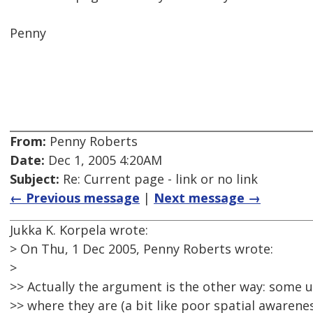
Penny
From:
Penny Roberts
Date:
Dec 1, 2005 4:20AM
Subject:
Re: Current page - link or no link
← Previous message
|
Next message →
Jukka K. Korpela wrote:
> On Thu, 1 Dec 2005, Penny Roberts wrote:
>
>> Actually the argument is the other way: some u
>> where they are (a bit like poor spatial awarenes