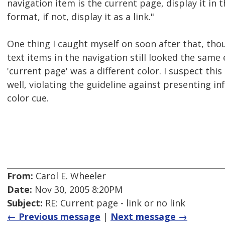
navigation item is the current page, display it in 
format, if not, display it as a link."
One thing I caught myself on soon after that, thou
text items in the navigation still looked the same
'current page' was a different color. I suspect this
well, violating the guideline against presenting i
color cue.
From:
Carol E. Wheeler
Date:
Nov 30, 2005 8:20PM
Subject:
RE: Current page - link or no link
← Previous message
|
Next message →