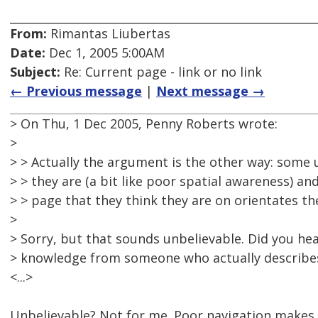
From:
Rimantas Liubertas
Date:
Dec 1, 2005 5:00AM
Subject:
Re: Current page - link or no link
← Previous message
|
Next message →
> On Thu, 1 Dec 2005, Penny Roberts wrote:
>
> > Actually the argument is the other way: some 
> > they are (a bit like poor spatial awareness) and
> > page that they think they are on orientates t
>
> Sorry, but that sounds unbelievable. Did you hea
> knowledge from someone who actually describes
<...>
Unbelievable? Not for me. Poor navigation makes