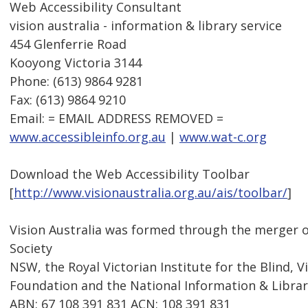
Web Accessibility Consultant
vision australia - information & library service
454 Glenferrie Road
Kooyong Victoria 3144
Phone: (613) 9864 9281
Fax: (613) 9864 9210
Email: = EMAIL ADDRESS REMOVED =
www.accessibleinfo.org.au
|
www.wat-c.org
Download the Web Accessibility Toolbar
[
http://www.visionaustralia.org.au/ais/toolbar/
]
Vision Australia was formed through the merger o
Society
NSW, the Royal Victorian Institute for the Blind, V
Foundation and the National Information & Library
ABN: 67 108 391 831 ACN: 108 391 831