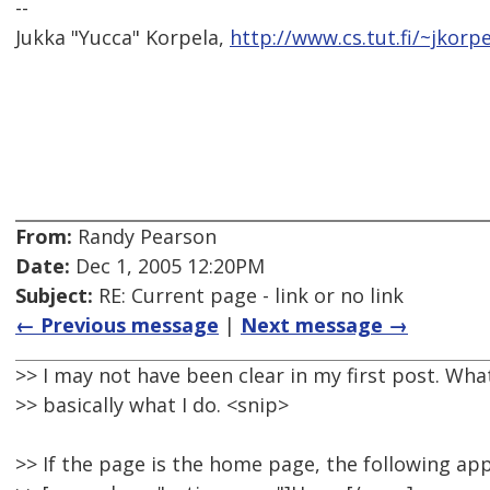
--
Jukka "Yucca" Korpela,
http://www.cs.tut.fi/~jkorpe
From:
Randy Pearson
Date:
Dec 1, 2005 12:20PM
Subject:
RE: Current page - link or no link
← Previous message
|
Next message →
>> I may not have been clear in my first post. Wha
>> basically what I do. <snip>
>> If the page is the home page, the following ap