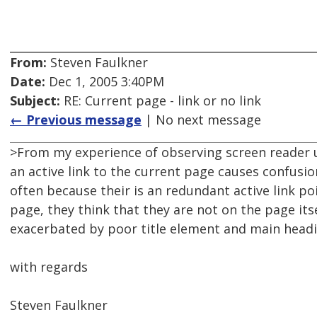
From:
Steven Faulkner
Date:
Dec 1, 2005 3:40PM
Subject:
RE: Current page - link or no link
← Previous message
| No next message
>From my experience of observing screen reader 
an active link to the current page causes confusio
often because their is an redundant active link po
page, they think that they are not on the page itsel
exacerbated by poor title element and main headi
with regards
Steven Faulkner