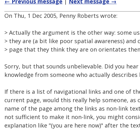
← Previous message
|
Next message →
On Thu, 1 Dec 2005, Penny Roberts wrote:
> Actually the argument is the other way: some u
> they are (a bit like poor spatial awareness) and c
> page that they think they are on orientates the
Sorry, but that sounds unbelievable. Did you hear 
knowledge from someone who actually describes h
If there is a list of navigational links and one of th
current page, would this really help someone, as 
name of the page among the links as non-link text? 
not sufficient to make it non-link, you might cons
explanation like "(you are here now)" after the text