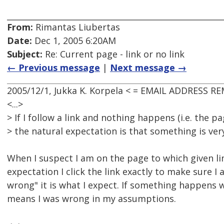
From:
Rimantas Liubertas
Date:
Dec 1, 2005 6:20AM
Subject:
Re: Current page - link or no link
← Previous message
|
Next message →
2005/12/1, Jukka K. Korpela < = EMAIL ADDRESS R
<...>
> If I follow a link and nothing happens (i.e. the 
> the natural expectation is that something is ver
When I suspect I am on the page to which given li
expectation I click the link exactly to make sure I a
wrong" it is what I expect. If something happens wh
means I was wrong in my assumptions.