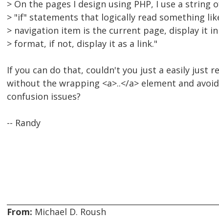
> On the pages I design using PHP, I use a string o
> "if" statements that logically read something like 
> navigation item is the current page, display it in
> format, if not, display it as a link."
If you can do that, couldn't you just a easily just r
without the wrapping <a>..</a> element and avoid
confusion issues?
-- Randy
From:
Michael D. Roush