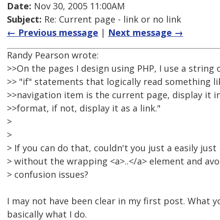
Date:
Nov 30, 2005 11:00AM
Subject:
Re: Current page - link or no link
← Previous message
|
Next message →
Randy Pearson wrote:
>>On the pages I design using PHP, I use a string 
>> "if" statements that logically read something like
>>navigation item is the current page, display it i
>>format, if not, display it as a link."
>
>
> If you can do that, couldn't you just a easily just
> without the wrapping <a>..</a> element and avo
> confusion issues?
I may not have been clear in my first post. What y
basically what I do.