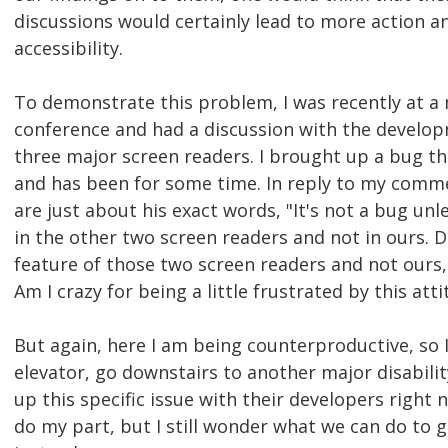
discussions would certainly lead to more action a
accessibility.
To demonstrate this problem, I was recently at a 
conference and had a discussion with the develop
three major screen readers. I brought up a bug tha
and has been for some time. In reply to my comme
are just about his exact words, "It's not a bug unl
in the other two screen readers and not in ours. D
feature of those two screen readers and not ours, a
Am I crazy for being a little frustrated by this att
But again, here I am being counterproductive, so 
elevator, go downstairs to another major disabili
up this specific issue with their developers right n
do my part, but I still wonder what we can do to 