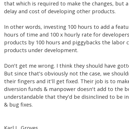
that which is required to make the changes, but a
delay and cost of developing other products.
In other words, investing 100 hours to add a featu
hours of time and 100 x hourly rate for developers
products by 100 hours and piggybacks the labor co
products under development.
Don't get me wrong. I think they should have gotten
But since that's obviously not the case, we shoul
their fingers and it'll get fixed. Their job is to ma
diversion funds & manpower doesn't add to the bot
understandable that they'd be disinclined to be in
& bug fixes.
Karl L. Groves