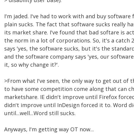
> disability user base).
I'm jaded. I've had to work with and buy software 
plain sucks. The fact that software sucks really ha
its market share. I've found that bad softare is ac
the norm in a lot of corporations. So, it's a catch
says 'yes, the software sucks, but it's the standar
and the software company says 'yes, our software
it, so why change it?'.
>From what I've seen, the only way to get out of 
to have some competition come along that can ch
marketshare. IE didn't improve until Firefox force
didn't improve until InDesign forced it to. Word d
until...well...Word still sucks.
Anyways, I'm getting way OT now...