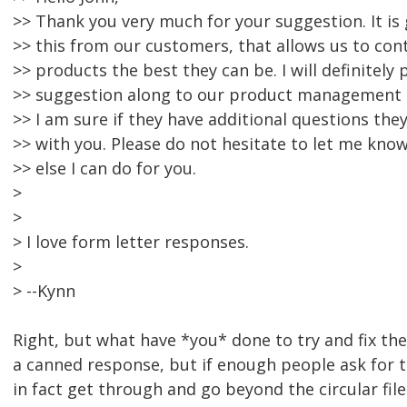
>> Thank you very much for your suggestion. It is
>> this from our customers, that allows us to co
>> products the best they can be. I will definitely 
>> suggestion along to our product management
>> I am sure if they have additional questions they
>> with you. Please do not hesitate to let me know
>> else I can do for you.
>
>
> I love form letter responses.
>
> --Kynn
Right, but what have *you* done to try and fix th
a canned response, but if enough people ask for 
in fact get through and go beyond the circular file