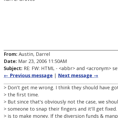
From:
Austin, Darrel
Date:
Mar 23, 2006 11:50AM
Subject:
RE: FW: HTML - <abbr> and <acronym> se
← Previous message
|
Next message →
> Don't get me wrong. I think they should have got
> the first time.
> But since that's obviously not the case, we shou
> someone to snap their fingers and it'll get fixed.
> is to make money. If the diversion funds & man