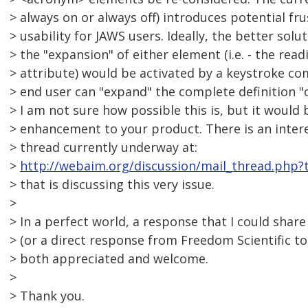
> always on or always off) introduces potential fr
> usability for JAWS users. Ideally, the better sol
> the "expansion" of either element (i.e. - the read
> attribute) would be activated by a keystroke co
> end user can "expand" the complete definition "o
> I am not sure how possible this is, but it would
> enhancement to your product. There is an intere
> thread currently underway at:
>
http://webaim.org/discussion/mail_thread.php?
> that is discussing this very issue.
>
> In a perfect world, a response that I could share 
> (or a direct response from Freedom Scientific to
> both appreciated and welcome.
>
> Thank you.