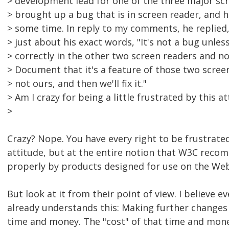
> development lead for one of the three major scr
> brought up a bug that is in screen reader, and 
> some time. In reply to my comments, he replied,
> just about his exact words, "It's not a bug unles
> correctly in the other two screen readers and no
> Document that it's a feature of those two scree
> not ours, and then we'll fix it."
> Am I crazy for being a little frustrated by this a
>
Crazy? Nope. You have every right to be frustrated
attitude, but at the entire notion that W3C reco
properly by products designed for use on the Web
But look at it from their point of view. I believe ev
already understands this: Making further changes 
time and money. The "cost" of that time and money