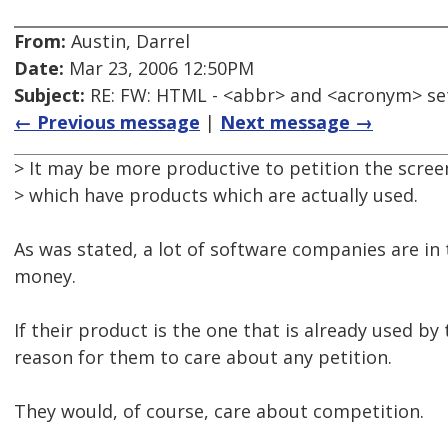
From:
Austin, Darrel
Date:
Mar 23, 2006 12:50PM
Subject:
RE: FW: HTML - <abbr> and <acronym> se
← Previous message
|
Next message →
> It may be more productive to petition the scre
> which have products which are actually used.
As was stated, a lot of software companies are in
money.
If their product is the one that is already used by
reason for them to care about any petition.
They would, of course, care about competition.