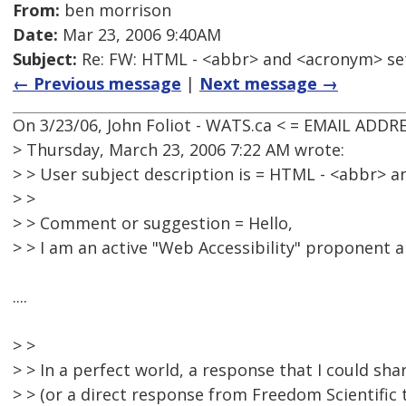
From:
ben morrison
Date:
Mar 23, 2006 9:40AM
Subject:
Re: FW: HTML - <abbr> and <acronym> se
← Previous message
|
Next message →
On 3/23/06, John Foliot - WATS.ca < = EMAIL ADD
> Thursday, March 23, 2006 7:22 AM wrote:
> > User subject description is = HTML - <abbr> 
> >
> > Comment or suggestion = Hello,
> > I am an active "Web Accessibility" proponent 
....
> >
> > In a perfect world, a response that I could shar
> > (or a direct response from Freedom Scientific t