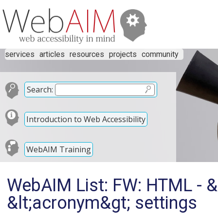
services
articles
resources
projects
community
Search:
Introduction to Web Accessibility
WebAIM Training
WebAIM List: FW: HTML - &l
&lt;acronym&gt; settings