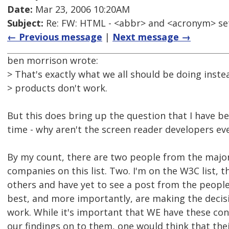
Date:
Mar 23, 2006 10:20AM
Subject:
Re: FW: HTML - <abbr> and <acronym> se
← Previous message
|
Next message →
ben morrison wrote:
> That's exactly what we all should be doing inst
> products don't work.
But this does bring up the question that I have 
time - why aren't the screen reader developers eve
By my count, there are two people from the majo
companies on this list. Two. I'm on the W3C list, 
others and have yet to see a post from the peopl
best, and more importantly, are making the decis
work. While it's important that WE have these co
our findings on to them, one would think that the