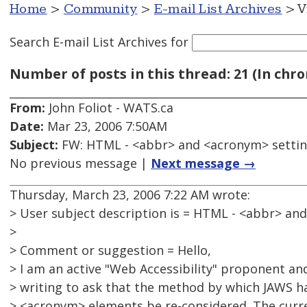
Home
>
Community
>
E-mail List Archives
> V
Search E-mail List Archives
for
Number of posts in this thread: 21 (In chro
From:
John Foliot - WATS.ca
Date:
Mar 23, 2006 7:50AM
Subject:
FW: HTML - <abbr> and <acronym> setti
No previous message |
Next message →
Thursday, March 23, 2006 7:22 AM wrote:
> User subject description is = HTML - <abbr> an
>
> Comment or suggestion = Hello,
> I am an active "Web Accessibility" proponent an
> writing to ask that the method by which JAWS h
> <acronym> elements be re-considered. The curre