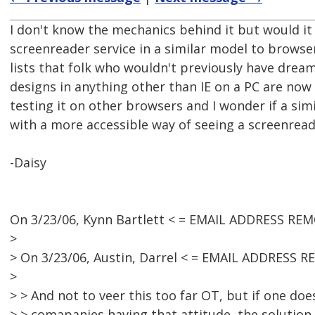
I don't know the mechanics behind it but would it
screenreader service in a similar model to browse
lists that folk who wouldn't previously have dream
designs in anything other than IE on a PC are now 
testing it on other browsers and I wonder if a s
with a more accessible way of seeing a screenreade
-Daisy
On 3/23/06, Kynn Bartlett < = EMAIL ADDRESS REM
>
> On 3/23/06, Austin, Darrel < = EMAIL ADDRESS 
>
> > And not to veer this too far OT, but if one do
> > comapanies having that attitude, the solution