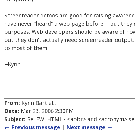
Screenreader demos are good for raising awarene
have never "heard" a web page before -- but they'
purposes. Web developers should be aware of ho
but they don't actually need screenreader output
to most of them.
--Kynn
From:
Kynn Bartlett
Date:
Mar 23, 2006 2:30PM
Subject:
Re: FW: HTML - <abbr> and <acronym> se
← Previous message
|
Next message →