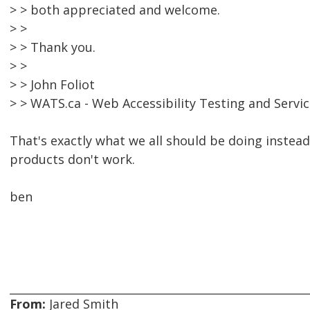
> > both appreciated and welcome.
> >
> > Thank you.
> >
> > John Foliot
> > WATS.ca - Web Accessibility Testing and Servi
That's exactly what we all should be doing instea
products don't work.
ben
From:
Jared Smith