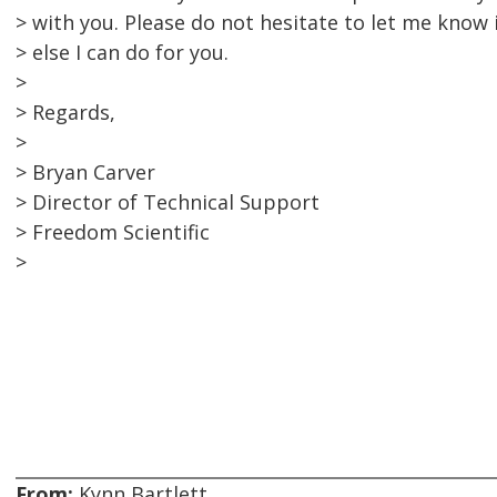
> with you. Please do not hesitate to let me know i
> else I can do for you.
>
> Regards,
>
> Bryan Carver
> Director of Technical Support
> Freedom Scientific
>
From:
Kynn Bartlett