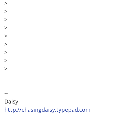
>
>
>
>
>
>
>
>
>
--
Daisy
http://chasingdaisy.typepad.com