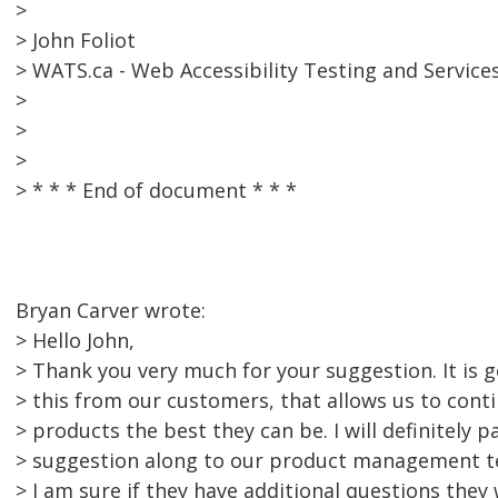
>
> John Foliot
> WATS.ca - Web Accessibility Testing and Service
>
>
>
> * * * End of document * * *
Bryan Carver wrote:
> Hello John,
> Thank you very much for your suggestion. It is 
> this from our customers, that allows us to cont
> products the best they can be. I will definitely p
> suggestion along to our product management 
> I am sure if they have additional questions they 