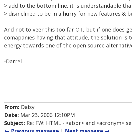
> add to the bottom line, it is understandable tha
> disinclined to be in a hurry for new features & bu
And not to veer this too far OT, but if one does g
comapanies having that attitude, the solution is 
energy towards one of the open source alternativ
-Darrel
From:
Daisy
Date:
Mar 23, 2006 12:10PM
Subject:
Re: FW: HTML - <abbr> and <acronym> se
← Previous message
|
Next message →