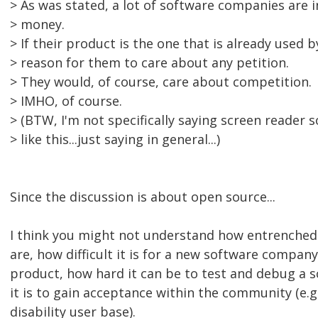
> As was stated, a lot of software companies are 
> money.
> If their product is the one that is already used 
> reason for them to care about any petition.
> They would, of course, care about competition.
> IMHO, of course.
> (BTW, I'm not specifically saying screen reader
> like this...just saying in general...)
Since the discussion is about open source...
I think you might not understand how entrenched
are, how difficult it is for a new software compa
product, how hard it can be to test and debug a 
it is to gain acceptance within the community (e.g
disability user base).