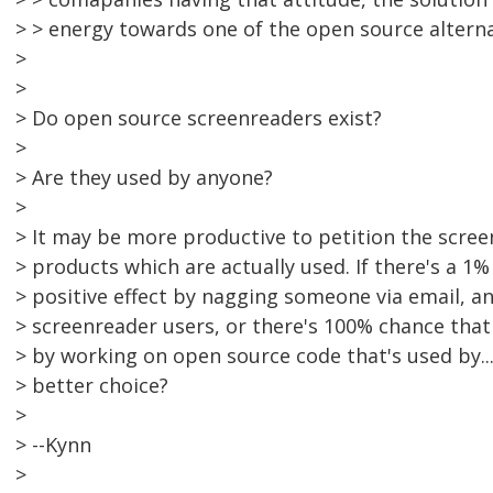
> > energy towards one of the open source alterna
>
>
> Do open source screenreaders exist?
>
> Are they used by anyone?
>
> It may be more productive to petition the scre
> products which are actually used. If there's a 1
> positive effect by nagging someone via email, an
> screenreader users, or there's 100% chance that 
> by working on open source code that's used by...
> better choice?
>
> --Kynn
>