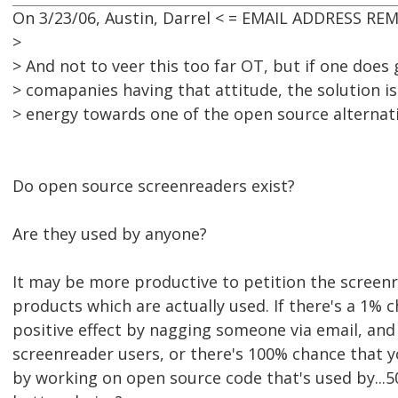
On 3/23/06, Austin, Darrel < = EMAIL ADDRESS RE
>
> And not to veer this too far OT, but if one does
> comapanies having that attitude, the solution i
> energy towards one of the open source alternati
Do open source screenreaders exist?
Are they used by anyone?
It may be more productive to petition the scree
products which are actually used. If there's a 1% 
positive effect by nagging someone via email, and
screenreader users, or there's 100% chance that yo
by working on open source code that's used by...50