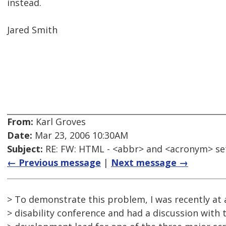
instead.
Jared Smith
From:
Karl Groves
Date:
Mar 23, 2006 10:30AM
Subject:
RE: FW: HTML - <abbr> and <acronym> se
← Previous message
|
Next message →
> To demonstrate this problem, I was recently at 
> disability conference and had a discussion with 