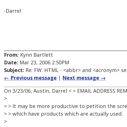
-Darrel
From:
Kynn Bartlett
Date:
Mar 23, 2006 2:50PM
Subject:
Re: FW: HTML - <abbr> and <acronym> se
← Previous message
|
Next message →
On 3/23/06, Austin, Darrel < = EMAIL ADDRESS RE
>
> > It may be more productive to petition the sc
> > which have products which are actually used.
>