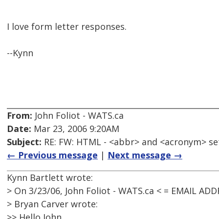
I love form letter responses.
--Kynn
From:
John Foliot - WATS.ca
Date:
Mar 23, 2006 9:20AM
Subject:
RE: FW: HTML - <abbr> and <acronym> se
← Previous message
|
Next message →
Kynn Bartlett wrote:
> On 3/23/06, John Foliot - WATS.ca < = EMAIL AD
> Bryan Carver wrote:
>> Hello John,