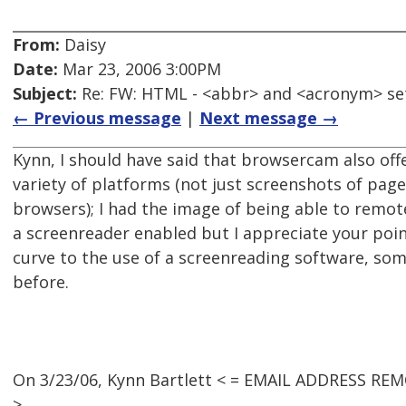
From:
Daisy
Date:
Mar 23, 2006 3:00PM
Subject:
Re: FW: HTML - <abbr> and <acronym> se
← Previous message
|
Next message →
Kynn, I should have said that browsercam also off
variety of platforms (not just screenshots of page
browsers); I had the image of being able to remot
a screenreader enabled but I appreciate your point
curve to the use of a screenreading software, som
before.
On 3/23/06, Kynn Bartlett < = EMAIL ADDRESS REM
>