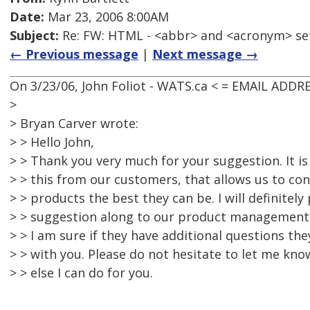
Date:
Mar 23, 2006 8:00AM
Subject:
Re: FW: HTML - <abbr> and <acronym> se
← Previous message
|
Next message →
On 3/23/06, John Foliot - WATS.ca < = EMAIL ADD
>
> Bryan Carver wrote:
> > Hello John,
> > Thank you very much for your suggestion. It i
> > this from our customers, that allows us to co
> > products the best they can be. I will definitely
> > suggestion along to our product management
> > I am sure if they have additional questions the
> > with you. Please do not hesitate to let me know
> > else I can do for you.