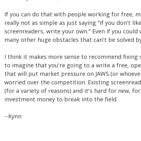
If you can do that with people working for free, m
really not as simple as just saying "if you don't lik
screenreaders, write your own." Even if you could 
many other huge obstacles that can't be solved b
I think it makes more sense to recommend fixing 
to imagine that you're going to a write a free, o
that will put market pressure on JAWS (or whoeve
worried over the competition. Existing screenread
(for a variety of reasons) and it's hard for new, f
investment money to break into the field.
--Kynn