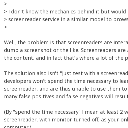
>
> I don't know the mechanics behind it but would 
> screenreader service in a similar model to bro
>
Well, the problem is that screenreaders are interac
dump a screenshot or the like. Screenreaders are
the content, and in fact that's where a lot of the 
The solution also isn't "just test with a screenre
developers won't spend the time necessary to lea
screenreader, and are thus unable to use them to
many false positives and false negatives will result
(By "spend the time necessary" I mean at least 2 w
screenreader, with monitor turned off, as your on
computer.)