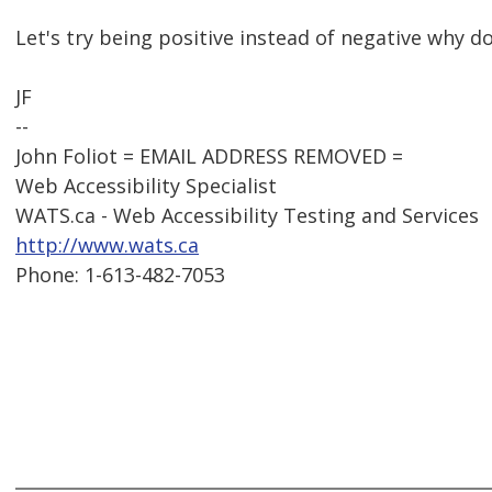
Let's try being positive instead of negative why d
JF
--
John Foliot = EMAIL ADDRESS REMOVED =
Web Accessibility Specialist
WATS.ca - Web Accessibility Testing and Services
http://www.wats.ca
Phone: 1-613-482-7053