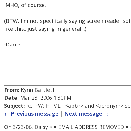
IMHO, of course.
(BTW, I'm not specifically saying screen reader s
like this...just saying in general...)
-Darrel
From:
Kynn Bartlett
Date:
Mar 23, 2006 1:30PM
Subject:
Re: FW: HTML - <abbr> and <acronym> se
← Previous message
|
Next message →
On 3/23/06, Daisy < = EMAIL ADDRESS REMOVED = 