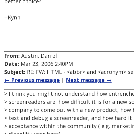
better choice?
--Kynn
From:
Austin, Darrel
Date:
Mar 23, 2006 2:40PM
Subject:
RE: FW: HTML - <abbr> and <acronym> se
← Previous message
|
Next message →
> I think you might not understand how entrench
> screenreaders are, how difficult it is for a new 
> company to come out with a new product, how h
> test and debug a screenreader, and how hard it i
> acceptance within the community ( e.g. marketi