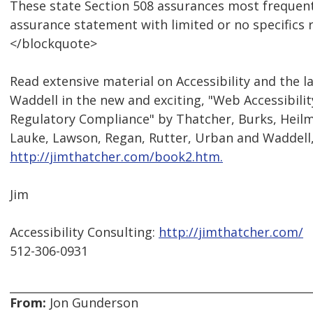
These state Section 508 assurances most frequent
assurance statement with limited or no specifics
</blockquote>
Read extensive material on Accessibility and the l
Waddell in the new and exciting, "Web Accessibili
Regulatory Compliance" by Thatcher, Burks, Heilm
Lauke, Lawson, Regan, Rutter, Urban and Waddell
http://jimthatcher.com/book2.htm.
Jim
Accessibility Consulting:
http://jimthatcher.com/
512-306-0931
From:
Jon Gunderson