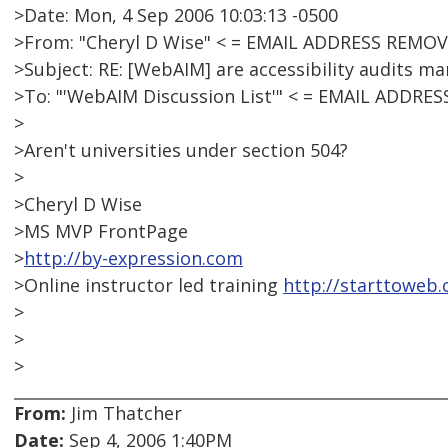
>Date: Mon, 4 Sep 2006 10:03:13 -0500
>From: "Cheryl D Wise" < = EMAIL ADDRESS REMOV
>Subject: RE: [WebAIM] are accessibility audits ma
>To: "'WebAIM Discussion List'" < = EMAIL ADDRE
>
>Aren't universities under section 504?
>
>Cheryl D Wise
>MS MVP FrontPage
>
http://by-expression.com
>Online instructor led training
http://starttoweb
>
>
>
From:
Jim Thatcher
Date:
Sep 4, 2006 1:40PM