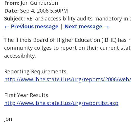
From:
Jon Gunderson
Date:
Sep 4, 2006 5:50PM
Subject:
RE: are accessibility audits mandetory in 
← Previous message
|
Next message →
The Illinois Board of Higher Education (IBHE) has r
community collges to report on their current stat
accessibility.
Reporting Requirements
http://www.ibhe.state.il.us/urg/reports/2006/weba
First Year Results
http://www.ibhe.state.il.us/urg/reportlist.asp
Jon