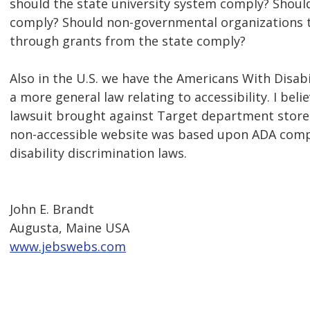
should the state university system comply? Should 
comply? Should non-governmental organizations t
through grants from the state comply?
Also in the U.S. we have the Americans With Disabil
a more general law relating to accessibility. I beli
lawsuit brought against Target department stores
non-accessible website was based upon ADA compl
disability discrimination laws.
John E. Brandt
Augusta, Maine USA
www.jebswebs.com