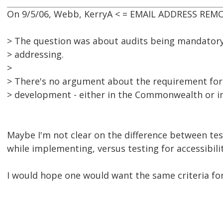
On 9/5/06, Webb, KerryA < = EMAIL ADDRESS REMO
> The question was about audits being mandatory
> addressing.
>
> There's no argument about the requirement for t
> development - either in the Commonwealth or in 
Maybe I'm not clear on the difference between test
while implementing, versus testing for accessibili
I would hope one would want the same criteria for