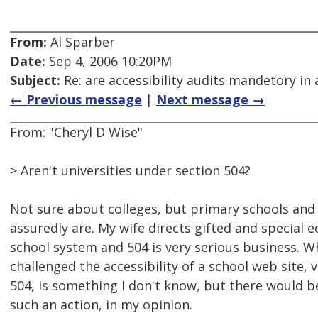
From:
Al Sparber
Date:
Sep 4, 2006 10:20PM
Subject:
Re: are accessibility audits mandetory in 
← Previous message
|
Next message →
From: "Cheryl D Wise"
> Aren't universities under section 504?
Not sure about colleges, but primary schools and
assuredly are. My wife directs gifted and special e
school system and 504 is very serious business. 
challenged the accessibility of a school web site, v
504, is something I don't know, but there would 
such an action, in my opinion.