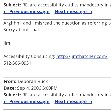
Subject:
RE: are accessibility audits mandetory in 
← Previous message
|
Next message →
Arghhh - and I misread the question as referring to
Sorry about that.
Jim
Accessibility Consulting:
http://jimthatcher.com/
512-306-0931
From:
Deborah Buck
Date:
Sep 4, 2006 3:00PM
Subject:
RE: are accessibility audits mandetory in 
← Previous message
|
Next message →