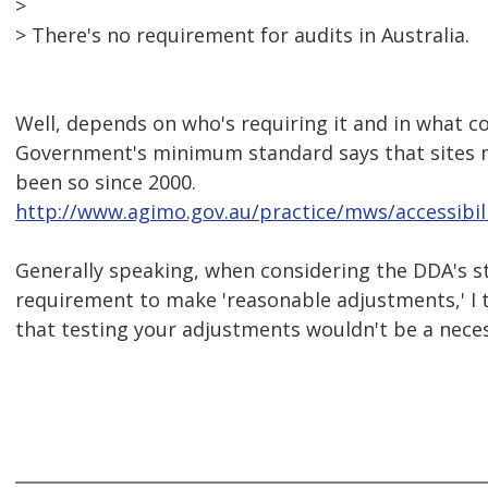
>
> There's no requirement for audits in Australia.
Well, depends on who's requiring it and in what c
Government's minimum standard says that sites m
been so since 2000.
http://www.agimo.gov.au/practice/mws/accessibil
Generally speaking, when considering the DDA's 
requirement to make 'reasonable adjustments,' I t
that testing your adjustments wouldn't be a neces