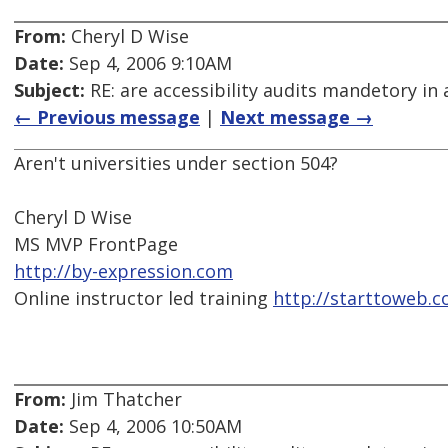
From:
Cheryl D Wise
Date:
Sep 4, 2006 9:10AM
Subject:
RE: are accessibility audits mandetory in 
← Previous message
|
Next message →
Aren't universities under section 504?
Cheryl D Wise
MS MVP FrontPage
http://by-expression.com
Online instructor led training
http://starttoweb.
From:
Jim Thatcher
Date:
Sep 4, 2006 10:50AM