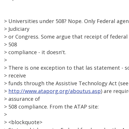
> Universities under 508? Nope. Only Federal agen
> Judiciary
> or Congress. Some argue that receipt of federal 
> 508
> compliance - it doesn't.
>
> There is one exception to that las statement - so
> receive
> funds through the Assistive Technology Act (see
>
http://www.ataporg.org/aboutus.asp
) are requi
> assurance of
> 508 compliance. From the ATAP site:
>
> <blockquote>