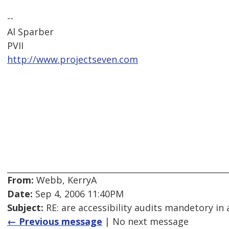
--
Al Sparber
PVII
http://www.projectseven.com
From:
Webb, KerryA
Date:
Sep 4, 2006 11:40PM
Subject:
RE: are accessibility audits mandetory in 
← Previous message
| No next message