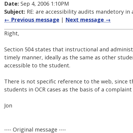
Date:
Sep 4, 2006 1:10PM
Subject:
RE: are accessibility audits mandetory in 
← Previous message
|
Next message →
Right,
Section 504 states that instructional and administ
timely manner, ideally as the same as other stude
accessible to the student.
There is not specific reference to the web, since 
students in OCR cases as the basis of a complaint
Jon
---- Original message ----