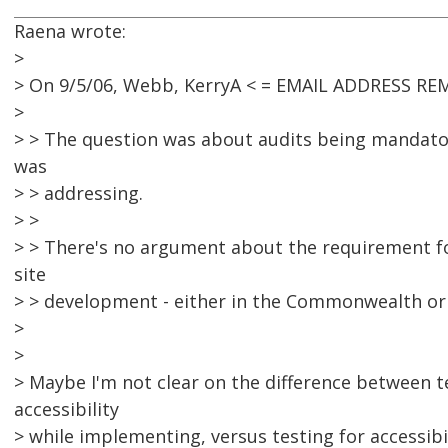
Raena wrote:
>
> On 9/5/06, Webb, KerryA < = EMAIL ADDRESS RE
>
> > The question was about audits being mandator
was
> > addressing.
> >
> > There's no argument about the requirement for
site
> > development - either in the Commonwealth or i
>
>
> Maybe I'm not clear on the difference between t
accessibility
> while implementing, versus testing for accessibi