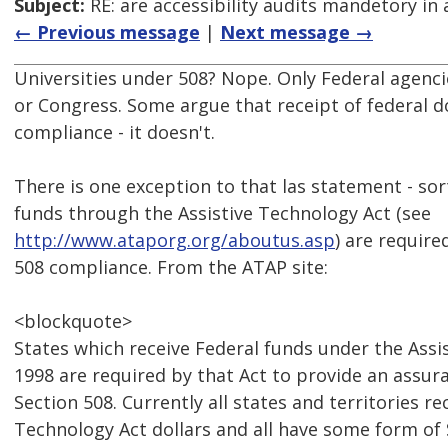
Subject:
RE: are accessibility audits mandetory in 
← Previous message
|
Next message →
Universities under 508? Nope. Only Federal agencie
or Congress. Some argue that receipt of federal do
compliance - it doesn't.
There is one exception to that las statement - sort
funds through the Assistive Technology Act (see
http://www.ataporg.org/aboutus.asp
) are require
508 compliance. From the ATAP site:
<blockquote>
States which receive Federal funds under the Assi
1998 are required by that Act to provide an assur
Section 508. Currently all states and territories re
Technology Act dollars and all have some form of 