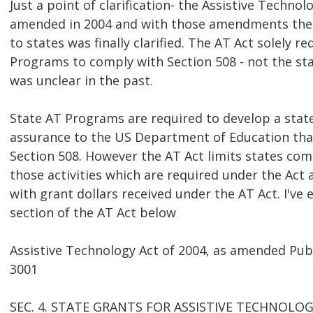
Just a point of clarification- the Assistive Techno
amended in 2004 and with those amendments the a
to states was finally clarified. The AT Act solely r
Programs to comply with Section 508 - not the stat
was unclear in the past.
State AT Programs are required to develop a stat
assurance to the US Department of Education that
Section 508. However the AT Act limits states com
those activities which are required under the Act
with grant dollars received under the AT Act. I've
section of the AT Act below
Assistive Technology Act of 2004, as amended Pub
3001
SEC. 4. STATE GRANTS FOR ASSISTIVE TECHNOLOG