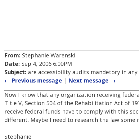
From:
Stephanie Warenski
Date:
Sep 4, 2006 6:00PM
Subject:
are accessibility audits mandetory in any
← Previous message
|
Next message →
Now I know that any organization receiving feder
Title V, Section 504 of the Rehabilitation Act of 1
receive federal funds have to comply with this sec
different. Maybe I need to research the law some 
Stephanie