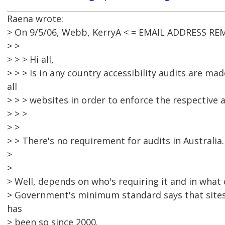
Raena wrote:
> On 9/5/06, Webb, KerryA < = EMAIL ADDRESS RE
> >
> > > Hi all,
> > > Is in any country accessibility audits are m
all
> > > websites in order to enforce the respective a
> > >
> >
> > There's no requirement for audits in Australia.
>
>
> Well, depends on who's requiring it and in what
> Government's minimum standard says that sites
has
> been so since 2000.