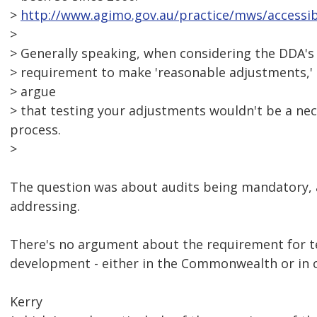
>
http://www.agimo.gov.au/practice/mws/accessibi
>
> Generally speaking, when considering the DDA'
> requirement to make 'reasonable adjustments,' I
> argue
> that testing your adjustments wouldn't be a nec
process.
>
The question was about audits being mandatory, 
addressing.
There's no argument about the requirement for tes
development - either in the Commonwealth or in ot
Kerry