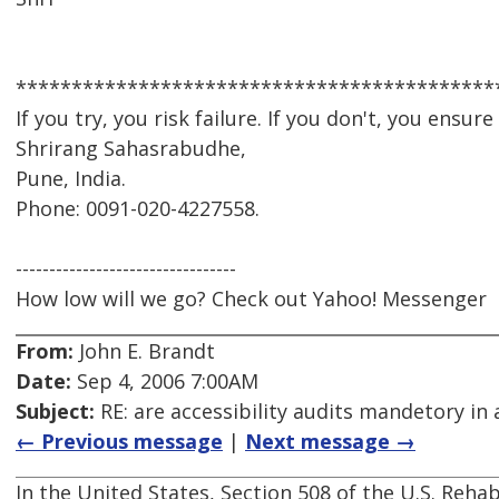
*******************************************
If you try, you risk failure. If you don't, you ensure it
Shrirang Sahasrabudhe,
Pune, India.
Phone: 0091-020-4227558.
---------------------------------
How low will we go? Check out Yahoo! Messenger
From:
John E. Brandt
Date:
Sep 4, 2006 7:00AM
Subject:
RE: are accessibility audits mandetory in 
← Previous message
|
Next message →
In the United States, Section 508 of the U.S. Rehab