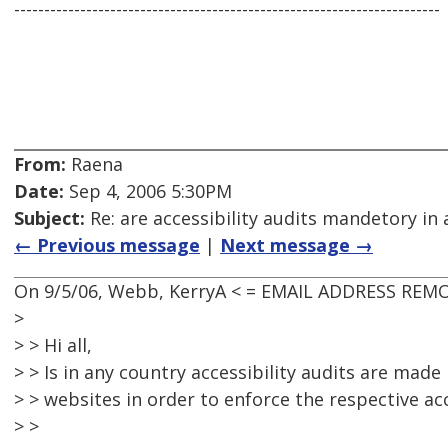
-----------------------------------------------------------------------
From:
Raena
Date:
Sep 4, 2006 5:30PM
Subject:
Re: are accessibility audits mandetory in 
← Previous message
|
Next message →
On 9/5/06, Webb, KerryA < = EMAIL ADDRESS REMO
>
> > Hi all,
> > Is in any country accessibility audits are made
> > websites in order to enforce the respective acc
> >