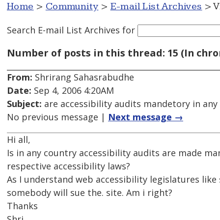
Home
>
Community
>
E-mail List Archives
> V
Search E-mail List Archives
for
Number of posts in this thread: 15 (In chro
From:
Shrirang Sahasrabudhe
Date:
Sep 4, 2006 4:20AM
Subject:
are accessibility audits mandetory in any
No previous message |
Next message →
Hi all,
Is in any country accessibility audits are made ma
respective accessibility laws?
As I understand web accessibility legislatures like
somebody will sue the. site. Am i right?
Thanks
Shri