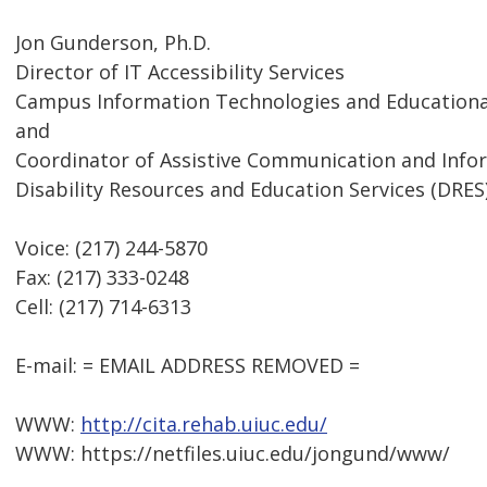
Jon Gunderson, Ph.D.
Director of IT Accessibility Services
Campus Information Technologies and Educational
and
Coordinator of Assistive Communication and Inf
Disability Resources and Education Services (DRES
Voice: (217) 244-5870
Fax: (217) 333-0248
Cell: (217) 714-6313
E-mail: = EMAIL ADDRESS REMOVED =
WWW:
http://cita.rehab.uiuc.edu/
WWW: https://netfiles.uiuc.edu/jongund/www/