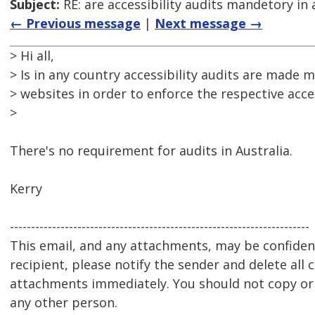
Subject:
RE: are accessibility audits mandetory in 
← Previous message
|
Next message →
> Hi all,
> Is in any country accessibility audits are made m
> websites in order to enforce the respective acces
>
There's no requirement for audits in Australia.
Kerry
-----------------------------------------------------------------------
This email, and any attachments, may be confidenti
recipient, please notify the sender and delete all 
attachments immediately. You should not copy or u
any other person.