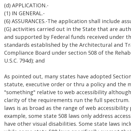
(d) APPLICATION.-
(1) IN GENERAL.-
(6) ASSURANCES.-The application shall include ass
(G) activities carried out in the State that are aut
and supported by Federal funds received under thi
standards established by the Architectural and T
Compliance Board under section 508 of the Rehabil
U.S.C. 794d); and
As pointed out, many states have adopted Section
statute, executive order or thru a policy and the 
"something" relative to web accessibility altho
clarity of the requirements run the full spectrum.
laws is as broad as the range of web accessibility p
example, some state 508 laws only address access
have other visual disabilities. Some state laws inc