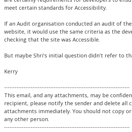
meet certain standards for Accessibility.
If an Audit organisation conducted an audit of the 
website, it would use the same criteria as the de
checking that the site was Accessible.
But maybe Shri's initial question didn't refer to th
Kerry
-----------------------------------------------------------------------
This email, and any attachments, may be confidenti
recipient, please notify the sender and delete all 
attachments immediately. You should not copy or u
any other person.
-----------------------------------------------------------------------