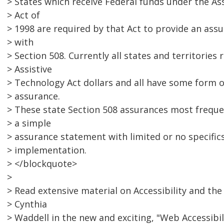
> States which receive Federal funds under the As
> Act of
> 1998 are required by that Act to provide an ass
> with
> Section 508. Currently all states and territories 
> Assistive
> Technology Act dollars and all have some form o
> assurance.
> These state Section 508 assurances most freque
> a simple
> assurance statement with limited or no specific
> implementation.
> </blockquote>
>
> Read extensive material on Accessibility and the
> Cynthia
> Waddell in the new and exciting, "Web Accessibi