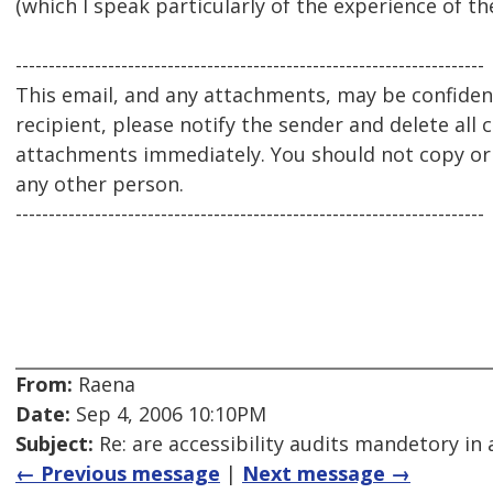
(which I speak particularly of the experience of 
-----------------------------------------------------------------------
This email, and any attachments, may be confidenti
recipient, please notify the sender and delete all 
attachments immediately. You should not copy or u
any other person.
-----------------------------------------------------------------------
From:
Raena
Date:
Sep 4, 2006 10:10PM
Subject:
Re: are accessibility audits mandetory in 
← Previous message
|
Next message →