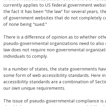
currently applies to US federal government websit
the fact it has been "the law" for several years, th
of government websites that do not completely c
of none being "sued."
There is a difference of opinion as to whether ot
pseudo-governmental organizations need to also 
law does not require non-governmental organizati
individuals to comply.
In a number of states, the state governments hav
some form of web accessibility standards. Here i
accessibility standards are a combination of Sec
our own unique requirements.
The issue of pseudo-governmental compliance is a