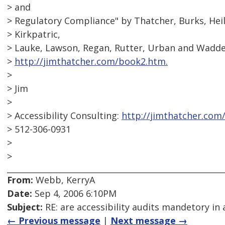
> and
> Regulatory Compliance" by Thatcher, Burks, Hei
> Kirkpatric,
> Lauke, Lawson, Regan, Rutter, Urban and Waddel
>
http://jimthatcher.com/book2.htm.
>
> Jim
>
> Accessibility Consulting:
http://jimthatcher.com
> 512-306-0931
>
>
From:
Webb, KerryA
Date:
Sep 4, 2006 6:10PM
Subject:
RE: are accessibility audits mandetory in 
← Previous message
|
Next message →