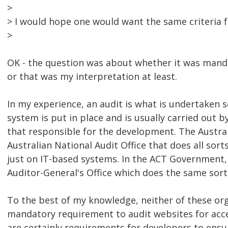
>
> I would hope one would want the same criteria f
>
OK - the question was about whether it was manda
or that was my interpretation at least.
In my experience, an audit is what is undertaken 
system is put in place and is usually carried out 
that responsible for the development. The Austr
Australian National Audit Office that does all sorts
just on IT-based systems. In the ACT Government
Auditor-General's Office which does the same sort 
To the best of my knowledge, neither of these or
mandatory requirement to audit websites for acces
are certainly requirements for developers to ensu