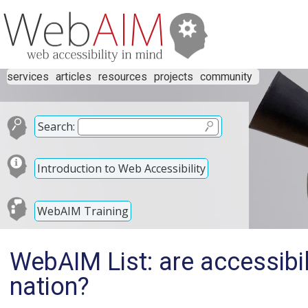
services
articles
resources
projects
community
Search:
Introduction to Web Accessibility
WebAIM Training
WebAIM List: are accessibil
nation?