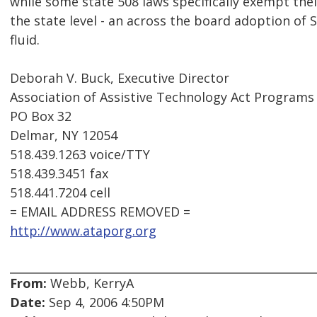
while some state 508 laws specifically exempt their
the state level - an across the board adoption of Se
fluid.
Deborah V. Buck, Executive Director
Association of Assistive Technology Act Programs
PO Box 32
Delmar, NY 12054
518.439.1263 voice/TTY
518.439.3451 fax
518.441.7204 cell
= EMAIL ADDRESS REMOVED =
http://www.ataporg.org
From:
Webb, KerryA
Date:
Sep 4, 2006 4:50PM