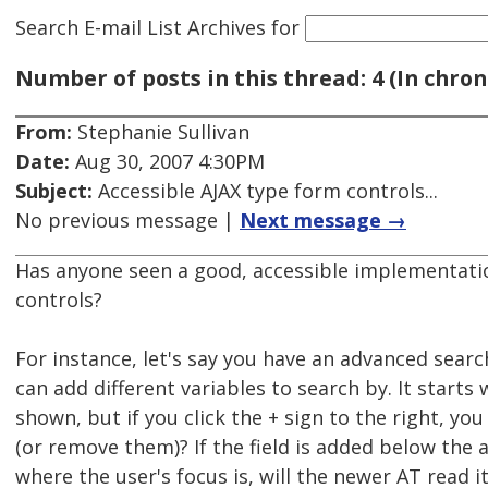
Search E-mail List Archives
for
Number of posts in this thread: 4 (In chron
From:
Stephanie Sullivan
Date:
Aug 30, 2007 4:30PM
Subject:
Accessible AJAX type form controls...
No previous message |
Next message →
Has anyone seen a good, accessible implementatio
controls?
For instance, let's say you have an advanced sear
can add different variables to search by. It starts 
shown, but if you click the + sign to the right, yo
(or remove them)? If the field is added below the 
where the user's focus is, will the newer AT read i