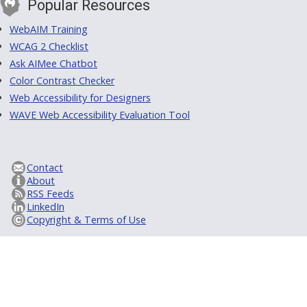
Popular Resources
WebAIM Training
WCAG 2 Checklist
Ask AIMee Chatbot
Color Contrast Checker
Web Accessibility for Designers
WAVE Web Accessibility Evaluation Tool
Contact
About
RSS Feeds
LinkedIn
Copyright & Terms of Use