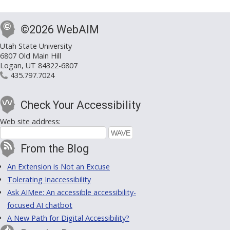
©2026 WebAIM
Utah State University
6807 Old Main Hill
Logan, UT 84322-6807
435.797.7024
Check Your Accessibility
Web site address:
From the Blog
An Extension is Not an Excuse
Tolerating Inaccessibility
Ask AIMee: An accessible accessibility-
focused AI chatbot
A New Path for Digital Accessibility?