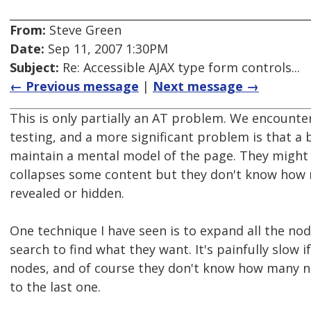
From:
Steve Green
Date:
Sep 11, 2007 1:30PM
Subject:
Re: Accessible AJAX type form controls...
← Previous message
|
Next message →
This is only partially an AT problem. We encounter
testing, and a more significant problem is that a
maintain a mental model of the page. They might 
collapses some content but they don't know how 
revealed or hidden.
One technique I have seen is to expand all the no
search to find what they want. It's painfully slow if
nodes, and of course they don't know how many nod
to the last one.