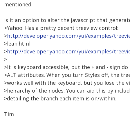
mentioned.
Is it an option to alter the javascript that genera
>Yahoo! Has a pretty decent treeview control:
>
http://developer.yahoo.com/yui/examples/treevi
>lean.html
>
http://developer.yahoo.com/yui/examples/treevi
>
>It is keyboard accessible, but the + and - sign do
>ALT attributes. When you turn Styles off, the tree
>works well with the keyboard, but you lose the v
>heirarchy of the nodes. You can aid this by includ
>detailing the branch each item is on/within.
Tim