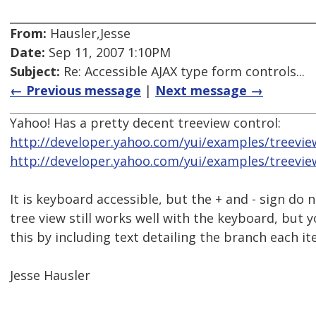
From:
Hausler,Jesse
Date:
Sep 11, 2007 1:10PM
Subject:
Re: Accessible AJAX type form controls...
← Previous message
|
Next message →
Yahoo! Has a pretty decent treeview control:
http://developer.yahoo.com/yui/examples/treevie
http://developer.yahoo.com/yui/examples/treevie
It is keyboard accessible, but the + and - sign do 
tree view still works well with the keyboard, but y
this by including text detailing the branch each it
Jesse Hausler