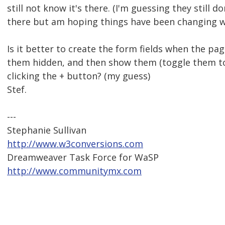
still not know it's there. (I'm guessing they still do
there but am hoping things have been changing w
Is it better to create the form fields when the pa
them hidden, and then show them (toggle them to 
clicking the + button? (my guess)
Stef.
---
Stephanie Sullivan
http://www.w3conversions.com
Dreamweaver Task Force for WaSP
http://www.communitymx.com