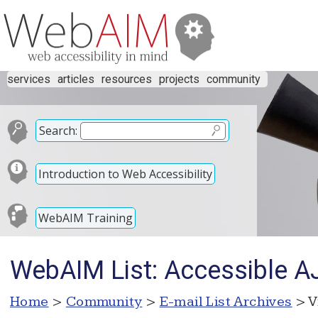
services
articles
resources
projects
community
Search:
Introduction to Web Accessibility
WebAIM Training
WebAIM List: Accessible AJ
Home
>
Community
>
E-mail List Archives
> V