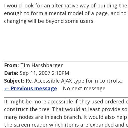
I would look for an alternative way of building the p
enough to form a mental model of a page, and to
changing will be beyond some users.
From:
Tim Harshbarger
Date:
Sep 11, 2007 2:10PM
Subject:
Re: Accessible AJAX type form controls...
← Previous message
| No next message
It might be more accessible if they used ordered o
construct the tree. That would at least provide s
many nodes are in each branch. It would also help i
the screen reader which items are expanded and c