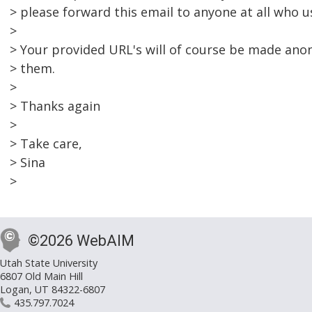
> please forward this email to anyone at all who u
>
> Your provided URL's will of course be made ano
> them.
>
> Thanks again
>
> Take care,
> Sina
>
©2026 WebAIM
Utah State University
6807 Old Main Hill
Logan, UT 84322-6807
435.797.7024