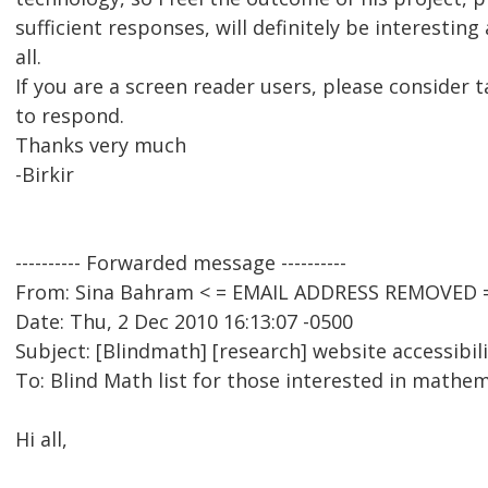
sufficient responses, will definitely be interesting
all.
If you are a screen reader users, please consider 
to respond.
Thanks very much
-Birkir
---------- Forwarded message ----------
From: Sina Bahram < = EMAIL ADDRESS REMOVED 
Date: Thu, 2 Dec 2010 16:13:07 -0500
Subject: [Blindmath] [research] website accessibili
To: Blind Math list for those interested in math
Hi all,