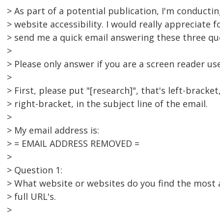
> As part of a potential publication, I'm conducti
> website accessibility. I would really appreciate f
> send me a quick email answering these three qu
>
> Please only answer if you are a screen reader use
>
> First, please put "[research]", that's left-bracket
> right-bracket, in the subject line of the email.
>
> My email address is:
> = EMAIL ADDRESS REMOVED =
>
> Question 1:
> What website or websites do you find the most ac
> full URL's.
>