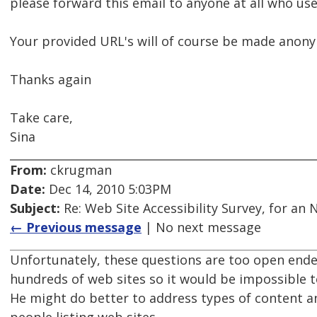
please forward this email to anyone at all who use
Your provided URL's will of course be made anony
Thanks again
Take care,
Sina
From:
ckrugman
Date:
Dec 14, 2010 5:03PM
Subject:
Re: Web Site Accessibility Survey, for an
← Previous message
| No next message
Unfortunately, these questions are too open ended
hundreds of web sites so it would be impossible 
He might do better to address types of content a