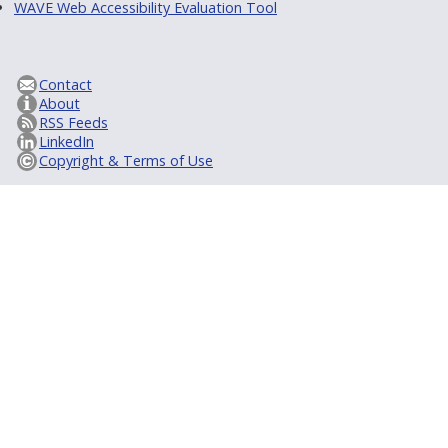
WAVE Web Accessibility Evaluation Tool
Contact
About
RSS Feeds
LinkedIn
Copyright & Terms of Use