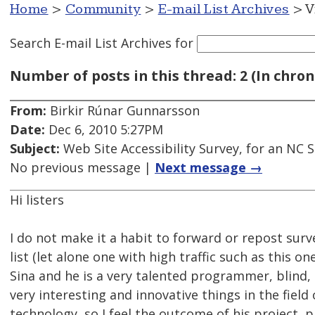
Home
>
Community
>
E-mail List Archives
> V
Search E-mail List Archives
for
Number of posts in this thread: 2 (In chron
From:
Birkir Rúnar Gunnarsson
Date:
Dec 6, 2010 5:27PM
Subject:
Web Site Accessibility Survey, for an NC
No previous message |
Next message →
Hi listers
I do not make it a habit to forward or repost surv
list (let alone one with high traffic such as this on
Sina and he is a very talented programmer, blind, 
very interesting and innovative things in the field 
technology, so I feel the outcome of his project, 