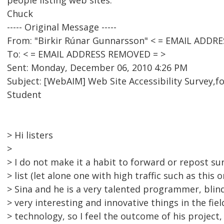
people listing web sites.
Chuck
----- Original Message -----
From: "Birkir Rúnar Gunnarsson" < = EMAIL ADDR
To: < = EMAIL ADDRESS REMOVED = >
Sent: Monday, December 06, 2010 4:26 PM
Subject: [WebAIM] Web Site Accessibility Survey,f
Student
> Hi listers
>
> I do not make it a habit to forward or repost su
> list (let alone one with high traffic such as this 
> Sina and he is a very talented programmer, blind
> very interesting and innovative things in the fiel
> technology, so I feel the outcome of his project