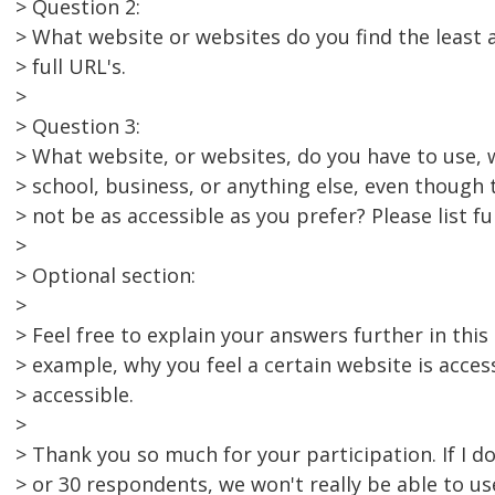
> Question 2:
> What website or websites do you find the least ac
> full URL's.
>
> Question 3:
> What website, or websites, do you have to use, 
> school, business, or anything else, even though
> not be as accessible as you prefer? Please list ful
>
> Optional section:
>
> Feel free to explain your answers further in this 
> example, why you feel a certain website is acces
> accessible.
>
> Thank you so much for your participation. If I do
> or 30 respondents, we won't really be able to us