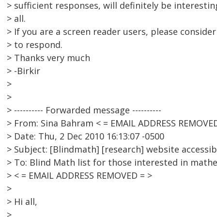
> sufficient responses, will definitely be interesti
> all.
> If you are a screen reader users, please conside
> to respond.
> Thanks very much
> -Birkir
>
>
> ---------- Forwarded message ----------
> From: Sina Bahram < = EMAIL ADDRESS REMOVED
> Date: Thu, 2 Dec 2010 16:13:07 -0500
> Subject: [Blindmath] [research] website accessibi
> To: Blind Math list for those interested in math
> < = EMAIL ADDRESS REMOVED = >
>
> Hi all,
>