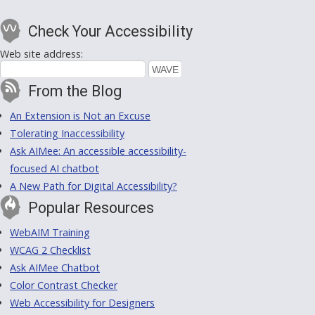
Check Your Accessibility
Web site address:
From the Blog
An Extension is Not an Excuse
Tolerating Inaccessibility
Ask AIMee: An accessible accessibility-
focused AI chatbot
A New Path for Digital Accessibility?
Popular Resources
WebAIM Training
WCAG 2 Checklist
Ask AIMee Chatbot
Color Contrast Checker
Web Accessibility for Designers