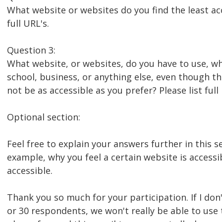
What website or websites do you find the least acc
full URL's.
Question 3:
What website, or websites, do you have to use, wh
school, business, or anything else, even though t
not be as accessible as you prefer? Please list full
Optional section:
Feel free to explain your answers further in this se
example, why you feel a certain website is accessi
accessible.
Thank you so much for your participation. If I don'
or 30 respondents, we won't really be able to use 