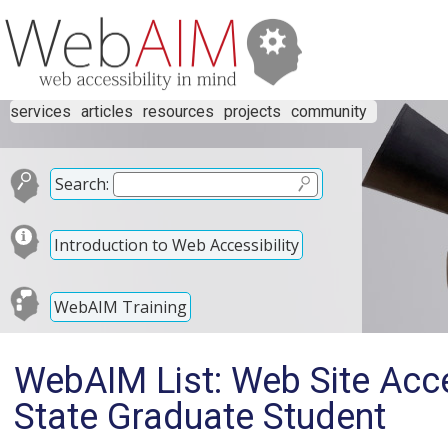
services
articles
resources
projects
community
Search:
Introduction to Web Accessibility
WebAIM Training
WebAIM List: Web Site Acces
State Graduate Student