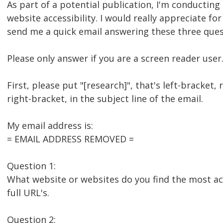
As part of a potential publication, I'm conducting
website accessibility. I would really appreciate for
send me a quick email answering these three ques
Please only answer if you are a screen reader user
First, please put "[research]", that's left-bracket, 
right-bracket, in the subject line of the email.
My email address is:
= EMAIL ADDRESS REMOVED =
Question 1:
What website or websites do you find the most acc
full URL's.
Question 2: