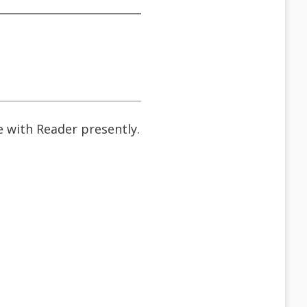
ne with Reader presently.