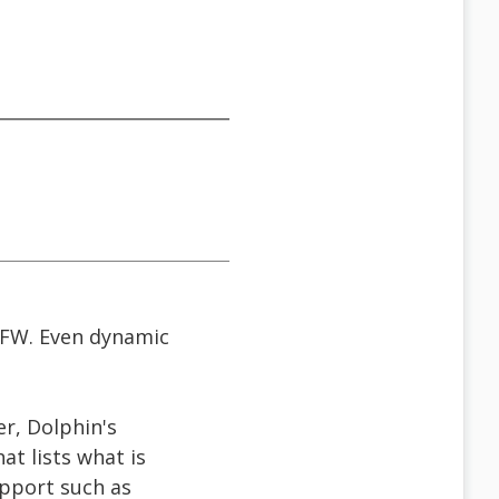
JFW. Even dynamic
r, Dolphin's
t lists what is
upport such as