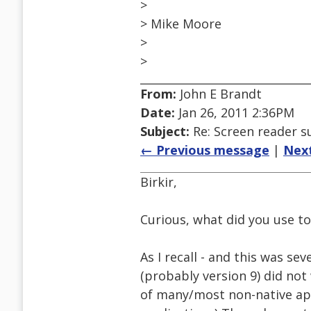
>
> Mike Moore
>
>
From:
John E Brandt
Date:
Jan 26, 2011 2:36PM
Subject:
Re: Screen reader s
← Previous message
|
Nex
Birkir,
Curious, what did you use t
As I recall - and this was se
(probably version 9) did not
of many/most non-native app