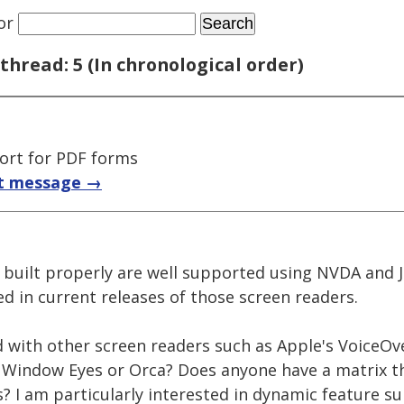
or
thread: 5 (In chronological order)
ort for PDF forms
t message →
built properly are well supported using NVDA and 
d in current releases of those screen readers.
 with other screen readers such as Apple's VoiceOve
indow Eyes or Orca? Does anyone have a matrix tha
? I am particularly interested in dynamic feature s