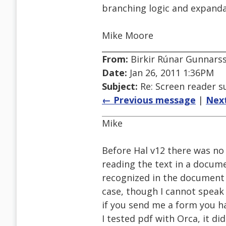
branching logic and expandab
Mike Moore
From:
Birkir Rúnar Gunnars
Date:
Jan 26, 2011 1:36PM
Subject:
Re: Screen reader s
← Previous message
|
Nex
Mike
Before Hal v12 there was no
reading the text in a docume
recognized in the document at
case, though I cannot speak 
if you send me a form you hav
I tested pdf with Orca, it di