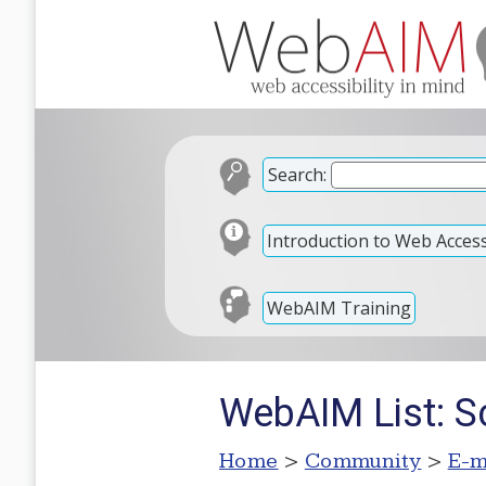
Search:
Introduction to Web Accessi
WebAIM Training
WebAIM List: S
Home
>
Community
>
E-m