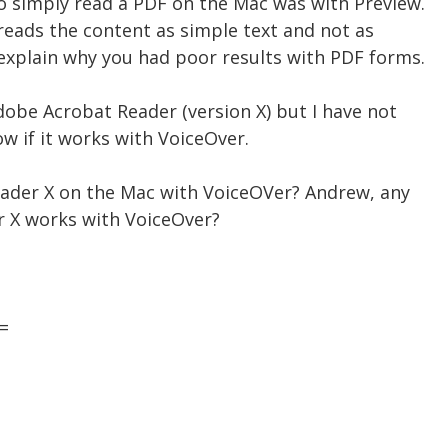
to simply read a PDF on the Mac was with Preview.
t reads the content as simple text and not as
explain why you had poor results with PDF forms.
dobe Acrobat Reader (version X) but I have not
ow if it works with VoiceOver.
ader X on the Mac with VoiceOVer? Andrew, any
 X works with VoiceOver?
=