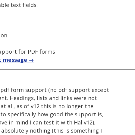
le text fields.
son
upport for PDF forms
t message →
 pdf form support (no pdf support except
nt. Headings, lists and links were not
 all, as of v12 this is no longer the
to specifically how good the support is,
e in mind I can test it with Hal v12).
d absolutely nothing (this is something I