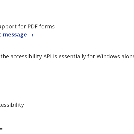
upport for PDF forms
t message →
 the accessibility API is essentially for Windows alo
ssibility
=