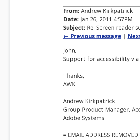
From:
Andrew Kirkpatrick
Date:
Jan 26, 2011 4:57PM
Subject:
Re: Screen reader s
← Previous message
|
Nex
John,
Support for accessibility via
Thanks,
AWK
Andrew Kirkpatrick
Group Product Manager, Acce
Adobe Systems
= EMAIL ADDRESS REMOVED 