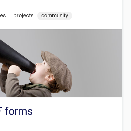
ces
projects
community
F forms