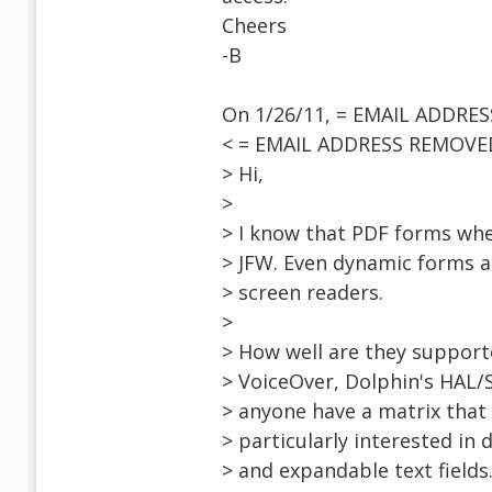
Cheers
-B
On 1/26/11, = EMAIL ADDRE
< = EMAIL ADDRESS REMOVED
> Hi,
>
> I know that PDF forms whe
> JFW. Even dynamic forms a
> screen readers.
>
> How well are they support
> VoiceOver, Dolphin's HAL
> anyone have a matrix that 
> particularly interested in
> and expandable text fields