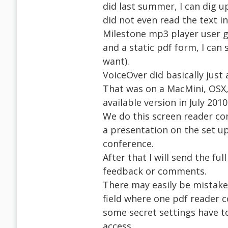
did last summer, I can dig u
did not even read the text i
Milestone mp3 player user 
and a static pdf form, I can 
want).
VoiceOver did basically just 
That was on a MacMini, OSX, 
available version in July 2010
We do this screen reader com
a presentation on the set up
conference.
After that I will send the fu
feedback or comments.
There may easily be mistakes
field where one pdf reader c
some secret settings have to
access.