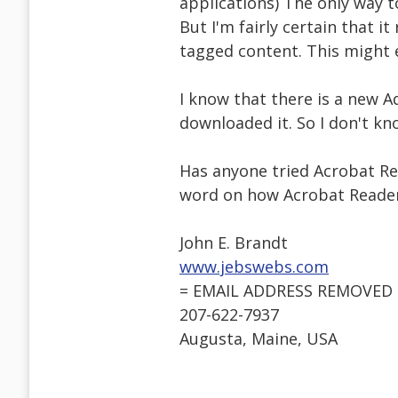
applications) The only way 
But I'm fairly certain that i
tagged content. This might 
I know that there is a new A
downloaded it. So I don't kn
Has anyone tried Acrobat Re
word on how Acrobat Reader
John E. Brandt
www.jebswebs.com
= EMAIL ADDRESS REMOVED 
207-622-7937
Augusta, Maine, USA