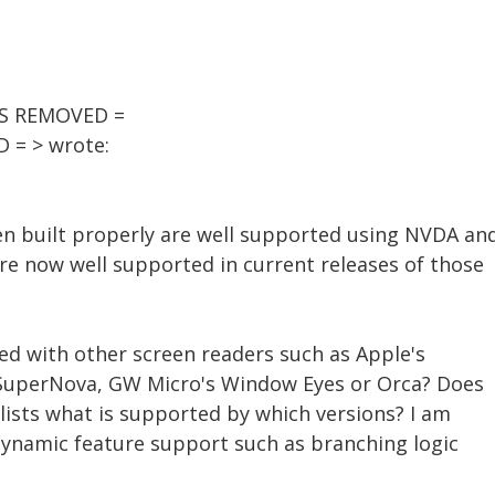
SS REMOVED =
 = > wrote:
n built properly are well supported using NVDA an
re now well supported in current releases of those
ed with other screen readers such as Apple's
/SuperNova, GW Micro's Window Eyes or Orca? Does
lists what is supported by which versions? I am
 dynamic feature support such as branching logic
.