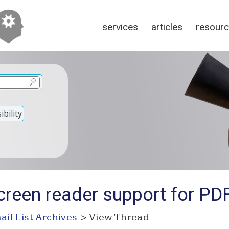
services
articles
resour
bility
creen reader support for PD
ail List Archives
> View Thread