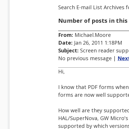
Search E-mail List Archives
f
Number of posts in this 
From:
Michael.Moore
Date:
Jan 26, 2011 1:18PM
Subject:
Screen reader supp
No previous message |
Nex
Hi,
I know that PDF forms when 
forms are now well supporte
How well are they supported
HAL/SuperNova, GW Micro's W
supported by which versions