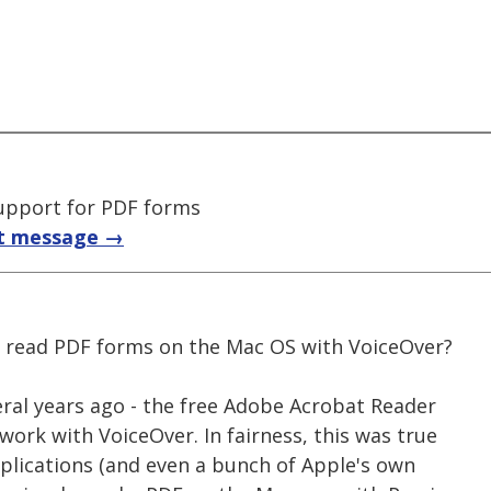
upport for PDF forms
t message →
o read PDF forms on the Mac OS with VoiceOver?
veral years ago - the free Adobe Acrobat Reader
 work with VoiceOver. In fairness, this was true
lications (and even a bunch of Apple's own