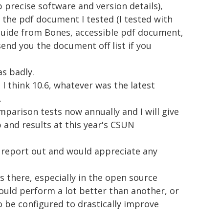
p precise software and version details),
n the pdf document I tested (I tested with
guide from Bones, accessible pdf document,
send you the document off list if you
as badly.
I think 10.6, whatever was the latest
.
parison tests now annually and I will give
 and results at this year's CSUN
ll report out and would appreciate any
 there, especially in the open source
ould perform a lot better than another, or
 be configured to drastically improve