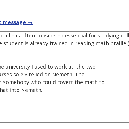
t message →
raille is often considered essential for studying co
he student is already trained in reading math braille (
.
he university I used to work at, the two
rses solely relied on Nemeth. The
ound somebody who could covert the math to
that into Nemeth.