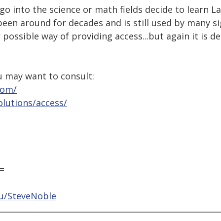
o into the science or math fields decide to learn La
een around for decades and is still used by many s
 possible way of providing access...but again it is 
u may want to consult:
com/
lutions/access/
=
du/SteveNoble