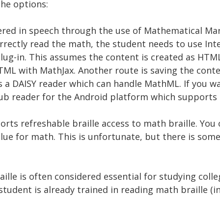
the options:
ered in speech through the use of Mathematical M
rrectly read the math, the student needs to use Int
 plug-in. This assumes the content is created as H
L with MathJax. Another route is saving the con
s a DAISY reader which can handle MathML. If you wa
Pub reader for the Android platform which support
orts refreshable braille access to math braille. Yo
 value for math. This is unfortunate, but there is so
ille is often considered essential for studying coll
e student is already trained in reading math braille (