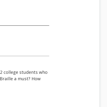
 2 college students who
 Braille a must? How