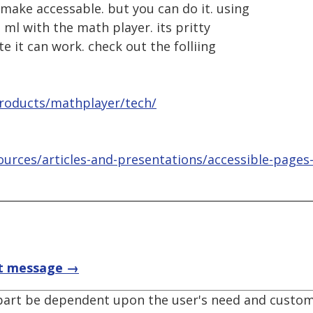
 make accessable. but you can do it. using
 ml with the math player. its pritty
te it can work. check out the folliing
roducts/mathplayer/tech/
urces/articles-and-presentations/accessible-pages
t message →
 part be dependent upon the user's need and custom