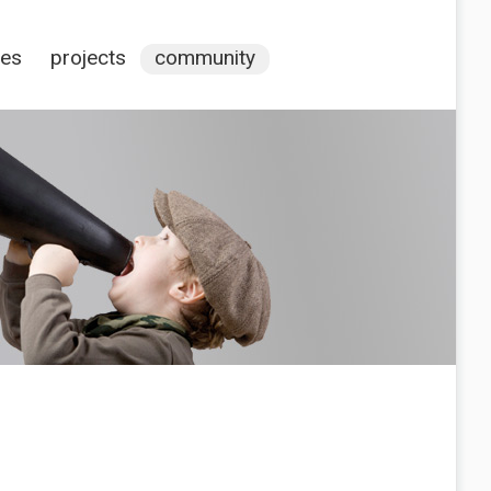
ces
projects
community