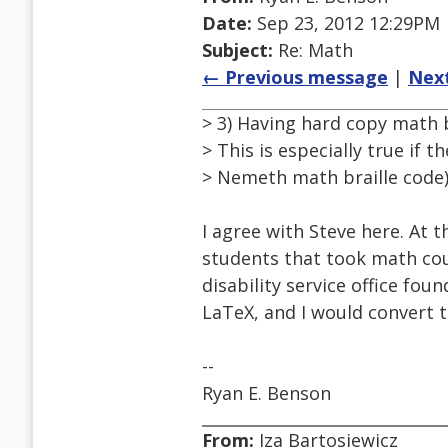
Date:
Sep 23, 2012 12:29PM
Subject:
Re: Math
← Previous message
|
Nex
> 3) Having hard copy math b
> This is especially true if t
> Nemeth math braille code)
I agree with Steve here. At t
students that took math cou
disability service office f
LaTeX, and I would convert 
--
Ryan E. Benson
From:
Iza Bartosiewicz