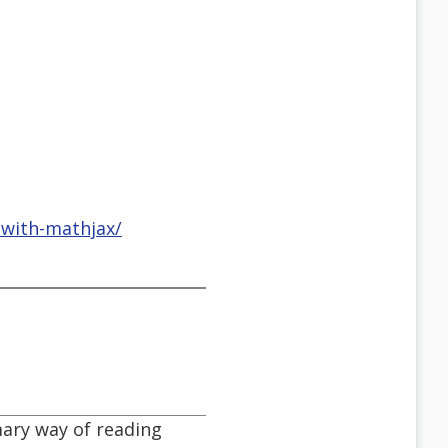
-with-mathjax/
ary way of reading