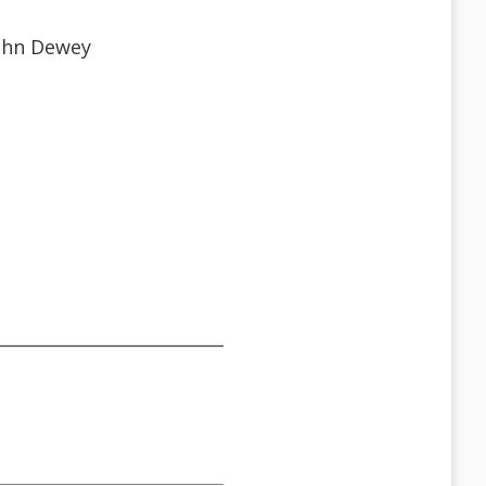
John Dewey