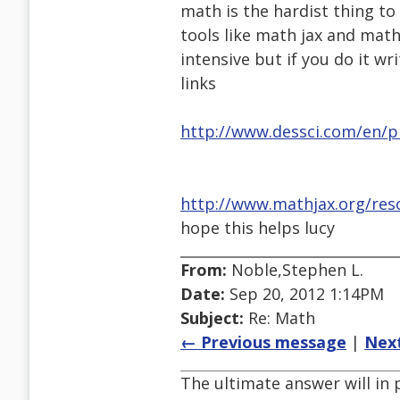
math is the hardist thing to
tools like math jax and math
intensive but if you do it wri
links
http://www.dessci.com/en/p
http://www.mathjax.org/reso
hope this helps lucy
From:
Noble,Stephen L.
Date:
Sep 20, 2012 1:14PM
Subject:
Re: Math
← Previous message
|
Nex
The ultimate answer will in