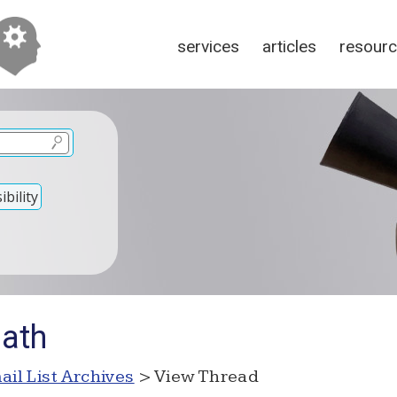
services
articles
resour
bility
Math
ail List Archives
> View Thread