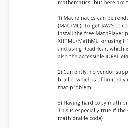
mathematics...but here are 
1) Mathematics can be rend
(MathML). To get JAWS to co
install the free MathPlayer
XHTML+MathML, or using HTM
and using ReadHear, which i
also the accessible IDEAL e
2) Currently, no vendor supp
braille, which is of limited
that problem.
3) Having hard copy math bra
This is especially true if th
math braille code).