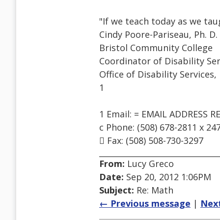
"If we teach today as we ta
Cindy Poore-Pariseau, Ph. D.
Bristol Community College
Coordinator of Disability Se
Office of Disability Services,
1
1 Email: = EMAIL ADDRESS 
c Phone: (508) 678-2811 x 24
 Fax: (508) 508-730-3297
From:
Lucy Greco
Date:
Sep 20, 2012 1:06PM
Subject:
Re: Math
← Previous message
|
Nex