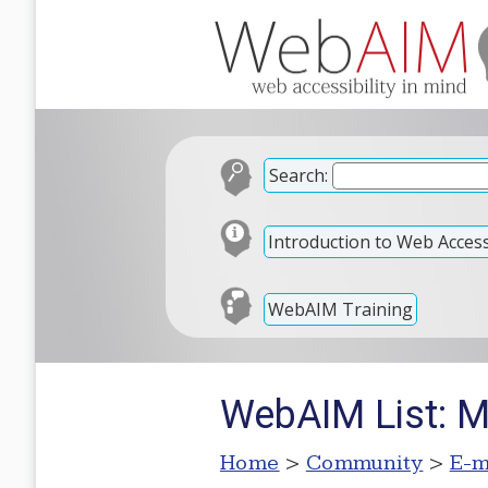
Search:
Introduction to Web Accessi
WebAIM Training
WebAIM List: 
Home
>
Community
>
E-m