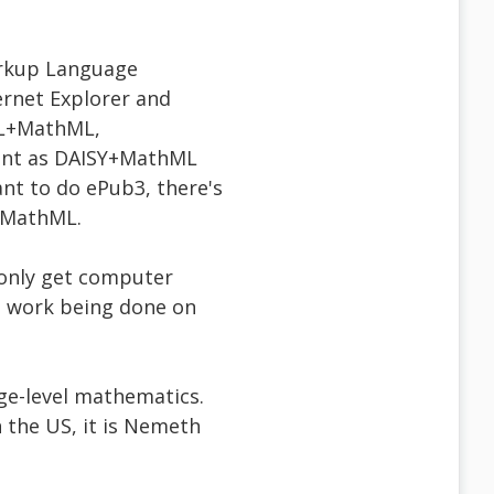
arkup Language
ernet Explorer and
TML+MathML,
tent as DAISY+MathML
nt to do ePub3, there's
s MathML.
u only get computer
me work being done on
ege-level mathematics.
in the US, it is Nemeth