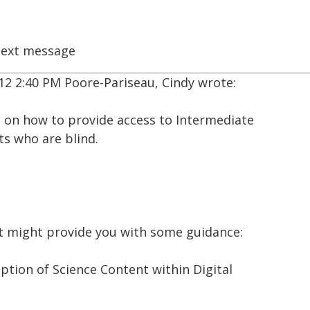
ext message
2 2:40 PM Poore-Pariseau, Cindy wrote:
ce on how to provide access to Intermediate
ts who are blind.
t might provide you with some guidance:
iption of Science Content within Digital