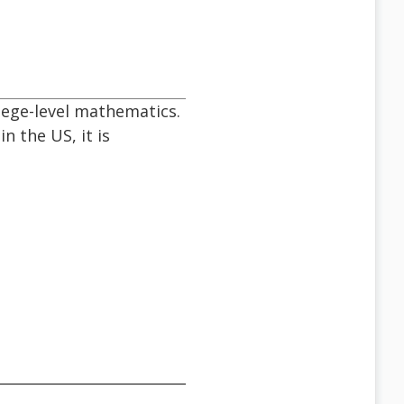
llege-level mathematics.
in the US, it is