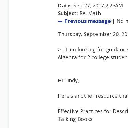
Date:
Sep 27, 2012 2:25AM
Subject:
Re: Math
← Previous message
| No n
Thursday, September 20, 201
> ...I am looking for guidan
Algebra for 2 college studen
Hi Cindy,
Here's another resource tha
Effective Practices for Descr
Talking Books