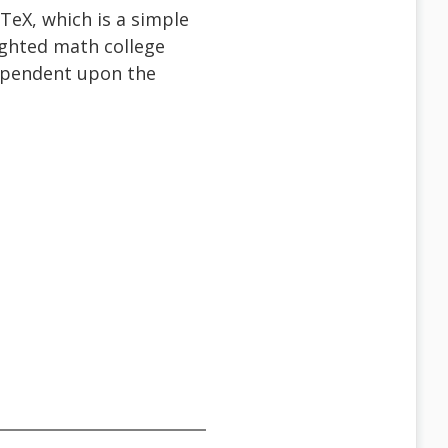
TeX, which is a simple
ighted math college
dependent upon the