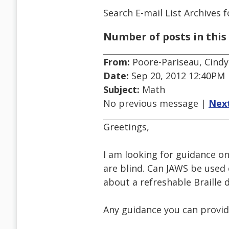
Search E-mail List Archives
f
Number of posts in this 
From:
Poore-Pariseau, Cindy
Date:
Sep 20, 2012 12:40PM
Subject:
Math
No previous message |
Nex
Greetings,
I am looking for guidance o
are blind. Can JAWS be used 
about a refreshable Braille di
Any guidance you can provid