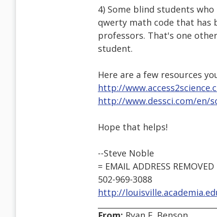
4) Some blind students who g
qwerty math code that has b
professors. That's one other
student.
Here are a few resources yo
http://www.access2science.
http://www.dessci.com/en/so
Hope that helps!
--Steve Noble
= EMAIL ADDRESS REMOVED 
502-969-3088
http://louisville.academia.e
From:
Ryan E. Benson