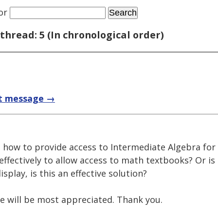
or
thread: 5 (In chronological order)
t message →
n how to provide access to Intermediate Algebra for
effectively to allow access to math textbooks? Or is
splay, is this an effective solution?
e will be most appreciated. Thank you.