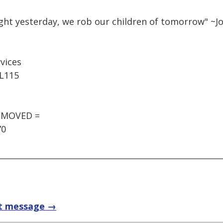
ught yesterday, we rob our children of tomorrow" ~
rvices
 L115
REMOVED =
70
t message →