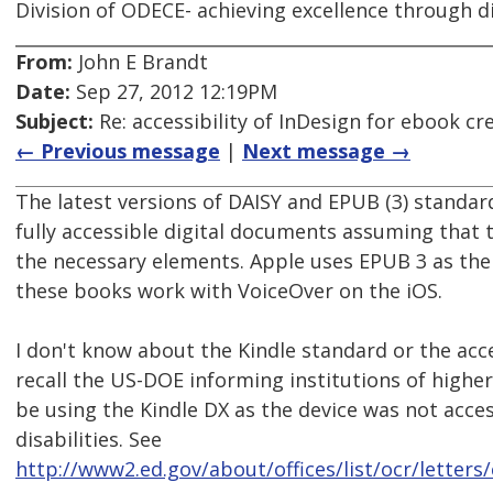
Division of ODECE- achieving excellence through di
From:
John E Brandt
Date:
Sep 27, 2012 12:19PM
Subject:
Re: accessibility of InDesign for ebook cr
← Previous message
|
Next message →
The latest versions of DAISY and EPUB (3) standa
fully accessible digital documents assuming that
the necessary elements. Apple uses EPUB 3 as the
these books work with VoiceOver on the iOS.
I don't know about the Kindle standard or the acces
recall the US-DOE informing institutions of highe
be using the Kindle DX as the device was not acce
disabilities. See
http://www2.ed.gov/about/offices/list/ocr/letters