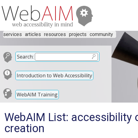
services
articles
resources
projects
community
Search:
Introduction to Web Accessibility
WebAIM Training
WebAIM List: accessibility 
creation