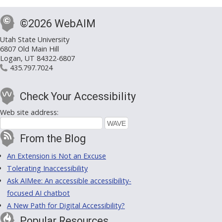
©2026 WebAIM
Utah State University
6807 Old Main Hill
Logan, UT 84322-6807
435.797.7024
Check Your Accessibility
Web site address:
From the Blog
An Extension is Not an Excuse
Tolerating Inaccessibility
Ask AIMee: An accessible accessibility-
focused AI chatbot
A New Path for Digital Accessibility?
Popular Resources