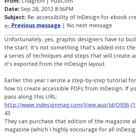
From:
Chagnon | PubCom
Date:
Sep 28, 2012 8:56PM
Subject:
Re: accessibility of InDesign for ebook cr
← Previous message
| No next message
Unfortunately, yes, graphic designers have to buil
the start. It's not something that's added into the
a series of techniques and steps that will create 
it's exported from the InDesign layout.
Earlier this year I wrote a step-by-step tutorial f
how to create accessible PDFs from InDesign. If y
pass along this URL:
http://www.indesignmag.com/View.asp/Id/O936-J
43
They can purchase that edition of the magazine al
magazine (which I highly encourage for all InDesig