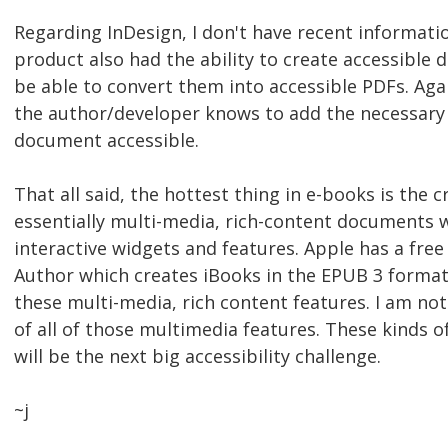
Regarding InDesign, I don't have recent information
product also had the ability to create accessible 
be able to convert them into accessible PDFs. Aga
the author/developer knows to add the necessary
document accessible.
That all said, the hottest thing in e-books is the 
essentially multi-media, rich-content documents w
interactive widgets and features. Apple has a free
Author which creates iBooks in the EPUB 3 format
these multi-media, rich content features. I am not 
of all of those multimedia features. These kinds
will be the next big accessibility challenge.
~j