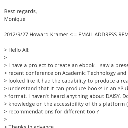
Best regards,
Monique
2012/9/27 Howard Kramer < = EMAIL ADDRESS RE
> Hello All:
>
> I have a project to create an ebook. I saw a pre
> recent conference on Academic Technology and f
> looked like it had the capability to produce a rea
> understand that it can produce books in an ePu
> format. I haven't heard anything about DAISY. 
> knowledge on the accessibility of this platform (
> recommendations for different tool?
>
> Thanks in advance.