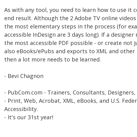
As with any tool, you need to learn how to use it c
end result. Although the 2 Adobe TV online videos
the most elementary steps in the process (for exa
accessible InDesign are 3 days long). If a designer 
the most accessible PDF possible - or create not 
also eBooks/ePubs and exports to XML and other m
then a lot more needs to be learned.
- Bevi Chagnon
- PubCom.com - Trainers, Consultants, Designers,
- Print, Web, Acrobat, XML, eBooks, and U.S. Feder
Accessibility.
- It's our 31st year!