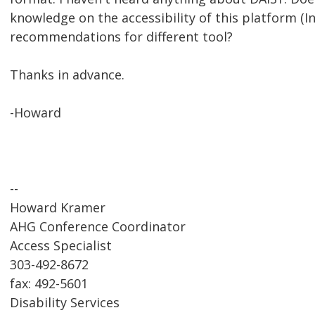
knowledge on the accessibility of this platform (I
recommendations for different tool?
Thanks in advance.
-Howard
--
Howard Kramer
AHG Conference Coordinator
Access Specialist
303-492-8672
fax: 492-5601
Disability Services