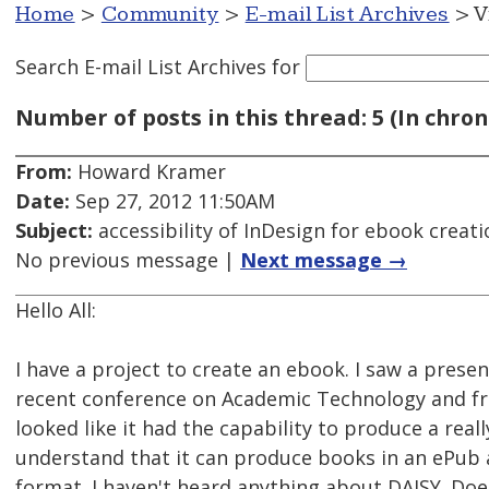
Home
>
Community
>
E-mail List Archives
> V
Search E-mail List Archives
for
Number of posts in this thread: 5 (In chron
From:
Howard Kramer
Date:
Sep 27, 2012 11:50AM
Subject:
accessibility of InDesign for ebook creati
No previous message |
Next message →
Hello All:
I have a project to create an ebook. I saw a prese
recent conference on Academic Technology and fro
looked like it had the capability to produce a reall
understand that it can produce books in an ePub
format. I haven't heard anything about DAISY. Do