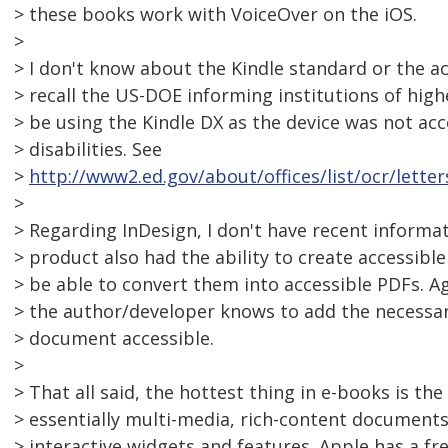
> these books work with VoiceOver on the iOS.
>
> I don't know about the Kindle standard or the acce
> recall the US-DOE informing institutions of high
> be using the Kindle DX as the device was not acc
> disabilities. See
>
http://www2.ed.gov/about/offices/list/ocr/lette
>
> Regarding InDesign, I don't have recent informati
> product also had the ability to create accessibl
> be able to convert them into accessible PDFs. A
> the author/developer knows to add the necessa
> document accessible.
>
> That all said, the hottest thing in e-books is th
> essentially multi-media, rich-content documents 
> interactive widgets and features. Apple has a fr