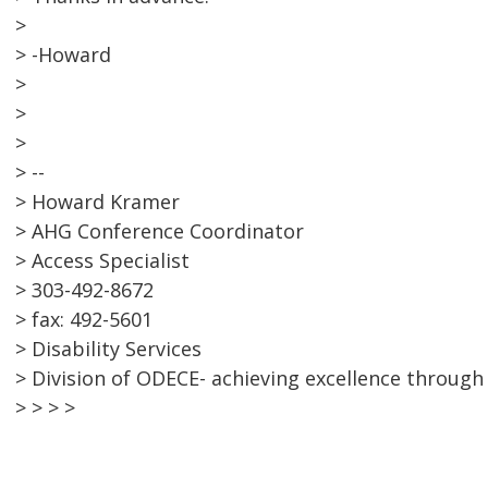
>
> -Howard
>
>
>
> --
> Howard Kramer
> AHG Conference Coordinator
> Access Specialist
> 303-492-8672
> fax: 492-5601
> Disability Services
> Division of ODECE- achieving excellence through 
> > > >