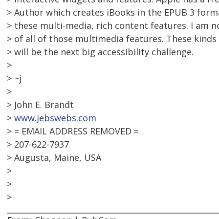
> Author which creates iBooks in the EPUB 3 forma
> these multi-media, rich content features. I am no
> of all of those multimedia features. These kind
> will be the next big accessibility challenge.
>
> ~j
>
> John E. Brandt
>
www.jebswebs.com
> = EMAIL ADDRESS REMOVED =
> 207-622-7937
> Augusta, Maine, USA
>
>
>