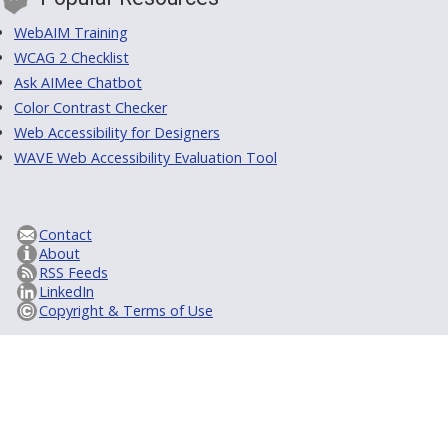
WebAIM Training
WCAG 2 Checklist
Ask AIMee Chatbot
Color Contrast Checker
Web Accessibility for Designers
WAVE Web Accessibility Evaluation Tool
Contact
About
RSS Feeds
LinkedIn
Copyright & Terms of Use