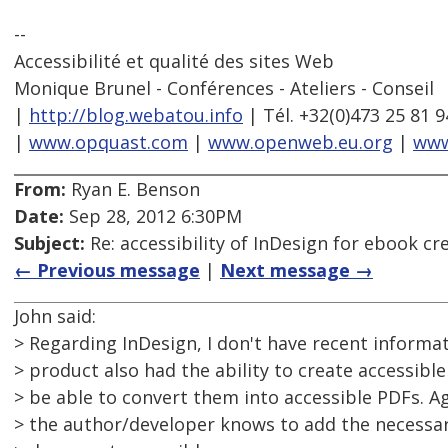
--
Accessibilité et qualité des sites Web
Monique Brunel - Conférences - Ateliers - Conseil
|
http://blog.webatou.info
| Tél. +32(0)473 25 81 9
|
www.opquast.com
|
www.openweb.eu.org
|
www
From:
Ryan E. Benson
Date:
Sep 28, 2012 6:30PM
Subject:
Re: accessibility of InDesign for ebook cr
← Previous message
|
Next message →
John said:
> Regarding InDesign, I don't have recent informati
> product also had the ability to create accessibl
> be able to convert them into accessible PDFs. A
> the author/developer knows to add the necessa