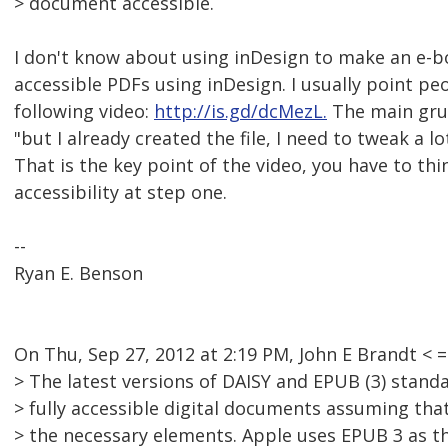
> document accessible.
I don't know about using inDesign to make an e-
accessible PDFs using inDesign. I usually point pe
following video:
http://is.gd/dcMezL.
The main gruff
"but I already created the file, I need to tweak a lo
That is the key point of the video, you have to th
accessibility at step one.
--
Ryan E. Benson
On Thu, Sep 27, 2012 at 2:19 PM, John E Brandt 
> The latest versions of DAISY and EPUB (3) stand
> fully accessible digital documents assuming th
> the necessary elements. Apple uses EPUB 3 as t