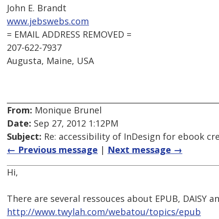
John E. Brandt
www.jebswebs.com
= EMAIL ADDRESS REMOVED =
207-622-7937
Augusta, Maine, USA
From:
Monique Brunel
Date:
Sep 27, 2012 1:12PM
Subject:
Re: accessibility of InDesign for ebook cr
← Previous message
|
Next message →
Hi,
There are several ressouces about EPUB, DAISY and
http://www.twylah.com/webatou/topics/epub