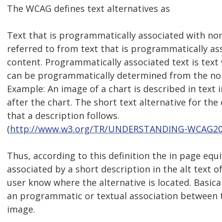
The WCAG defines text alternatives as
Text that is programmatically associated with no
referred to from text that is programmatically as
content. Programmatically associated text is text
can be programmatically determined from the non
Example: An image of a chart is described in text
after the chart. The short text alternative for the
that a description follows.
(
http://www.w3.org/TR/UNDERSTANDING-WCAG20/t
Thus, according to this definition the in page equ
associated by a short description in the alt text o
user know where the alternative is located. Basica
an programmatic or textual association between t
image.