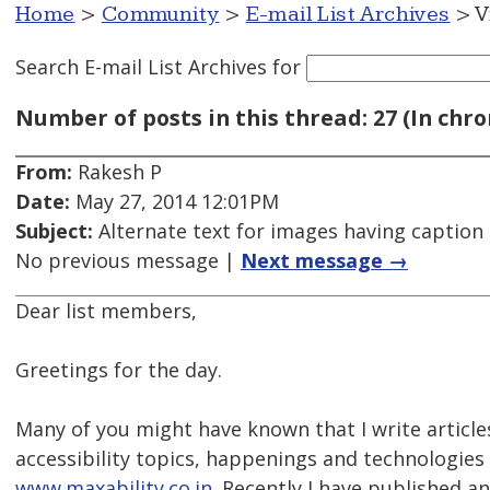
Home
>
Community
>
E-mail List Archives
> V
Search E-mail List Archives
for
Number of posts in this thread: 27 (In chro
From:
Rakesh P
Date:
May 27, 2014 12:01PM
Subject:
Alternate text for images having caption
No previous message |
Next message →
Dear list members,
Greetings for the day.
Many of you might have known that I write article
accessibility topics, happenings and technologies
www.maxability.co.in.
Recently I have published an