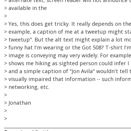
> alternate text, screen reader will not announce 
> available in the
>
> Yes, this does get tricky. It really depends on the
> example, a caption of me at a tweetup might st
> tweetup". But the alt text might explain a lot m
> funny hat I'm wearing or the Got 508? T-shirt I'
> image is conveying may very widely. For example,
> shows me hiking as sighted person could infer I 
> and a simple caption of "Jon Avila" wouldn't tell 
> visually impaired that information -- such infor
> networking, etc.
>
> Jonathan
>
>