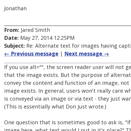
Jonathan
From:
Jared Smith
Date:
May 27, 2014 12:25PM
Subject:
Re: Alternate text for images having capt
← Previous message
|
Next message →
If you use alt="", the screen reader user will not 
that the image exists. But the purpose of alternati
convey the content and function of an image, not 
image exists. In general, users won't really care 
is conveyed via an image or via text - they just wa
(This is essentially what Don just wrote.)
One question that is sometimes good to ask is, "If
image here, what text would I put in it's place?" T