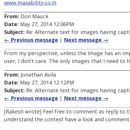
www.maxability.co.in
From:
Don Mauck
Date:
May 27, 2014 12:06PM
Subject:
Re: Alternate text for images having capt
← Previous message
|
Next message →
From my perspective, unless the image has an impo
user, I don't care. The only images that I need to
From:
Jonathan Avila
Date:
May 27, 2014 12:12PM
Subject:
Re: Alternate text for images having capt
← Previous message
|
Next message →
[Rakesh wrote] Feel free to comment as reply to t
understand the context have a look and comment