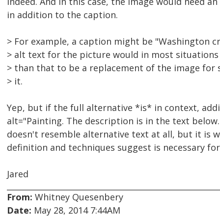
Indeed. And in this case, the image would need an 
in addition to the caption.
> For example, a caption might be "Washington cr
> alt text for the picture would in most situation
> than that to be a replacement of the image fo
> it.
Yep, but if the full alternative *is* in context, add
alt="Painting. The description is in the text below."
doesn't resemble alternative text at all, but it i
definition and techniques suggest is necessary fo
Jared
From:
Whitney Quesenbery
Date:
May 28, 2014 7:44AM