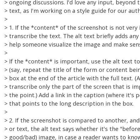
> ongoing discussions. I'd love any input, beyond t
> text, as I'm working on a style guide for our aut
>
> 1. If the *content* of the screenshot is not ver
> transcribe the text. The alt text briefly adds any
> help someone visualize the image and make sen
>
> If the *content* is important, use the alt text t
> (say, repeat the title of the form or content bein
> box at the end of the article with the full text. 
> transcribe only the part of the screen that is im
> the point.) Add a link in the caption (where it's p
> that points to the long description in the box.
>
> 2. If the screenshot is compared to another, and
> or text, the alt text says whether it's the "before
> good/bad) image, in case a reader wants to know