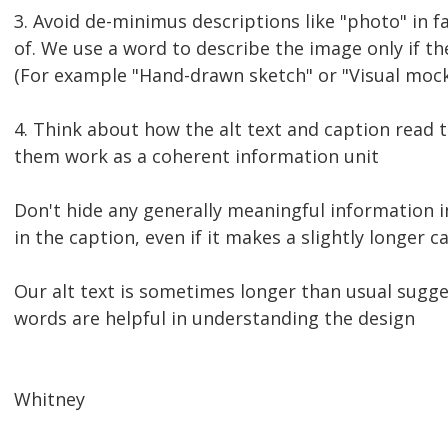
3. Avoid de-minimus descriptions like "photo" in f
of. We use a word to describe the image only if the
(For example "Hand-drawn sketch" or "Visual mock
4. Think about how the alt text and caption read 
them work as a coherent information unit
Don't hide any generally meaningful information in
in the caption, even if it makes a slightly longer c
Our alt text is sometimes longer than usual sugg
words are helpful in understanding the design
Whitney