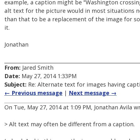
example, a caption might be "Washington crossin
alt text for the picture would in most situations
than that to be a replacement of the image for 
it.
Jonathan
From:
Jared Smith
Date:
May 27, 2014 1:33PM
Subject:
Re: Alternate text for images having capt
← Previous message
|
Next message →
On Tue, May 27, 2014 at 1:09 PM, Jonathan Avila w
> Alt text may often be different from a caption.