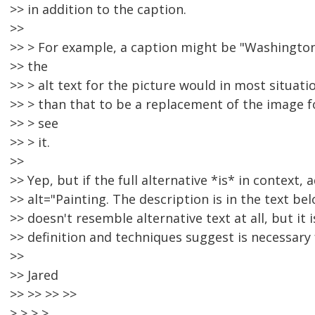
>> in addition to the caption.
>>
>> > For example, a caption might be "Washington
>> the
>> > alt text for the picture would in most situat
>> > than that to be a replacement of the image
>> > see
>> > it.
>>
>> Yep, but if the full alternative *is* in context, 
>> alt="Painting. The description is in the text belo
>> doesn't resemble alternative text at all, but i
>> definition and techniques suggest is necessary
>>
>> Jared
>> >> >> >>
> > > >