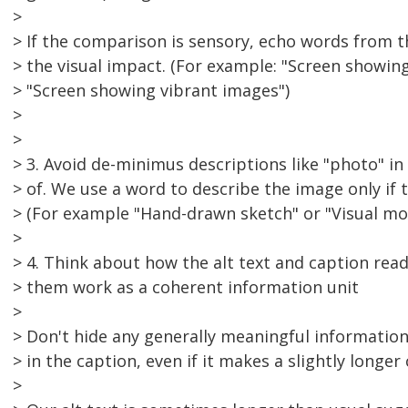
>
> If the comparison is sensory, echo words from th
> the visual impact. (For example: "Screen showing
> "Screen showing vibrant images")
>
>
> 3. Avoid de-minimus descriptions like "photo" in 
> of. We use a word to describe the image only if t
> (For example "Hand-drawn sketch" or "Visual mo
>
> 4. Think about how the alt text and caption rea
> them work as a coherent information unit
>
> Don't hide any generally meaningful information 
> in the caption, even if it makes a slightly longer
>