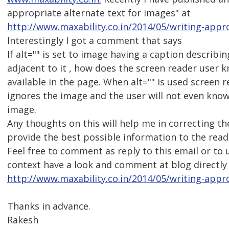
appropriate alternate text for images" at
http://www.maxability.co.in/2014/05/writing-appro
Interestingly I got a comment that says
If alt="" is set to image having a caption describi
adjacent to it , how does the screen reader user 
available in the page. When alt="" is used screen 
ignores the image and the user will not even kno
image.
Any thoughts on this will help me in correcting th
provide the best possible information to the read
Feel free to comment as reply to this email or to
context have a look and comment at blog directly
http://www.maxability.co.in/2014/05/writing-appr
Thanks in advance.
Rakesh