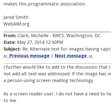
makes this programmatic association.
Jared Smith
WebAIM.org
From:
Clark, Michelle - NRCS, Washington, DC
Date:
May 27, 2014 12:50PM
Subject:
Re: Alternate text for images having capt
← Previous message
|
Next message →
I further would like to add to the discussion that I
not add alt text was addressed. If the image has n
a person using screen reading technology.
As a screen reader user, I do not have a need to
to me.