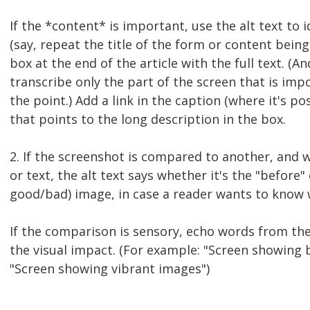
If the *content* is important, use the alt text to 
(say, repeat the title of the form or content being 
box at the end of the article with the full text. (A
transcribe only the part of the screen that is impo
the point.) Add a link in the caption (where it's pos
that points to the long description in the box.
2. If the screenshot is compared to another, and w
or text, the alt text says whether it's the "before" 
good/bad) image, in case a reader wants to know w
If the comparison is sensory, echo words from the 
the visual impact. (For example: "Screen showing b
"Screen showing vibrant images")