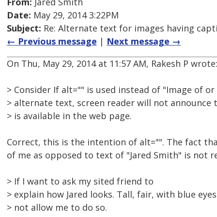
From:
Jared Smith
Date:
May 29, 2014 3:22PM
Subject:
Re: Alternate text for images having capt
← Previous message
|
Next message →
On Thu, May 29, 2014 at 11:57 AM, Rakesh P wrote
> Consider If alt="" is used instead of "Image of or
> alternate text, screen reader will not announce 
> is available in the web page.
Correct, this is the intention of alt="". The fact th
of me as opposed to text of "Jared Smith" is not r
> If I want to ask my sited friend to
> explain how Jared looks. Tall, fair, with blue eyes 
> not allow me to do so.