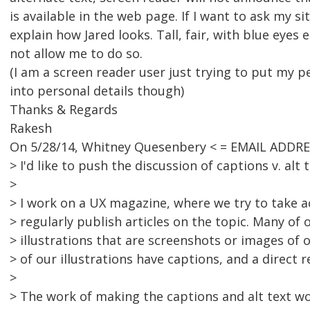
is available in the web page. If I want to ask my si
explain how Jared looks. Tall, fair, with blue eyes et
not allow me to do so.
(I am a screen reader user just trying to put my p
into personal details though)
Thanks & Regards
Rakesh
On 5/28/14, Whitney Quesenbery < = EMAIL ADDR
> I'd like to push the discussion of captions v. alt t
>
> I work on a UX magazine, where we try to take ac
> regularly publish articles on the topic. Many of o
> illustrations that are screenshots or images of o
> of our illustrations have captions, and a direct r
>
> The work of making the captions and alt text wo