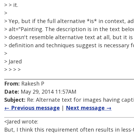
> > it.
>
> Yep, but if the full alternative *is* in context, a
> alt="Painting. The description is in the text below
> doesn't resemble alternative text at all, but it 
> definition and techniques suggest is necessary 
>
> Jared
> > > >
From:
Rakesh P
Date:
May 29, 2014 11:57AM
Subject:
Re: Alternate text for images having capt
← Previous message
|
Next message →
<Jared wrote:
But, I think this requirement often results in less