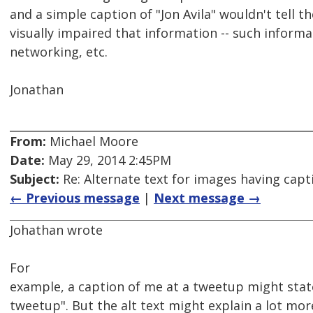
and a simple caption of "Jon Avila" wouldn't tell th
visually impaired that information -- such informa
networking, etc.
Jonathan
From:
Michael Moore
Date:
May 29, 2014 2:45PM
Subject:
Re: Alternate text for images having capt
← Previous message
|
Next message →
Johathan wrote
For
example, a caption of me at a tweetup might stat
tweetup". But the alt text might explain a lot mor