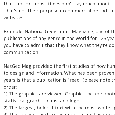
that captions most times don't say much about th
That's not their purpose in commercial periodica
websites.
Example: National Geographic Magazine, one of t
publications of any genre in the World for 125 yea
you have to admit that they know what they're do
communication.
NatGeo Mag provided the first studies of how hu
to design and information. What has been proven
years is that a publication is "read" (please note 
order:
1) The graphics are viewed. Graphics include photos
statistical graphs, maps, and logos.
2) The largest, boldest text with the most white s
3) The captions next to the graphics are then read