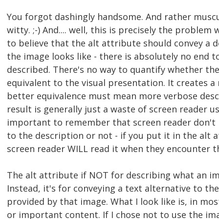
You forgot dashingly handsome. And rather muscu
witty. ;-) And.... well, this is precisely the proble
to believe that the alt attribute should convey a 
the image looks like - there is absolutely no end 
described. There's no way to quantify whether the 
equivalent to the visual presentation. It creates a
better equivalence must mean more verbose desc
result is generally just a waste of screen reader us
important to remember that screen reader don't h
to the description or not - if you put it in the alt 
screen reader WILL read it when they encounter t
The alt attribute if NOT for describing what an im
Instead, it's for conveying a text alternative to t
provided by that image. What I look like is, in mos
or important content. If I chose not to use the ima