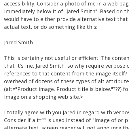
accessibility. Consider a photo of me in a web pag
immediately below it of "Jared Smith". Based on th
would have to either provide alternative text that
actual text, or do something like this:
Jared Smith
This is certainly not useful or efficient. The conte
that it's me, Jared Smith, so why require verbose 
references to that content from the image itself?
overhead of dozens of these types of alt attribut
(alt="Product image. Product title is below."???) f
image on a shopping web site.>
I totally agree with you Jared in regard with verbo
Consider If alt="" is used instead of "Image of or p
alternate text, screen reader will not announce th