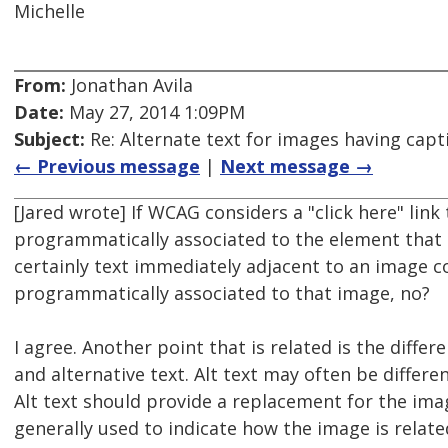
Michelle
From:
Jonathan Avila
Date:
May 27, 2014 1:09PM
Subject:
Re: Alternate text for images having capt
← Previous message
|
Next message →
[Jared wrote] If WCAG considers a "click here" link
programmatically associated to the element that c
certainly text immediately adjacent to an image c
programmatically associated to that image, no?
I agree. Another point that is related is the diff
and alternative text. Alt text may often be differe
Alt text should provide a replacement for the imag
generally used to indicate how the image is relate