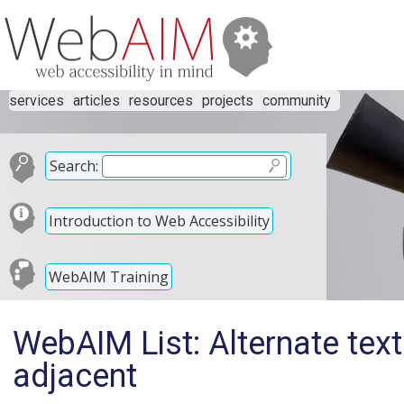
services
articles
resources
projects
community
Search:
Introduction to Web Accessibility
WebAIM Training
WebAIM List: Alternate tex
adjacent