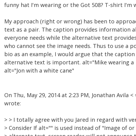
funny hat I'm wearing or the Got 508? T-shirt I'm w
My approach (right or wrong) has been to approac
text as a pair. The caption provides information 
everyone needs while the alternative text provide
who cannot see the image needs. Thus to use a po
bio as an example, I would argue that the caption
alternative text is important. alt="Mike wearing a
alt="Jon with a white cane"
On Thu, May 29, 2014 at 2:23 PM, Jonathan Avila
wrote:
> > I totally agree with you Jared in regard with v
> Consider If alt="" is used instead of "Image of or