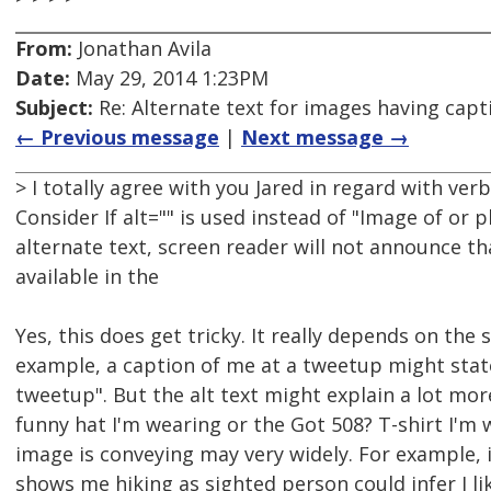
From:
Jonathan Avila
Date:
May 29, 2014 1:23PM
Subject:
Re: Alternate text for images having capt
← Previous message
|
Next message →
> I totally agree with you Jared in regard with ver
Consider If alt="" is used instead of "Image of or p
alternate text, screen reader will not announce th
available in the
Yes, this does get tricky. It really depends on the 
example, a caption of me at a tweetup might stat
tweetup". But the alt text might explain a lot mor
funny hat I'm wearing or the Got 508? T-shirt I'm 
image is conveying may very widely. For example, i
shows me hiking as sighted person could infer I li