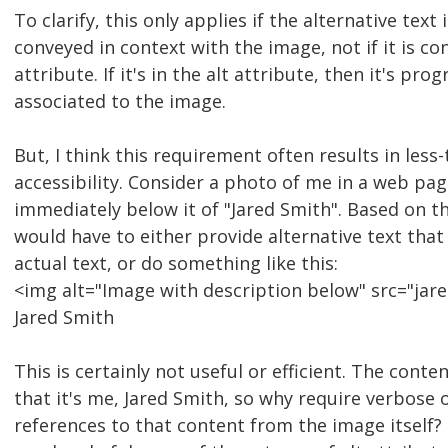
To clarify, this only applies if the alternative text 
conveyed in context with the image, not if it is co
attribute. If it's in the alt attribute, then it's pr
associated to the image.
But, I think this requirement often results in less
accessibility. Consider a photo of me in a web pag
immediately below it of "Jared Smith". Based on th
would have to either provide alternative text that
actual text, or do something like this:
<img alt="Image with description below" src="jare
Jared Smith
This is certainly not useful or efficient. The conte
that it's me, Jared Smith, so why require verbose 
references to that content from the image itself?