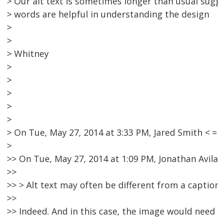
> Our alt text is sometimes longer than usual su
> words are helpful in understanding the design
>
>
> Whitney
>
>
>
>
>
> On Tue, May 27, 2014 at 3:33 PM, Jared Smith 
>
>> On Tue, May 27, 2014 at 1:09 PM, Jonathan Avila
>>
>> > Alt text may often be different from a caption
>>
>> Indeed. And in this case, the image would need 