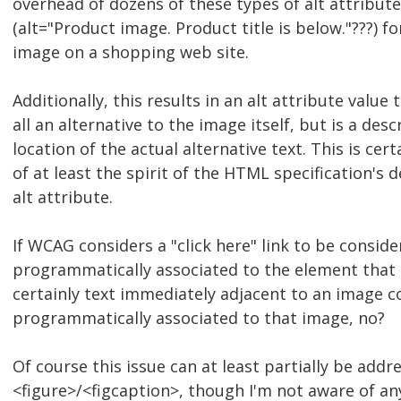
overhead of dozens of these types of alt attribut
(alt="Product image. Product title is below."???) f
image on a shopping web site.
Additionally, this results in an alt attribute value 
all an alternative to the image itself, but is a desc
location of the actual alternative text. This is cert
of at least the spirit of the HTML specification's d
alt attribute.
If WCAG considers a "click here" link to be consid
programmatically associated to the element that c
certainly text immediately adjacent to an image c
programmatically associated to that image, no?
Of course this issue can at least partially be addr
<figure>/<figcaption>, though I'm not aware of an