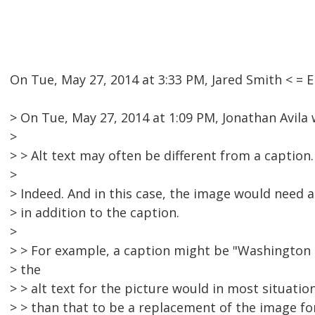
On Tue, May 27, 2014 at 3:33 PM, Jared Smith < 
> On Tue, May 27, 2014 at 1:09 PM, Jonathan Avila 
>
> > Alt text may often be different from a caption.
>
> Indeed. And in this case, the image would need a
> in addition to the caption.
>
> > For example, a caption might be "Washington 
> the
> > alt text for the picture would in most situati
> > than that to be a replacement of the image f