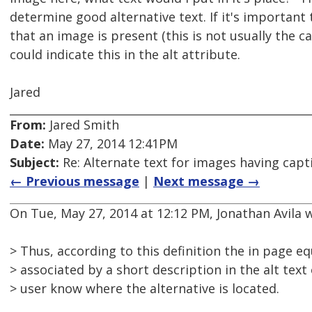
determine good alternative text. If it's important
that an image is present (this is not usually the c
could indicate this in the alt attribute.
Jared
From:
Jared Smith
Date:
May 27, 2014 12:41PM
Subject:
Re: Alternate text for images having capt
← Previous message
|
Next message →
On Tue, May 27, 2014 at 12:12 PM, Jonathan Avila 
> Thus, according to this definition the in page e
> associated by a short description in the alt text
> user know where the alternative is located.