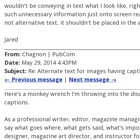
wouldn't be conveying in text what I look like, ri
such unnecessary information just onto screen read
not alternative text, it shouldn't be placed in the a
Jared
From:
Chagnon | PubCom
Date:
May 29, 2014 4:43PM
Subject:
Re: Alternate text for images having capt
← Previous message
|
Next message →
Here's a monkey wrench I'm throwing into the dis
captions.
As a professional writer, editor, magazine managi
say what goes where, what gets said, what's impor
designer, magazine art director, and instructor fo