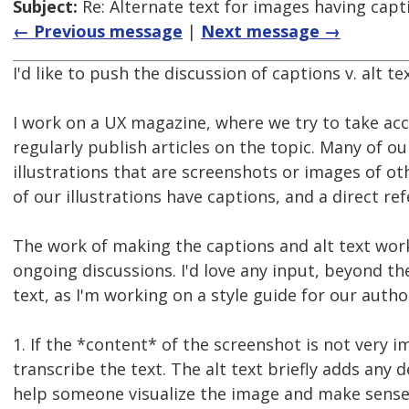
Subject:
Re: Alternate text for images having capt
← Previous message
|
Next message →
I'd like to push the discussion of captions v. alt tex
I work on a UX magazine, where we try to take acce
regularly publish articles on the topic. Many of ou
illustrations that are screenshots or images of oth
of our illustrations have captions, and a direct ref
The work of making the captions and alt text work
ongoing discussions. I'd love any input, beyond the
text, as I'm working on a style guide for our autho
1. If the *content* of the screenshot is not very 
transcribe the text. The alt text briefly adds any d
help someone visualize the image and make sense