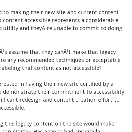
 to making their new site and current content
d content accessible represents a considerable
ed utility and theyÂ¹re unable to commit to doing
etÂ¹s assume that they canÂ¹t make that legacy
here any recommended techniques or acceptable
 labeling that content as not-accessible?
erested in having their new site certified by a
to demonstrate their commitment to accessibility.
ificant redesign and content creation effort to
ccessible.
ng this legacy content on the site would make
 a non-starter. Has anyone had any similar