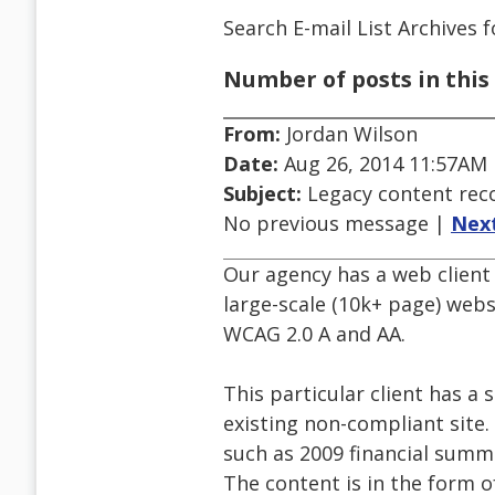
Search E-mail List Archives
f
Number of posts in this 
From:
Jordan Wilson
Date:
Aug 26, 2014 11:57AM
Subject:
Legacy content re
No previous message |
Nex
Our agency has a web client 
large-scale (10k+ page) webs
WCAG 2.0 A and AA.
This particular client has a
existing non-compliant site.
such as 2009 financial summa
The content is in the form o