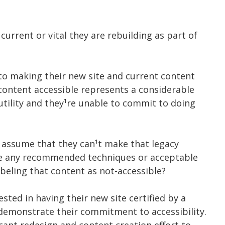
urrent or vital they are rebuilding as part of
o making their new site and current content
 content accessible represents a considerable
 utility and they¹re unable to commit to doing
¹s assume that they can¹t make that legacy
ere any recommended techniques or acceptable
abeling that content as not-accessible?
ested in having their new site certified by a
 demonstrate their commitment to accessibility.