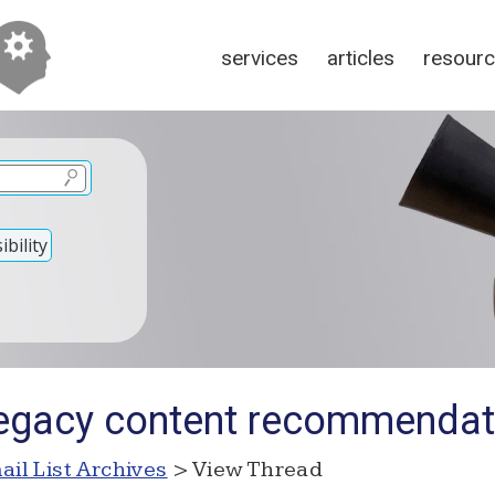
services
articles
resour
bility
Legacy content recommendat
ail List Archives
> View Thread