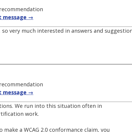
t recommendation
t message →
n, so very much interested in answers and suggestio
t recommendation
t message →
ions. We run into this situation often in
tification work.
e to make a WCAG 2.0 conformance claim, you