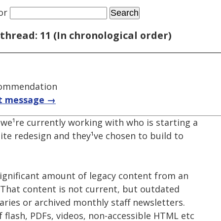
or
thread: 11 (In chronological order)
commendation
t message →
we¹re currently working with who is starting a
ite redesign and they¹ve chosen to build to
 significant amount of legacy content from an
 That content is not current, but outdated
ries or archived monthly staff newsletters.
f flash, PDFs, videos, non-accessible HTML etc