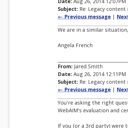
Date:
Aug 26, 2014 12:07PM
Subject:
Re: Legacy conten
← Previous message
|
Nex
We are in a similar situatio
Angela French
From:
Jared Smith
Date:
Aug 26, 2014 12:11PM
Subject:
Re: Legacy conten
← Previous message
|
Nex
You're asking the right quest
WebAIM's evaluation and cer
If you (or a 3rd party) wer