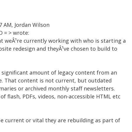
57 AM, Jordan Wilson
 = > wrote:
t weÂ¹re currently working with who is starting a
bsite redesign and theyÂ¹ve chosen to build to
 a significant amount of legacy content from an
e. That content is not current, but outdated
maries or archived monthly staff newsletters.
 of flash, PDFs, videos, non-accessible HTML etc
 current or vital they are rebuilding as part of