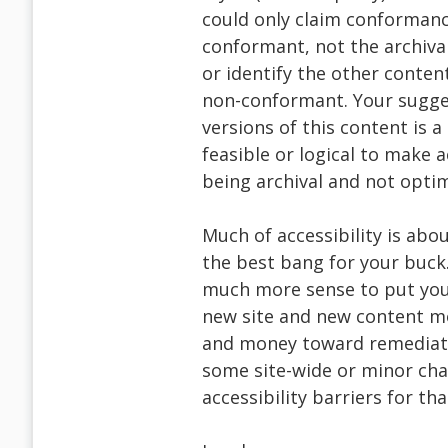
could only claim conformance
conformant, not the archiva
or identify the other content
non-conformant. Your sugges
versions of this content is 
feasible or logical to make ac
being archival and not optimi
Much of accessibility is abou
the best bang for your buck
much more sense to put your 
new site and new content mo
and money toward remediati
some site-wide or minor cha
accessibility barriers for th