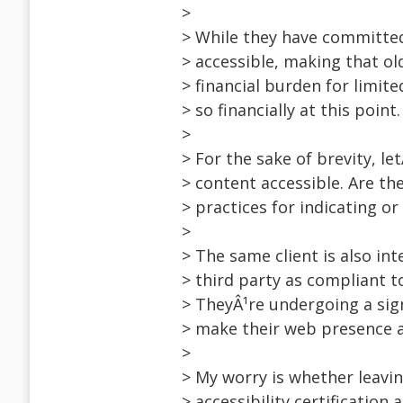
>
> While they have committed
> accessible, making that ol
> financial burden for limit
> so financially at this point.
>
> For the sake of brevity, l
> content accessible. Are t
> practices for indicating or
>
> The same client is also int
> third party as compliant 
> TheyÂ¹re undergoing a sign
> make their web presence a
>
> My worry is whether leavi
> accessibility certification