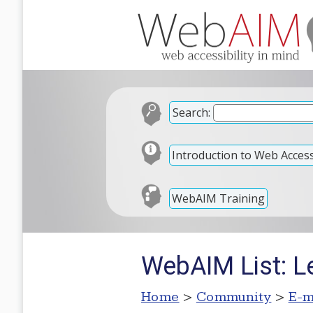
Search:
Introduction to Web Accessi
WebAIM Training
WebAIM List: 
Home
>
Community
>
E-m