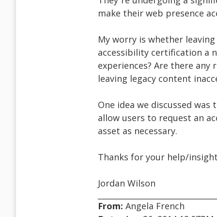
They¹re undergoing a signifi
make their web presence acc
My worry is whether leaving
accessibility certification a
experiences? Are there any 
leaving legacy content inacc
One idea we discussed was t
allow users to request an acc
asset as necessary.
Thanks for your help/insight
Jordan Wilson
From:
Angela French