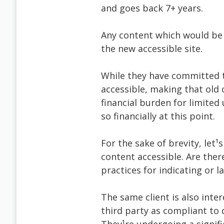
and goes back 7+ years.
Any content which would be c
the new accessible site.
While they have committed t
accessible, making that old
financial burden for limited
so financially at this point.
For the sake of brevity, let
content accessible. Are th
practices for indicating or l
The same client is also inter
third party as compliant to