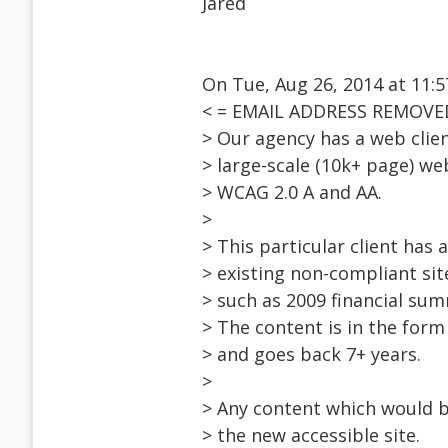
Jared
On Tue, Aug 26, 2014 at 11:
< = EMAIL ADDRESS REMOVED
> Our agency has a web clien
> large-scale (10k+ page) we
> WCAG 2.0 A and AA.
>
> This particular client has
> existing non-compliant sit
> such as 2009 financial sum
> The content is in the form
> and goes back 7+ years.
>
> Any content which would be
> the new accessible site.