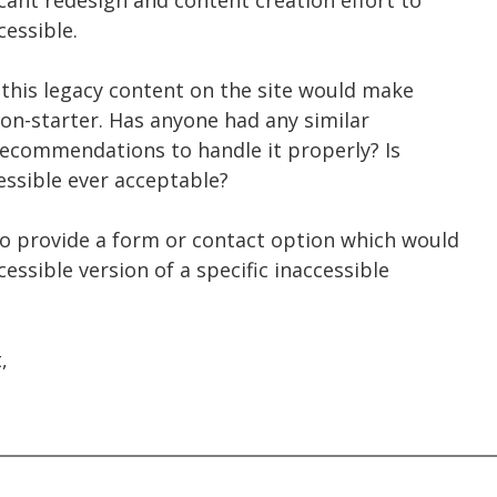
cant redesign and content creation effort to
essible.
 this legacy content on the site would make
 non-starter. Has anyone had any similar
recommendations to handle it properly? Is
essible ever acceptable?
o provide a form or contact option which would
essible version of a specific inaccessible
,