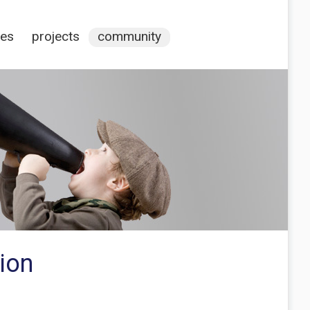
ces
projects
community
ion