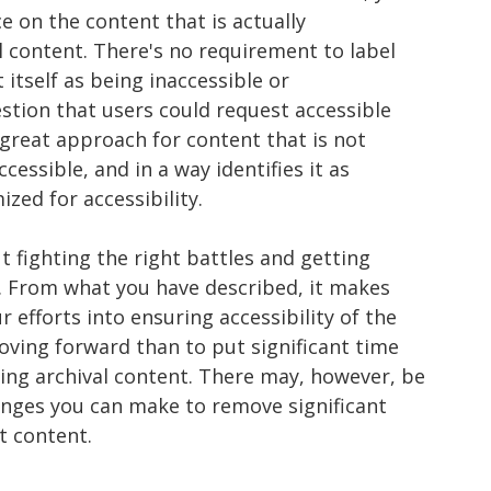
 on the content that is actually
l content. There's no requirement to label
 itself as being inaccessible or
tion that users could request accessible
a great approach for content that is not
cessible, and in a way identifies it as
zed for accessibility.
t fighting the right battles and getting
. From what you have described, it makes
efforts into ensuring accessibility of the
ving forward than to put significant time
ng archival content. There may, however, be
nges you can make to remove significant
at content.