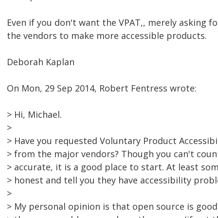
Even if you don't want the VPAT,, merely asking fo
the vendors to make more accessible products.
Deborah Kaplan
On Mon, 29 Sep 2014, Robert Fentress wrote:
> Hi, Michael.
>
> Have you requested Voluntary Product Accessibi
> from the major vendors? Though you can't coun
> accurate, it is a good place to start. At least so
> honest and tell you they have accessibility prob
>
> My personal opinion is that open source is good 