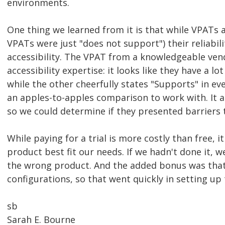
environments.
One thing we learned from it is that while VPATs
VPATs were just "does not support") their reliabi
accessibility. The VPAT from a knowledgeable ven
accessibility expertise: it looks like they have a 
while the other cheerfully states "Supports" in e
an apples-to-apples comparison to work with. It a
so we could determine if they presented barriers 
While paying for a trial is more costly than free, 
product best fit our needs. If we hadn't done it, 
the wrong product. And the added bonus was that
configurations, so that went quickly in setting up 
sb
Sarah E. Bourne