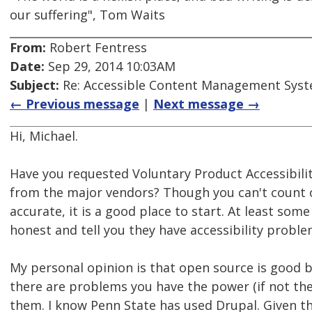
our suffering", Tom Waits
From:
Robert Fentress
Date:
Sep 29, 2014 10:03AM
Subject:
Re: Accessible Content Management Sys
← Previous message
|
Next message →
Hi, Michael.
Have you requested Voluntary Product Accessibili
from the major vendors? Though you can't count 
accurate, it is a good place to start. At least some
honest and tell you they have accessibility proble
My personal opinion is that open source is good be
there are problems you have the power (if not the 
them. I know Penn State has used Drupal. Given t