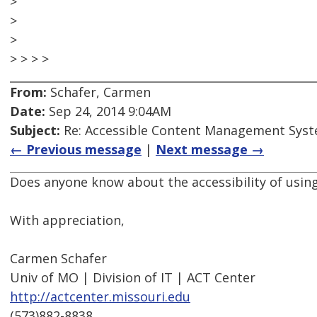
>
>
>
> > > >
From:
Schafer, Carmen
Date:
Sep 24, 2014 9:04AM
Subject:
Re: Accessible Content Management Sys
← Previous message
|
Next message →
Does anyone know about the accessibility of usi
With appreciation,
Carmen Schafer
Univ of MO | Division of IT | ACT Center
http://actcenter.missouri.edu
(573)882-8838