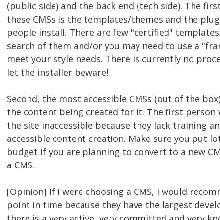
(public side) and the back end (tech side). The firs
these CMSs is the templates/themes and the plug
people install. There are few "certified" template
search of them and/or you may need to use a "fra
meet your style needs. There is currently no proce
let the installer beware!
Second, the most accessible CMSs (out of the box) 
the content being created for it. The first perso
the site inaccessible because they lack training 
accessible content creation. Make sure you put lot
budget if you are planning to convert to a new CMS
a CMS.
[Opinion] If I were choosing a CMS, I would reco
point in time because they have the largest dev
there is a very active, very committed and very k