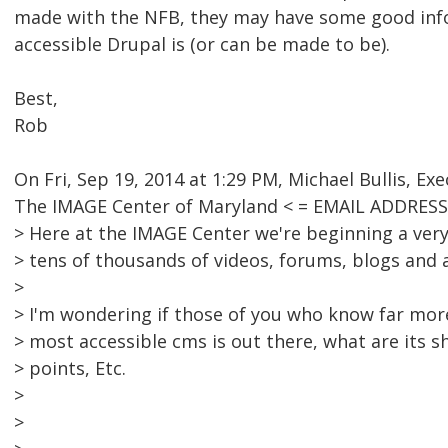
made with the NFB, they may have some good inf
accessible Drupal is (or can be made to be).
Best,
Rob
On Fri, Sep 19, 2014 at 1:29 PM, Michael Bullis, Exe
The IMAGE Center of Maryland < = EMAIL ADDRES
> Here at the IMAGE Center we're beginning a very
> tens of thousands of videos, forums, blogs and
>
> I'm wondering if those of you who know far more
> most accessible cms is out there, what are its 
> points, Etc.
>
>