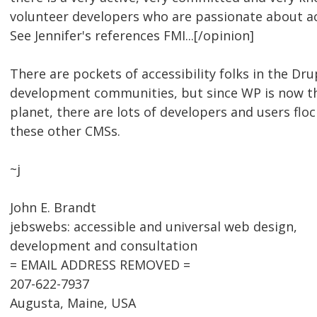
volunteer developers who are passionate about ac
See Jennifer's references FMI...[/opinion]
There are pockets of accessibility folks in the Dr
development communities, but since WP is now t
planet, there are lots of developers and users fl
these other CMSs.
~j
John E. Brandt
jebswebs: accessible and universal web design,
development and consultation
= EMAIL ADDRESS REMOVED =
207-622-7937
Augusta, Maine, USA