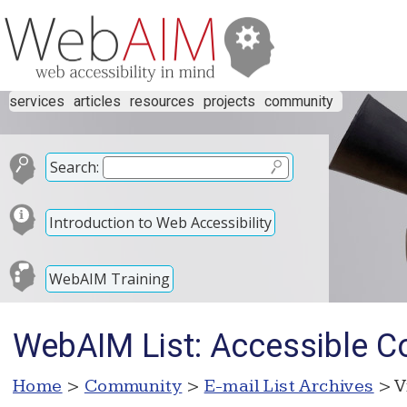
services
articles
resources
projects
community
Search:
Introduction to Web Accessibility
WebAIM Training
WebAIM List: Accessible 
Home
>
Community
>
E-mail List Archives
> V