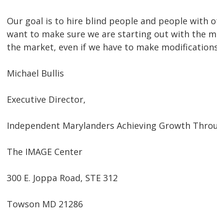
Our goal is to hire blind people and people with o
want to make sure we are starting out with the m
the market, even if we have to make modifications
Michael Bullis
Executive Director,
Independent Marylanders Achieving Growth Thro
The IMAGE Center
300 E. Joppa Road, STE 312
Towson MD 21286