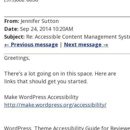
From:
Jennifer Sutton
Date:
Sep 24, 2014 10:20AM
Subject:
Re: Accessible Content Management Sys
← Previous message
|
Next message →
Greetings,
There's a lot going on in this space. Here are
links that should get you started.
Make WordPress Accessibility
http://make.wordpress.org/accessibility/
WordPress  Theme Accessibility Guide for Review