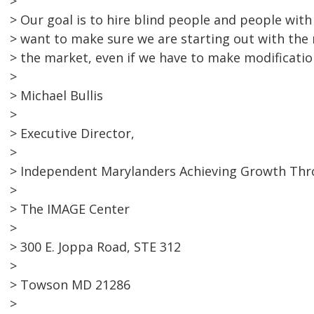
>
> Our goal is to hire blind people and people with
> want to make sure we are starting out with the
> the market, even if we have to make modificatio
>
> Michael Bullis
>
> Executive Director,
>
> Independent Marylanders Achieving Growth Th
>
> The IMAGE Center
>
> 300 E. Joppa Road, STE 312
>
> Towson MD 21286
>