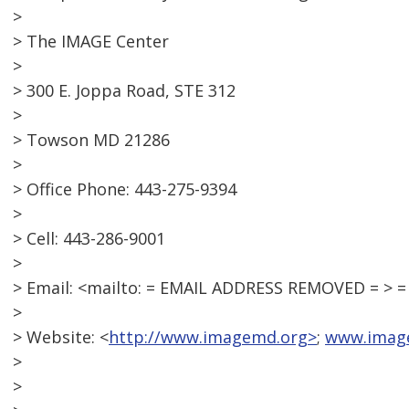
>
> The IMAGE Center
>
> 300 E. Joppa Road, STE 312
>
> Towson MD 21286
>
> Office Phone: 443-275-9394
>
> Cell: 443-286-9001
>
> Email: <mailto: = EMAIL ADDRESS REMOVED = >
>
> Website: <
http://www.imagemd.org>
;
www.imag
>
>