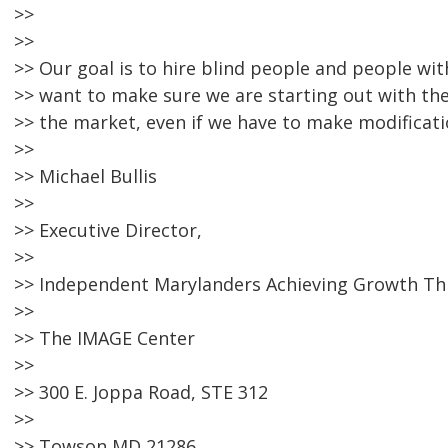
>>
>>
>> Our goal is to hire blind people and people wit
>> want to make sure we are starting out with th
>> the market, even if we have to make modificati
>>
>> Michael Bullis
>>
>> Executive Director,
>>
>> Independent Marylanders Achieving Growth T
>>
>> The IMAGE Center
>>
>> 300 E. Joppa Road, STE 312
>>
>> Towson MD 21286