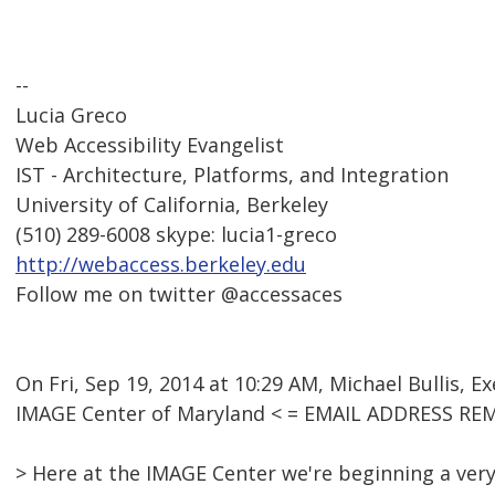
--
Lucia Greco
Web Accessibility Evangelist
IST - Architecture, Platforms, and Integration
University of California, Berkeley
(510) 289-6008 skype: lucia1-greco
http://webaccess.berkeley.edu
Follow me on twitter @accessaces
On Fri, Sep 19, 2014 at 10:29 AM, Michael Bullis, E
IMAGE Center of Maryland < = EMAIL ADDRESS RE
> Here at the IMAGE Center we're beginning a very