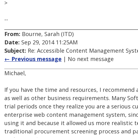
>
--
From:
Bourne, Sarah (ITD)
Date:
Sep 29, 2014 11:25AM
Subject:
Re: Accessible Content Management Sys
← Previous message
| No next message
Michael,
If you have the time and resources, I recommend a 
as well as other business requirements. Many Soft
trial periods once they realize you are a serious 
enterprise web content management system, since
using it and because it allowed us more realistic
traditional procurement screening process and pai