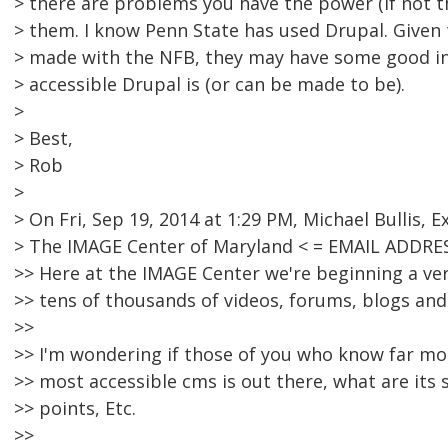
> there are problems you have the power (if not th
> them. I know Penn State has used Drupal. Given
> made with the NFB, they may have some good in
> accessible Drupal is (or can be made to be).
>
> Best,
> Rob
>
> On Fri, Sep 19, 2014 at 1:29 PM, Michael Bullis, E
> The IMAGE Center of Maryland < = EMAIL ADDRE
>> Here at the IMAGE Center we're beginning a ver
>> tens of thousands of videos, forums, blogs an
>>
>> I'm wondering if those of you who know far mor
>> most accessible cms is out there, what are it
>> points, Etc.
>>