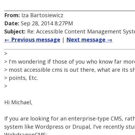
From:
Iza Bartosiewicz
Date:
Sep 28, 2014 8:27PM
Subject:
Re: Accessible Content Management Sys
← Previous message
|
Next message →
>
> I'm wondering if those of you who know far more
> most accessible cms is out there, what are its 
> points, Etc.
>
Hi Michael,
If you are looking for an enterprise-type CMS, ra
system like Wordpress or Drupal, I've recently s
WebdragonCMS: