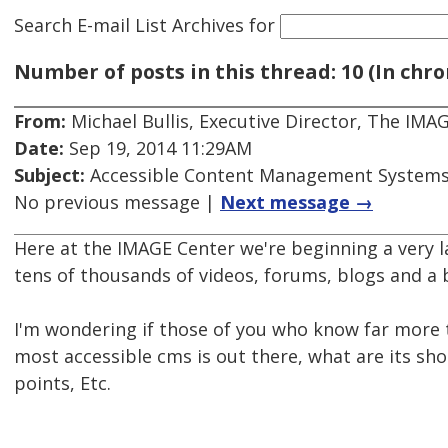
Search E-mail List Archives
for
Number of posts in this thread: 10 (In chro
From:
Michael Bullis, Executive Director, The IMA
Date:
Sep 19, 2014 11:29AM
Subject:
Accessible Content Management System
No previous message |
Next message →
Here at the IMAGE Center we're beginning a very l
tens of thousands of videos, forums, blogs and a
I'm wondering if those of you who know far more t
most accessible cms is out there, what are its s
points, Etc.