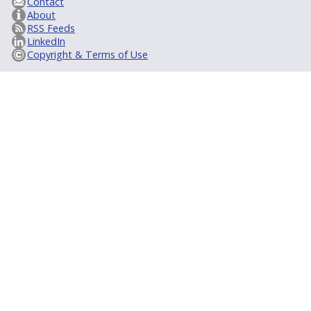
Contact
About
RSS Feeds
LinkedIn
Copyright & Terms of Use