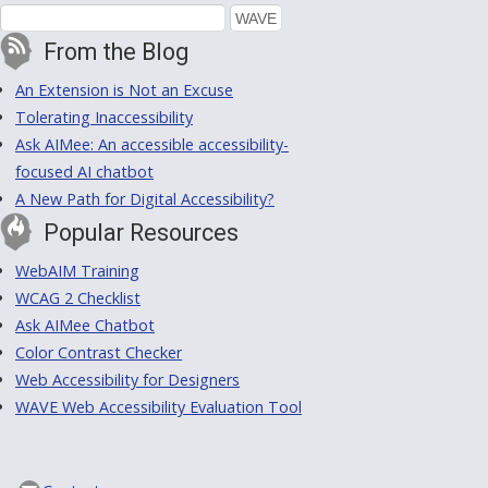
From the Blog
An Extension is Not an Excuse
Tolerating Inaccessibility
Ask AIMee: An accessible accessibility-
focused AI chatbot
A New Path for Digital Accessibility?
Popular Resources
WebAIM Training
WCAG 2 Checklist
Ask AIMee Chatbot
Color Contrast Checker
Web Accessibility for Designers
WAVE Web Accessibility Evaluation Tool