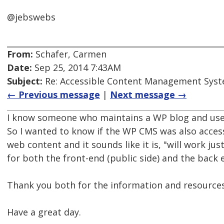
@jebswebs
From:
Schafer, Carmen
Date:
Sep 25, 2014 7:43AM
Subject:
Re: Accessible Content Management Sys
← Previous message
|
Next message →
I know someone who maintains a WP blog and uses 
So I wanted to know if the WP CMS was also access
web content and it sounds like it is, "will work jus
for both the front-end (public side) and the back e
Thank you both for the information and resources
Have a great day.