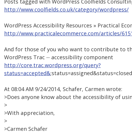
Posts tagged with WordPress Coolfields Consultin
http://www.coolfields.co.uk/category/wordpress/
WordPress Accessibility Resources » Practical E
http://www.practicalecommerce.com/articles/6151
And for those of you who want to contribute to the
WordPress Trac -- accessibility component
http://core.trac.wordpress.org/query?
status=accepted&
;status=assigned&status=clos
At 08:04 AM 9/24/2014, Schafer, Carmen wrote:
>Does anyone know about the accessibility of us
>
>With appreciation,
>
>Carmen Schafer