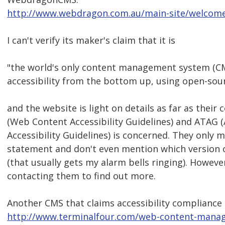
http://www.webdragon.com.au/main-site/welcom
I can't verify its maker's claim that it is
"the world's only content management system (CMS
accessibility from the bottom up, using open-sour
and the website is light on details as far as thei
(Web Content Accessibility Guidelines) and ATAG 
Accessibility Guidelines) is concerned. They only
statement and don't even mention which version 
(that usually gets my alarm bells ringing). Howeve
contacting them to find out more.
Another CMS that claims accessibility compliance
http://www.terminalfour.com/web-content-manage