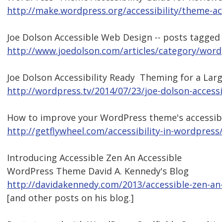
http://make.wordpress.org/accessibility/theme-acc
Joe Dolson Accessible Web Design -- posts tagge
http://www.joedolson.com/articles/category/word
Joe Dolson Accessibility Ready  Theming for a La
http://wordpress.tv/2014/07/23/joe-dolson-accessi
How to improve your WordPress theme's accessibi
http://getflywheel.com/accessibility-in-wordpress
Introducing Accessible Zen An Accessible
WordPress Theme David A. Kennedy's Blog
http://davidakennedy.com/2013/accessible-zen-an
[and other posts on his blog.]