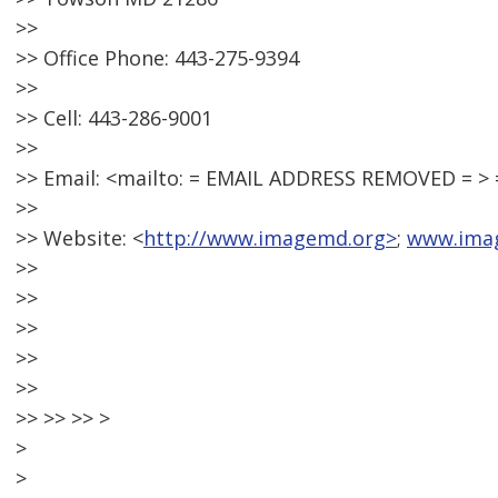
>>
>> Office Phone: 443-275-9394
>>
>> Cell: 443-286-9001
>>
>> Email: <mailto: = EMAIL ADDRESS REMOVED = 
>>
>> Website: <
http://www.imagemd.org>
;
www.ima
>>
>>
>>
>>
>>
>> >> >> >
>
>