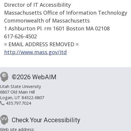
Director of IT Accessibility
Massachusetts Office of Information Technology
Commonwealth of Massachusetts
1 Ashburton Pl. rm 1601 Boston MA 02108
617-626-4502
= EMAIL ADDRESS REMOVED =
http://www.mass.gov/itd
©2026 WebAIM
Utah State University
6807 Old Main Hill
Logan, UT 84322-6807
435.797.7024
Check Your Accessibility
Web site address: