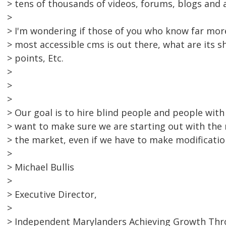
> tens of thousands of videos, forums, blogs and
>
> I'm wondering if those of you who know far more
> most accessible cms is out there, what are its 
> points, Etc.
>
>
>
> Our goal is to hire blind people and people with
> want to make sure we are starting out with the
> the market, even if we have to make modificatio
>
> Michael Bullis
>
> Executive Director,
>
> Independent Marylanders Achieving Growth Th