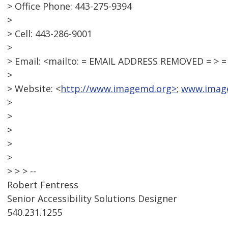
> Office Phone: 443-275-9394
>
> Cell: 443-286-9001
>
> Email: <mailto: = EMAIL ADDRESS REMOVED = >
>
> Website: <
http://www.imagemd.org>
;
www.imag
>
>
>
>
>
> > > --
Robert Fentress
Senior Accessibility Solutions Designer
540.231.1255