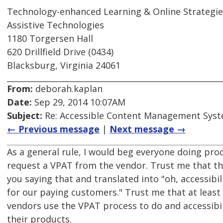
Technology-enhanced Learning & Online Strategie
Assistive Technologies
1180 Torgersen Hall
620 Drillfield Drive (0434)
Blacksburg, Virginia 24061
From:
deborah.kaplan
Date:
Sep 29, 2014 10:07AM
Subject:
Re: Accessible Content Management Sys
← Previous message
|
Next message →
As a general rule, I would beg everyone doing pr
request a VPAT from the vendor. Trust me that t
you saying that and translated into "oh, accessibi
for our paying customers." Trust me that at least
vendors use the VPAT process to do and accessibil
their products.