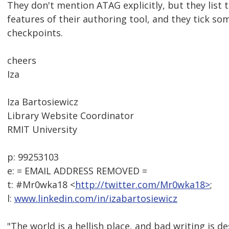
They don't mention ATAG explicitly, but they list t
features of their authoring tool, and they tick s
checkpoints.
cheers
Iza
Iza Bartosiewicz
Library Website Coordinator
RMIT University
p: 99253103
e: = EMAIL ADDRESS REMOVED =
t: #Mr0wka18 <
http://twitter.com/Mr0wka18>
;
l:
www.linkedin.com/in/izabartosiewicz
"The world is a hellish place, and bad writing is de