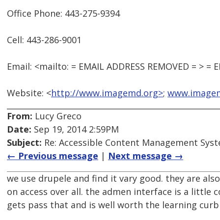
Office Phone: 443-275-9394
Cell: 443-286-9001
Email: <mailto: = EMAIL ADDRESS REMOVED = > =
Website: <
http://www.imagemd.org>
;
www.image
From:
Lucy Greco
Date:
Sep 19, 2014 2:59PM
Subject:
Re: Accessible Content Management Sys
← Previous message
|
Next message →
we use drupele and find it vary good. they are als
on access over all. the admen interface is a little 
gets pass that and is well worth the learning curb