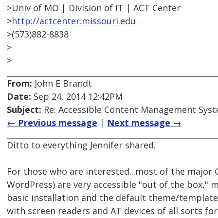
>Univ of MO | Division of IT | ACT Center
>
http://actcenter.missouri.edu
>(573)882-8838
>
>
From:
John E Brandt
Date:
Sep 24, 2014 12:42PM
Subject:
Re: Accessible Content Management Sys
← Previous message
|
Next message →
Ditto to everything Jennifer shared.
For those who are interested...most of the major 
WordPress) are very accessible "out of the box," m
basic installation and the default theme/template,
with screen readers and AT devices of all sorts fo