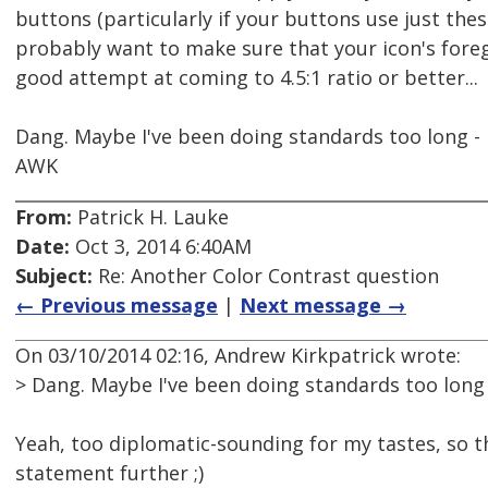
buttons (particularly if your buttons use just the
probably want to make sure that your icon's fore
good attempt at coming to 4.5:1 ratio or better...
Dang. Maybe I've been doing standards too long - I
AWK
From:
Patrick H. Lauke
Date:
Oct 3, 2014 6:40AM
Subject:
Re: Another Color Contrast question
← Previous message
|
Next message →
On 03/10/2014 02:16, Andrew Kirkpatrick wrote:
> Dang. Maybe I've been doing standards too long -
Yeah, too diplomatic-sounding for my tastes, so t
statement further ;)