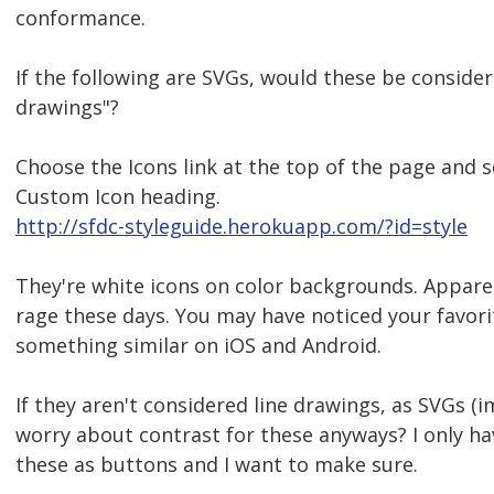
conformance.
If the following are SVGs, would these be consider
drawings"?
Choose the Icons link at the top of the page and s
Custom Icon heading.
http://sfdc-styleguide.herokuapp.com/?id=style
They're white icons on color backgrounds. Apparentl
rage these days. You may have noticed your favor
something similar on iOS and Android.
If they aren't considered line drawings, as SVGs (i
worry about contrast for these anyways? I only ha
these as buttons and I want to make sure.