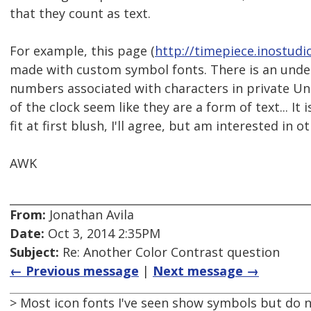
that they count as text.
For example, this page (
http://timepiece.inostudi
made with custom symbol fonts. There is an unde
numbers associated with characters in private Uni
of the clock seem like they are a form of text... It
fit at first blush, I'll agree, but am interested in 
AWK
From:
Jonathan Avila
Date:
Oct 3, 2014 2:35PM
Subject:
Re: Another Color Contrast question
← Previous message
|
Next message →
> Most icon fonts I've seen show symbols but do no