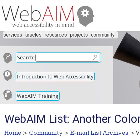
services
articles
resources
projects
community
Search:
Introduction to Web Accessibility
WebAIM Training
WebAIM List: Another Color
Home
>
Community
>
E-mail List Archives
> V