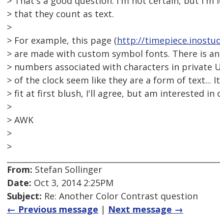
> That's a good question. I'm not certain, but I'm
> that they count as text.
>
> For example, this page (
http://timepiece.inostud
> are made with custom symbol fonts. There is an
> numbers associated with characters in private U
> of the clock seem like they are a form of text... 
> fit at first blush, I'll agree, but am interested in
>
> AWK
>
>
From:
Stefan Sollinger
Date:
Oct 3, 2014 2:25PM
Subject:
Re: Another Color Contrast question
← Previous message
|
Next message →