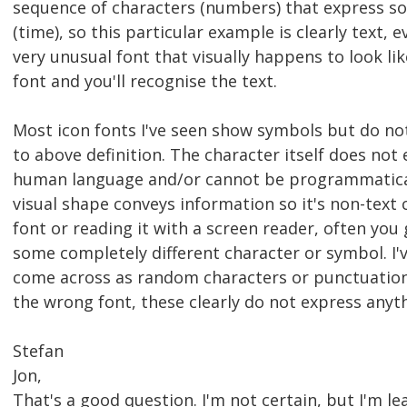
sequence of characters (numbers) that express 
(time), so this particular example is clearly text, 
very unusual font that visually happens to look li
font and you'll recognise the text.
Most icon fonts I've seen show symbols but do not
to above definition. The character itself does not
human language and/or cannot be programmaticall
visual shape conveys information so it's non-text
font or reading it with a screen reader, often you
some completely different character or symbol. I'v
come across as random characters or punctuatio
the wrong font, these clearly do not express any
Stefan
Jon,
That's a good question. I'm not certain, but I'm l