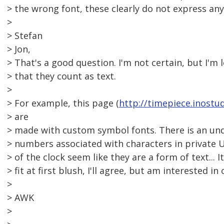
> the wrong font, these clearly do not express an
>
> Stefan
> Jon,
> That's a good question. I'm not certain, but I'm
> that they count as text.
>
> For example, this page (
http://timepiece.inostud
> are
> made with custom symbol fonts. There is an und
> numbers associated with characters in private U
> of the clock seem like they are a form of text... 
> fit at first blush, I'll agree, but am interested in
>
> AWK
>