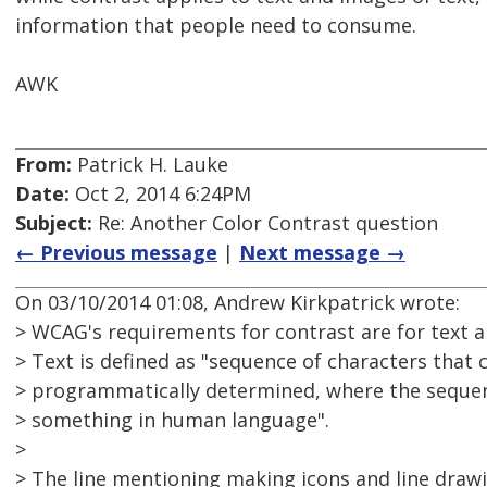
information that people need to consume.
AWK
From:
Patrick H. Lauke
Date:
Oct 2, 2014 6:24PM
Subject:
Re: Another Color Contrast question
← Previous message
|
Next message →
On 03/10/2014 01:08, Andrew Kirkpatrick wrote:
> WCAG's requirements for contrast are for text a
> Text is defined as "sequence of characters that 
> programmatically determined, where the sequen
> something in human language".
>
> The line mentioning making icons and line drawi