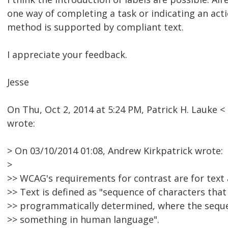
one way of completing a task or indicating an act
method is supported by compliant text.
I appreciate your feedback.
Jesse
On Thu, Oct 2, 2014 at 5:24 PM, Patrick H. Lauke
wrote:
> On 03/10/2014 01:08, Andrew Kirkpatrick wrote:
>
>> WCAG's requirements for contrast are for text 
>> Text is defined as "sequence of characters that
>> programmatically determined, where the seque
>> something in human language".