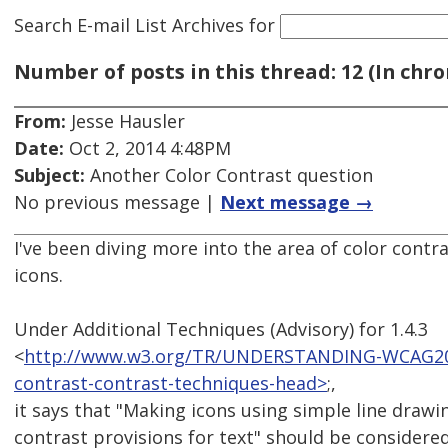
Search E-mail List Archives
for
Number of posts in this thread: 12 (In chro
From:
Jesse Hausler
Date:
Oct 2, 2014 4:48PM
Subject:
Another Color Contrast question
No previous message |
Next message →
I've been diving more into the area of color contr
icons.
Under Additional Techniques (Advisory) for 1.4.3
<
http://www.w3.org/TR/UNDERSTANDING-WCAG20/vi
contrast-contrast-techniques-head>
;,
it says that "Making icons using simple line draw
contrast provisions for text" should be considered