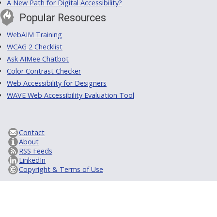
A New Path for Digital Accessibility?
Popular Resources
WebAIM Training
WCAG 2 Checklist
Ask AIMee Chatbot
Color Contrast Checker
Web Accessibility for Designers
WAVE Web Accessibility Evaluation Tool
Contact
About
RSS Feeds
LinkedIn
Copyright & Terms of Use