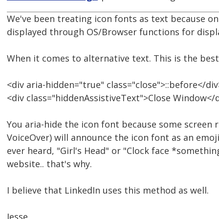
We've been treating icon fonts as text because on a 
displayed through OS/Browser functions for displa
When it comes to alternative text. This is the best
<div aria-hidden="true" class="close">::before</div
<div class="hiddenAssistiveText">Close Window</d
You aria-hide the icon font because some screen r
VoiceOver) will announce the icon font as an emoji 
ever heard, "Girl's Head" or "Clock face *somethin
website.. that's why.
I believe that LinkedIn uses this method as well.
Jesse