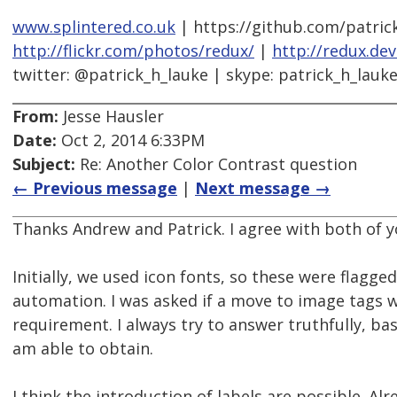
www.splintered.co.uk
| https://github.com/patric
http://flickr.com/photos/redux/
|
http://redux.de
twitter: @patrick_h_lauke | skype: patrick_h_lauk
From:
Jesse Hausler
Date:
Oct 2, 2014 6:33PM
Subject:
Re: Another Color Contrast question
← Previous message
|
Next message →
Thanks Andrew and Patrick. I agree with both of
Initially, we used icon fonts, so these were flagge
automation. I was asked if a move to image tags
requirement. I always try to answer truthfully, b
am able to obtain.
I think the introduction of labels are possible. Alr