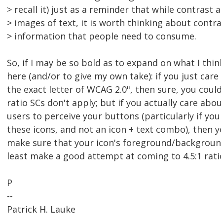
> recall it) just as a reminder that while contrast 
> images of text, it is worth thinking about contra
> information that people need to consume.
So, if I may be so bold as to expand on what I thi
here (and/or to give my own take): if you just car
the exact letter of WCAG 2.0", then sure, you coul
ratio SCs don't apply; but if you actually care abou
users to perceive your buttons (particularly if yo
these icons, and not an icon + text combo), then 
make sure that your icon's foreground/background
least make a good attempt at coming to 4.5:1 ratio
P
--
Patrick H. Lauke