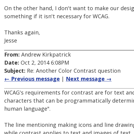
On the other hand, I don't want to make our desi
something if it isn't necessary for WCAG.
Thanks again,
Jesse
From:
Andrew Kirkpatrick
Date:
Oct 2, 2014 6:08PM
Subject:
Re: Another Color Contrast question
← Previous message
|
Next message →
WCAG's requirements for contrast are for text and
characters that can be programmatically determi
human language".
The line mentioning making icons and line drawings 
while contrast applies to text and images of text,