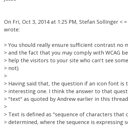
On Fri, Oct 3, 2014 at 1:25 PM, Stefan Sollinger 
wrote:
> You should really ensure sufficient contrast no ma
> and the fact that you may comply with WCAG bec
> help the visitors to your site who can't see some
> not).
>
> Having said that, the question if an icon font is t
> interesting one. I think the answer to that questi
> "text" as quoted by Andrew earlier in this thread
>
> Text is defined as "sequence of characters that
> determined, where the sequence is expressing 