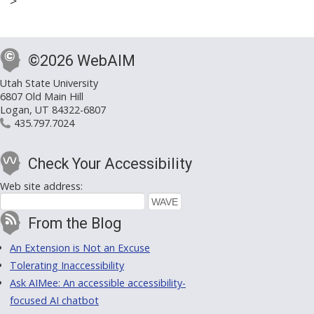
>
©2026 WebAIM
Utah State University
6807 Old Main Hill
Logan, UT 84322-6807
435.797.7024
Check Your Accessibility
Web site address:
From the Blog
An Extension is Not an Excuse
Tolerating Inaccessibility
Ask AIMee: An accessible accessibility-
focused AI chatbot