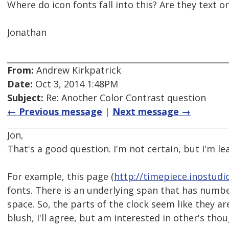
Where do icon fonts fall into this? Are they text o
Jonathan
From:
Andrew Kirkpatrick
Date:
Oct 3, 2014 1:48PM
Subject:
Re: Another Color Contrast question
← Previous message
|
Next message →
Jon,
That's a good question. I'm not certain, but I'm l
For example, this page (
http://timepiece.inostudi
fonts. There is an underlying span that has numbe
space. So, the parts of the clock seem like they are 
blush, I'll agree, but am interested in other's thou