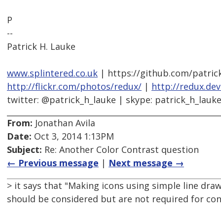
P
--
Patrick H. Lauke
www.splintered.co.uk
| https://github.com/patric
http://flickr.com/photos/redux/
|
http://redux.de
twitter: @patrick_h_lauke | skype: patrick_h_lauk
From:
Jonathan Avila
Date:
Oct 3, 2014 1:13PM
Subject:
Re: Another Color Contrast question
← Previous message
|
Next message →
> it says that "Making icons using simple line dra
should be considered but are not required for co