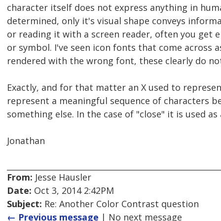
character itself does not express anything in h
determined, only it's visual shape conveys informa
or reading it with a screen reader, often you get 
or symbol. I've seen icon fonts that come across
rendered with the wrong font, these clearly do n
Exactly, and for that matter an X used to represen
represent a meaningful sequence of characters be
something else. In the case of "close" it is used as
Jonathan
From:
Jesse Hausler
Date:
Oct 3, 2014 2:42PM
Subject:
Re: Another Color Contrast question
← Previous message
| No next message