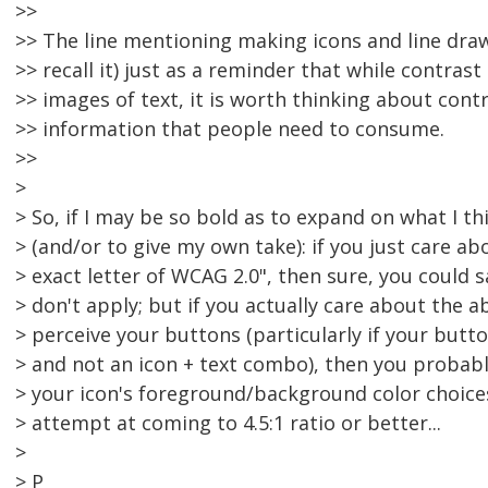
>>
>> The line mentioning making icons and line draw
>> recall it) just as a reminder that while contrast
>> images of text, it is worth thinking about cont
>> information that people need to consume.
>>
>
> So, if I may be so bold as to expand on what I t
> (and/or to give my own take): if you just care ab
> exact letter of WCAG 2.0", then sure, you could s
> don't apply; but if you actually care about the ab
> perceive your buttons (particularly if your butto
> and not an icon + text combo), then you probab
> your icon's foreground/background color choice
> attempt at coming to 4.5:1 ratio or better...
>
> P