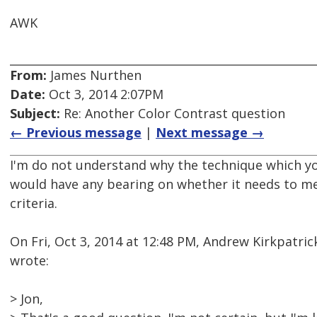
AWK
From:
James Nurthen
Date:
Oct 3, 2014 2:07PM
Subject:
Re: Another Color Contrast question
← Previous message
|
Next message →
I'm do not understand why the technique which yo
would have any bearing on whether it needs to me
criteria.
On Fri, Oct 3, 2014 at 12:48 PM, Andrew Kirkpatr
wrote:
> Jon,