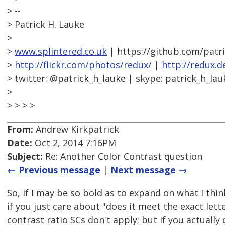
> --
> Patrick H. Lauke
>
>
www.splintered.co.uk
| https://github.com/patr
>
http://flickr.com/photos/redux/
|
http://redux.d
> twitter: @patrick_h_lauke | skype: patrick_h_lau
>
> > > >
From:
Andrew Kirkpatrick
Date:
Oct 2, 2014 7:16PM
Subject:
Re: Another Color Contrast question
← Previous message
|
Next message →
So, if I may be so bold as to expand on what I thi
if you just care about "does it meet the exact lett
contrast ratio SCs don't apply; but if you actually