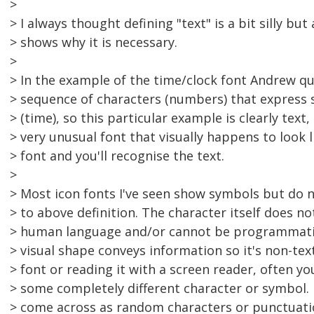
>
> I always thought defining "text" is a bit silly but
> shows why it is necessary.
>
> In the example of the time/clock font Andrew qu
> sequence of characters (numbers) that express
> (time), so this particular example is clearly text
> very unusual font that visually happens to look l
> font and you'll recognise the text.
>
> Most icon fonts I've seen show symbols but do n
> to above definition. The character itself does n
> human language and/or cannot be programmatica
> visual shape conveys information so it's non-tex
> font or reading it with a screen reader, often yo
> some completely different character or symbol. I
> come across as random characters or punctuat