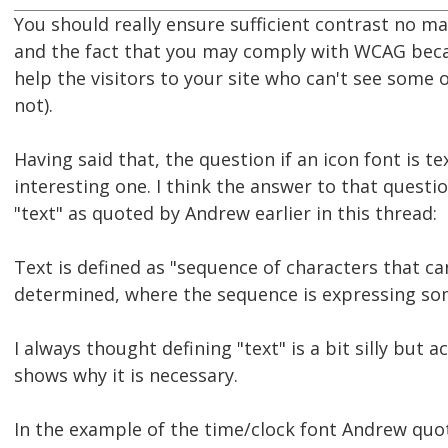
You should really ensure sufficient contrast no matt
and the fact that you may comply with WCAG becau
help the visitors to your site who can't see some o
not).
Having said that, the question if an icon font is te
interesting one. I think the answer to that question
"text" as quoted by Andrew earlier in this thread:
Text is defined as "sequence of characters that c
determined, where the sequence is expressing so
I always thought defining "text" is a bit silly but 
shows why it is necessary.
In the example of the time/clock font Andrew quot