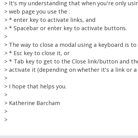
> It's my understanding that when you're only us
> web page you use the :
> * enter key to activate links, and
> * Spacebar or enter key to activate buttons.
>
> The way to close a modal using a keyboard is to 
> * Esc key to close it, or
> * Tab key to get to the Close link/button and th
> activate it (depending on whether it's a link or a
>
> I hope that helps you.
>
> Katherine Barcham
>
>