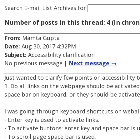
Search E-mail List Archives
for
Number of posts in this thread: 4 (In chron
From:
Mamta Gupta
Date:
Aug 30, 2017 4:32PM
Subject:
Accessibility clarification
No previous message |
Next message →
Just wanted to clarify few points on accessibility t
1. Do all links on the webpage should be activate
space bar on keyboard, or they should be activate
I was going through keyboard shortcuts on webai
- Enter key is used to activate links.
- To activate buttons: enter key and space bar is 
- To scroll page space bar is used.