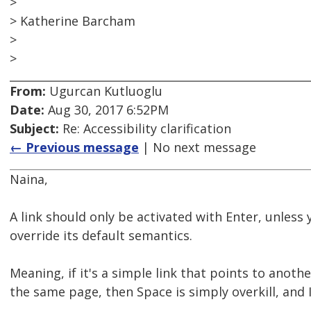
>
> Katherine Barcham
>
>
From:
Ugurcan Kutluoglu
Date:
Aug 30, 2017 6:52PM
Subject:
Re: Accessibility clarification
← Previous message
| No next message
Naina,
A link should only be activated with Enter, unless 
override its default semantics.
Meaning, if it's a simple link that points to anot
the same page, then Space is simply overkill, and I'