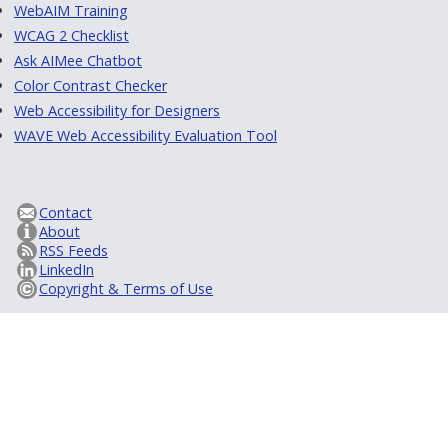
WebAIM Training
WCAG 2 Checklist
Ask AIMee Chatbot
Color Contrast Checker
Web Accessibility for Designers
WAVE Web Accessibility Evaluation Tool
Contact
About
RSS Feeds
LinkedIn
Copyright & Terms of Use