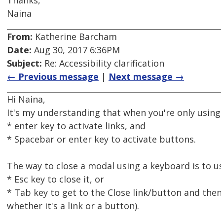
Thanks,
Naina
From:
Katherine Barcham
Date:
Aug 30, 2017 6:36PM
Subject:
Re: Accessibility clarification
← Previous message
|
Next message →
Hi Naina,
It's my understanding that when you're only usin
* enter key to activate links, and
* Spacebar or enter key to activate buttons.
The way to close a modal using a keyboard is to u
* Esc key to close it, or
* Tab key to get to the Close link/button and then
whether it's a link or a button).