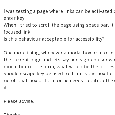
I was testing a page where links can be activated
enter key.
When I tried to scroll the page using space bar, it
focused link.
Is this behaviour acceptable for accessibility?
One more thing, whenever a modal box or a form i
the current page and lets say non sighted user wo
modal box or the form, what would be the proces
Should escape key be used to dismiss the box for 
rid off that box or form or he needs to tab to the 
it.
Please advise.