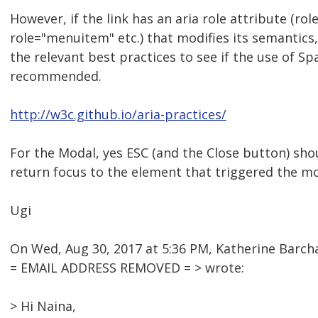
However, if the link has an aria role attribute (rol
role="menuitem" etc.) that modifies its semantics
the relevant best practices to see if the use of Sp
recommended.
http://w3c.github.io/aria-practices/
For the Modal, yes ESC (and the Close button) sho
return focus to the element that triggered the mo
Ugi
On Wed, Aug 30, 2017 at 5:36 PM, Katherine Barc
= EMAIL ADDRESS REMOVED = > wrote:
> Hi Naina,