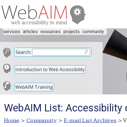
services
articles
resources
projects
community
Search:
Introduction to Web Accessibility
WebAIM Training
WebAIM List: Accessibility c
Home
>
Community
>
E-mail List Archives
> V