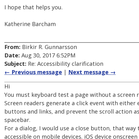
I hope that helps you.
Katherine Barcham
From:
Birkir R. Gunnarsson
Date:
Aug 30, 2017 6:52PM
Subject:
Re: Accessibility clarification
← Previous message
|
Next message →
Hi
You must keyboard test a page without a screen r
Screen readers generate a click event with either
buttons and links, and prevent the scroll action a
spacebar.
For a dialog, I would use a close button, that way 
accessible on mobile devices. iOS device onscree