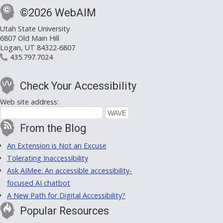
©2026 WebAIM
Utah State University
6807 Old Main Hill
Logan, UT 84322-6807
435.797.7024
Check Your Accessibility
Web site address:
From the Blog
An Extension is Not an Excuse
Tolerating Inaccessibility
Ask AIMee: An accessible accessibility-
focused AI chatbot
A New Path for Digital Accessibility?
Popular Resources