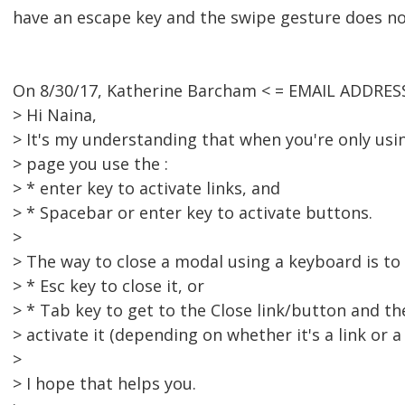
have an escape key and the swipe gesture does not
On 8/30/17, Katherine Barcham < = EMAIL ADDRES
> Hi Naina,
> It's my understanding that when you're only us
> page you use the :
> * enter key to activate links, and
> * Spacebar or enter key to activate buttons.
>
> The way to close a modal using a keyboard is to 
> * Esc key to close it, or
> * Tab key to get to the Close link/button and th
> activate it (depending on whether it's a link or a
>
> I hope that helps you.