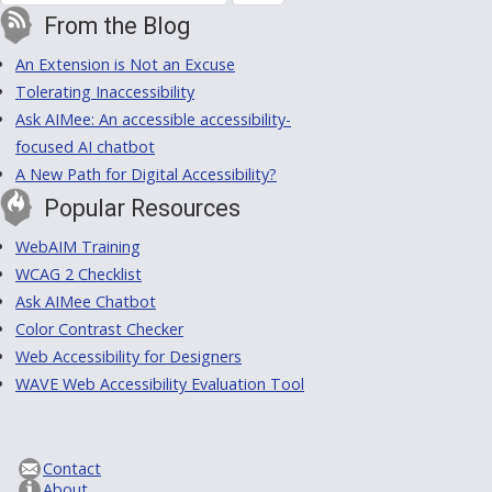
From the Blog
An Extension is Not an Excuse
Tolerating Inaccessibility
Ask AIMee: An accessible accessibility-
focused AI chatbot
A New Path for Digital Accessibility?
Popular Resources
WebAIM Training
WCAG 2 Checklist
Ask AIMee Chatbot
Color Contrast Checker
Web Accessibility for Designers
WAVE Web Accessibility Evaluation Tool
Contact
About