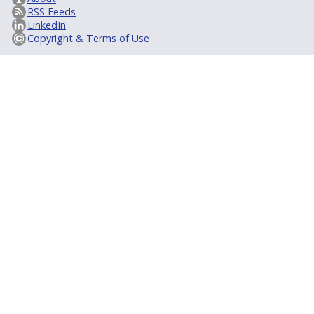
RSS Feeds
LinkedIn
Copyright & Terms of Use