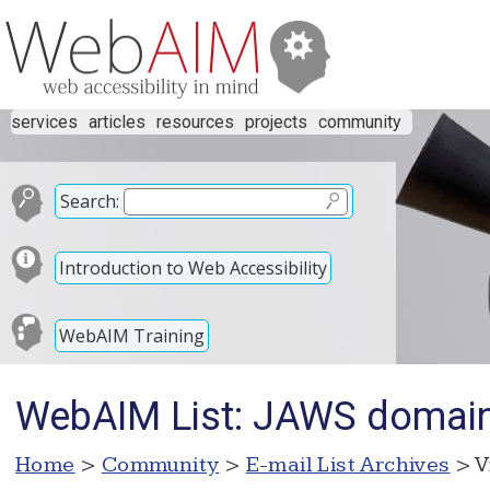
services
articles
resources
projects
community
Search:
Introduction to Web Accessibility
WebAIM Training
WebAIM List: JAWS domai
Home
>
Community
>
E-mail List Archives
> V