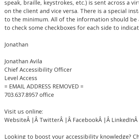
speak, braille, keystrokes, etc.) is sent across a 
on the client and vice versa. There is a special ins
to the minimum. All of the information should be a
to check some checkboxes for each side to indicate 
Jonathan
Jonathan Avila
Chief Accessibility Officer
Level Access
= EMAIL ADDRESS REMOVED =
703.637.8957 office
Visit us online:
WebsiteÂ |Â TwitterÂ |Â FacebookÂ |Â LinkedInÂ
Looking to boost your accessibility knowledge? Ch