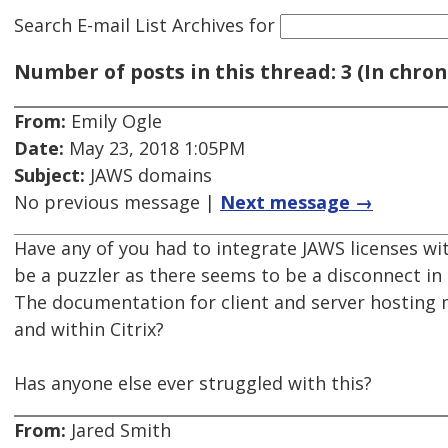
Search E-mail List Archives
for
Number of posts in this thread: 3 (In chron
From:
Emily Ogle
Date:
May 23, 2018 1:05PM
Subject:
JAWS domains
No previous message |
Next message →
Have any of you had to integrate JAWS licenses wi
be a puzzler as there seems to be a disconnect in
The documentation for client and server hosting m
and within Citrix?
Has anyone else ever struggled with this?
From:
Jared Smith