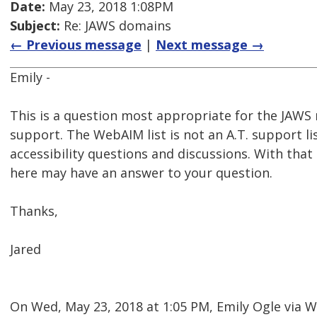
Date:
May 23, 2018 1:08PM
Subject:
Re: JAWS domains
← Previous message
|
Next message →
Emily -
This is a question most appropriate for the JAWS m
support. The WebAIM list is not an A.T. support li
accessibility questions and discussions. With tha
here may have an answer to your question.
Thanks,
Jared
On Wed, May 23, 2018 at 1:05 PM, Emily Ogle via