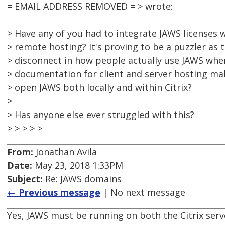
= EMAIL ADDRESS REMOVED = > wrote:
> Have any of you had to integrate JAWS licenses 
> remote hosting? It's proving to be a puzzler as 
> disconnect in how people actually use JAWS whe
> documentation for client and server hosting mak
> open JAWS both locally and within Citrix?
>
> Has anyone else ever struggled with this?
> > > > >
From:
Jonathan Avila
Date:
May 23, 2018 1:33PM
Subject:
Re: JAWS domains
← Previous message
| No next message
Yes, JAWS must be running on both the Citrix serv