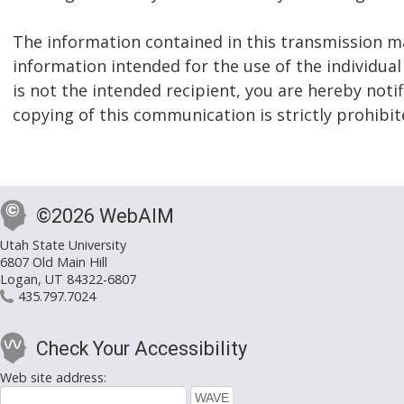
The information contained in this transmission ma
information intended for the use of the individual
is not the intended recipient, you are hereby notif
copying of this communication is strictly prohibit
©2026 WebAIM
Utah State University
6807 Old Main Hill
Logan, UT 84322-6807
435.797.7024
Check Your Accessibility
Web site address: