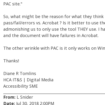
PAC site."
So, what might be the reason for what they think
pass/fail/errors vs. Acrobat ? Is it better to use
admonishing us to only use the tool THEY use. I h
and the document will have failures in Acrobat.
The other wrinkle with PAC is it only works on Wi
Thanks!
Diane R Tomlins
HCA IT&S | Digital Media
Accessibility SME
From:
L Snider
Date:
Jul 30, 2018 2:00PM