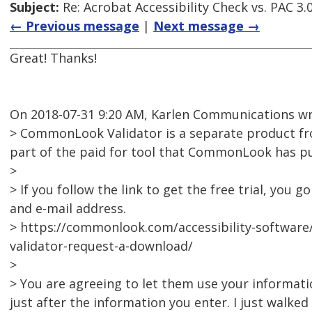
Subject:
Re: Acrobat Accessibility Check vs. PAC 3.
← Previous message
|
Next message →
Great! Thanks!
On 2018-07-31 9:20 AM, Karlen Communications wr
> CommonLook Validator is a separate product fr
part of the paid for tool that CommonLook has pul
>
> If you follow the link to get the free trial, yo
and e-mail address.
> https://commonlook.com/accessibility-softwa
validator-request-a-download/
>
> You are agreeing to let them use your informatio
just after the information you enter. I just walke