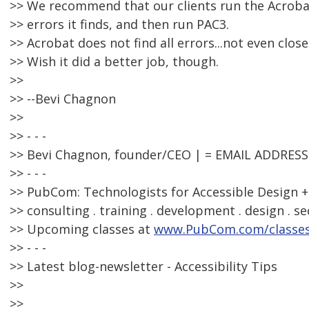
>> We recommend that our clients run the Acrobat 
>> errors it finds, and then run PAC3.
>> Acrobat does not find all errors...not even close
>> Wish it did a better job, though.
>>
>> --Bevi Chagnon
>>
>> - - -
>> Bevi Chagnon, founder/CEO | = EMAIL ADDRES
>> - - -
>> PubCom: Technologists for Accessible Design +
>> consulting . training . development . design . se
>> Upcoming classes at
www.PubCom.com/classe
>> - - -
>> Latest blog-newsletter - Accessibility Tips
>>
>>