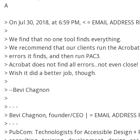
A
> On Jul 30, 2018, at 6:59 PM, < = EMAIL ADDRES
>
> We find that no one tool finds everything.
> We recommend that our clients run the Acrobat c
> errors it finds, and then run PAC3.
> Acrobat does not find all errors...not even close!
> Wish it did a better job, though.
>
> --Bevi Chagnon
>
> - - -
> Bevi Chagnon, founder/CEO | = EMAIL ADDRESS
> - - -
> PubCom: Technologists for Accessible Design + 