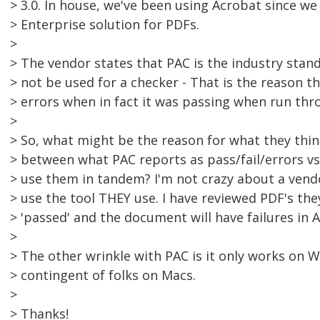
> 3.0. In house, we've been using Acrobat since we
> Enterprise solution for PDFs.
>
> The vendor states that PAC is the industry stan
> not be used for a checker - That is the reason 
> errors when in fact it was passing when run thro
>
> So, what might be the reason for what they thi
> between what PAC reports as pass/fail/errors vs.
> use them in tandem? I'm not crazy about a vend
> use the tool THEY use. I have reviewed PDF's the
> 'passed' and the document will have failures in 
>
> The other wrinkle with PAC is it only works on
> contingent of folks on Macs.
>
> Thanks!