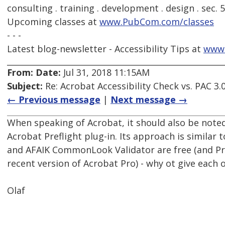
consulting . training . development . design . sec. 
Upcoming classes at
www.PubCom.com/classes
- - -
Latest blog-newsletter - Accessibility Tips at
www
From:
Date:
Jul 31, 2018 11:15AM
Subject:
Re: Acrobat Accessibility Check vs. PAC 3.
← Previous message
|
Next message →
When speaking of Acrobat, it should also be noted
Acrobat Preflight plug-in. Its approach is similar t
and AFAIK CommonLook Validator are free (and Pref
recent version of Acrobat Pro) - why ot give each
Olaf