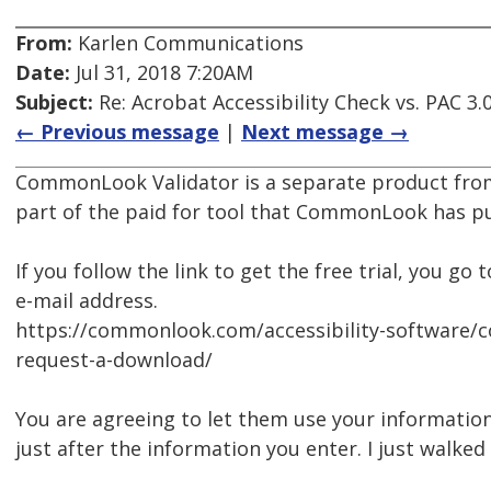
From:
Karlen Communications
Date:
Jul 31, 2018 7:20AM
Subject:
Re: Acrobat Accessibility Check vs. PAC 3.
← Previous message
|
Next message →
CommonLook Validator is a separate product from
part of the paid for tool that CommonLook has pul
If you follow the link to get the free trial, you 
e-mail address.
https://commonlook.com/accessibility-software/
request-a-download/
You are agreeing to let them use your information 
just after the information you enter. I just walke