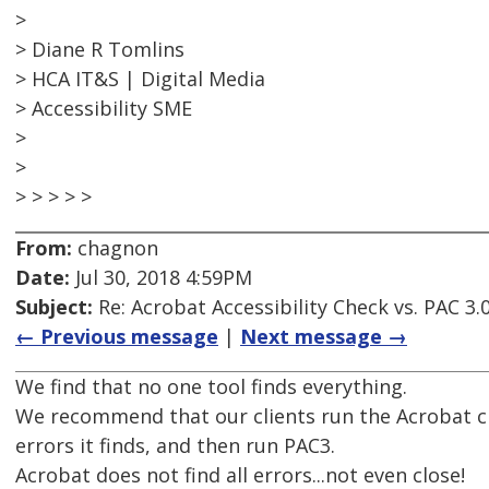
>
> Diane R Tomlins
> HCA IT&S | Digital Media
> Accessibility SME
>
>
> > > > >
From:
chagnon
Date:
Jul 30, 2018 4:59PM
Subject:
Re: Acrobat Accessibility Check vs. PAC 3.
← Previous message
|
Next message →
We find that no one tool finds everything.
We recommend that our clients run the Acrobat ch
errors it finds, and then run PAC3.
Acrobat does not find all errors...not even close!