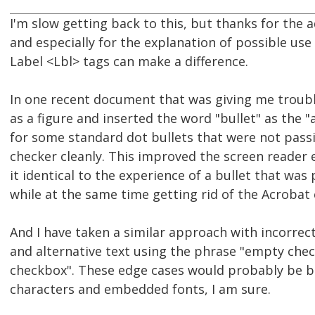
I'm slow getting back to this, but thanks for the a
and especially for the explanation of possible use
Label <Lbl> tags can make a difference.
In one recent document that was giving me troubl
as a figure and inserted the word "bullet" as the "
for some standard dot bullets that were not pass
checker cleanly. This improved the screen reader
it identical to the experience of a bullet that was
while at the same time getting rid of the Acrobat 
And I have taken a similar approach with incorre
and alternative text using the phrase "empty chec
checkbox". These edge cases would probably be b
characters and embedded fonts, I am sure.