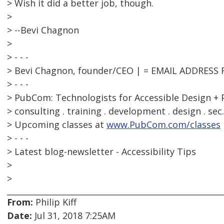
> Wish it did a better job, though.
>
> --Bevi Chagnon
>
> - - -
> Bevi Chagnon, founder/CEO | = EMAIL ADDRESS
> - - -
> PubCom: Technologists for Accessible Design + 
> consulting . training . development . design . sec
> Upcoming classes at
www.PubCom.com/classes
> - - -
> Latest blog-newsletter - Accessibility Tips
>
>
From:
Philip Kiff
Date:
Jul 31, 2018 7:25AM