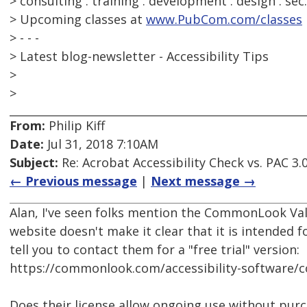
> consulting . training . development . design . sec
> Upcoming classes at
www.PubCom.com/classes
> - - -
> Latest blog-newsletter - Accessibility Tips
>
>
From:
Philip Kiff
Date:
Jul 31, 2018 7:10AM
Subject:
Re: Acrobat Accessibility Check vs. PAC 3.
← Previous message
|
Next message →
Alan, I've seen folks mention the CommonLook Val
website doesn't make it clear that it is intended f
tell you to contact them for a "free trial" version:
https://commonlook.com/accessibility-software/
Does their license allow ongoing use without pur