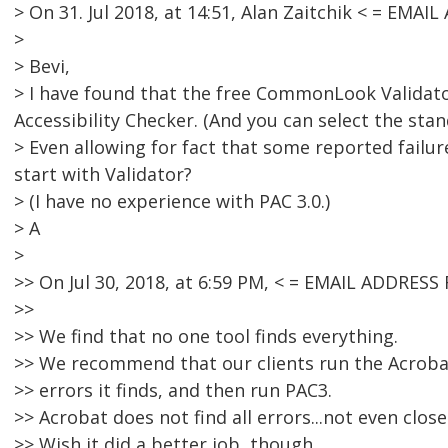
> On 31. Jul 2018, at 14:51, Alan Zaitchik < = EM
>
> Bevi,
> I have found that the free CommonLook Validator
Accessibility Checker. (And you can select the sta
> Even allowing for fact that some reported failur
start with Validator?
> (I have no experience with PAC 3.0.)
> A
>
>> On Jul 30, 2018, at 6:59 PM, < = EMAIL ADDRE
>>
>> We find that no one tool finds everything.
>> We recommend that our clients run the Acrobat 
>> errors it finds, and then run PAC3.
>> Acrobat does not find all errors...not even close
>> Wish it did a better job, though.