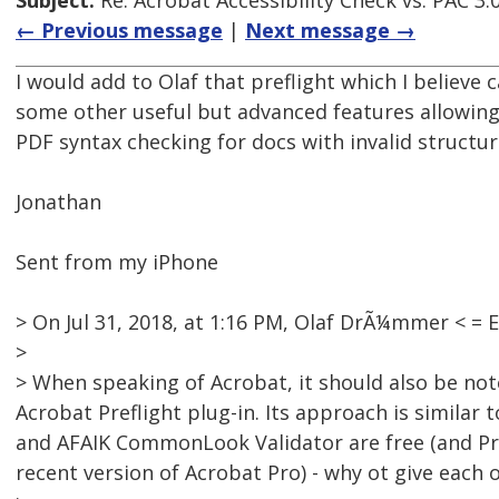
Subject:
Re: Acrobat Accessibility Check vs. PAC 3.
← Previous message
|
Next message →
I would add to Olaf that preflight which I believe
some other useful but advanced features allowing
PDF syntax checking for docs with invalid structur
Jonathan
Sent from my iPhone
> On Jul 31, 2018, at 1:16 PM, Olaf DrÃ¼mmer < 
>
> When speaking of Acrobat, it should also be not
Acrobat Preflight plug-in. Its approach is similar t
and AFAIK CommonLook Validator are free (and Pref
recent version of Acrobat Pro) - why ot give each