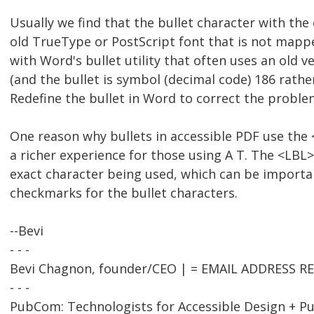
Usually we find that the bullet character with the
old TrueType or PostScript font that is not map
with Word's bullet utility that often uses an old 
(and the bullet is symbol (decimal code) 186 rathe
Redefine the bullet in Word to correct the proble
One reason why bullets in accessible PDF use the 
a richer experience for those using A T. The <LBL
exact character being used, which can be importan
checkmarks for the bullet characters.
--Bevi
- - -
Bevi Chagnon, founder/CEO | = EMAIL ADDRESS 
- - -
PubCom: Technologists for Accessible Design + Pu