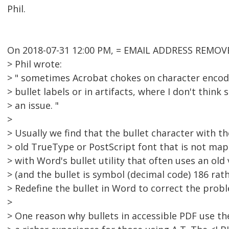
Phil.
On 2018-07-31 12:00 PM, = EMAIL ADDRESS REMOVE
> Phil wrote:
> " sometimes Acrobat chokes on character encodi
> bullet labels or in artifacts, where I don't think
> an issue. "
>
> Usually we find that the bullet character with t
> old TrueType or PostScript font that is not m
> with Word's bullet utility that often uses an old
> (and the bullet is symbol (decimal code) 186 rat
> Redefine the bullet in Word to correct the prob
>
> One reason why bullets in accessible PDF use th