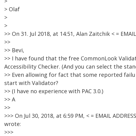
>
> Olaf
>
>
>> On 31. Jul 2018, at 14:51, Alan Zaitchik < = E
>>
>> Bevi,
>> I have found that the free CommonLook Validato
Accessibility Checker. (And you can select the sta
>> Even allowing for fact that some reported failu
start with Validator?
>> (I have no experience with PAC 3.0.)
>> A
>>
>>> On Jul 30, 2018, at 6:59 PM, < = EMAIL ADDR
wrote:
>>>