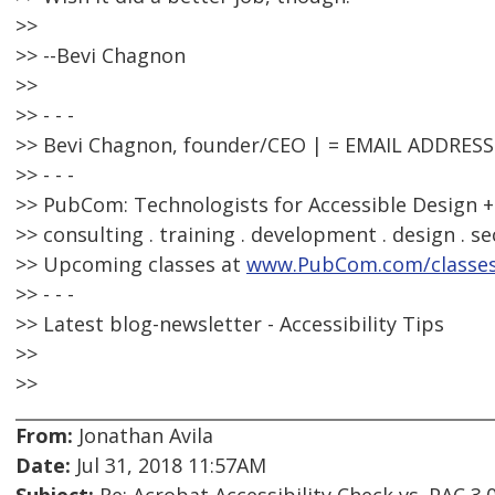
>>
>> --Bevi Chagnon
>>
>> - - -
>> Bevi Chagnon, founder/CEO | = EMAIL ADDRES
>> - - -
>> PubCom: Technologists for Accessible Design +
>> consulting . training . development . design . se
>> Upcoming classes at
www.PubCom.com/classe
>> - - -
>> Latest blog-newsletter - Accessibility Tips
>>
>>
From:
Jonathan Avila
Date:
Jul 31, 2018 11:57AM