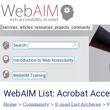
services
articles
resources
projects
community
Search:
Introduction to Web Accessibility
WebAIM Training
WebAIM List: Acrobat Acces
Home
>
Community
>
E-mail List Archives
> V