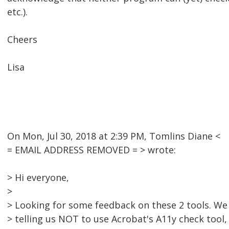
etc.).
Cheers
Lisa
On Mon, Jul 30, 2018 at 2:39 PM, Tomlins Diane <
= EMAIL ADDRESS REMOVED = > wrote:
> Hi everyone,
>
> Looking for some feedback on these 2 tools. We 
> telling us NOT to use Acrobat's A11y check tool,