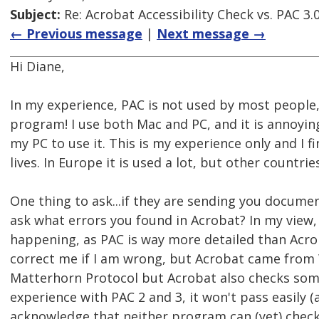
Subject:
Re: Acrobat Accessibility Check vs. PAC 3.
← Previous message
|
Next message →
Hi Diane,
In my experience, PAC is not used by most people,
program! I use both Mac and PC, and it is annoying
my PC to use it. This is my experience only and I 
lives. In Europe it is used a lot, but other countries
One thing to ask...if they are sending you docume
ask what errors you found in Acrobat? In my view,
happening, as PAC is way more detailed than Acrob
correct me if I am wrong, but Acrobat came fro
Matterhorn Protocol but Acrobat also checks some 
experience with PAC 2 and 3, it won't pass easily 
acknowledge that neither program can (yet) check 