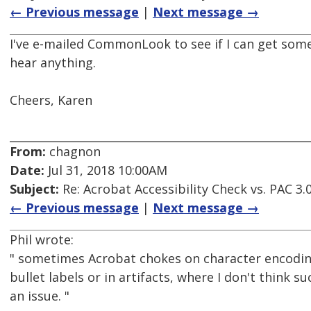
← Previous message
|
Next message →
I've e-mailed CommonLook to see if I can get some cl
hear anything.
Cheers, Karen
From:
chagnon
Date:
Jul 31, 2018 10:00AM
Subject:
Re: Acrobat Accessibility Check vs. PAC 3.
← Previous message
|
Next message →
Phil wrote:
" sometimes Acrobat chokes on character encoding
bullet labels or in artifacts, where I don't think s
an issue. "