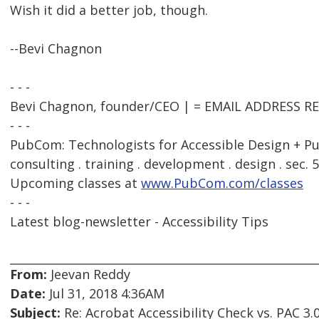
Wish it did a better job, though.
--Bevi Chagnon
- - -
Bevi Chagnon, founder/CEO | = EMAIL ADDRESS 
- - -
PubCom: Technologists for Accessible Design + Pu
consulting . training . development . design . sec. 
Upcoming classes at
www.PubCom.com/classes
- - -
Latest blog-newsletter - Accessibility Tips
From:
Jeevan Reddy
Date:
Jul 31, 2018 4:36AM
Subject:
Re: Acrobat Accessibility Check vs. PAC 3.