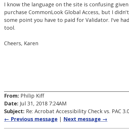
I know the language on the site is confusing given
purchase CommonLook Global Access, but I didn't 
some point you have to paid for Validator. I've had
tool.
Cheers, Karen
From:
Philip Kiff
Date:
Jul 31, 2018 7:24AM
Subject:
Re: Acrobat Accessibility Check vs. PAC 3.
← Previous message
|
Next message →