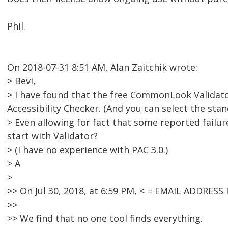
Phil.
On 2018-07-31 8:51 AM, Alan Zaitchik wrote:
> Bevi,
> I have found that the free CommonLook Validator
Accessibility Checker. (And you can select the sta
> Even allowing for fact that some reported failur
start with Validator?
> (I have no experience with PAC 3.0.)
> A
>
>> On Jul 30, 2018, at 6:59 PM, < = EMAIL ADDRE
>>
>> We find that no one tool finds everything.