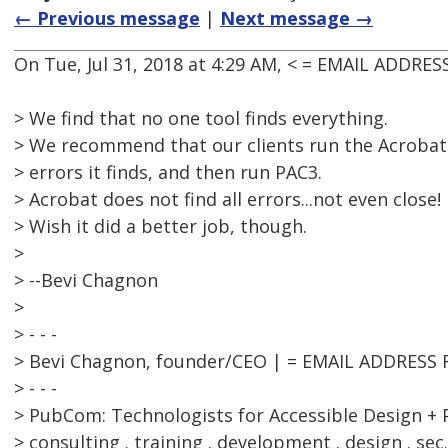
← Previous message
|
Next message →
On Tue, Jul 31, 2018 at 4:29 AM, < = EMAIL ADDRE
> We find that no one tool finds everything.
> We recommend that our clients run the Acrobat c
> errors it finds, and then run PAC3.
> Acrobat does not find all errors...not even close!
> Wish it did a better job, though.
>
> --Bevi Chagnon
>
> - - -
> Bevi Chagnon, founder/CEO | = EMAIL ADDRESS
> - - -
> PubCom: Technologists for Accessible Design + 
> consulting . training . development . design . sec