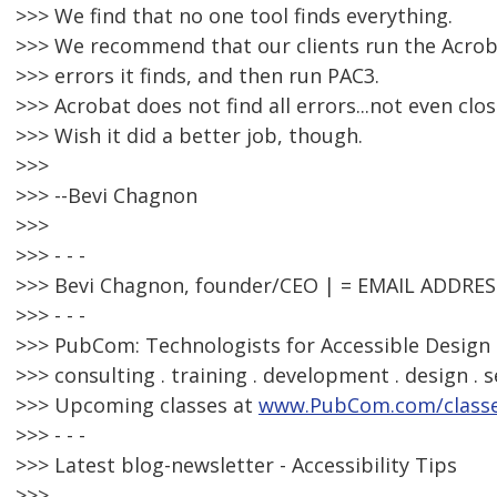
>>> We find that no one tool finds everything.
>>> We recommend that our clients run the Acrobat
>>> errors it finds, and then run PAC3.
>>> Acrobat does not find all errors...not even clos
>>> Wish it did a better job, though.
>>>
>>> --Bevi Chagnon
>>>
>>> - - -
>>> Bevi Chagnon, founder/CEO | = EMAIL ADDRE
>>> - - -
>>> PubCom: Technologists for Accessible Design 
>>> consulting . training . development . design . s
>>> Upcoming classes at
www.PubCom.com/class
>>> - - -
>>> Latest blog-newsletter - Accessibility Tips
>>>