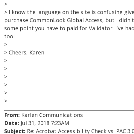
>
> I know the language on the site is confusing giv
purchase CommonLook Global Access, but I didn't 
some point you have to paid for Validator. I've had
tool.
>
> Cheers, Karen
>
>
>
>
>
>
From:
Karlen Communications
Date:
Jul 31, 2018 7:23AM
Subject:
Re: Acrobat Accessibility Check vs. PAC 3.