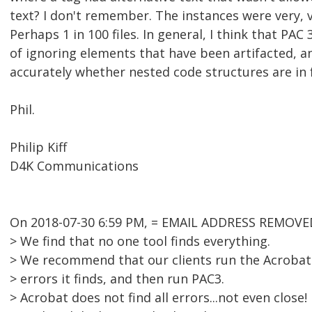
text? I don't remember. The instances were very, v
Perhaps 1 in 100 files. In general, I think that PAC
of ignoring elements that have been artifacted, a
accurately whether nested code structures are in f
Phil.
Philip Kiff
D4K Communications
On 2018-07-30 6:59 PM, = EMAIL ADDRESS REMOVED
> We find that no one tool finds everything.
> We recommend that our clients run the Acrobat c
> errors it finds, and then run PAC3.
> Acrobat does not find all errors...not even close!