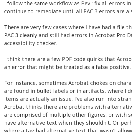
I follow the same workflow as Bevi: fix all errors 
continue to remediate until all PAC 3 errors are al
There are very few cases where I have had a file t
PAC 3 cleanly and still had errors in Acrobat Pro DC
accessibility checker.
I think there are a few PDF code quirks that Acrob
an error that might be treated as a false positive.
For instance, sometimes Acrobat chokes on charac
are found in bullet labels or in artifacts, where I 
items are actually an issue. I've also run into str
Acrobat thinks there are problems with alternative
are comprised of multiple other figures, or with
have alternative text when they shouldn't. Or perh
where a tag had alternative text that wasn't allow