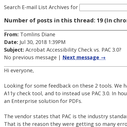
Search E-mail List Archives
for
Number of posts in this thread: 19 (In chro
From:
Tomlins Diane
Date:
Jul 30, 2018 1:39PM
Subject:
Acrobat Accessibility Check vs. PAC 3.0?
No previous message |
Next message →
Hi everyone,
Looking for some feedback on these 2 tools. We ha
A11y check tool, and to instead use PAC 3.0. In ho
an Enterprise solution for PDFs.
The vendor states that PAC is the industry standa
That is the reason they were getting so many err