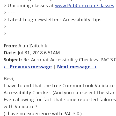
> Upcoming classes at
www.PubCom.com/classes
> - - -
> Latest blog-newsletter - Accessibility Tips
>
>
From:
Alan Zaitchik
Date:
Jul 31, 2018 6:51AM
Subject:
Re: Acrobat Accessibility Check vs. PAC 3.
← Previous message
|
Next message →
Bevi,
I have found that the free CommonLook Validator p
Accessibility Checker. (And you can select the sta
Even allowing for fact that some reported failures 
with Validator?
(I have no experience with PAC 3.0.)