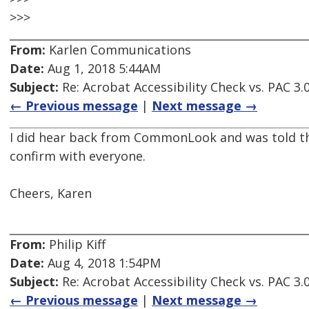
>>>
From:
Karlen Communications
Date:
Aug 1, 2018 5:44AM
Subject:
Re: Acrobat Accessibility Check vs. PAC 3.
← Previous message
|
Next message →
I did hear back from CommonLook and was told that P
confirm with everyone.
Cheers, Karen
From:
Philip Kiff
Date:
Aug 4, 2018 1:54PM
Subject:
Re: Acrobat Accessibility Check vs. PAC 3.
← Previous message
|
Next message →