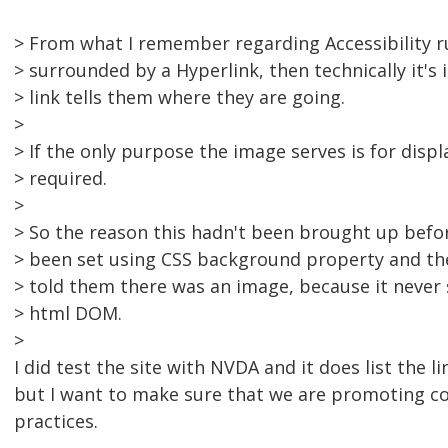
> From what I remember regarding Accessibility rul
> surrounded by a Hyperlink, then technically it's
> link tells them where they are going.
>
> If the only purpose the image serves is for displa
> required.
>
> So the reason this hadn't been brought up befor
> been set using CSS background property and th
> told them there was an image, because it never 
> html DOM.
>
I did test the site with NVDA and it does list the l
but I want to make sure that we are promoting c
practices.