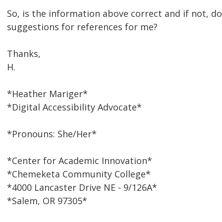
So, is the information above correct and if not, 
suggestions for references for me?
Thanks,
H.
*Heather Mariger*
*Digital Accessibility Advocate*
*Pronouns: She/Her*
*Center for Academic Innovation*
*Chemeketa Community College*
*4000 Lancaster Drive NE - 9/126A*
*Salem, OR 97305*