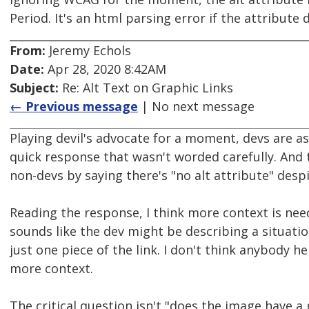
Period. It's an html parsing error if the attribute 
From:
Jeremy Echols
Date:
Apr 28, 2020 8:42AM
Subject:
Re: Alt Text on Graphic Links
← Previous message
| No next message
Playing devil's advocate for a moment, devs are a
quick response that wasn't worded carefully. And t
non-devs by saying there's "no alt attribute" despit
Reading the response, I think more context is neede
sounds like the dev might be describing a situation
just one piece of the link. I don't think anybody 
more context.
The critical question isn't "does the image have a