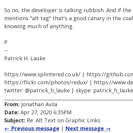
So no, the developer is talking rubbish. And if the
mentions "alt tag" that's a good canary in the co
knowing much of anything.
P
--
Patrick H. Lauke
https://www.splintered.co.uk/ | https://github.c
https://flickr.com/photos/redux/ | https://www.d
twitter: @patrick_h_lauke | skype: patrick_h_lauk
From:
Jonathan Avila
Date:
Apr 27, 2020 6:35PM
Subject:
Re: Alt Text on Graphic Links
← Previous message
|
Next message →