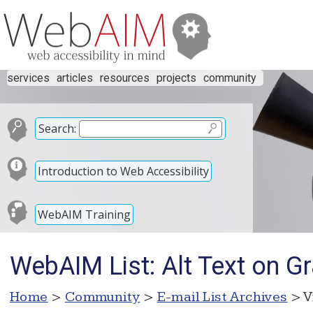
services
articles
resources
projects
community
Search:
Introduction to Web Accessibility
WebAIM Training
WebAIM List: Alt Text on Gr
Home
>
Community
>
E-mail List Archives
> V