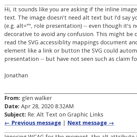
Hi, it sounds like you are asking if the inline imag
text. The image doesn't need alt text but I'd say 
(e.g. alt="", role presentation) -- even though it'
decorative to avoid any confusion. This might be di
read the SVG accessiblity mappings document and i
element like a link or button the SVG could automa
presentation -- but have not seen such as claim fo
Jonathan
From:
glen walker
Date:
Apr 28, 2020 8:32AM
Subject:
Re: Alt Text on Graphic Links
← Previous message
|
Next message →
Ignoring WCAG for the moment, the alt attribute i