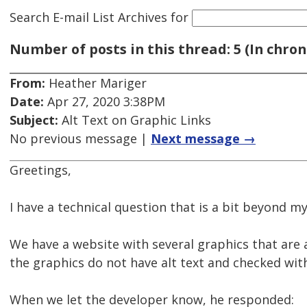
Search E-mail List Archives
for
Number of posts in this thread: 5 (In chron
From:
Heather Mariger
Date:
Apr 27, 2020 3:38PM
Subject:
Alt Text on Graphic Links
No previous message |
Next message →
Greetings,
I have a technical question that is a bit beyond my
We have a website with several graphics that are al
the graphics do not have alt text and checked wit
When we let the developer know, he responded: