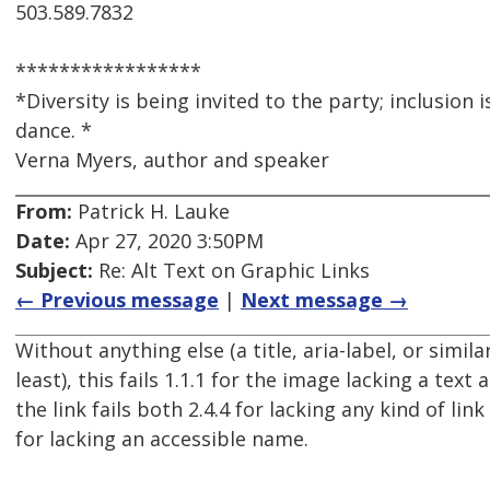
503.589.7832
*****************
*Diversity is being invited to the party; inclusion 
dance. *
Verna Myers, author and speaker
From:
Patrick H. Lauke
Date:
Apr 27, 2020 3:50PM
Subject:
Re: Alt Text on Graphic Links
← Previous message
|
Next message →
Without anything else (a title, aria-label, or simila
least), this fails 1.1.1 for the image lacking a text 
the link fails both 2.4.4 for lacking any kind of link
for lacking an accessible name.