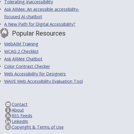
Tolerating Inaccessibility
Ask AIMee: An accessible accessibility-
focused AI chatbot
A New Path for Digital Accessibility?
Popular Resources
WebAIM Training
WCAG 2 Checklist
Ask AIMee Chatbot
Color Contrast Checker
Web Accessibility for Designers
WAVE Web Accessibility Evaluation Tool
Contact
About
RSS Feeds
LinkedIn
Copyright & Terms of Use