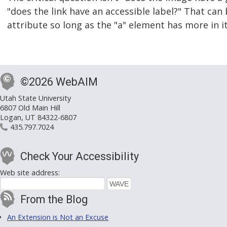
"does the link have an accessible label?" That can
attribute so long as the "a" element has more in i
©2026 WebAIM
Utah State University
6807 Old Main Hill
Logan, UT 84322-6807
435.797.7024
Check Your Accessibility
Web site address:
From the Blog
An Extension is Not an Excuse