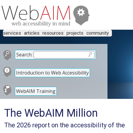
services
articles
resources
projects
community
Search:
Introduction to Web Accessibility
WebAIM Training
The WebAIM Million
The 2026 report on the accessibility of the