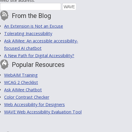
Web site address:
From the Blog
An Extension is Not an Excuse
Tolerating Inaccessibility
Ask AIMee: An accessible accessibility-
focused AI chatbot
A New Path for Digital Accessibility?
Popular Resources
WebAIM Training
WCAG 2 Checklist
Ask AIMee Chatbot
Color Contrast Checker
Web Accessibility for Designers
WAVE Web Accessibility Evaluation Tool