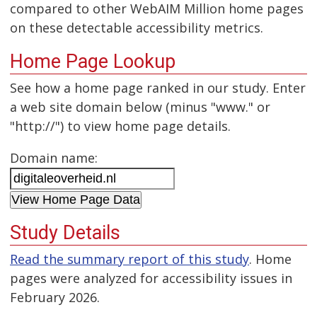
compared to other WebAIM Million home pages
on these detectable accessibility metrics.
Home Page Lookup
See how a home page ranked in our study. Enter
a web site domain below (minus "www." or
"http://") to view home page details.
Domain name:
Study Details
Read the summary report of this study
. Home
pages were analyzed for accessibility issues in
February 2026.