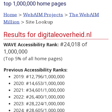
top 1,000,000 home pages
Home
>
WebAIM Projects
>
The WebAIM
Million
> Site Lookup
Results for digitaleoverheid.nl
#24,018 of
WAVE Accessibility Rank:
1,000,000
(Top 5% of all home pages)
Previous Accessibility Ranks:
2019: #12,796/1,000,000
2020: #14,653/1,000,000
2021: #34,601/1,000,000
2022: #26,400/1,000,000
2023: #28,224/1,000,000
2024: #28,605/1,000,000