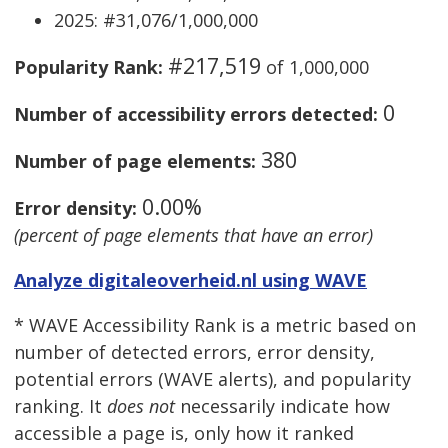
2025: #31,076/1,000,000
#217,519
Popularity Rank:
of 1,000,000
0
Number of accessibility errors detected:
380
Number of page elements:
0.00%
Error density:
(percent of page elements that have an error)
Analyze digitaleoverheid.nl using WAVE
* WAVE Accessibility Rank is a metric based on
number of detected errors, error density,
potential errors (WAVE alerts), and popularity
ranking. It
does not
necessarily indicate how
accessible a page is, only how it ranked