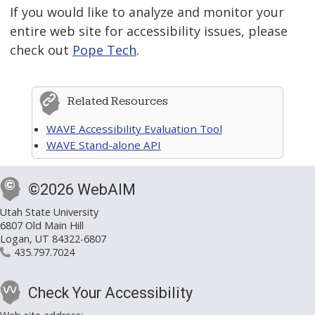
If you would like to analyze and monitor your
entire web site for accessibility issues, please
check out
Pope Tech
.
Related Resources
WAVE Accessibility Evaluation Tool
WAVE Stand-alone API
©2026 WebAIM
Utah State University
6807 Old Main Hill
Logan, UT 84322-6807
435.797.7024
Check Your Accessibility