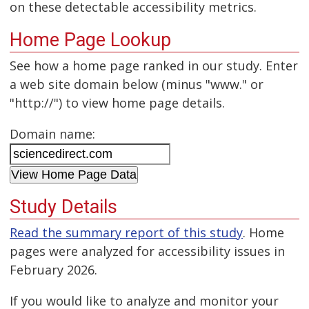
on these detectable accessibility metrics.
Home Page Lookup
See how a home page ranked in our study. Enter
a web site domain below (minus "www." or
"http://") to view home page details.
Domain name:
Study Details
Read the summary report of this study
. Home
pages were analyzed for accessibility issues in
February 2026.
If you would like to analyze and monitor your