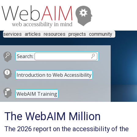
services
articles
resources
projects
community
Search:
Introduction to Web Accessibility
WebAIM Training
The WebAIM Million
The 2026 report on the accessibility of the