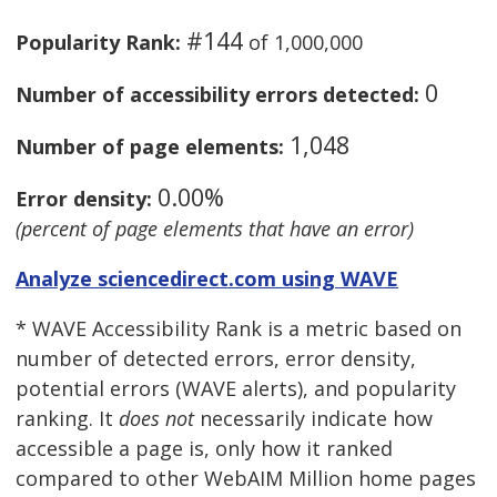
#144
Popularity Rank:
of 1,000,000
0
Number of accessibility errors detected:
1,048
Number of page elements:
0.00%
Error density:
(percent of page elements that have an error)
Analyze sciencedirect.com using WAVE
* WAVE Accessibility Rank is a metric based on
number of detected errors, error density,
potential errors (WAVE alerts), and popularity
ranking. It
does not
necessarily indicate how
accessible a page is, only how it ranked
compared to other WebAIM Million home pages