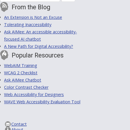
From the Blog
An Extension is Not an Excuse
Tolerating Inaccessibility
Ask AIMee: An accessible accessibility-
focused AI chatbot
A New Path for Digital Accessibility?
Popular Resources
WebAIM Training
WCAG 2 Checklist
Ask AIMee Chatbot
Color Contrast Checker
Web Accessibility for Designers
WAVE Web Accessibility Evaluation Tool
Contact
About