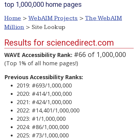
top 1,000,000 home pages
Home
>
WebAIM Projects
>
The WebAIM
Million
> Site Lookup
Results for sciencedirect.com
#66 of 1,000,000
WAVE Accessibility Rank:
(Top 1% of all home pages!)
Previous Accessibility Ranks:
2019: #693/1,000,000
2020: #414/1,000,000
2021: #424/1,000,000
2022: #14,401/1,000,000
2023: #1/1,000,000
2024: #86/1,000,000
2025: #73/1,000,000