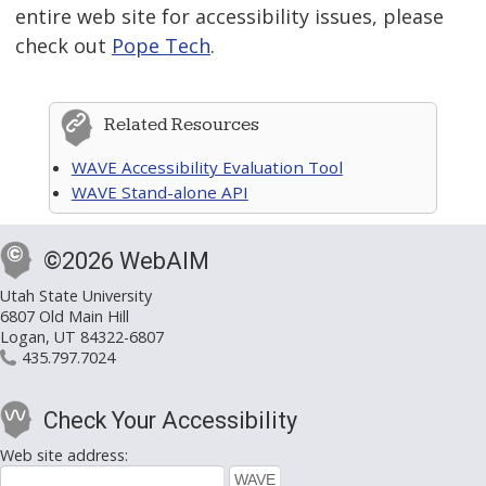
entire web site for accessibility issues, please
check out
Pope Tech
.
Related Resources
WAVE Accessibility Evaluation Tool
WAVE Stand-alone API
©2026 WebAIM
Utah State University
6807 Old Main Hill
Logan, UT 84322-6807
435.797.7024
Check Your Accessibility
Web site address: