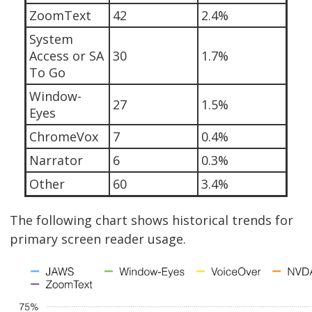
ZoomText
42
2.4%
System
Access or SA
30
1.7%
To Go
Window-
27
1.5%
Eyes
ChromeVox
7
0.4%
Narrator
6
0.3%
Other
60
3.4%
The following chart shows historical trends for
primary screen reader usage.