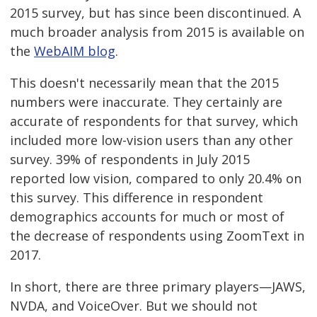
2015 survey, but has since been discontinued. A
much broader analysis from 2015 is available on
the
WebAIM blog
.
This doesn't necessarily mean that the 2015
numbers were inaccurate. They certainly are
accurate of respondents for that survey, which
included more low-vision users than any other
survey. 39% of respondents in July 2015
reported low vision, compared to only 20.4% on
this survey. This difference in respondent
demographics accounts for much or most of
the decrease of respondents using ZoomText in
2017.
In short, there are three primary players—JAWS,
NVDA, and VoiceOver. But we should not