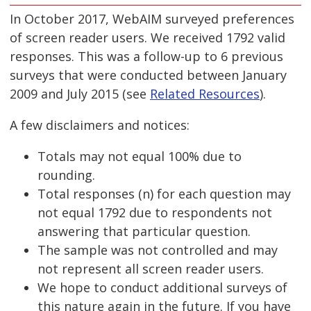
In October 2017, WebAIM surveyed preferences
of screen reader users. We received 1792 valid
responses. This was a follow-up to 6 previous
surveys that were conducted between January
2009 and July 2015 (see
Related Resources
).
A few disclaimers and notices:
Totals may not equal 100% due to
rounding.
Total responses (n) for each question may
not equal 1792 due to respondents not
answering that particular question.
The sample was not controlled and may
not represent all screen reader users.
We hope to conduct additional surveys of
this nature again in the future. If you have