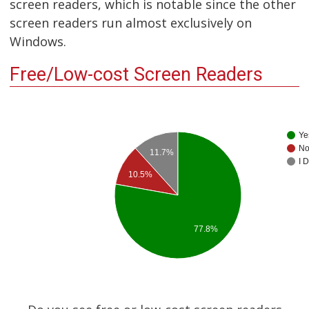
screen readers, which is notable since the other
screen readers run almost exclusively on
Windows.
Free/Low-cost Screen Readers
Ye
N
11.7%
I 
10.5%
77.8%