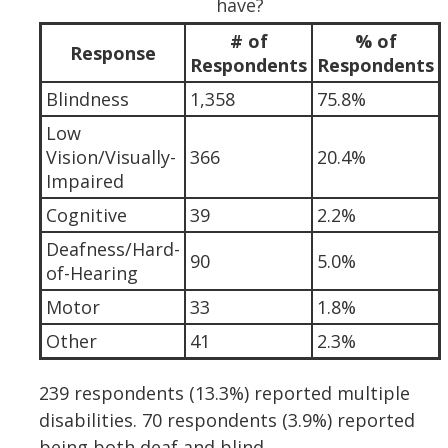
have?
# of
% of
Response
Respondents
Respondents
Blindness
1,358
75.8%
Low
Vision/Visually-
366
20.4%
Impaired
Cognitive
39
2.2%
Deafness/Hard-
90
5.0%
of-Hearing
Motor
33
1.8%
Other
41
2.3%
239 respondents (13.3%) reported multiple
disabilities. 70 respondents (3.9%) reported
being both deaf and blind.