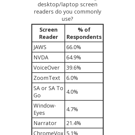
desktop/laptop screen
readers do you commonly
use?
Screen
% of
Reader
Respondents
JAWS
66.0%
NVDA
64.9%
VoiceOver
39.6%
ZoomText
6.0%
SA or SA To
4.0%
Go
Window-
4.7%
Eyes
Narrator
21.4%
ChromeVox
5.1%