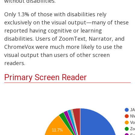
without disabilities.
Only 1.3% of those with disabilities rely
exclusively on the visual output—many of these
reported having cognitive or learning
disabilities. Users of ZoomText, Narrator, and
ChromeVox were much more likely to use the
visual output than users of other screen
readers.
Primary Screen Reader
J
N
Vo
Zo
11.7%