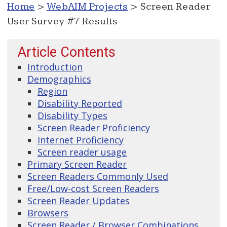
Home
>
WebAIM Projects
> Screen Reader
User Survey #7 Results
Article Contents
Introduction
Demographics
Region
Disability Reported
Disability Types
Screen Reader Proficiency
Internet Proficiency
Screen reader usage
Primary Screen Reader
Screen Readers Commonly Used
Free/Low-cost Screen Readers
Screen Reader Updates
Browsers
Screen Reader / Browser Combinations