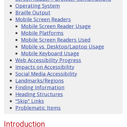
Operating System
Braille Output
Mobile Screen Readers
Mobile Screen Reader Usage
Mobile Platforms
Mobile Screen Readers Used
Mobile vs. Desktop/Laptop Usage
Mobile Keyboard Usage
Web Accessibility Progress
Impacts on Accessibility
Social Media Accessibility
Landmarks/Regions
Finding Information
Heading Structures
"Skip" Links
Problematic Items
Introduction