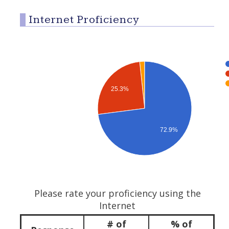
Internet Proficiency
25.3%
72.9%
Please rate your proficiency using the
Internet
# of
% of