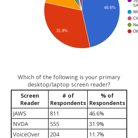
Sy
SA
46.6%
Wi
Ch
Na
31.9%
Ot
Which of the following is your primary
desktop/laptop screen reader?
Screen
# of
% of
Reader
Respondents
Respondents
JAWS
811
46.6%
NVDA
555
31.9%
VoiceOver
204
11.7%