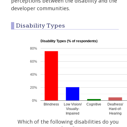
perceptions between the disability and the
developer communities.
Disability Types
Disability Types (% of respondents)
80%
60%
40%
20%
0%
Blindness
Low Vision/
Cognitive
Deafness/
Visually-
Hard-of-
Impaired
Hearing
Which of the following disabilities do you