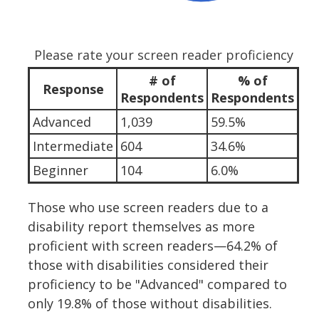
Please rate your screen reader proficiency
# of
% of
Response
Respondents
Respondents
Advanced
1,039
59.5%
Intermediate
604
34.6%
Beginner
104
6.0%
Those who use screen readers due to a
disability report themselves as more
proficient with screen readers—64.2% of
those with disabilities considered their
proficiency to be "Advanced" compared to
only 19.8% of those without disabilities.