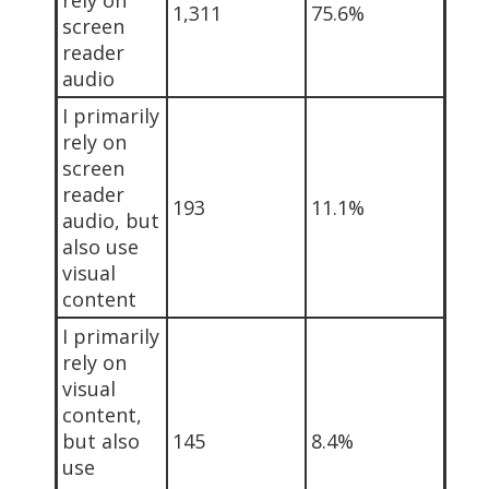
1,311
75.6%
screen
reader
audio
I primarily
rely on
screen
reader
193
11.1%
audio, but
also use
visual
content
I primarily
rely on
visual
content,
but also
145
8.4%
use