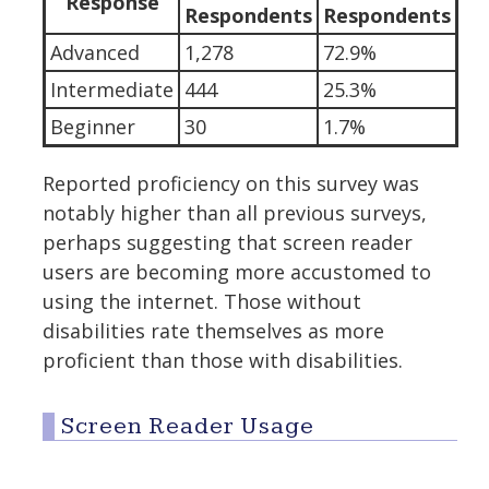
Response
Respondents
Respondents
Advanced
1,278
72.9%
Intermediate
444
25.3%
Beginner
30
1.7%
Reported proficiency on this survey was
notably higher than all previous surveys,
perhaps suggesting that screen reader
users are becoming more accustomed to
using the internet. Those without
disabilities rate themselves as more
proficient than those with disabilities.
Screen Reader Usage