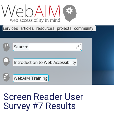
services
articles
resources
projects
community
Search:
Introduction to Web Accessibility
WebAIM Training
Screen Reader User
Survey #7 Results