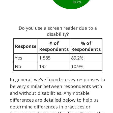
89.2%
Do you use a screen reader due to a
disability?
# of
% of
Response
Respondents
Respondents
Yes
1,585
89.2%
No
192
10.9%
In general, we've found survey responses to
be very similar between respondents with
and without disabilities. Any notable
differences are detailed below to help us
determine differences in practices or