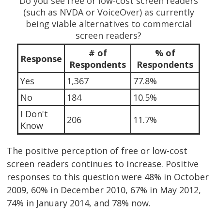
Do you see free or low-cost screen readers
(such as NVDA or VoiceOver) as currently
being viable alternatives to commercial
screen readers?
# of
% of
Response
Respondents
Respondents
Yes
1,367
77.8%
No
184
10.5%
I Don't
206
11.7%
Know
The positive perception of free or low-cost
screen readers continues to increase. Positive
responses to this question were 48% in October
2009, 60% in December 2010, 67% in May 2012,
74% in January 2014, and 78% now.