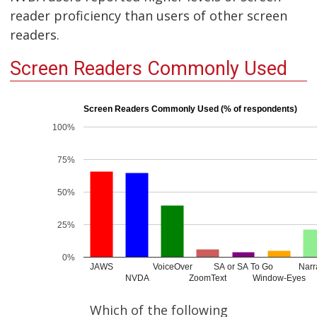
reader proficiency than users of other screen
readers.
Screen Readers Commonly Used
Screen Readers Commonly Used (% of respondents)
100%
75%
50%
25%
0%
JAWS
VoiceOver
SA or SA To Go
Narr
NVDA
ZoomText
Window-Eyes
Which of the following