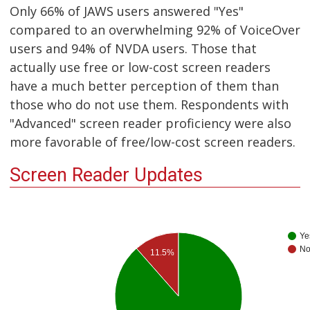
Only 66% of JAWS users answered "Yes"
compared to an overwhelming 92% of VoiceOver
users and 94% of NVDA users. Those that
actually use free or low-cost screen readers
have a much better perception of them than
those who do not use them. Respondents with
"Advanced" screen reader proficiency were also
more favorable of free/low-cost screen readers.
Screen Reader Updates
Ye
N
11.5%