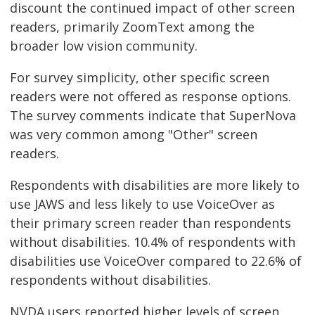
discount the continued impact of other screen
readers, primarily ZoomText among the
broader low vision community.
For survey simplicity, other specific screen
readers were not offered as response options.
The survey comments indicate that SuperNova
was very common among "Other" screen
readers.
Respondents with disabilities are more likely to
use JAWS and less likely to use VoiceOver as
their primary screen reader than respondents
without disabilities. 10.4% of respondents with
disabilities use VoiceOver compared to 22.6% of
respondents without disabilities.
NVDA users reported higher levels of screen