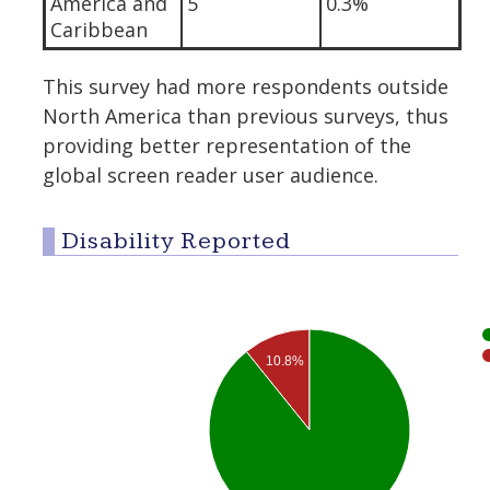
America and
5
0.3%
Caribbean
This survey had more respondents outside
North America than previous surveys, thus
providing better representation of the
global screen reader user audience.
Disability Reported
10.8%