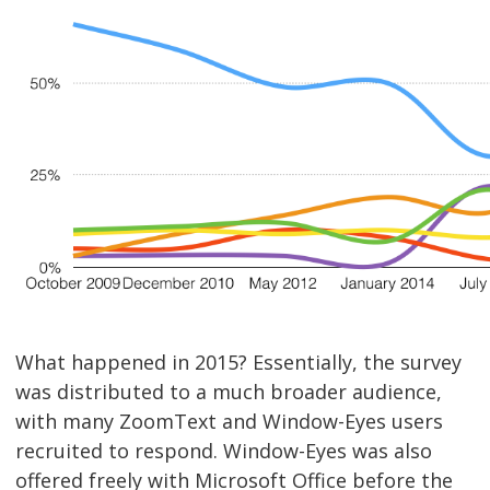
What happened in 2015? Essentially, the survey
was distributed to a much broader audience,
with many ZoomText and Window-Eyes users
recruited to respond. Window-Eyes was also
offered freely with Microsoft Office before the