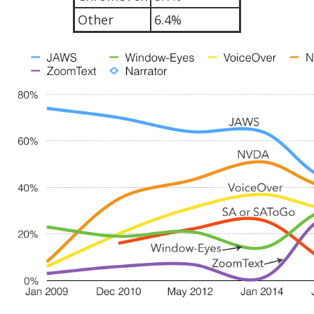
Other
6.4%