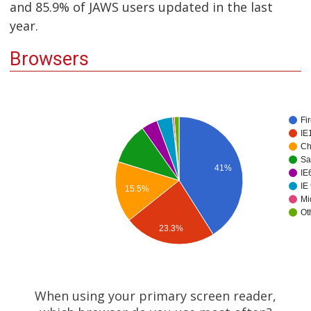
and 85.9% of JAWS users updated in the last
year.
Browsers
Fi
IE
Ch
Sa
41%
IE6
IE
15.5%
Mi
Ot
23.3%
When using your primary screen reader,