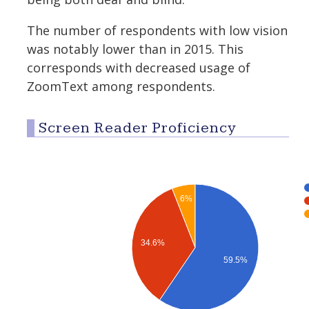
The number of respondents with low vision
was notably lower than in 2015. This
corresponds with decreased usage of
ZoomText among respondents.
Screen Reader Proficiency
6%
34.6%
59.5%