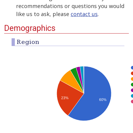
recommendations or questions you would
like us to ask, please
contact us
.
Demographics
Region
23%
60%