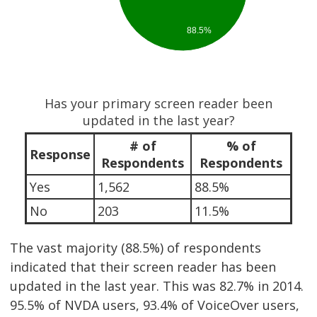
88.5%
Has your primary screen reader been
updated in the last year?
# of
% of
Response
Respondents
Respondents
Yes
1,562
88.5%
No
203
11.5%
The vast majority (88.5%) of respondents
indicated that their screen reader has been
updated in the last year. This was 82.7% in 2014.
95.5% of NVDA users, 93.4% of VoiceOver users,