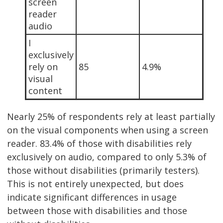
screen
reader
audio
I
exclusively
rely on
85
4.9%
visual
content
Nearly 25% of respondents rely at least partially
on the visual components when using a screen
reader. 83.4% of those with disabilities rely
exclusively on audio, compared to only 5.3% of
those without disabilities (primarily testers).
This is not entirely unexpected, but does
indicate significant differences in usage
between those with disabilities and those