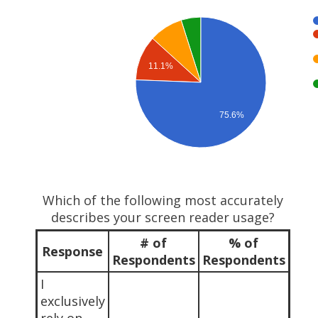
11.1%
75.6%
Which of the following most accurately
describes your screen reader usage?
# of
% of
Response
Respondents
Respondents
I
exclusively
rely on