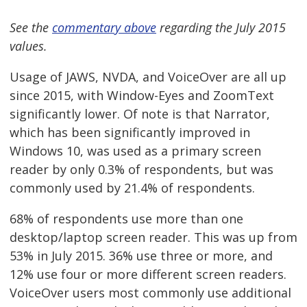
See the
commentary above
regarding the July 2015
values.
Usage of JAWS, NVDA, and VoiceOver are all up
since 2015, with Window-Eyes and ZoomText
significantly lower. Of note is that Narrator,
which has been significantly improved in
Windows 10, was used as a primary screen
reader by only 0.3% of respondents, but was
commonly used by 21.4% of respondents.
68% of respondents use more than one
desktop/laptop screen reader. This was up from
53% in July 2015. 36% use three or more, and
12% use four or more different screen readers.
VoiceOver users most commonly use additional