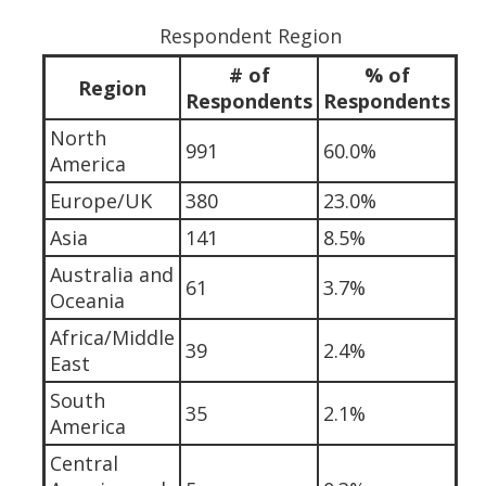
Respondent Region
# of
% of
Region
Respondents
Respondents
North
991
60.0%
America
Europe/UK
380
23.0%
Asia
141
8.5%
Australia and
61
3.7%
Oceania
Africa/Middle
39
2.4%
East
South
35
2.1%
America
Central