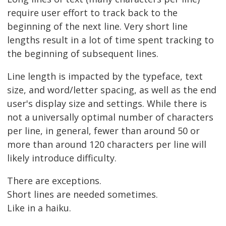
require user effort to track back to the
beginning of the next line. Very short line
lengths result in a lot of time spent tracking to
the beginning of subsequent lines.
Line length is impacted by the typeface, text
size, and word/letter spacing, as well as the end
user's display size and settings. While there is
not a universally optimal number of characters
per line, in general, fewer than around 50 or
more than around 120 characters per line will
likely introduce difficulty.
There are exceptions.
Short lines are needed sometimes.
Like in a haiku.