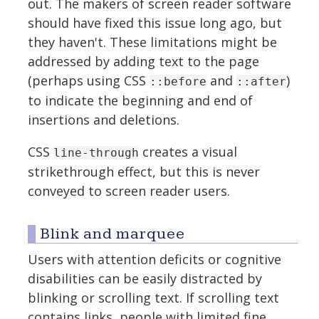
out. The makers of screen reader software
should have fixed this issue long ago, but
they haven't. These limitations might be
addressed by adding text to the page
(perhaps using CSS
and
)
::before
::after
to indicate the beginning and end of
insertions and deletions.
CSS
creates a visual
line-through
strikethrough effect, but this is never
conveyed to screen reader users.
Blink and marquee
Users with attention deficits or cognitive
disabilities can be easily distracted by
blinking or scrolling text. If scrolling text
contains links, people with limited fine