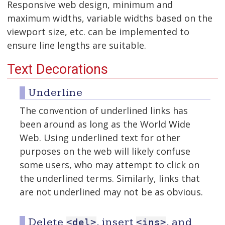
Responsive web design, minimum and
maximum widths, variable widths based on the
viewport size, etc. can be implemented to
ensure line lengths are suitable.
Text Decorations
Underline
The convention of underlined links has
been around as long as the World Wide
Web. Using underlined text for other
purposes on the web will likely confuse
some users, who may attempt to click on
the underlined terms. Similarly, links that
are not underlined may not be as obvious.
Delete
, insert
, and
<del>
<ins>