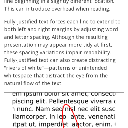
line beginning in a slightly different location.
This can introduce overhead when reading.
Fully-justified text forces each line to extend to
both left and right margins by adjusting word
and letter spacing. Although the resulting
presentation may appear more tidy at first,
these spacing variations impair readability.
Fully-justified text can also create distracting
"rivers of white"—patterns of unintended
whitespace that distract the eye from the
natural flow of the text.