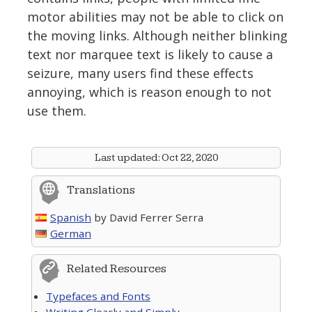
motor abilities may not be able to click on
the moving links. Although neither blinking
text nor marquee text is likely to cause a
seizure, many users find these effects
annoying, which is reason enough to not
use them.
Last updated:
Oct 22, 2020
Translations
Spanish
by David Ferrer Serra
German
Related Resources
Typefaces and Fonts
Writing Clearly and Simply