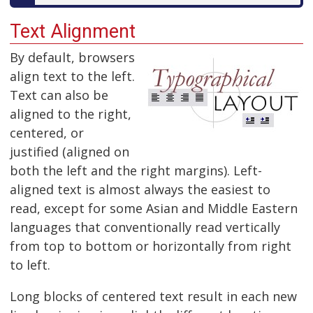
Text Alignment
By default, browsers
align text to the left.
Text can also be
aligned to the right,
centered, or
justified (aligned on
both the left and the right margins). Left-
aligned text is almost always the easiest to
read, except for some Asian and Middle Eastern
languages that conventionally read vertically
from top to bottom or horizontally from right
to left.
Long blocks of centered text result in each new