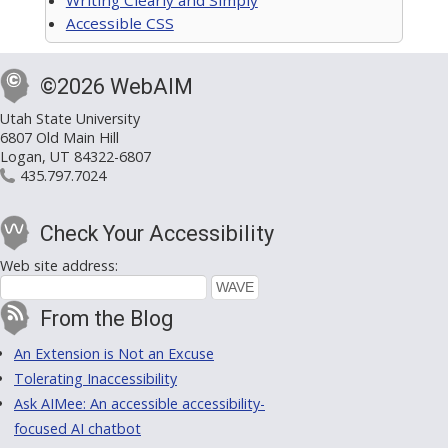
Accessible CSS
©2026 WebAIM
Utah State University
6807 Old Main Hill
Logan, UT 84322-6807
435.797.7024
Check Your Accessibility
Web site address:
From the Blog
An Extension is Not an Excuse
Tolerating Inaccessibility
Ask AIMee: An accessible accessibility-
focused AI chatbot