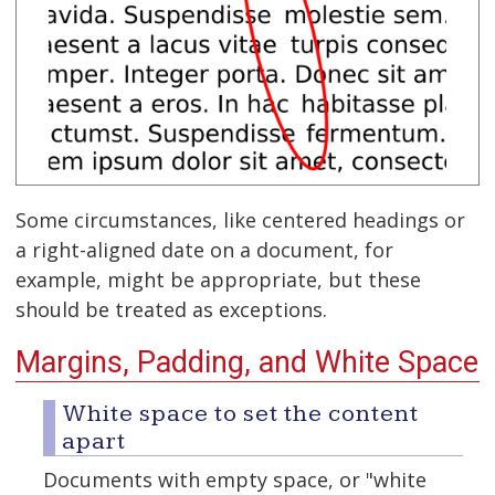
Some circumstances, like centered headings or
a right-aligned date on a document, for
example, might be appropriate, but these
should be treated as exceptions.
Margins, Padding, and White Space
White space to set the content
apart
Documents with empty space, or "white