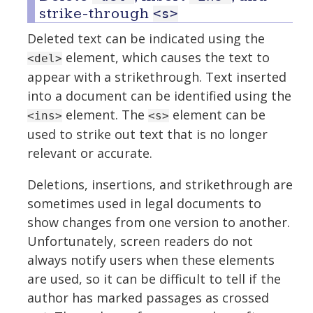
strike-through
<s>
Deleted text can be indicated using the
element, which causes the text to
<del>
appear with a strikethrough. Text inserted
into a document can be identified using the
element. The
element can be
<ins>
<s>
used to strike out text that is no longer
relevant or accurate.
Deletions, insertions, and strikethrough are
sometimes used in legal documents to
show changes from one version to another.
Unfortunately, screen readers do not
always notify users when these elements
are used, so it can be difficult to tell if the
author has marked passages as crossed