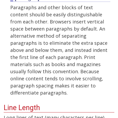
Paragraphs and other blocks of text
content should be easily distinguishable
from each other. Browsers insert vertical
space between paragraphs by default. An
alternative method of separating
paragraphs is to eliminate the extra space
above and below them, and instead indent
the first line of each paragraph. Print
materials such as books and magazines
usually follow this convention. Because
online content tends to involve scrolling,
paragraph spacing makes it easier to
differentiate paragraphs.
Line Length
Long lines of text (many characters per line)