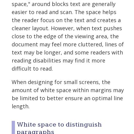
space," around blocks text are generally
easier to read and scan. The space helps
the reader focus on the text and creates a
cleaner layout. However, when text pushes
close to the edge of the viewing area, the
document may feel more cluttered, lines of
text may be longer, and some readers with
reading disabilities may find it more
difficult to read.
When designing for small screens, the
amount of white space within margins may
be limited to better ensure an optimal line
length.
White space to distinguish
paragraphs