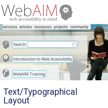
services
articles
resources
projects
community
Search:
Introduction to Web Accessibility
WebAIM Training
Text/Typographical
Layout