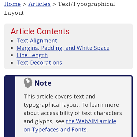
Home
>
Articles
> Text/Typographical
Layout
Article Contents
Text Alignment
Margins, Padding, and White Space
Line Length
Text Decorations
Note
This article covers text and
typographical layout. To learn more
about accessibility of text characters
and glyphs, see
the WebAIM article
on Typefaces and Fonts
.