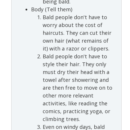
being bald.
Body (Tell them)
Bald people don't have to
worry about the cost of
haircuts. They can cut their
own hair (what remains of
it) with a razor or clippers.
Bald people don't have to
style their hair. They only
must dry their head with a
towel after showering and
are then free to move on to
other more relevant
activities, like reading the
comics, practicing yoga, or
climbing trees.
Even on windy days, bald