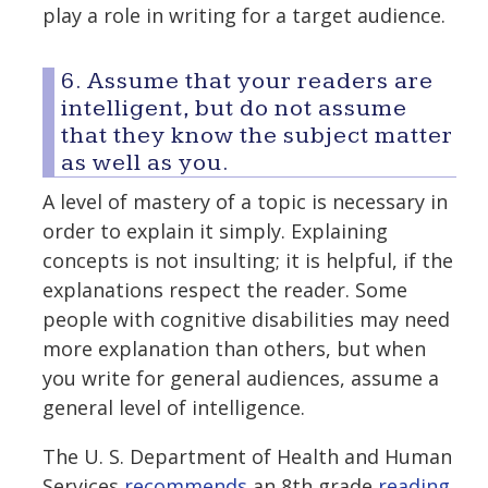
play a role in writing for a target audience.
6. Assume that your readers are
intelligent, but do not assume
that they know the subject matter
as well as you.
A level of mastery of a topic is necessary in
order to explain it simply. Explaining
concepts is not insulting; it is helpful, if the
explanations respect the reader. Some
people with cognitive disabilities may need
more explanation than others, but when
you write for general audiences, assume a
general level of intelligence.
The U. S. Department of Health and Human
Services
recommends
an 8th grade
reading