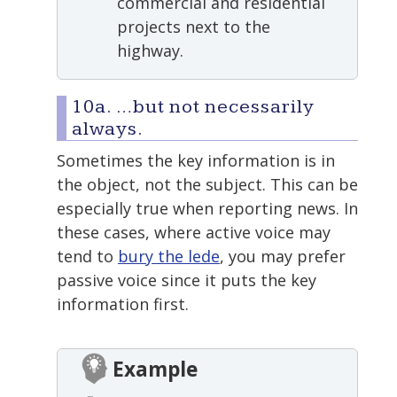
commercial and residential
projects next to the
highway.
10a. …but not necessarily
always.
Sometimes the key information is in
the object, not the subject. This can be
especially true when reporting news. In
these cases, where active voice may
tend to
bury the lede
, you may prefer
passive voice since it puts the key
information first.
Example