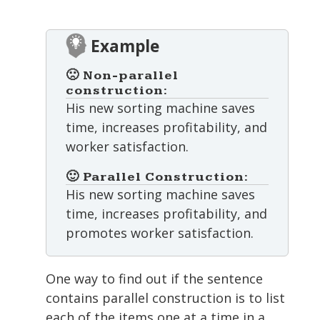
Example
🙁 Non-parallel
construction:
His new sorting machine saves
time, increases profitability, and
worker satisfaction.
🙂 Parallel Construction:
His new sorting machine saves
time, increases profitability, and
promotes worker satisfaction.
One way to find out if the sentence
contains parallel construction is to list
each of the items one at a time in a