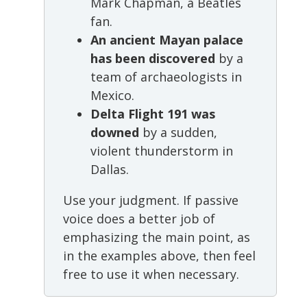
Mark Chapman, a Beatles
fan.
An ancient Mayan palace
has been discovered
by a
team of archaeologists in
Mexico.
Delta Flight 191 was
downed
by a sudden,
violent thunderstorm in
Dallas.
Use your judgment. If passive
voice does a better job of
emphasizing the main point, as
in the examples above, then feel
free to use it when necessary.