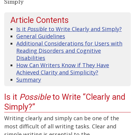
Simply
Article Contents
Is it
Possible
to Write Clearly and Simply?
General Guidelines
Additional Considerations for Users with
Reading Disorders and Cognitive
Disabilities
How Can Writers Know if They Have
Achieved Clarity and Simplicity?
Summary
Is it
Possible
to Write “Clearly and
Simply?”
Writing clearly and simply can be one of the
most difficult of all writing tasks. Clear and
simple writing is essential to the