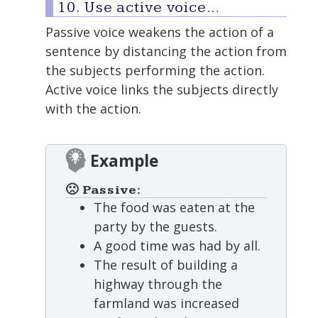
10. Use active voice…
Passive voice weakens the action of a
sentence by distancing the action from
the subjects performing the action.
Active voice links the subjects directly
with the action.
Example
🙁 Passive:
The food was eaten at the
party by the guests.
A good time was had by all.
The result of building a
highway through the
farmland was increased