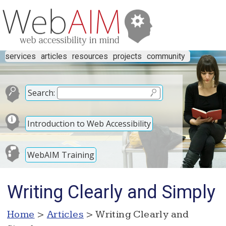
services
articles
resources
projects
community
Search:
Introduction to Web Accessibility
WebAIM Training
Writing Clearly and Simply
Home
>
Articles
> Writing Clearly and