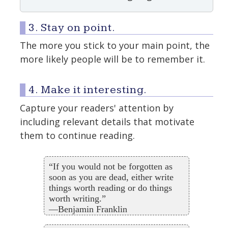
3. Stay on point.
The more you stick to your main point, the
more likely people will be to remember it.
4. Make it interesting.
Capture your readers' attention by
including relevant details that motivate
them to continue reading.
“If you would not be forgotten as
soon as you are dead, either write
things worth reading or do things
worth writing.”
—Benjamin Franklin