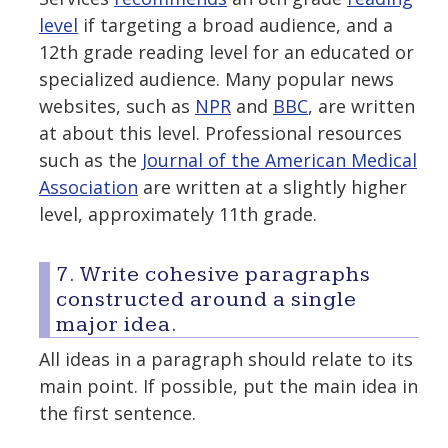
level
if targeting a broad audience, and a
12th grade reading level for an educated or
specialized audience. Many popular news
websites, such as
NPR
and
BBC
, are written
at about this level. Professional resources
such as the
Journal of the American Medical
Association
are written at a slightly higher
level, approximately 11th grade.
7. Write cohesive paragraphs
constructed around a single
major idea.
All ideas in a paragraph should relate to its
main point. If possible, put the main idea in
the first sentence.