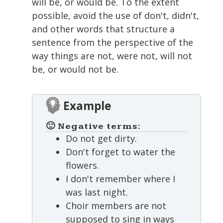
will be, or would be. To the extent
possible, avoid the use of don't, didn't,
and other words that structure a
sentence from the perspective of the
way things are not, were not, will not
be, or would not be.
Example
🙁 Negative terms:
Do not get dirty.
Don't forget to water the
flowers.
I don't remember where I
was last night.
Choir members are not
supposed to sing in ways