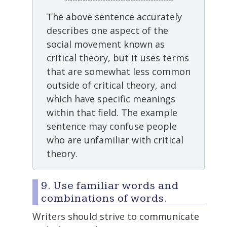
The above sentence accurately
describes one aspect of the
social movement known as
critical theory, but it uses terms
that are somewhat less common
outside of critical theory, and
which have specific meanings
within that field. The example
sentence may confuse people
who are unfamiliar with critical
theory.
9. Use familiar words and
combinations of words.
Writers should strive to communicate