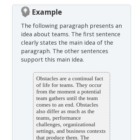
Example
The following paragraph presents an
idea about teams. The first sentence
clearly states the main idea of the
paragraph. The other sentences
support this main idea.
Obstacles are a continual fact
of life for teams. They occur
from the moment a potential
team gathers until the team
comes to an end. Obstacles
also differ as much as the
teams, performance
challenges, organizational
settings, and business contexts
that produce them. The