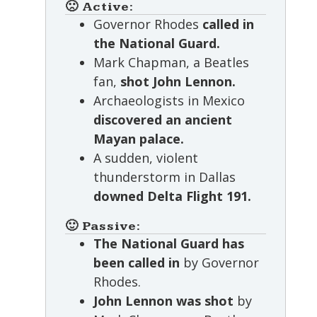
🙁 Active:
Governor Rhodes
called in
the National Guard.
Mark Chapman, a Beatles
fan,
shot John Lennon.
Archaeologists in Mexico
discovered an ancient
Mayan palace.
A sudden, violent
thunderstorm in Dallas
downed Delta Flight 191.
🙂 Passive:
The National Guard has
been called in
by Governor
Rhodes.
John Lennon was shot
by