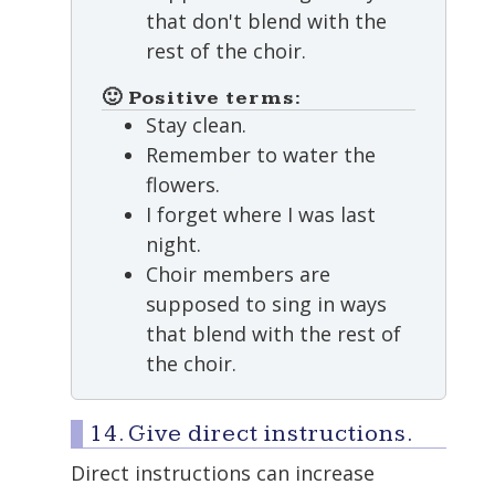
that don't blend with the
rest of the choir.
🙂 Positive terms:
Stay clean.
Remember to water the
flowers.
I forget where I was last
night.
Choir members are
supposed to sing in ways
that blend with the rest of
the choir.
14. Give direct instructions.
Direct instructions can increase