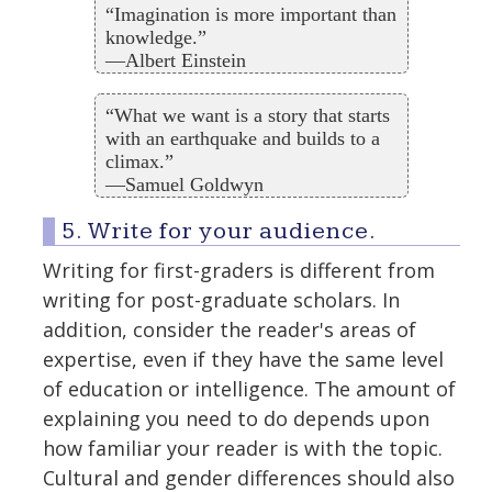
“Imagination is more important than
knowledge.”
—Albert Einstein
“What we want is a story that starts
with an earthquake and builds to a
climax.”
—Samuel Goldwyn
5. Write for your audience.
Writing for first-graders is different from
writing for post-graduate scholars. In
addition, consider the reader's areas of
expertise, even if they have the same level
of education or intelligence. The amount of
explaining you need to do depends upon
how familiar your reader is with the topic.
Cultural and gender differences should also