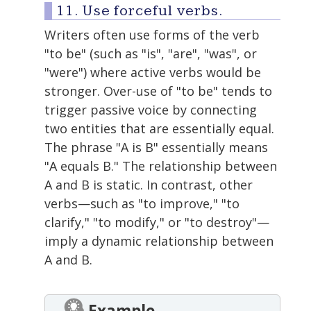
11. Use forceful verbs.
Writers often use forms of the verb
"to be" (such as "is", "are", "was", or
"were") where active verbs would be
stronger. Over-use of "to be" tends to
trigger passive voice by connecting
two entities that are essentially equal.
The phrase "A is B" essentially means
"A equals B." The relationship between
A and B is static. In contrast, other
verbs—such as "to improve," "to
clarify," "to modify," or "to destroy"—
imply a dynamic relationship between
A and B.
Example