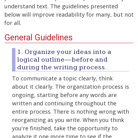
understand text. The guidelines presented
below will improve readability for many, but not
for all.
General Guidelines
1. Organize your ideas into a
logical outline—before and
during the writing process.
To communicate a topic clearly, think
about it clearly. The organization process is
ongoing, starting before any words are
written and continuing throughout the
entire process. There is nothing wrong with
reorganizing as you write. When you think
you're finished, take the opportunity to
analyze it one more time to see if the