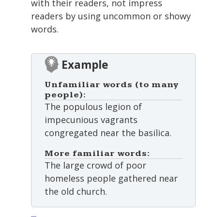
with their readers, not impress
readers by using uncommon or showy
words.
Example
Unfamiliar words (to many
people):
The populous legion of
impecunious vagrants
congregated near the basilica.
More familiar words:
The large crowd of poor
homeless people gathered near
the old church.