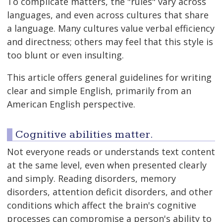
To complicate matters, the "rules" vary across
languages, and even across cultures that share
a language. Many cultures value verbal efficiency
and directness; others may feel that this style is
too blunt or even insulting.
This article offers general guidelines for writing
clear and simple English, primarily from an
American English perspective.
Cognitive abilities matter.
Not everyone reads or understands text content
at the same level, even when presented clearly
and simply. Reading disorders, memory
disorders, attention deficit disorders, and other
conditions which affect the brain's cognitive
processes can compromise a person's ability to