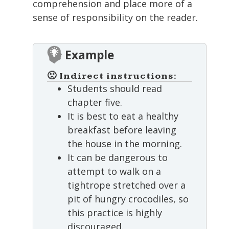
comprehension and place more of a
sense of responsibility on the reader.
Example
🙁 Indirect instructions:
Students should read
chapter five.
It is best to eat a healthy
breakfast before leaving
the house in the morning.
It can be dangerous to
attempt to walk on a
tightrope stretched over a
pit of hungry crocodiles, so
this practice is highly
discouraged.