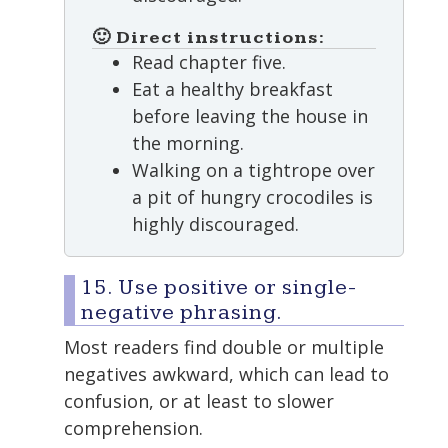
🙂 Direct instructions:
Read chapter five.
Eat a healthy breakfast
before leaving the house in
the morning.
Walking on a tightrope over
a pit of hungry crocodiles is
highly discouraged.
15. Use positive or single-
negative phrasing.
Most readers find double or multiple
negatives awkward, which can lead to
confusion, or at least to slower
comprehension.