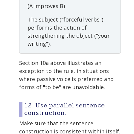
(A improves B)
The subject ("forceful verbs")
performs the action of
strengthening the object ("your
writing").
Section 10a above illustrates an
exception to the rule, in situations
where passive voice is preferred and
forms of "to be" are unavoidable.
12. Use parallel sentence
construction.
Make sure that the sentence
construction is consistent within itself.