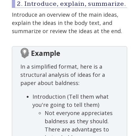
2. Introduce, explain, summarize.
Introduce an overview of the main ideas,
explain the ideas in the body text, and
summarize or review the ideas at the end.
Example
In a simplified format, here is a
structural analysis of ideas for a
paper about baldness:
Introduction (Tell them what
you're going to tell them)
Not everyone appreciates
baldness as they should.
There are advantages to