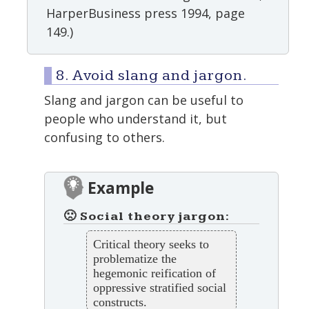
HarperBusiness press 1994, page
149.)
8. Avoid slang and jargon.
Slang and jargon can be useful to
people who understand it, but
confusing to others.
Example
🙁 Social theory jargon:
Critical theory seeks to
problematize the
hegemonic reification of
oppressive stratified social
constructs.