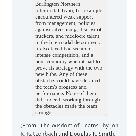
Burlington Northern
Intermodal Team, for example,
encountered weak support
from management, policies
against advertising, distrust of
truckers, and mediocre talent
in the intermodal department.
It also faced bad weather,
intense competition, and a
poor economy when it had to
prove its strategy with the two
new hubs. Any of these
obstacles could have derailed
the team's progress and
performance. None of them
did. Indeed, working through
the obstacles made the team
stronger.
(From "The Wisdom of Teams" by Jon
R. Katzenbach and Douglas K. Smith,