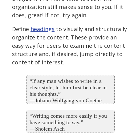
organization still makes sense to you. If it
does, great! If not, try again.
Define
headings
to visually and structurally
organize the content. These provide an
easy way for users to examine the content
structure and, if desired, jump directly to
content of interest.
“If any man wishes to write in a
clear style, let him first be clear in
his thoughts.”
—Johann Wolfgang von Goethe
“Writing comes more easily if you
have something to say.”
—Sholem Asch