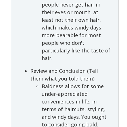
people never get hair in
their eyes or mouth, at
least not their own hair,
which makes windy days
more bearable for most
people who don't
particularly like the taste of
hair.
Review and Conclusion (Tell
them what you told them)
Baldness allows for some
under-appreciated
conveniences in life, in
terms of haircuts, styling,
and windy days. You ought
to consider going bald.