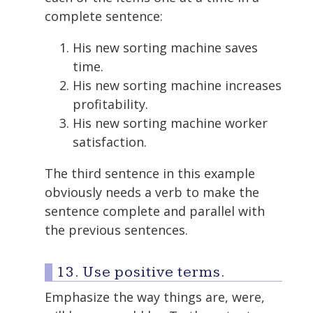
complete sentence:
His new sorting machine saves
time.
His new sorting machine increases
profitability.
His new sorting machine worker
satisfaction.
The third sentence in this example
obviously needs a verb to make the
sentence complete and parallel with
the previous sentences.
13. Use positive terms.
Emphasize the way things are, were,