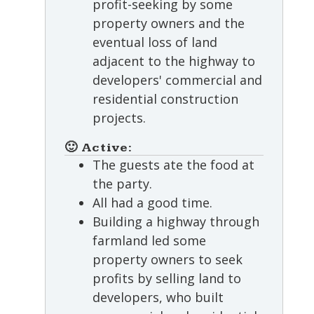
profit-seeking by some
property owners and the
eventual loss of land
adjacent to the highway to
developers' commercial and
residential construction
projects.
🙂 Active:
The guests ate the food at
the party.
All had a good time.
Building a highway through
farmland led some
property owners to seek
profits by selling land to
developers, who built