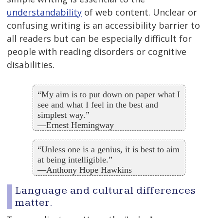
understandability
of web content. Unclear or
confusing writing is an accessibility barrier to
all readers but can be especially difficult for
people with reading disorders or cognitive
disabilities.
“My aim is to put down on paper what I
see and what I feel in the best and
simplest way.”
—Ernest Hemingway
“Unless one is a genius, it is best to aim
at being intelligible.”
—Anthony Hope Hawkins
Language and cultural differences
matter.