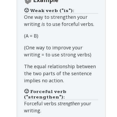
🙁 Weak verb ("is"):
One way to strengthen your
writing
is
to use forceful verbs.
(A = B)
(One way to improve your
writing = to use strong verbs)
The equal relationship between
the two parts of the sentence
implies no action.
🙂 Forceful verb
("strengthen"):
Forceful verbs
strengthen
your
writing.