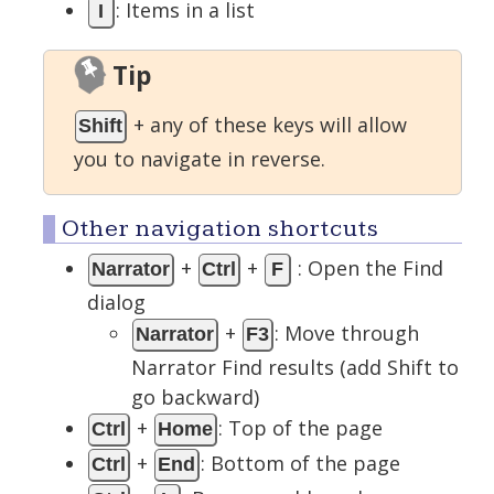
: Items in a list
I
Tip
+ any of these keys will allow
Shift
you to navigate in reverse.
Other navigation shortcuts
+
+
: Open the Find
Narrator
Ctrl
F
dialog
+
: Move through
Narrator
F3
Narrator Find results (add Shift to
go backward)
+
: Top of the page
Ctrl
Home
+
: Bottom of the page
Ctrl
End