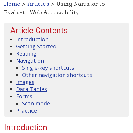
Home
>
Articles
> Using Narrator to
Evaluate Web Accessibility
Article Contents
Introduction
Getting Started
Reading
Navigation
Single-key shortcuts
Other navigation shortcuts
Images
Data Tables
Forms
Scan mode
Practice
Introduction