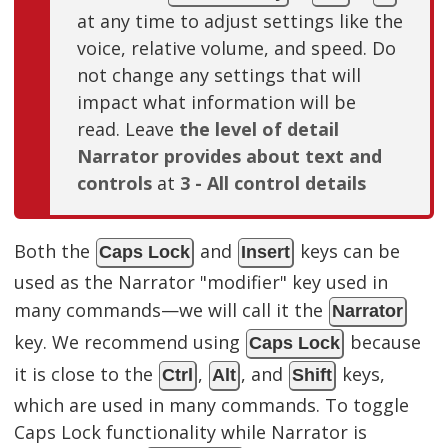
at any time to adjust settings like the
voice, relative volume, and speed. Do
not change any settings that will
impact what information will be
read. Leave
the level of detail
Narrator provides about text and
controls
at
3 - All control details
Both the
and
keys can be
Caps Lock
Insert
used as the Narrator "modifier" key used in
many commands—we will call it the
Narrator
key. We recommend using
because
Caps Lock
it is close to the
,
, and
keys,
Ctrl
Alt
Shift
which are used in many commands. To toggle
Caps Lock functionality while Narrator is