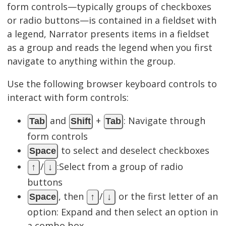
form controls—typically groups of checkboxes
or radio buttons—is contained in a fieldset with
a legend, Narrator presents items in a fieldset
as a group and reads the legend when you first
navigate to anything within the group.
Use the following browser keyboard controls to
interact with form controls:
and
+
: Navigate through
Tab
Shift
Tab
form controls
to select and deselect checkboxes
Space
/
:Select from a group of radio
↑
↓
buttons
, then
/
or the first letter of an
Space
↑
↓
option: Expand and then select an option in
a combo box