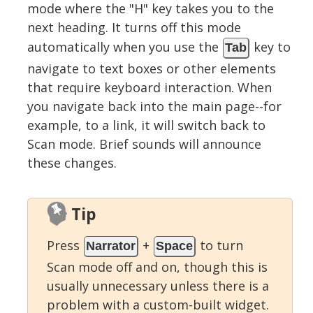
mode where the "H" key takes you to the
next heading. It turns off this mode
automatically when you use the
key to
Tab
navigate to text boxes or other elements
that require keyboard interaction. When
you navigate back into the main page--for
example, to a link, it will switch back to
Scan mode. Brief sounds will announce
these changes.
Tip
Press
+
to turn
Narrator
Space
Scan mode off and on, though this is
usually unnecessary unless there is a
problem with a custom-built widget.