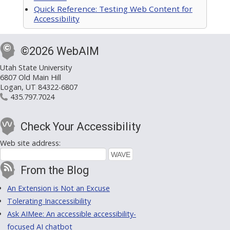
Quick Reference: Testing Web Content for
Accessibility
©2026 WebAIM
Utah State University
6807 Old Main Hill
Logan, UT 84322-6807
435.797.7024
Check Your Accessibility
Web site address:
From the Blog
An Extension is Not an Excuse
Tolerating Inaccessibility
Ask AIMee: An accessible accessibility-
focused AI chatbot