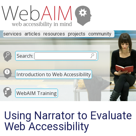
services
articles
resources
projects
community
Search:
Introduction to Web Accessibility
WebAIM Training
Using Narrator to Evaluate
Web Accessibility