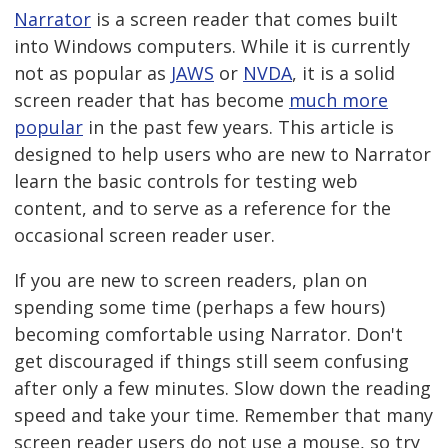
Narrator
is a screen reader that comes built
into Windows computers. While it is currently
not as popular as
JAWS
or
NVDA
, it is a solid
screen reader that has become
much more
popular
in the past few years. This article is
designed to help users who are new to Narrator
learn the basic controls for testing web
content, and to serve as a reference for the
occasional screen reader user.
If you are new to screen readers, plan on
spending some time (perhaps a few hours)
becoming comfortable using Narrator. Don't
get discouraged if things still seem confusing
after only a few minutes. Slow down the reading
speed and take your time. Remember that many
screen reader users do not use a mouse, so try