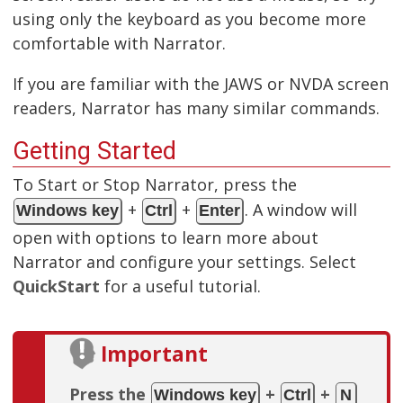
using only the keyboard as you become more
comfortable with Narrator.
If you are familiar with the JAWS or NVDA screen
readers, Narrator has many similar commands.
Getting Started
To Start or Stop Narrator, press the
+
+
. A window will
Windows key
Ctrl
Enter
open with options to learn more about
Narrator and configure your settings. Select
QuickStart
for a useful tutorial.
Important
Press the
+
+
Windows key
Ctrl
N