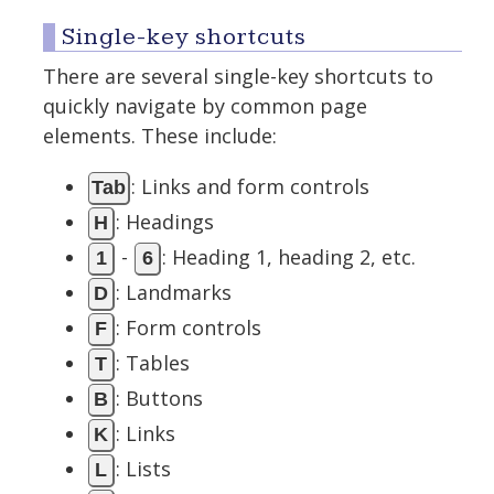
Single-key shortcuts
There are several single-key shortcuts to
quickly navigate by common page
elements. These include:
: Links and form controls
Tab
: Headings
H
-
: Heading 1, heading 2, etc.
1
6
: Landmarks
D
: Form controls
F
: Tables
T
: Buttons
B
: Links
K
: Lists
L