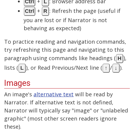
+
: Browser address bar
Ctrl
L
+
: Refresh the page (useful if
Ctrl
R
you are lost or if Narrator is not
behaving as expected)
To practice reading and navigation commands,
try refreshing this page and navigating to this
paragraph using commands like headings (
),
H
lists (
), or Read Previous/Next line (
/
).
L
↑
↓
Images
An image's
alternative text
will be read by
Narrator. If alternative text is not defined,
Narrator will typically say "image" or "unlabeled
graphic" (most other screen readers ignore
these).