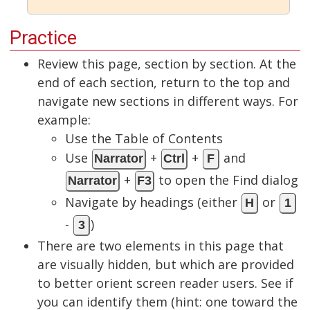
Practice
Review this page, section by section. At the
end of each section, return to the top and
navigate new sections in different ways. For
example:
Use the Table of Contents
Use
+
+
and
Narrator
Ctrl
F
+
to open the Find dialog
Narrator
F3
Navigate by headings (either
or
H
1
-
)
3
There are two elements in this page that
are visually hidden, but which are provided
to better orient screen reader users. See if
you can identify them (hint: one toward the