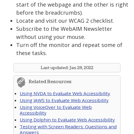
start of the webpage and the other is right
before the breadcrumbs).
Locate and visit our WCAG 2 checklist.
Subscribe to the WebAIM Newsletter
without using your mouse.
Turn off the monitor and repeat some of
these tasks.
Last updated:
Jan 28, 2022
Related Resources
Using NVDA to Evaluate Web Accessibility
Using JAWS to Evaluate Web Accessibility
Using VoiceOver to Evaluate Web
Accessibility
Using Dolphin to Evaluate Web Accessibility
Testing with Screen Readers: Questions and
Answers