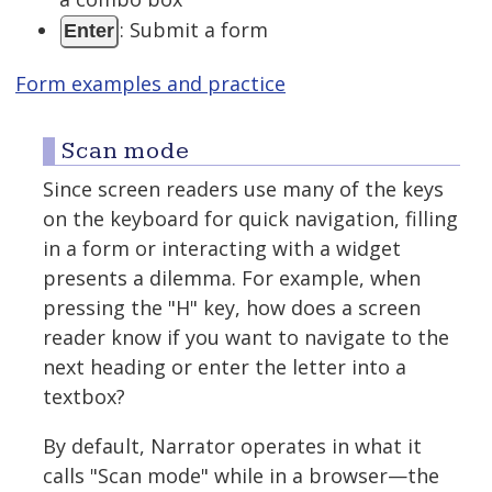
: Submit a form
Enter
Form examples and practice
Scan mode
Since screen readers use many of the keys
on the keyboard for quick navigation, filling
in a form or interacting with a widget
presents a dilemma. For example, when
pressing the "H" key, how does a screen
reader know if you want to navigate to the
next heading or enter the letter into a
textbox?
By default, Narrator operates in what it
calls "Scan mode" while in a browser—the