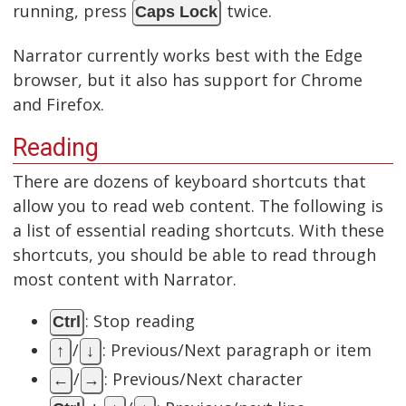
running, press
twice.
Caps Lock
Narrator currently works best with the Edge
browser, but it also has support for Chrome
and Firefox.
Reading
There are dozens of keyboard shortcuts that
allow you to read web content. The following is
a list of essential reading shortcuts. With these
shortcuts, you should be able to read through
most content with Narrator.
: Stop reading
Ctrl
/
: Previous/Next paragraph or item
↑
↓
/
: Previous/Next character
←
→