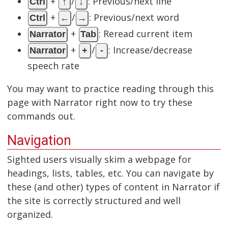
+
/
: Previous/next line
Ctrl
↑
↓
+
/
: Previous/next word
Ctrl
←
→
+
: Reread current item
Narrator
Tab
+
/
: Increase/decrease
Narrator
+
-
speech rate
You may want to practice reading through this
page with Narrator right now to try these
commands out.
Navigation
Sighted users visually skim a webpage for
headings, lists, tables, etc. You can navigate by
these (and other) types of content in Narrator if
the site is correctly structured and well
organized.