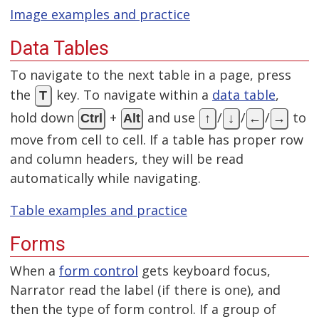
Image examples and practice
Data Tables
To navigate to the next table in a page, press
the
key. To navigate within a
data table
,
T
hold down
+
and use
/
/
/
to
Ctrl
Alt
↑
↓
←
→
move from cell to cell. If a table has proper row
and column headers, they will be read
automatically while navigating.
Table examples and practice
Forms
When a
form control
gets keyboard focus,
Narrator read the label (if there is one), and
then the type of form control. If a group of