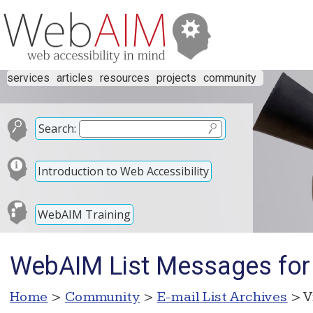
services
articles
resources
projects
community
Search:
Introduction to Web Accessibility
WebAIM Training
WebAIM List Messages for
Home
>
Community
>
E-mail List Archives
> V