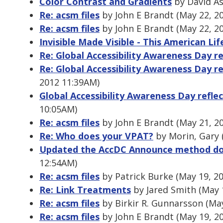
Color Contrast and Gradients
by David As
Re: acsm files
by John E Brandt (May 22, 2
Re: acsm files
by John E Brandt (May 22, 2
Invisible Made Visible - This American Li
Re: Global Accessibility Awareness Day re
Re: Global Accessibility Awareness Day re
2012 11:39AM)
Global Accessibility Awareness Day refle
10:05AM)
Re: acsm files
by John E Brandt (May 21, 2
Re: Who does your VPAT?
by Morin, Gary 
Updated the AccDC Announce method d
12:54AM)
Re: acsm files
by Patrick Burke (May 19, 2
Re: Link Treatments
by Jared Smith (May 
Re: acsm files
by Birkir R. Gunnarsson (Ma
Re: acsm files
by John E Brandt (May 19, 2