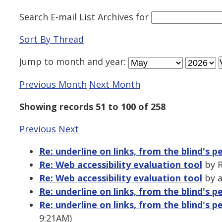
Search E-mail List Archives
for
Sort By Thread
Jump to
month
and
year
:
Previous Month
Next Month
Showing records 51 to 100 of 258
Previous
Next
Re: underline on links, from the blind's p
Re: Web accessibility evaluation tool
by R
Re: Web accessibility evaluation tool
by a
Re: underline on links, from the blind's p
Re: underline on links, from the blind's p
9:21AM)