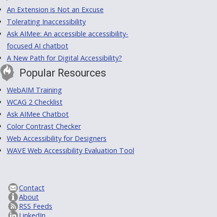
An Extension is Not an Excuse
Tolerating Inaccessibility
Ask AIMee: An accessible accessibility-
focused AI chatbot
A New Path for Digital Accessibility?
Popular Resources
WebAIM Training
WCAG 2 Checklist
Ask AIMee Chatbot
Color Contrast Checker
Web Accessibility for Designers
WAVE Web Accessibility Evaluation Tool
Contact
About
RSS Feeds
LinkedIn