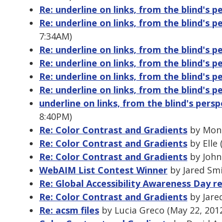
Re: underline on links, from the blind's p
Re: underline on links, from the blind's p
7:34AM)
Re: underline on links, from the blind's p
Re: underline on links, from the blind's p
Re: underline on links, from the blind's p
Re: underline on links, from the blind's p
underline on links, from the blind's persp
8:40PM)
Re: Color Contrast and Gradients
by Moni
Re: Color Contrast and Gradients
by Elle 
Re: Color Contrast and Gradients
by John
WebAIM List Contest Winner
by Jared Smi
Re: Global Accessibility Awareness Day re
Re: Color Contrast and Gradients
by Jare
Re: acsm files
by Lucia Greco (May 22, 201