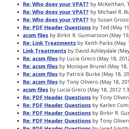
Re: Who does your VPAT?
by McKeithan, 
Re: Who does your VPAT?
by Michael R. B
Re: Who does your VPAT?
by Susan Gross
Re: PDF Header Questions
by Ted (May 19
acsm files
by Birkir R. Gunnarsson (May 19
Re: Link Treatments
by Keith Parks (May 
Link Treatments
by David Ashleydale (May
Re: acsm files
by Lucia Greco (May 18, 201
Re: acsm files
by Monique Brunel (May 18,
Re: acsm files
by Patrick Burke (May 18, 2
Re: acsm files
by Tony Olivero (May 18, 20
acsm files
by Lucia Greco (May 18, 2012 1:
Re: PDF Header Questions
by Tony Oliver
Re: PDF Header Questions
by Karlen Comm
Re: PDF Header Questions
by Birkir R. G
Re: PDF Header Questions
by Tony Oliver
Re: PDF Header Questions
by Jared Smith