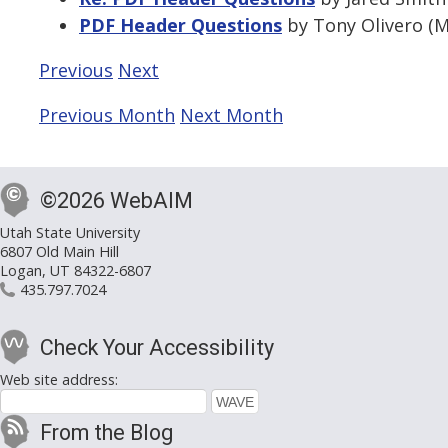
PDF Header Questions
by Tony Olivero (M
Previous
Next
Previous Month
Next Month
©2026 WebAIM
Utah State University
6807 Old Main Hill
Logan, UT 84322-6807
435.797.7024
Check Your Accessibility
Web site address:
From the Blog