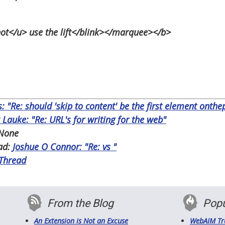
</u> use the lift</blink></marquee></b>
s: "Re: should 'skip to content' be the first element onth
 Lauke: "Re: URL's for writing for the web"
None
ad:
Joshue O Connor: "Re:
vs
"
 Thread
From the Blog
Popu
An Extension is Not an Excuse
WebAIM Tr