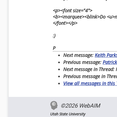
<p><font size="4">
<b><marquee><blink>Do <u>not
</font></p>
:)
P
Next message:
Keith Park
Previous message:
Patrick
Next message in Thread:
Previous message in Thre
View all messages in this
©2026 WebAIM
Utah State University