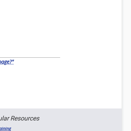
epage?"
lar Resources
aining