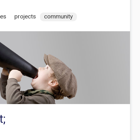
ces
projects
community
t;