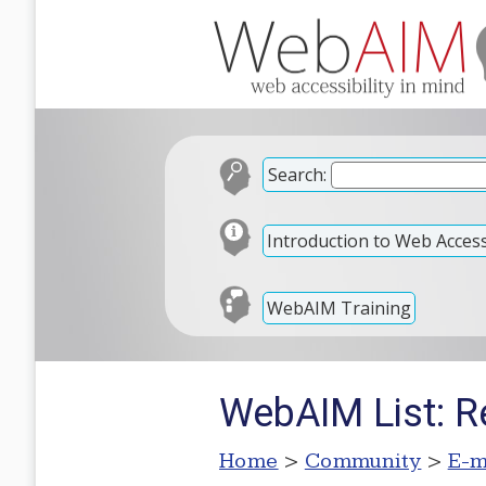
Search:
Introduction to Web Accessi
WebAIM Training
WebAIM List: Re
Home
>
Community
>
E-m