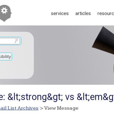
services
articles
resour
bility
: &lt;strong&gt; vs &lt;em&g
ail List Archives
> View Message