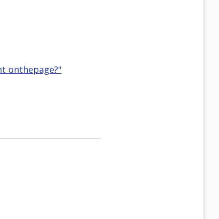
ent onthepage?"