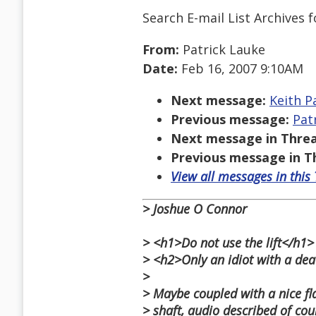
Search E-mail List Archives
f
From:
Patrick Lauke
Date:
Feb 16, 2007 9:10AM
Next message:
Keith P
Previous message:
Pat
Next message in Threa
Previous message in T
View all messages in this
> Joshue O Connor
> <h1>Do not use the lift</h1>
> <h2>Only an idiot with a dea
>
> Maybe coupled with a nice fl
> shaft, audio described of cour