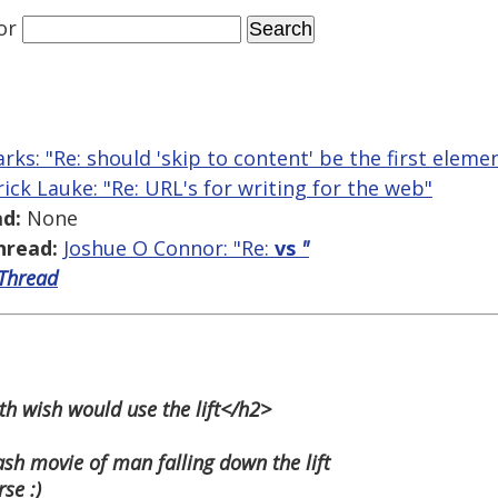
or
arks: "Re: should 'skip to content' be the first elem
rick Lauke: "Re: URL's for writing for the web"
d:
None
hread:
Joshue O Connor: "Re:
vs
"
 Thread
th wish would use the lift</h2>
ash movie of man falling down the lift
se :)