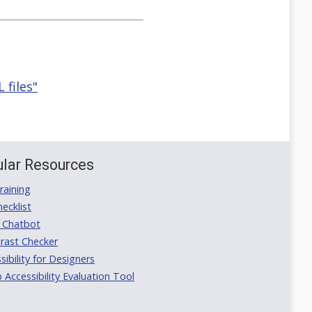
 files"
lar Resources
aining
ecklist
 Chatbot
rast Checker
ibility for Designers
ccessibility Evaluation Tool