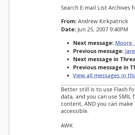
Search E-mail List Archives
f
From:
Andrew Kirkpatrick
Date:
Jun 25, 2007 9:40PM
Next message:
Moore, 
Previous message:
Jar
Next message in Threa
Previous message in T
View all messages in th
Better still is to use Flash
data, and you can use SMIL 
content, AND you can make t
accessible.
AWK