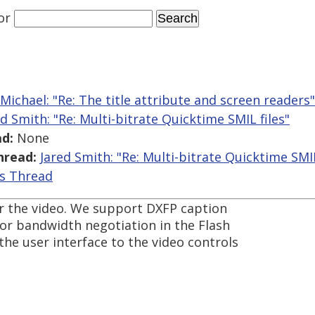
or
Michael: "Re: The title attribute and screen readers"
ed Smith: "Re: Multi-bitrate Quicktime SMIL files"
d:
None
hread:
Jared Smith: "Re: Multi-bitrate Quicktime SMIL
is Thread
 for the video. We support DXFP caption
for bandwidth negotiation in the Flash
he user interface to the video controls