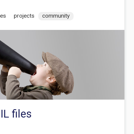
ces
projects
community
L files