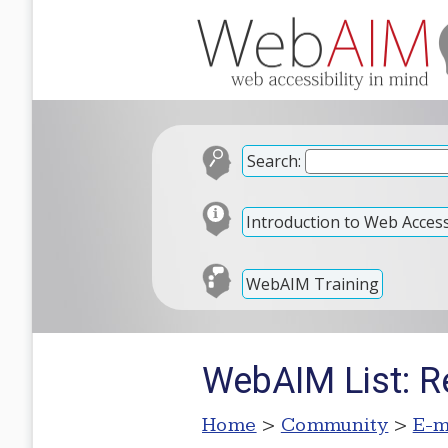
Search:
Introduction to Web Accessi
WebAIM Training
WebAIM List: Re
Home
>
Community
>
E-m