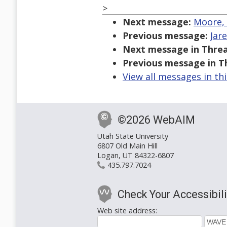
>
Next message:
Moore, 
Previous message:
Jar
Next message in Threa
Previous message in T
View all messages in th
©2026 WebAIM
Utah State University
6807 Old Main Hill
Logan, UT 84322-6807
435.797.7024
Check Your Accessibili
Web site address: