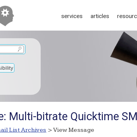
services
articles
resour
bility
: Multi-bitrate Quicktime SMI
ail List Archives
> View Message