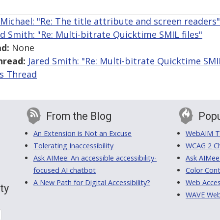
Michael: "Re: The title attribute and screen readers"
ed Smith: "Re: Multi-bitrate Quicktime SMIL files"
d:
None
hread:
Jared Smith: "Re: Multi-bitrate Quicktime SMIL
is Thread
From the Blog
Popu
An Extension is Not an Excuse
WebAIM Tr
Tolerating Inaccessibility
WCAG 2 Ch
Ask AIMee: An accessible accessibility-
Ask AIMee
focused AI chatbot
Color Cont
A New Path for Digital Accessibility?
Web Access
ty
WAVE Web A