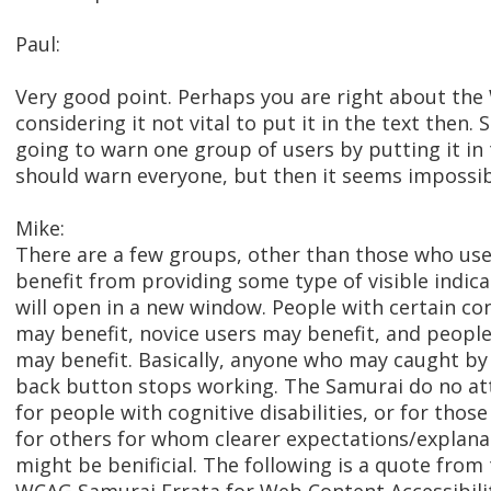
Paul:
Very good point. Perhaps you are right about th
considering it not vital to put it in the text then. S
going to warn one group of users by putting it in 
should warn everyone, but then it seems impossibl
Mike:
There are a few groups, other than those who us
benefit from providing some type of visible indica
will open in a new window. People with certain cong
may benefit, novice users may benefit, and peopl
may benefit. Basically, anyone who may caught by
back button stops working. The Samurai do no at
for people with cognitive disabilities, or for thos
for others for whom clearer expectations/explanat
might be benificial. The following is a quote from