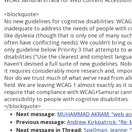
WCAG Samurai Errata for Web Content Accessibilit
<blockquote>
No new guidelines for cognitive disabilities: WCAG
inadequate to address the needs of people with cog
like dyslexia (though that is only one of many such
often have conflicting needs). We couldn't bring o
only guideline below Priority 3 that attempts to a
disabilities ("Use the clearest and simplest langua
haven't devised a full suite of new guidelines. Nob
it requires considerably more research and, import
Nor do we trust much of what we've read from all
field. We are leaving WCAG 1 almost exactly as it i
require that compliance with WCAG+Samurai cannot
accessibility to people with cognitive disabilities.
</blockquote>
Next message:
MUHAMMAD AKRAM: "web access
Previous message:
Andrew Kirkpatrick: "Re: 
Next message in Thread:
Spellman, Jeanne: "