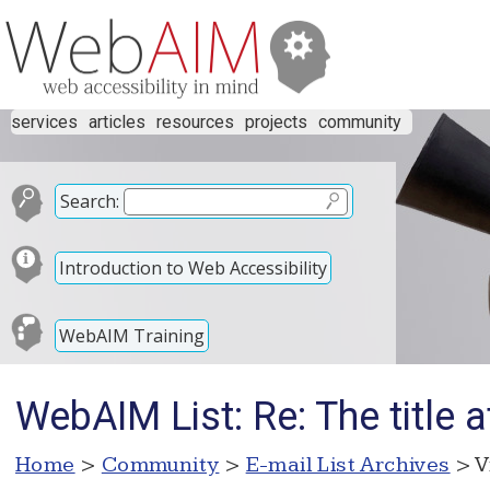
services
articles
resources
projects
community
Search:
Introduction to Web Accessibility
WebAIM Training
WebAIM List: Re: The title 
Home
>
Community
>
E-mail List Archives
> V