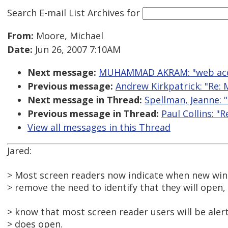
Search E-mail List Archives
for
From:
Moore, Michael
Date:
Jun 26, 2007 7:10AM
Next message:
MUHAMMAD AKRAM: "web access
Previous message:
Andrew Kirkpatrick: "Re: 
Next message in Thread:
Spellman, Jeanne: "
Previous message in Thread:
Paul Collins: "
View all messages in this Thread
Jared:
> Most screen readers now indicate when new win
> remove the need to identify that they will open,
> know that most screen reader users will be ale
> does open.