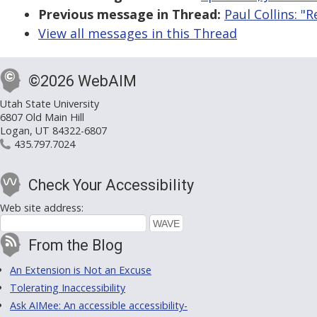
Previous message in Thread:
Paul Collins: "
View all messages in this Thread
©2026 WebAIM
Utah State University
6807 Old Main Hill
Logan, UT 84322-6807
435.797.7024
Check Your Accessibility
Web site address:
From the Blog
An Extension is Not an Excuse
Tolerating Inaccessibility
Ask AIMee: An accessible accessibility-