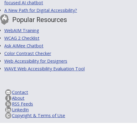
focused AI chatbot
A New Path for Digital Accessibility?
Popular Resources
WebAIM Training
WCAG 2 Checklist
Ask AIMee Chatbot
Color Contrast Checker
Web Accessibility for Designers
WAVE Web Accessibility Evaluation Tool
Contact
About
RSS Feeds
LinkedIn
Copyright & Terms of Use