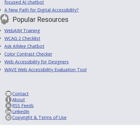
focused AI chatbot
A New Path for Digital Accessibility?
Popular Resources
WebAIM Training
WCAG 2 Checklist
Ask AIMee Chatbot
Color Contrast Checker
Web Accessibility for Designers
WAVE Web Accessibility Evaluation Tool
Contact
About
RSS Feeds
LinkedIn
Copyright & Terms of Use