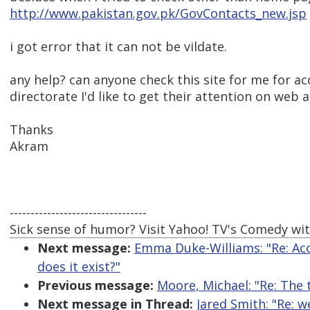
http://www.pakistan.gov.pk/GovContacts_new.jsp
i got error that it can not be vildate.
any help? can anyone check this site for me for a
directorate I'd like to get their attention on web a
Thanks
Akram
---------------------------------
Sick sense of humor? Visit Yahoo! TV's Comedy wit
Next message:
Emma Duke-Williams: "Re: Acc
does it exist?"
Previous message:
Moore, Michael: "Re: The 
Next message in Thread:
Jared Smith: "Re: w