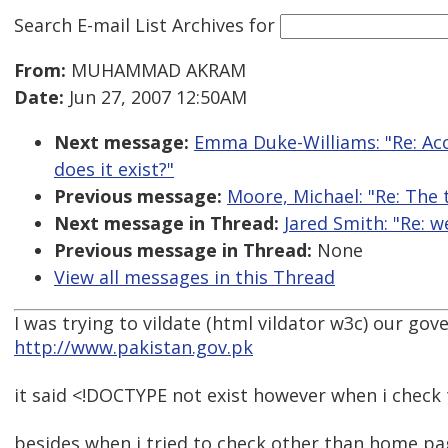
Search E-mail List Archives
for
From:
MUHAMMAD AKRAM
Date:
Jun 27, 2007 12:50AM
Next message:
Emma Duke-Williams: "Re: Acc
does it exist?"
Previous message:
Moore, Michael: "Re: The 
Next message in Thread:
Jared Smith: "Re: w
Previous message in Thread:
None
View all messages in this Thread
I was trying to vildate (html vildator w3c) our g
http://www.pakistan.gov.pk
it said <!DOCTYPE not exist however when i check t
besides when i tried to check other than home pa