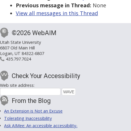
Previous message in Thread:
None
View all messages in this Thread
©2026 WebAIM
Utah State University
6807 Old Main Hill
Logan, UT 84322-6807
435.797.7024
Check Your Accessibility
Web site address:
From the Blog
An Extension is Not an Excuse
Tolerating Inaccessibility
Ask AIMee: An accessible accessibility-