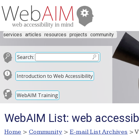
services
articles
resources
projects
community
Search:
Introduction to Web Accessibility
WebAIM Training
WebAIM List: web accessibl
Home
>
Community
>
E-mail List Archives
> V