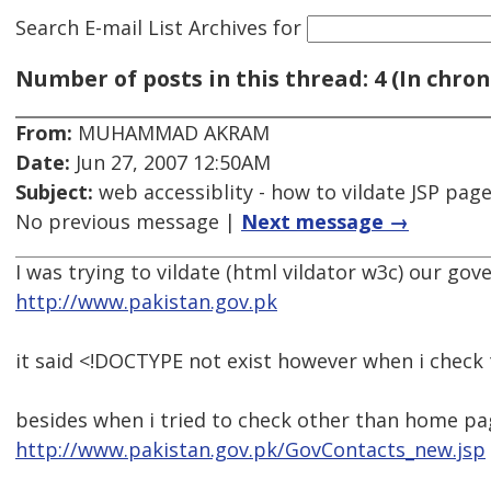
Search E-mail List Archives
for
Number of posts in this thread: 4 (In chron
From:
MUHAMMAD AKRAM
Date:
Jun 27, 2007 12:50AM
Subject:
web accessiblity - how to vildate JSP pag
No previous message |
Next message →
I was trying to vildate (html vildator w3c) our g
http://www.pakistan.gov.pk
it said <!DOCTYPE not exist however when i check t
besides when i tried to check other than home pa
http://www.pakistan.gov.pk/GovContacts_new.jsp