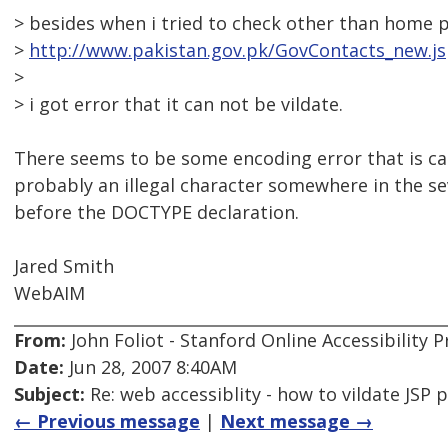
> besides when i tried to check other than home 
>
http://www.pakistan.gov.pk/GovContacts_new.j
>
> i got error that it can not be vildate.
There seems to be some encoding error that is caus
probably an illegal character somewhere in the se
before the DOCTYPE declaration.
Jared Smith
WebAIM
From:
John Foliot - Stanford Online Accessibility
Date:
Jun 28, 2007 8:40AM
Subject:
Re: web accessiblity - how to vildate JSP 
← Previous message
|
Next message →