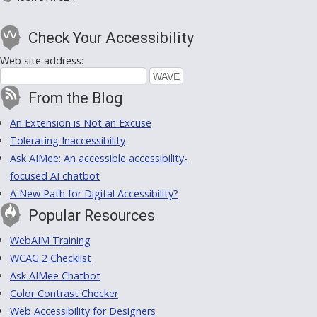
Check Your Accessibility
Web site address:
From the Blog
An Extension is Not an Excuse
Tolerating Inaccessibility
Ask AIMee: An accessible accessibility-
focused AI chatbot
A New Path for Digital Accessibility?
Popular Resources
WebAIM Training
WCAG 2 Checklist
Ask AIMee Chatbot
Color Contrast Checker
Web Accessibility for Designers