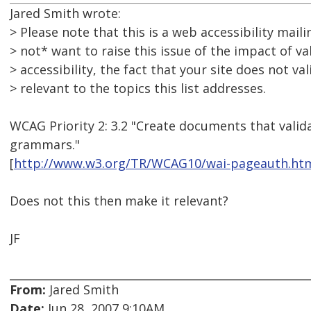
Jared Smith wrote:
> Please note that this is a web accessibility mailin
> not* want to raise this issue of the impact of va
> accessibility, the fact that your site does not vali
> relevant to the topics this list addresses.
WCAG Priority 2: 3.2 "Create documents that valid
grammars."
[
http://www.w3.org/TR/WCAG10/wai-pageauth.htm
Does not this then make it relevant?
JF
From:
Jared Smith
Date:
Jun 28, 2007 9:10AM