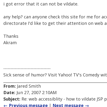
i got error that it can not be vildate.
any help? can anyone check this site for me for a
directorate I'd like to get their attention on web a
Thanks
Akram
---------------------------------
Sick sense of humor? Visit Yahoo! TV's Comedy wit
From:
Jared Smith
Date:
Jun 27, 2007 2:10AM
Subject:
Re: web accessiblity - how to vildate JSP 
← Previous message
|
Next message →