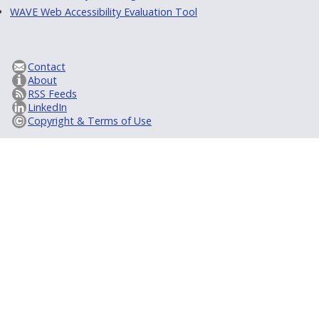
WAVE Web Accessibility Evaluation Tool
Contact
About
RSS Feeds
LinkedIn
Copyright & Terms of Use