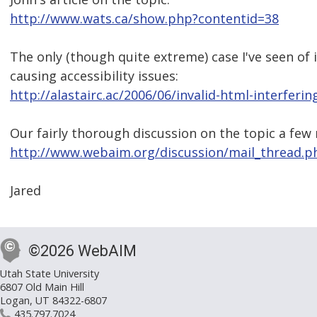
http://www.wats.ca/show.php?contentid=38
The only (though quite extreme) case I've seen of 
causing accessibility issues:
http://alastairc.ac/2006/06/invalid-html-interferin
Our fairly thorough discussion on the topic a few
http://www.webaim.org/discussion/mail_thread.
Jared
©2026 WebAIM
Utah State University
6807 Old Main Hill
Logan, UT 84322-6807
435.797.7024