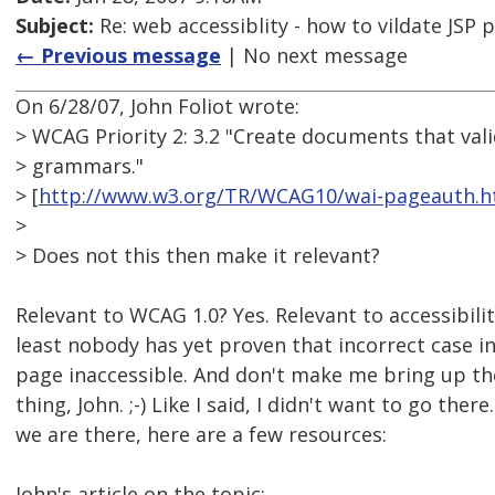
Subject:
Re: web accessiblity - how to vildate JSP 
← Previous message
| No next message
On 6/28/07, John Foliot wrote:
> WCAG Priority 2: 3.2 "Create documents that val
> grammars."
> [
http://www.w3.org/TR/WCAG10/wai-pageauth.h
>
> Does not this then make it relevant?
Relevant to WCAG 1.0? Yes. Relevant to accessibili
least nobody has yet proven that incorrect case 
page inaccessible. And don't make me bring up 
thing, John. ;-) Like I said, I didn't want to go ther
we are there, here are a few resources:
John's article on the topic: