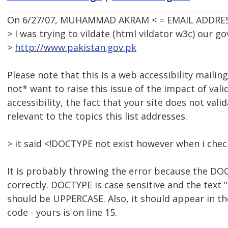
On 6/27/07, MUHAMMAD AKRAM < = EMAIL ADDRES
> I was trying to vildate (html vildator w3c) our 
>
http://www.pakistan.gov.pk
Please note that this is a web accessibility mailing 
not* want to raise this issue of the impact of vali
accessibility, the fact that your site does not valida
relevant to the topics this list addresses.
> it said <!DOCTYPE not exist however when i check
It is probably throwing the error because the DO
correctly. DOCTYPE is case sensitive and the text 
should be UPPERCASE. Also, it should appear in the 
code - yours is on line 15.