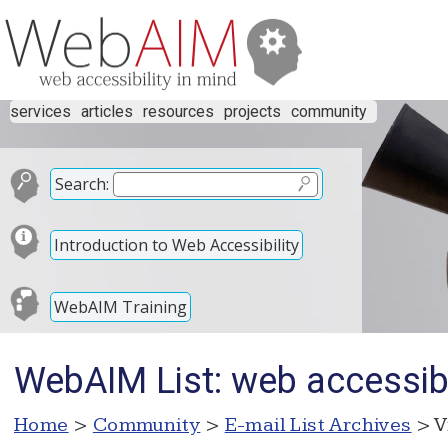
services
articles
resources
projects
community
Search:
Introduction to Web Accessibility
WebAIM Training
WebAIM List: web accessibl
Home
>
Community
>
E-mail List Archives
> V