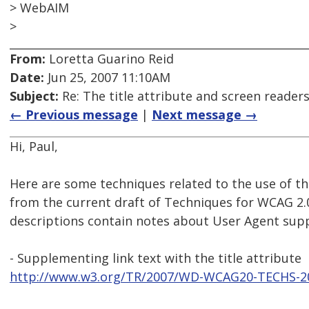
> WebAIM
>
From:
Loretta Guarino Reid
Date:
Jun 25, 2007 11:10AM
Subject:
Re: The title attribute and screen reader
← Previous message
|
Next message →
Hi, Paul,
Here are some techniques related to the use of the
from the current draft of Techniques for WCAG 2.
descriptions contain notes about User Agent sup
- Supplementing link text with the title attribute
http://www.w3.org/TR/2007/WD-WCAG20-TECHS-2