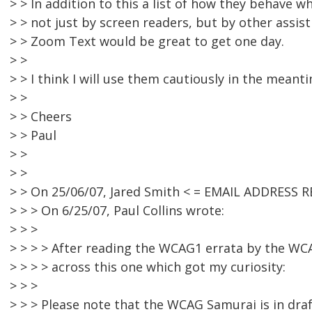
> > In addition to this a list of how they behave 
> > not just by screen readers, but by other assis
> > Zoom Text would be great to get one day.
> >
> > I think I will use them cautiously in the meanti
> >
> > Cheers
> > Paul
> >
> >
> > On 25/06/07, Jared Smith < = EMAIL ADDRESS 
> > > On 6/25/07, Paul Collins wrote:
> > >
> > > > After reading the WCAG1 errata by the WC
> > > > across this one which got my curiosity:
> > >
> > > Please note that the WCAG Samurai is in draf