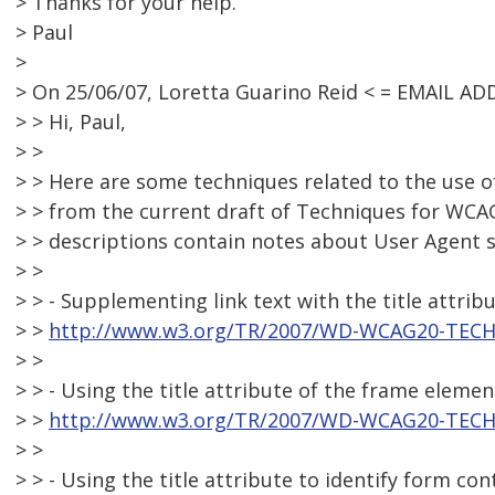
> Thanks for your help.
> Paul
>
> On 25/06/07, Loretta Guarino Reid < = EMAIL A
> > Hi, Paul,
> >
> > Here are some techniques related to the use of
> > from the current draft of Techniques for WCA
> > descriptions contain notes about User Agent 
> >
> > - Supplementing link text with the title attrib
> >
http://www.w3.org/TR/2007/WD-WCAG20-TECH
> >
> > - Using the title attribute of the frame elemen
> >
http://www.w3.org/TR/2007/WD-WCAG20-TECH
> >
> > - Using the title attribute to identify form co