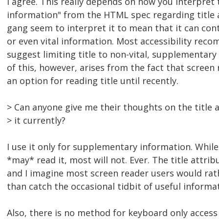
I agree. This really depends on how you interpret
information" from the HTML spec regarding title a
gang seem to interpret it to mean that it can co
or even vital information. Most accessibility re
suggest limiting title to non-vital, supplementar
of this, however, arises from the fact that screen
an option for reading title until recently.
> Can anyone give me their thoughts on the title 
> it currently?
I use it only for supplementary information. Whil
*may* read it, most will not. Ever. The title attr
and I imagine most screen reader users would rat
than catch the occasional tidbit of useful informa
Also, there is no method for keyboard only access 