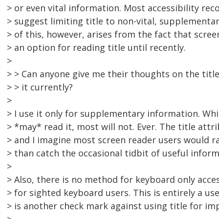
> or even vital information. Most accessibility r
> suggest limiting title to non-vital, supplement
> of this, however, arises from the fact that scree
> an option for reading title until recently.
>
> > Can anyone give me their thoughts on the titl
> > it currently?
>
> I use it only for supplementary information. Whi
> *may* read it, most will not. Ever. The title att
> and I imagine most screen reader users would r
> than catch the occasional tidbit of useful infor
>
> Also, there is no method for keyboard only acces
> for sighted keyboard users. This is entirely a us
> is another check mark against using title for i