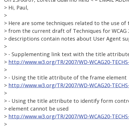
> Hi, Paul,
>
> Here are some techniques related to the use of t
> from the current draft of Techniques for WCAG 
> descriptions contain notes about User Agent su
>
> - Supplementing link text with the title attribut
>
http://www.w3.org/TR/2007/WD-WCAG20-TECHS-
>
> - Using the title attribute of the frame element
>
http://www.w3.org/TR/2007/WD-WCAG20-TECHS-
>
> - Using the title attribute to identify form cont
> element cannot be used
>
http://www.w3.org/TR/2007/WD-WCAG20-TECHS-
>