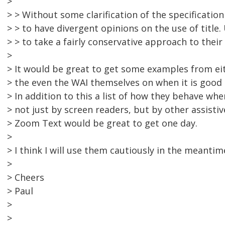
>
> > Without some clarification of the specification 
> > to have divergent opinions on the use of title. 
> > to take a fairly conservative approach to their
>
> It would be great to get some examples from e
> the even the WAI themselves on when it is good a
> In addition to this a list of how they behave wh
> not just by screen readers, but by other assisti
> Zoom Text would be great to get one day.
>
> I think I will use them cautiously in the meantim
>
> Cheers
> Paul
>
>