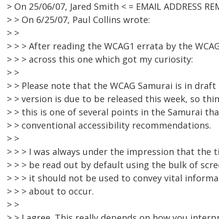
> On 25/06/07, Jared Smith < = EMAIL ADDRESS RE
> > On 6/25/07, Paul Collins wrote:
> >
> > > After reading the WCAG1 errata by the WCAG
> > > across this one which got my curiosity:
> >
> > Please note that the WCAG Samurai is in draft 
> > version is due to be released this week, so th
> > this is one of several points in the Samurai that
> > conventional accessibility recommendations.
> >
> > > I was always under the impression that the t
> > > be read out by default using the bulk of scr
> > > it should not be used to convey vital infor
> > > about to occur.
> >
> > I agree. This really depends on how you interp