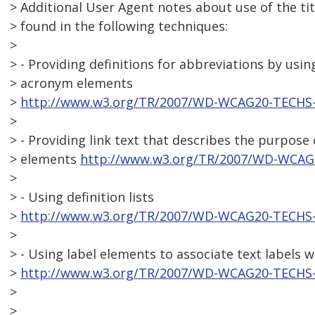
> Additional User Agent notes about use of the tit
> found in the following techniques:
>
> - Providing definitions for abbreviations by usi
> acronym elements
>
http://www.w3.org/TR/2007/WD-WCAG20-TECHS-
>
> - Providing link text that describes the purpose 
> elements
http://www.w3.org/TR/2007/WD-WCAG
>
> - Using definition lists
>
http://www.w3.org/TR/2007/WD-WCAG20-TECHS-
>
> - Using label elements to associate text labels 
>
http://www.w3.org/TR/2007/WD-WCAG20-TECHS-
>
>