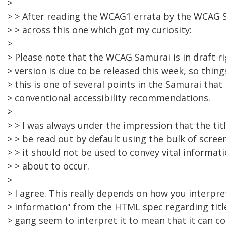
>
> > After reading the WCAG1 errata by the WCAG S
> > across this one which got my curiosity:
>
> Please note that the WCAG Samurai is in draft ri
> version is due to be released this week, so thin
> this is one of several points in the Samurai that i
> conventional accessibility recommendations.
>
> > I was always under the impression that the tit
> > be read out by default using the bulk of scre
> > it should not be used to convey vital informa
> > about to occur.
>
> I agree. This really depends on how you interpre
> information" from the HTML spec regarding title
> gang seem to interpret it to mean that it can 