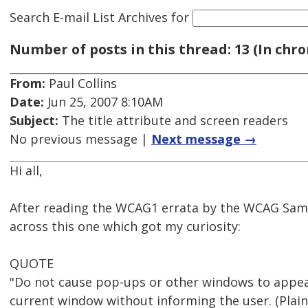
Search E-mail List Archives
for
Number of posts in this thread: 13 (In chro
From:
Paul Collins
Date:
Jun 25, 2007 8:10AM
Subject:
The title attribute and screen readers
No previous message |
Next message →
Hi all,
After reading the WCAG1 errata by the WCAG Samu
across this one which got my curiosity:
QUOTE
"Do not cause pop-ups or other windows to appea
current window without informing the user. (Plain 