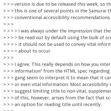
> > > version is due to be released this week, so 
> > > this is one of several points in the Samurai th
> > > conventional accessibility recommendations.
> > >
> > > > I was always under the impression that the
> > > > be read out by default using the bulk of s
> > > > it should not be used to convey vital info
> > > > about to occur.
> > >
> > > I agree. This really depends on how you inte
> > > information" from the HTML spec regarding t
> > > gang seem to interpret it to mean that it c
> > > or even vital information. Most accessibili
> > > suggest limiting title to non-vital, supplem
> > > of this, however, arises from the fact that s
> > > an option for reading title until recently.