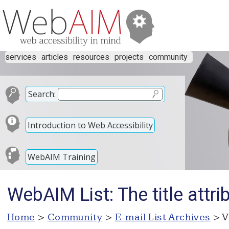
services
articles
resources
projects
community
Search:
Introduction to Web Accessibility
WebAIM Training
WebAIM List: The title attr
Home
>
Community
>
E-mail List Archives
> V