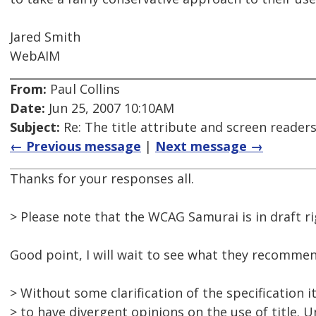
Jared Smith
WebAIM
From:
Paul Collins
Date:
Jun 25, 2007 10:10AM
Subject:
Re: The title attribute and screen reader
← Previous message
|
Next message →
Thanks for your responses all.
> Please note that the WCAG Samurai is in draft r
Good point, I will wait to see what they recommend
> Without some clarification of the specification it
> to have divergent opinions on the use of title. U