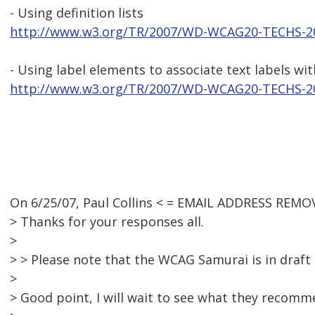
- Using definition lists
http://www.w3.org/TR/2007/WD-WCAG20-TECHS-2
- Using label elements to associate text labels wi
http://www.w3.org/TR/2007/WD-WCAG20-TECHS-2
On 6/25/07, Paul Collins < = EMAIL ADDRESS REMO
> Thanks for your responses all.
>
> > Please note that the WCAG Samurai is in draft
>
> Good point, I will wait to see what they recommen