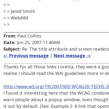
> >
> > Jared Smith
> > WebAIM
> >
From:
Paul Collins
Date:
Jun 25, 2007 11:40AM
Subject:
Re: The title attribute and screen reader
← Previous message
|
Next message →
Thanks for all those links Loretta, they were a 
realise I should read the WAI guidelines more in-de
http://www.w3.org/TR/2007/WD-WCAG20-TECHS-2
I found it interesting here that the WCAG condone 
warn people about a popup window, even though 
it out by default. (See: Example 2: A link that ope