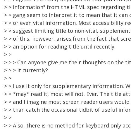
> > information" from the HTML spec regarding tit
> > gang seem to interpret it to mean that it ca
> > or even vital information. Most accessibility
> > suggest limiting title to non-vital, supplemen
> > of this, however, arises from the fact that scr
> > an option for reading title until recently.
> >
> > > Can anyone give me their thoughts on the ti
> > > it currently?
> >
> > I use it only for supplementary information. W
> > *may* read it, most will not. Ever. The title a
> > and I imagine most screen reader users would
> > than catch the occasional tidbit of useful info
> >
> > Also, there is no method for keyboard only acc