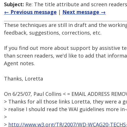
Subject:
Re: The title attribute and screen reader
← Previous message
|
Next message →
These techniques are still in draft and the work
feedback, suggestions, corrections, etc.
If you find out more about support by assistive t
than screen readers, we'd like to add that inform
Agent notes.
Thanks, Loretta
On 6/25/07, Paul Collins < = EMAIL ADDRESS REMO
> Thanks for all those links Loretta, they were a
> realise I should read the WAI guidelines more in-
>
>
http://www.w3.org/TR/2007/WD-WCAG20-TECHS-