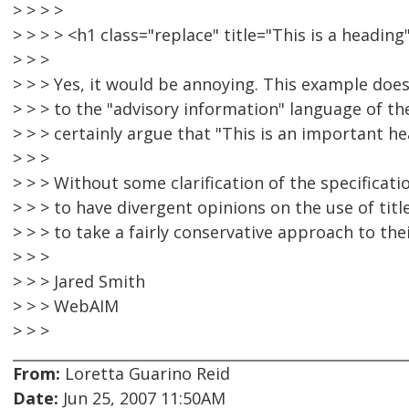
> > > >
> > > > <h1 class="replace" title="This is a head
> > >
> > > Yes, it would be annoying. This example doe
> > > to the "advisory information" language of t
> > > certainly argue that "This is an important h
> > >
> > > Without some clarification of the specificatio
> > > to have divergent opinions on the use of title
> > > to take a fairly conservative approach to thei
> > >
> > > Jared Smith
> > > WebAIM
> > >
From:
Loretta Guarino Reid
Date:
Jun 25, 2007 11:50AM