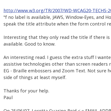
http://www.w3.org/TR/2007/WD-WCAG20-TECHS-2
"f no label is available, JAWS, Window-Eyes, and 
speak the title attribute when the form control re
Interesting that they only read the title if there is
available. Good to know.
An interesting read. I guess the extra stuff I wan
assistive technologies other than screen readers re
EG - Braille embossers and Zoom Text. Not sure ho
side of things at least myself.
Thanks for your help.
Paul
On 25/06/07, Loretta Guarino Reid < = EMAIL ADD