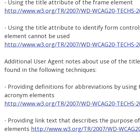
- Using the title attribute of the frame element
http://www.w3.org/TR/2007/WD-WCAG20-TECHS-2
- Using the title attribute to identify form contro
element cannot be used
http://www.w3.org/TR/2007/WD-WCAG20-TECHS-2
Additional User Agent notes about use of the title
found in the following techniques:
- Providing definitions for abbreviations by using
acronym elements
http://www.w3.org/TR/2007/WD-WCAG20-TECHS-2
- Providing link text that describes the purpose of
elements
http://www.w3.org/TR/2007/WD-WCAG20