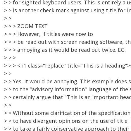
> > for sighted keyboard users. This is entirely a 
> > is another check mark against using title for 
> >
> > > ZOOM TEXT
> > > However, if titles were now to
> > > be read out with screen reading software, t
> > > annoying as it would be read out twice. EG:
> > >
> > > <h1 class="replace" title="This is a headin
> >
> > Yes, it would be annoying. This example does 
> > to the "advisory information" language of the
> > certainly argue that "This is an important hea
> >
> > Without some clarification of the specification 
> > to have divergent opinions on the use of title. 
> > to take a fairly conservative approach to their