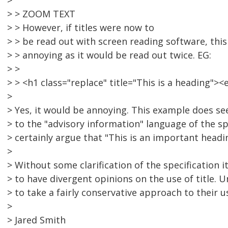
>
> > ZOOM TEXT
> > However, if titles were now to
> > be read out with screen reading software, thi
> > annoying as it would be read out twice. EG:
> >
> > <h1 class="replace" title="This is a heading"
>
> Yes, it would be annoying. This example does s
> to the "advisory information" language of the s
> certainly argue that "This is an important headi
>
> Without some clarification of the specification it
> to have divergent opinions on the use of title. U
> to take a fairly conservative approach to their u
>
> Jared Smith