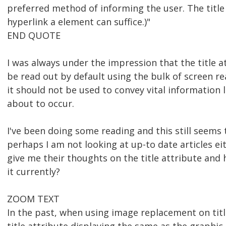
preferred method of informing the user. The title
hyperlink a element can suffice.)"
END QUOTE
I was always under the impression that the title 
be read out by default using the bulk of screen r
it should not be used to convey vital information
about to occur.
I've been doing some reading and this still seems 
perhaps I am not looking at up-to date articles e
give me their thoughts on the title attribute and
it currently?
ZOOM TEXT
In the past, when using image replacement on titl