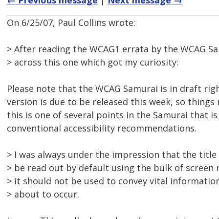
← Previous message
|
Next message →
On 6/25/07, Paul Collins wrote:
> After reading the WCAG1 errata by the WCAG Sa
> across this one which got my curiosity:
Please note that the WCAG Samurai is in draft righ
version is due to be released this week, so thing
this is one of several points in the Samurai that is 
conventional accessibility recommendations.
> I was always under the impression that the title
> be read out by default using the bulk of screen
> it should not be used to convey vital informati
> about to occur.