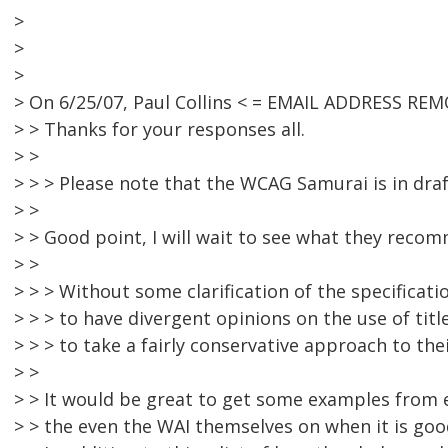
>
>
>
> On 6/25/07, Paul Collins < = EMAIL ADDRESS REM
> > Thanks for your responses all.
> >
> > > Please note that the WCAG Samurai is in draf
> >
> > Good point, I will wait to see what they recomm
> >
> > > Without some clarification of the specificatio
> > > to have divergent opinions on the use of title
> > > to take a fairly conservative approach to thei
> >
> > It would be great to get some examples from
> > the even the WAI themselves on when it is good