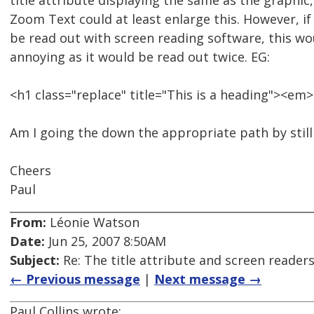
title attribute displaying the same as the graphic
Zoom Text could at least enlarge this. However, if
be read out with screen reading software, this w
annoying as it would be read out twice. EG:
<h1 class="replace" title="This is a heading"><em
Am I going the down the appropriate path by still
Cheers
Paul
From:
Léonie Watson
Date:
Jun 25, 2007 8:50AM
Subject:
Re: The title attribute and screen reader
← Previous message
|
Next message →
Paul Collins wrote: