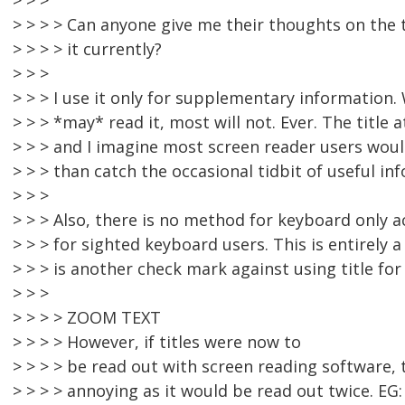
> > >
> > > > Can anyone give me their thoughts on the 
> > > > it currently?
> > >
> > > I use it only for supplementary information.
> > > *may* read it, most will not. Ever. The title
> > > and I imagine most screen reader users wou
> > > than catch the occasional tidbit of useful in
> > >
> > > Also, there is no method for keyboard only a
> > > for sighted keyboard users. This is entirely 
> > > is another check mark against using title fo
> > >
> > > > ZOOM TEXT
> > > > However, if titles were now to
> > > > be read out with screen reading software,
> > > > annoying as it would be read out twice. EG: