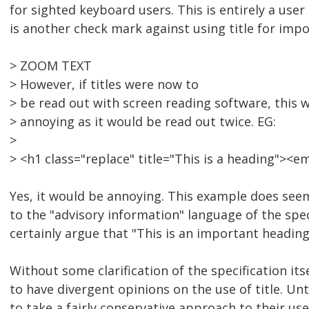
for sighted keyboard users. This is entirely a user
is another check mark against using title for imp
> ZOOM TEXT
> However, if titles were now to
> be read out with screen reading software, this 
> annoying as it would be read out twice. EG:
>
> <h1 class="replace" title="This is a heading"><
Yes, it would be annoying. This example does see
to the "advisory information" language of the spe
certainly argue that "This is an important heading
Without some clarification of the specification itse
to have divergent opinions on the use of title. Unt
to take a fairly conservative approach to their use