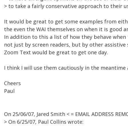
> to take a fairly conservative approach to their u
It would be great to get some examples from eit
the even the WAI themselves on when it is good an
In addition to this a list of how they behave when
not just by screen readers, but by other assistive
Zoom Text would be great to get one day.
I think I will use them cautiously in the meantime 
Cheers
Paul
On 25/06/07, Jared Smith < = EMAIL ADDRESS REM
> On 6/25/07, Paul Collins wrote: