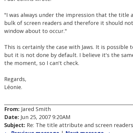
"I was always under the impression that the title 
bulk of screen readers and therefore it should no
window about to occur."
This is certainly the case with Jaws. It is possible t
but it is not done by default. I believe it's the s
the moment, so I can't check.
Regards,
Léonie.
From:
Jared Smith
Date:
Jun 25, 2007 9:20AM
Subject:
Re: The title attribute and screen reader