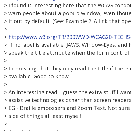
> I found it interesting here that the WCAG condon
> warn people about a popup window, even thoug
> it out by default. (See: Example 2: A link that o
>
>
http://www.w3.org/TR/2007/WD-WCAG20-TECHS-
> "f no label is available, JAWS, Window-Eyes, an
> speak the title attribute when the form control 
>
> Interesting that they only read the title if there 
> available. Good to know.
>
> An interesting read. I guess the extra stuff I w
> assistive technologies other than screen readers 
> EG - Braille embossers and Zoom Text. Not sure 
> side of things at least myself.
>