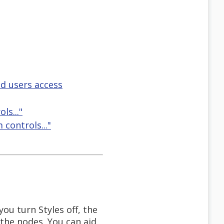
d users access
ls..."
 controls..."
you turn Styles off, the
 the nodes. You can aid