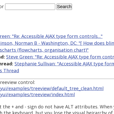
or
reen: "Re: Accessible AJAX type form controls..."
inson, Norman B - Washington, DC: "[ How does blin
scharts (flowcharts, organisation chart)"
d:
Steve Green: "Re: Accessible AJAX type form contro
hread:
Stephanie Sullivan: "Accessible AJAX type form
is Thread
reeview control:
yui/examples/treeview/default_tree_clean.html
/yui/examples/treeview/index.html
t the + and - sign do not have ALT attributes. When 
th the keyboard, but you lose the visual heirarchy of