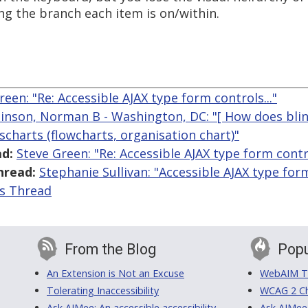
ing the branch each item is on/within.
reen: "Re: Accessible AJAX type form controls..."
inson, Norman B - Washington, DC: "[ How does blin
scharts (flowcharts, organisation chart)"
d:
Steve Green: "Re: Accessible AJAX type form contro
hread:
Stephanie Sullivan: "Accessible AJAX type form
is Thread
From the Blog
Popu
An Extension is Not an Excuse
WebAIM Tr
Tolerating Inaccessibility
WCAG 2 Ch
Ask AIMee: An accessible accessibility-
Ask AIMee