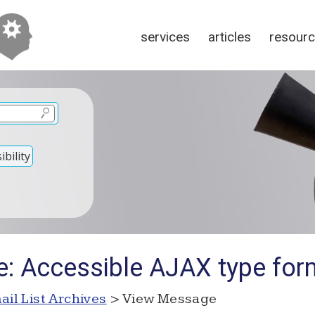
services
articles
resour
bility
: Accessible AJAX type form
ail List Archives
> View Message