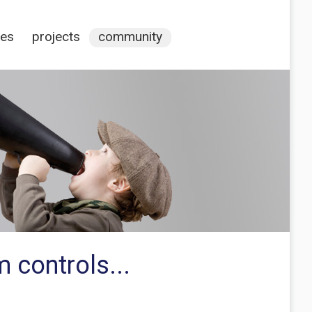
ces
projects
community
 controls...