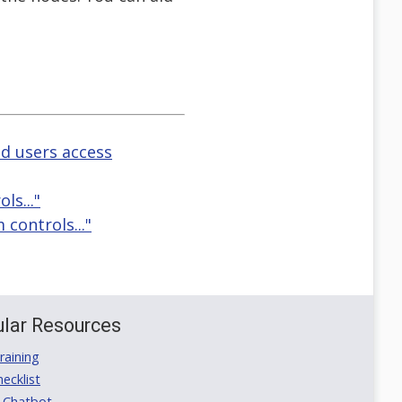
d users access
ls..."
 controls..."
lar Resources
aining
ecklist
 Chatbot