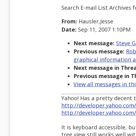
Search E-mail List Archives
f
From:
Hausler,Jesse
Date:
Sep 11, 2007 1:10PM
Next message:
Steve G
Previous message:
Rob
graphical information a
Next message in Threa
Previous message in T
View all messages in th
Yahoo! Has a pretty decent t
http://developer.yahoo.com/
http://developer.yahoo.com
It is keyboard accessible, bu
tree view still works well wi