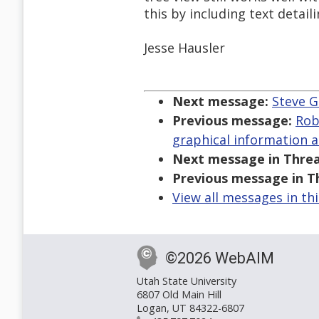
this by including text detail
Jesse Hausler
Next message:
Steve G
Previous message:
Rob
graphical information a
Next message in Threa
Previous message in T
View all messages in th
©2026 WebAIM
Utah State University
6807 Old Main Hill
Logan, UT 84322-6807