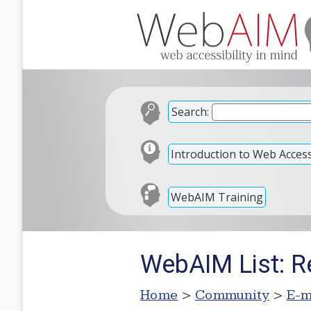
Search:
Introduction to Web Accessi
WebAIM Training
WebAIM List: Re
Home
>
Community
>
E-m