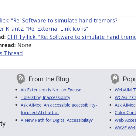
yllick: "Re: Software to simulate hand tremors?"
er Krantz: "Re: External Link Icons"
d:
Cliff Tyllick: "Re: Software to simulate hand trem
hread:
None
is Thread
From the Blog
Popu
An Extension is Not an Excuse
WebAIM Tr
Tolerating Inaccessibility
WCAG 2 Ch
Ask AIMee: An accessible accessibility-
Ask AIMee
focused AI chatbot
Color Cont
A New Path for Digital Accessibility?
Web Access
ty
WAVE Web A