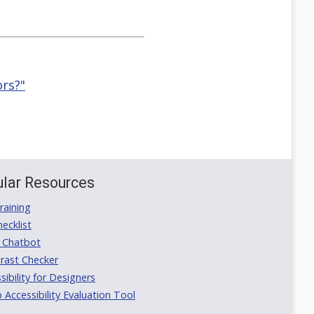
ors?"
lar Resources
aining
ecklist
 Chatbot
rast Checker
ibility for Designers
ccessibility Evaluation Tool