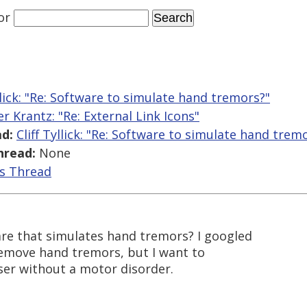
or
yllick: "Re: Software to simulate hand tremors?"
er Krantz: "Re: External Link Icons"
d:
Cliff Tyllick: "Re: Software to simulate hand trem
hread:
None
is Thread
re that simulates hand tremors? I googled
 remove hand tremors, but I want to
user without a motor disorder.