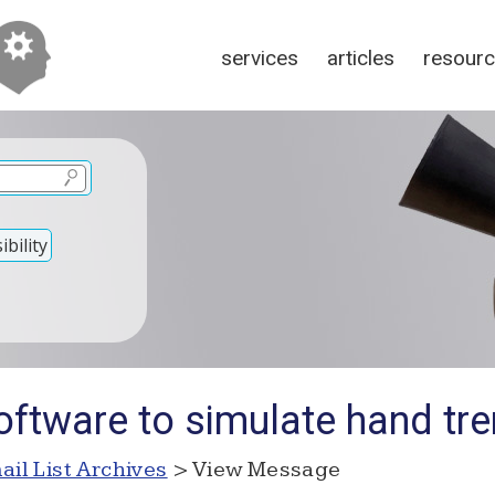
services
articles
resour
bility
oftware to simulate hand tr
ail List Archives
> View Message