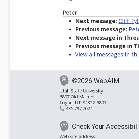
Peter
Next message:
Cliff T
Previous message:
Pet
Next message in Threa
Previous message in T
View all messages in th
©2026 WebAIM
Utah State University
6807 Old Main Hill
Logan, UT 84322-6807
435.797.7024
Check Your Accessibili
Web site address: