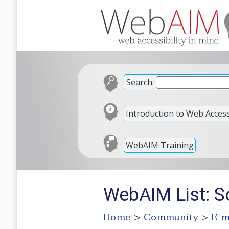
Search:
Introduction to Web Accessi
WebAIM Training
WebAIM List: S
Home
>
Community
>
E-m