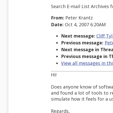
Search E-mail List Archives
f
From:
Peter Krantz
Date:
Oct 4, 2007 6:20AM
Next message:
Cliff T
Previous message:
Pet
Next message in Threa
Previous message in T
View all messages in th
Hi!
Does anyone know of softwa
and found a lot of tools to
simulate how it feels for a 
Regards,