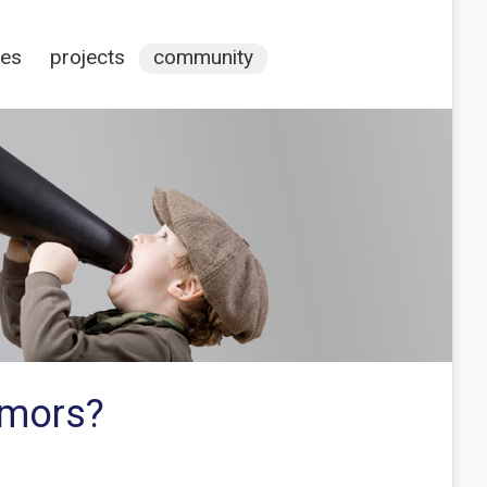
ces
projects
community
emors?